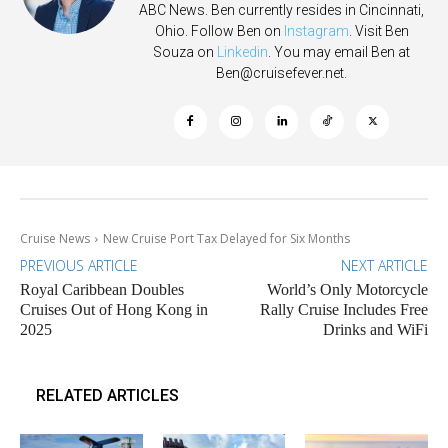
ABC News. Ben currently resides in Cincinnati,
Ohio. Follow Ben on
Instagram
. Visit Ben
Souza on
Linkedin
. You may email Ben at
Ben@cruisefever.net
.
Cruise News
New Cruise Port Tax Delayed for Six Months
PREVIOUS ARTICLE
NEXT ARTICLE
Royal Caribbean Doubles
World’s Only Motorcycle
Cruises Out of Hong Kong in
Rally Cruise Includes Free
2025
Drinks and WiFi
RELATED ARTICLES