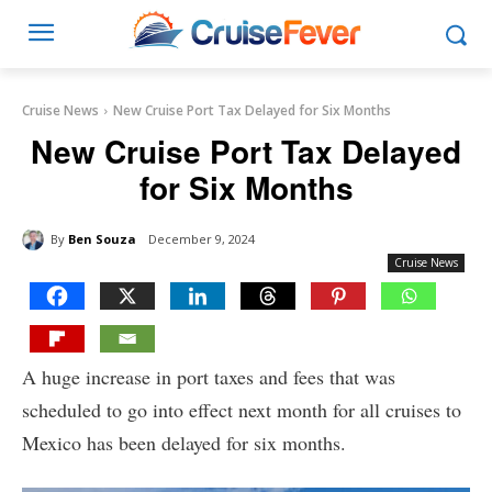
Cruise News
New Cruise Port Tax Delayed for Six Months
New Cruise Port Tax Delayed
for Six Months
By
Ben Souza
December 9, 2024
Cruise News
A huge increase in port taxes and fees that was
scheduled to go into effect next month for all cruises to
Mexico has been delayed for six months.