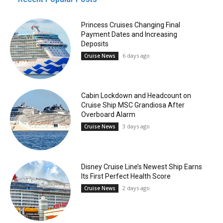
Princess Cruises Changing Final
Payment Dates and Increasing
Deposits
6 days ago
Cruise News
Cabin Lockdown and Headcount on
Cruise Ship MSC Grandiosa After
Overboard Alarm
3 days ago
Cruise News
Disney Cruise Line’s Newest Ship Earns
Its First Perfect Health Score
2 days ago
Cruise News