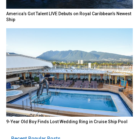
America’s Got Talent LIVE Debuts on Royal Caribbean’s Newest
Ship
9-Year Old Boy Finds Lost Wedding Ring in Cruise Ship Pool
Recent Popular Posts