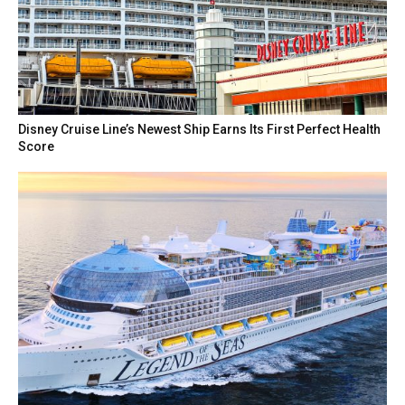
Disney Cruise Line’s Newest Ship Earns Its First Perfect Health
Score