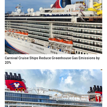
Carnival Cruise Ships Reduce Greenhouse Gas Emissions by
20%