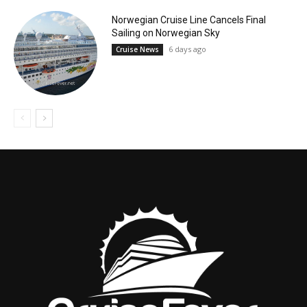
Norwegian Cruise Line Cancels Final
Sailing on Norwegian Sky
6 days ago
Cruise News