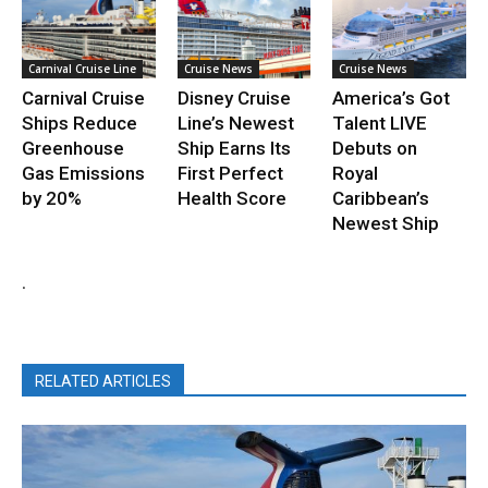
Carnival Cruise Line
Cruise News
Cruise News
Carnival Cruise
Disney Cruise
America’s Got
Ships Reduce
Line’s Newest
Talent LIVE
Greenhouse
Ship Earns Its
Debuts on
Gas Emissions
First Perfect
Royal
by 20%
Health Score
Caribbean’s
Newest Ship
.
RELATED ARTICLES