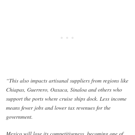
“This also impacts artisanal suppliers from regions like
Chiapas, Guerrero, Oaxaca, Sinaloa and others who
support the ports where cruise ships dock. Less income
means fewer jobs and lower tax revenues for the
government.
Mexico will lose its competitiveness, becoming one of