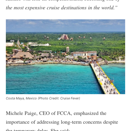
the most expensive cruise destinations in the world.”
Costa Maya, Mexico (Photo Credit: Cruise Fever)
Michele Paige, CEO of FCCA, emphasized the
importance of addressing long-term concerns despite
the temporary delay. She said: