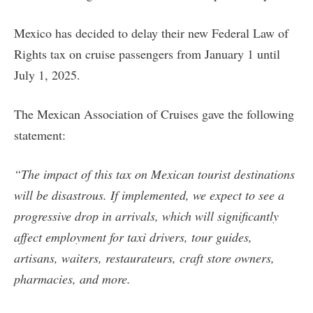
Mexico has decided to delay their new Federal Law of
Rights tax on cruise passengers from January 1 until
July 1, 2025.
The Mexican Association of Cruises gave the following
statement:
“The impact of this tax on Mexican tourist destinations
will be disastrous. If implemented, we expect to see a
progressive drop in arrivals, which will significantly
affect employment for taxi drivers, tour guides,
artisans, waiters, restaurateurs, craft store owners,
pharmacies, and more.