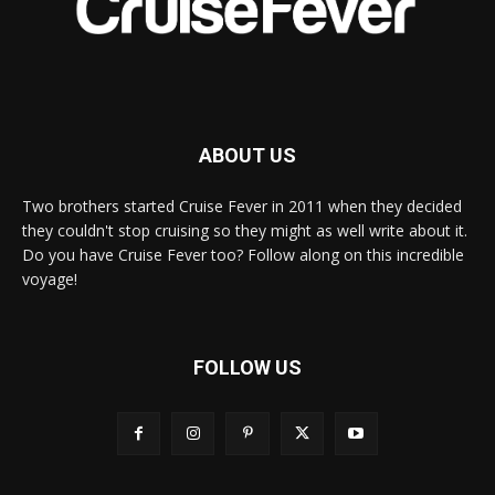
ABOUT US
Two brothers started Cruise Fever in 2011 when they decided
they couldn't stop cruising so they might as well write about it.
Do you have Cruise Fever too? Follow along on this incredible
voyage!
FOLLOW US