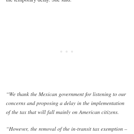
“We thank the Mexican government for listening to our
concerns and proposing a delay in the implementation
of the tax that will fall mainly on American citizens.
“However, the removal of the in-transit tax exemption –