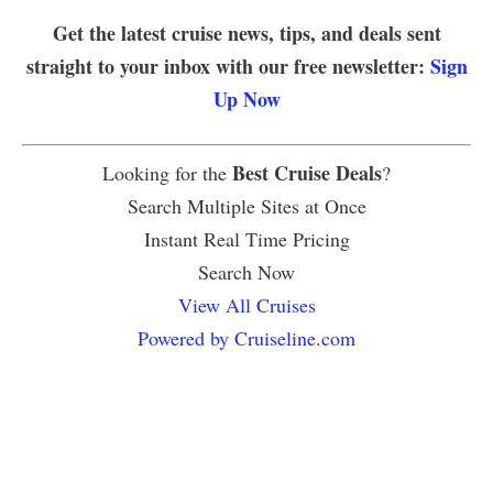
Get the latest cruise news, tips, and deals sent
straight to your inbox with our free newsletter:
Sign
Up Now
Best Cruise Deals
Looking for the
?
Search Multiple Sites at Once
Instant Real Time Pricing
Search Now
View All Cruises
Powered by Cruiseline.com