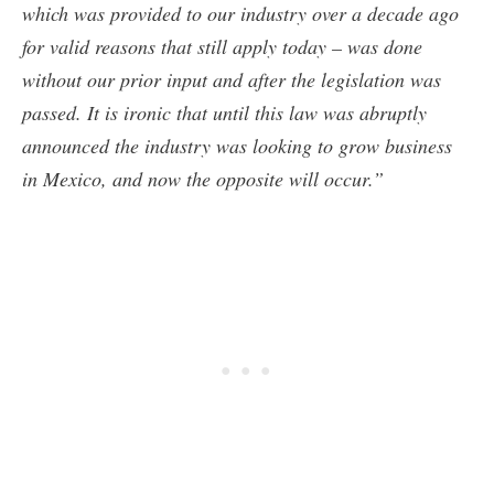
which was provided to our industry over a decade ago
for valid reasons that still apply today – was done
without our prior input and after the legislation was
passed. It is ironic that until this law was abruptly
announced the industry was looking to grow business
in Mexico, and now the opposite will occur.”