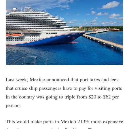
Last week, Mexico announced that port taxes and fees
that cruise ship passengers have to pay for visiting ports
in the country was going to triple from $20 to $62 per
person.
This would make ports in Mexico 213% more expensive