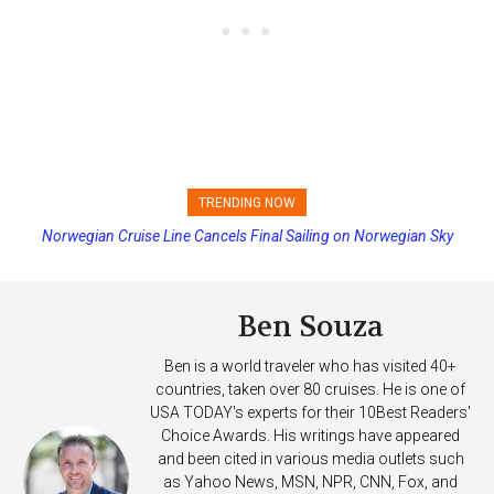
TRENDING NOW
Norwegian Cruise Line Cancels Final Sailing on Norwegian Sky
Princess Cruises Changing Final Payment Dates and Increasing
Deposits
Ben Souza
Ben is a world traveler who has visited 40+
countries, taken over 80 cruises. He is one of
USA TODAY's experts for their 10Best Readers'
Choice Awards. His writings have appeared
and been cited in various media outlets such
as Yahoo News, MSN, NPR, CNN, Fox, and