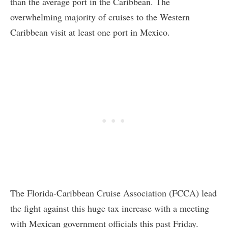
than the average port in the Caribbean. The
overwhelming majority of cruises to the Western
Caribbean visit at least one port in Mexico.
The Florida-Caribbean Cruise Association (FCCA) lead
the fight against this huge tax increase with a meeting
with Mexican government officials this past Friday.