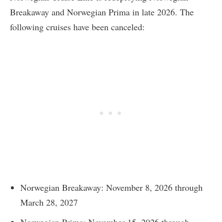
Breakaway and Norwegian Prima in late 2026. The
following cruises have been canceled:
Norwegian Breakaway: November 8, 2026 through
March 28, 2027
Norwegian Prima: November 15, 2026 through