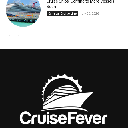
Cruise Ships; Coming to More Vessels
Soon
July 30, 2026
Carnival Cruise Line