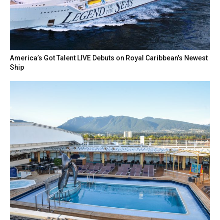
America’s Got Talent LIVE Debuts on Royal Caribbean’s Newest
Ship