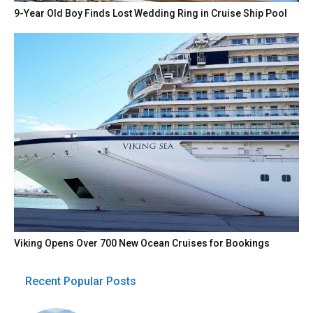
9-Year Old Boy Finds Lost Wedding Ring in Cruise Ship Pool
Viking Opens Over 700 New Ocean Cruises for Bookings
Recent Popular Posts