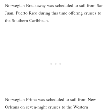
Norwegian Breakaway was scheduled to sail from San
Juan, Puerto Rico during this time offering cruises to
the Southern Caribbean.
Norwegian Prima was scheduled to sail from New
Orleans on seven-night cruises to the Western