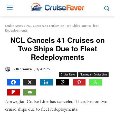
Cruise News
NCL Cancels 41 Cruises on Two Ships Due to Fleet
Redeployments
NCL Cancels 41 Cruises on
Two Ships Due to Fleet
Redeployments
By
Ben Souza
July 4, 2025
Cruise News
Norwegian Cruise Line
Norwegian Cruise Line has canceled 41 cruises on two
cruise ships due to fleet redeployments.