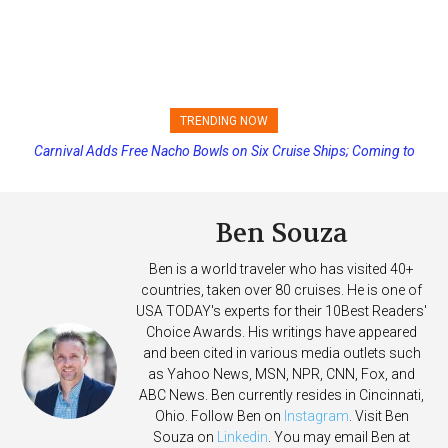
TRENDING NOW
Carnival Adds Free Nacho Bowls on Six Cruise Ships; Coming to
Princess Cruises Changing Final Payment Dates and Increasing
More Vessels Soon
Deposits
Ben Souza
Ben is a world traveler who has visited 40+
countries, taken over 80 cruises. He is one of
USA TODAY's experts for their 10Best Readers'
Choice Awards. His writings have appeared
and been cited in various media outlets such
as Yahoo News, MSN, NPR, CNN, Fox, and
ABC News. Ben currently resides in Cincinnati,
Ohio. Follow Ben on
Instagram
. Visit Ben
Souza on
Linkedin
. You may email Ben at