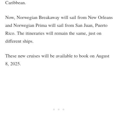
Caribbean.
Now, Norwegian Breakaway will sail from New Orleans
and Norwegian Prima will sail from San Juan, Puerto
Rico. The itineraries will remain the same, just on
different ships.
These new cruises will be available to book on August
8, 2025.