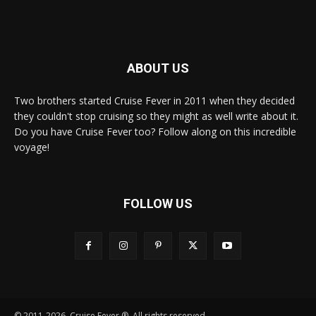
ABOUT US
Two brothers started Cruise Fever in 2011 when they decided
they couldn't stop cruising so they might as well write about it.
Do you have Cruise Fever too? Follow along on this incredible
voyage!
FOLLOW US
© 2011-2026, Cruise Fever ®. All rights reserved