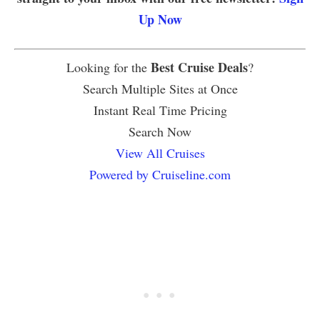
Up Now
Best Cruise Deals
Looking for the
?
Search Multiple Sites at Once
Instant Real Time Pricing
Search Now
View All Cruises
Powered by Cruiseline.com