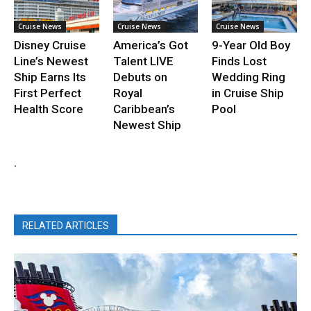
Cruise News
Cruise News
Cruise News
Disney Cruise
America’s Got
9-Year Old Boy
Line’s Newest
Talent LIVE
Finds Lost
Ship Earns Its
Debuts on
Wedding Ring
First Perfect
Royal
in Cruise Ship
Health Score
Caribbean’s
Pool
Newest Ship
.
RELATED ARTICLES