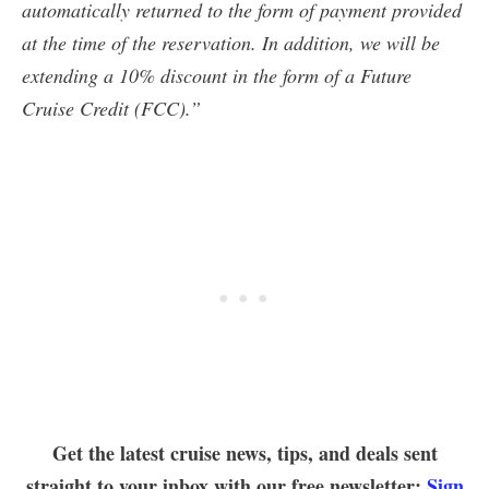
automatically returned to the form of payment provided
at the time of the reservation. In addition, we will be
extending a 10% discount in the form of a Future
Cruise Credit (FCC).”
Get the latest cruise news, tips, and deals sent
straight to your inbox with our free newsletter:
Sign