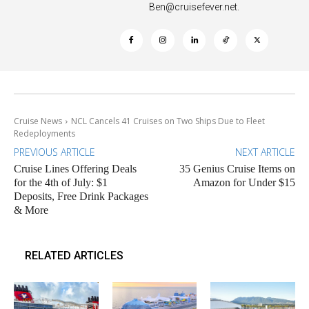
Ben@cruisefever.net
.
Cruise News
NCL Cancels 41 Cruises on Two Ships Due to Fleet
Redeployments
PREVIOUS ARTICLE
NEXT ARTICLE
Cruise Lines Offering Deals
35 Genius Cruise Items on
for the 4th of July: $1
Amazon for Under $15
Deposits, Free Drink Packages
& More
RELATED ARTICLES