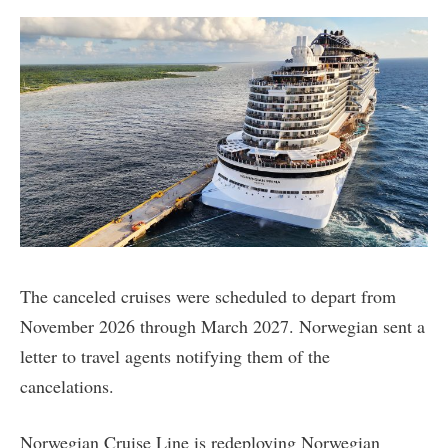
The canceled cruises were scheduled to depart from
November 2026 through March 2027. Norwegian sent a
letter to travel agents notifying them of the
cancelations.
Norwegian Cruise Line is redeploying Norwegian