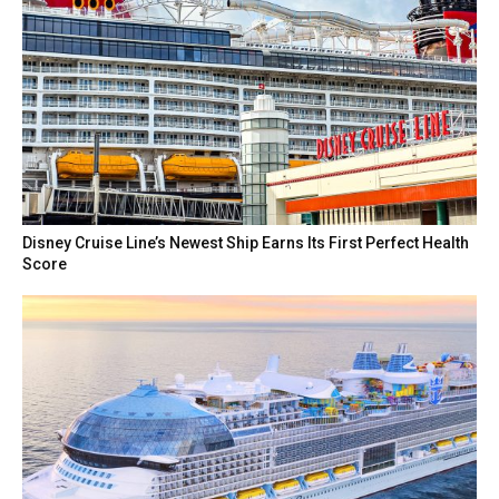
Disney Cruise Line’s Newest Ship Earns Its First Perfect Health
Score