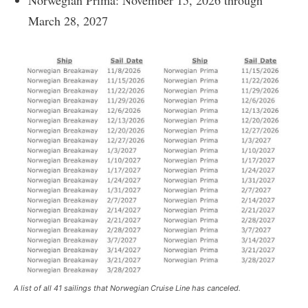
March 28, 2027
A list of all 41 sailings that Norwegian Cruise Line has canceled.