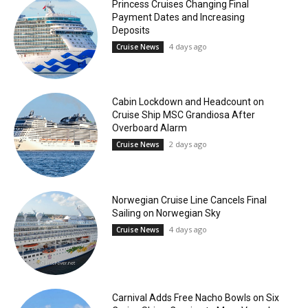
Princess Cruises Changing Final
Payment Dates and Increasing
Deposits
4 days ago
Cruise News
Cabin Lockdown and Headcount on
Cruise Ship MSC Grandiosa After
Overboard Alarm
2 days ago
Cruise News
Norwegian Cruise Line Cancels Final
Sailing on Norwegian Sky
4 days ago
Cruise News
Carnival Adds Free Nacho Bowls on Six