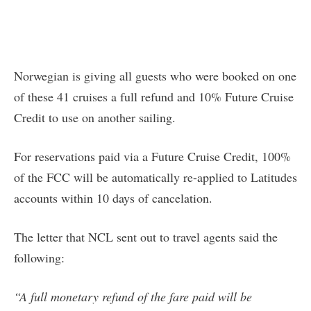
Norwegian is giving all guests who were booked on one
of these 41 cruises a full refund and 10% Future Cruise
Credit to use on another sailing.
For reservations paid via a Future Cruise Credit, 100%
of the FCC will be automatically re-applied to Latitudes
accounts within 10 days of cancelation.
The letter that NCL sent out to travel agents said the
following:
“A full monetary refund of the fare paid will be