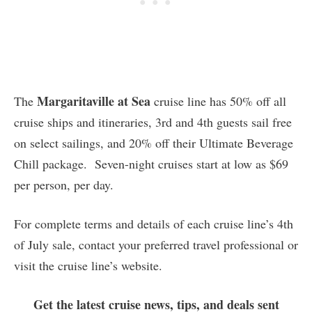
Margaritaville at Sea
The
cruise line has 50% off all
cruise ships and itineraries, 3rd and 4th guests sail free
on select sailings, and 20% off their Ultimate Beverage
Chill package. Seven-night cruises start at low as $69
per person, per day.
For complete terms and details of each cruise line’s 4th
of July sale, contact your preferred travel professional or
visit the cruise line’s website.
Get the latest cruise news, tips, and deals sent