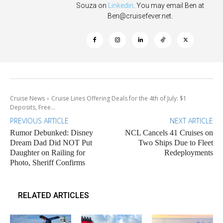
Souza on
Linkedin
. You may email Ben at
Ben@cruisefever.net
.
Cruise News
Cruise Lines Offering Deals for the 4th of July: $1
Deposits, Free...
PREVIOUS ARTICLE
NEXT ARTICLE
Rumor Debunked: Disney
NCL Cancels 41 Cruises on
Dream Dad Did NOT Put
Two Ships Due to Fleet
Daughter on Railing for
Redeployments
Photo, Sheriff Confirms
RELATED ARTICLES