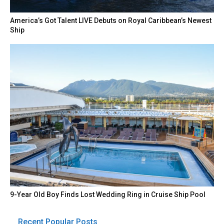
America’s Got Talent LIVE Debuts on Royal Caribbean’s Newest
Ship
9-Year Old Boy Finds Lost Wedding Ring in Cruise Ship Pool
Recent Popular Posts