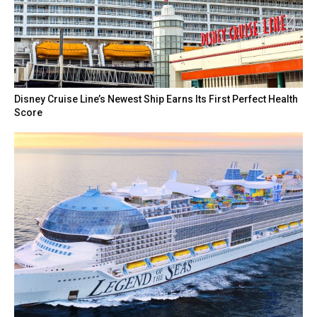
Disney Cruise Line’s Newest Ship Earns Its First Perfect Health
Score