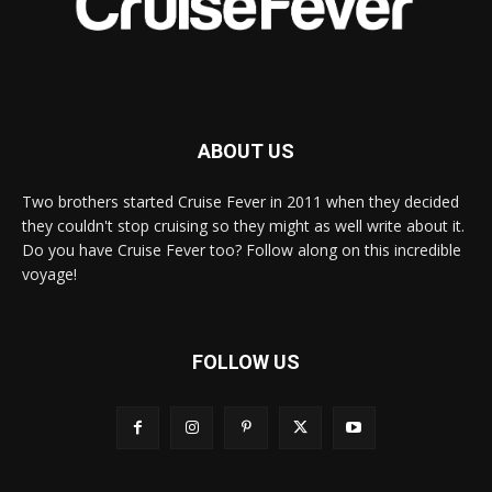
ABOUT US
Two brothers started Cruise Fever in 2011 when they decided
they couldn't stop cruising so they might as well write about it.
Do you have Cruise Fever too? Follow along on this incredible
voyage!
FOLLOW US