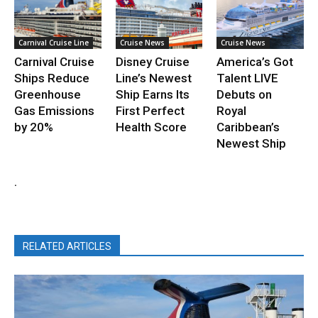
Carnival Cruise Line
Cruise News
Cruise News
Carnival Cruise
Disney Cruise
America’s Got
Ships Reduce
Line’s Newest
Talent LIVE
Greenhouse
Ship Earns Its
Debuts on
Gas Emissions
First Perfect
Royal
by 20%
Health Score
Caribbean’s
Newest Ship
.
RELATED ARTICLES