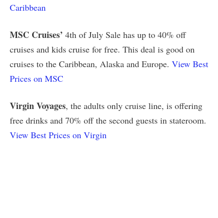
Caribbean
MSC Cruises’
4th of July Sale has up to 40% off
cruises and kids cruise for free. This deal is good on
cruises to the Caribbean, Alaska and Europe.
View Best
Prices on MSC
Virgin Voyages
, the adults only cruise line, is offering
free drinks and 70% off the second guests in stateroom.
View Best Prices on Virgin