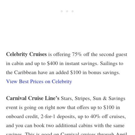
Celebrity Cruises
is offering 75% off the second guest
in cabin and up to $400 in instant savings. Sailings to
the Caribbean have an added $100 in bonus savings.
View Best Prices on Celebrity
Carnival Cruise Line’s
Stars, Stripes, Sun & Savings
event is going on right now that offers up to $100 in
onboard credit, 2-for-1 deposits, up to 40% off cruises,
and you can book two additional cabins with the same
savings. This is good on Carnival cruises through April