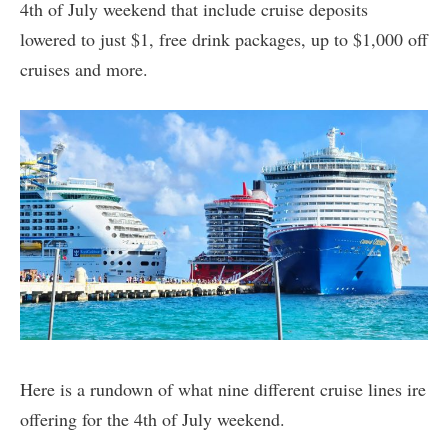
4th of July weekend that include cruise deposits
lowered to just $1, free drink packages, up to $1,000 off
cruises and more.
Here is a rundown of what nine different cruise lines ire
offering for the 4th of July weekend.