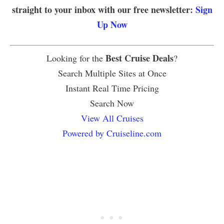
straight to your inbox with our free newsletter:
Sign
Up Now
Best Cruise Deals
Looking for the
?
Search Multiple Sites at Once
Instant Real Time Pricing
Search Now
View All Cruises
Powered by Cruiseline.com