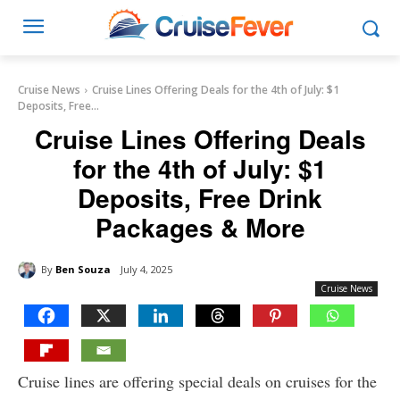
Cruise News
Cruise Lines Offering Deals for the 4th of July: $1
Deposits, Free...
Cruise Lines Offering Deals
for the 4th of July: $1
Deposits, Free Drink
Packages & More
By
Ben Souza
July 4, 2025
Cruise News
Cruise lines are offering special deals on cruises for the