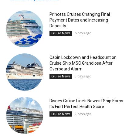
Princess Cruises Changing Final
Payment Dates and Increasing
Deposits
6 days ago
Cruise News
Cabin Lockdown and Headcount on
Cruise Ship MSC Grandiosa After
Overboard Alarm
3 days ago
Cruise News
Disney Cruise Line’s Newest Ship Earns
Its First Perfect Health Score
2 days ago
Cruise News