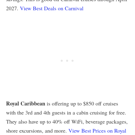
2027.
View Best Deals on Carnival
Royal Caribbean
is offering up to $850 off cruises
with the 3rd and 4th guests in a cabin cruising for free.
They also have up to 40% off WiFi, beverage packages,
shore excursions, and more.
View Best Prices on Royal