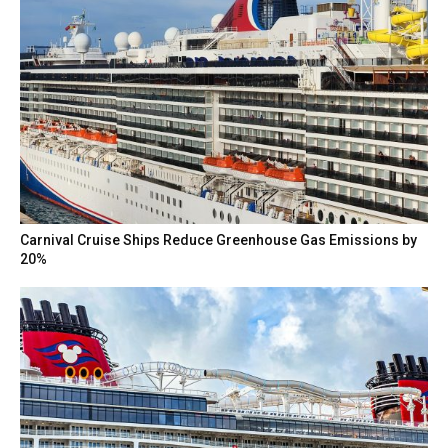
Carnival Cruise Ships Reduce Greenhouse Gas Emissions by
20%