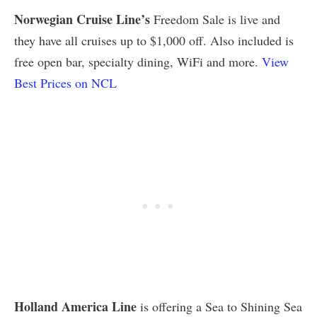
Norwegian Cruise Line’s
Freedom Sale is live and
they have all cruises up to $1,000 off. Also included is
free open bar, specialty dining, WiFi and more.
View
Best Prices on NCL
Holland America Line
is offering a Sea to Shining Sea