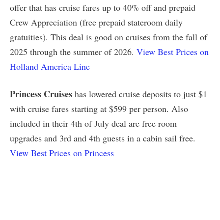
offer that has cruise fares up to 40% off and prepaid
Crew Appreciation (free prepaid stateroom daily
gratuities). This deal is good on cruises from the fall of
2025 through the summer of 2026.
View Best Prices on
Holland America Line
Princess Cruises
has lowered cruise deposits to just $1
with cruise fares starting at $599 per person. Also
included in their 4th of July deal are free room
upgrades and 3rd and 4th guests in a cabin sail free.
View Best Prices on Princess