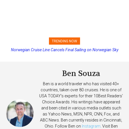
TRENDING NOW
Norwegian Cruise Line Cancels Final Sailing on Norwegian Sky
Princess Cruises Changing Final Payment Dates and Increasing
Deposits
Ben Souza
Ben is a world traveler who has visited 40+
countries, taken over 80 cruises. He is one of
USA TODAY's experts for their 10Best Readers'
Choice Awards. His writings have appeared
and been cited in various media outlets such
as Yahoo News, MSN, NPR, CNN, Fox, and
ABC News. Ben currently resides in Cincinnati,
Ohio. Follow Ben on
Instagram
. Visit Ben