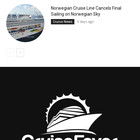
Norwegian Cruise Line Cancels Final
Sailing on Norwegian Sky
6 days ago
Cruise News