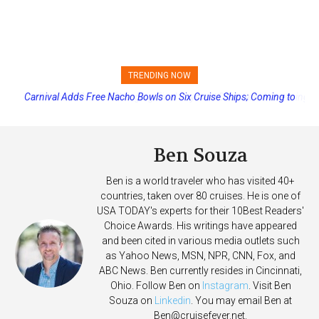
TRENDING NOW
Princess Cruises Changing Final Payment Dates and Increasing
Deposits
Ben Souza
Ben is a world traveler who has visited 40+
countries, taken over 80 cruises. He is one of
USA TODAY's experts for their 10Best Readers'
Choice Awards. His writings have appeared
and been cited in various media outlets such
as Yahoo News, MSN, NPR, CNN, Fox, and
ABC News. Ben currently resides in Cincinnati,
Ohio. Follow Ben on
Instagram
. Visit Ben
Souza on
Linkedin
. You may email Ben at
Ben@cruisefever.net
.