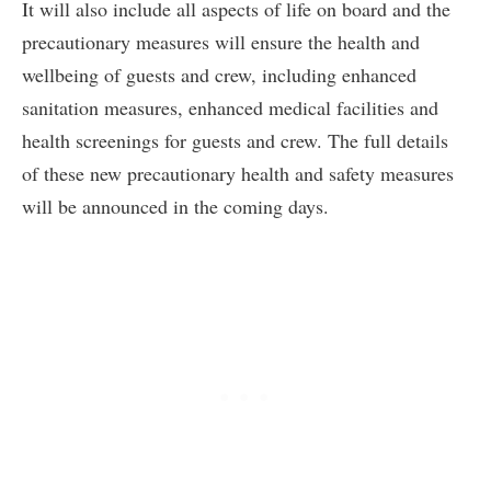
It will also include all aspects of life on board and the
precautionary measures will ensure the health and
wellbeing of guests and crew, including enhanced
sanitation measures, enhanced medical facilities and
health screenings for guests and crew. The full details
of these new precautionary health and safety measures
will be announced in the coming days.