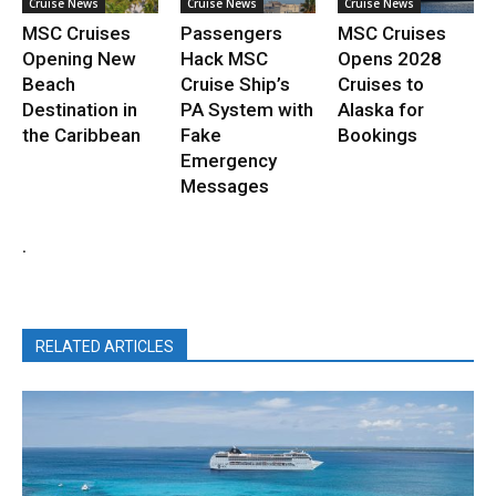
Cruise News
Cruise News
Cruise News
MSC Cruises
Passengers
MSC Cruises
Opening New
Hack MSC
Opens 2028
Beach
Cruise Ship’s
Cruises to
Destination in
PA System with
Alaska for
the Caribbean
Fake
Bookings
Emergency
Messages
.
RELATED ARTICLES