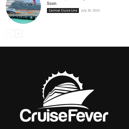
Soon
July 30, 2026
Carnival Cruise Line