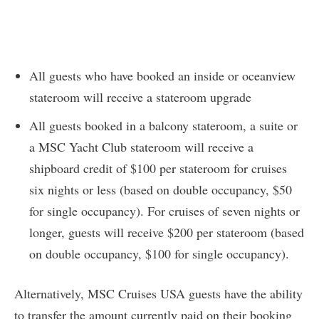
All guests who have booked an inside or oceanview
stateroom will receive a stateroom upgrade
All guests booked in a balcony stateroom, a suite or
a MSC Yacht Club stateroom will receive a
shipboard credit of $100 per stateroom for cruises
six nights or less (based on double occupancy, $50
for single occupancy). For cruises of seven nights or
longer, guests will receive $200 per stateroom (based
on double occupancy, $100 for single occupancy).
Alternatively, MSC Cruises USA guests have the ability
to transfer the amount currently paid on their booking