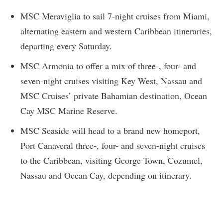
MSC Meraviglia to sail 7-night cruises from Miami,
alternating eastern and western Caribbean itineraries,
departing every Saturday.
MSC Armonia to offer a mix of three-, four- and
seven-night cruises visiting Key West, Nassau and
MSC Cruises’ private Bahamian destination, Ocean
Cay MSC Marine Reserve.
MSC Seaside will head to a brand new homeport,
Port Canaveral three-, four- and seven-night cruises
to the Caribbean, visiting George Town, Cozumel,
Nassau and Ocean Cay, depending on itinerary.