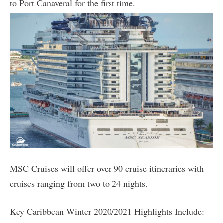
to Port Canaveral for the first time.
MSC Cruises will offer over 90 cruise itineraries with
cruises ranging from two to 24 nights.
Key Caribbean Winter 2020/2021 Highlights Include: