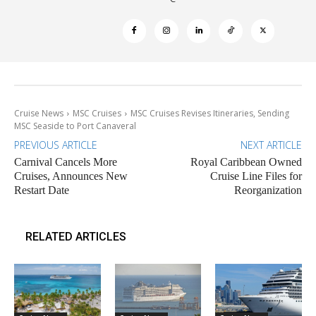
Cruise News
MSC Cruises
MSC Cruises Revises Itineraries, Sending
MSC Seaside to Port Canaveral
PREVIOUS ARTICLE
NEXT ARTICLE
Carnival Cancels More
Royal Caribbean Owned
Cruises, Announces New
Cruise Line Files for
Restart Date
Reorganization
RELATED ARTICLES