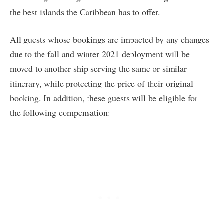
the best islands the Caribbean has to offer.
All guests whose bookings are impacted by any changes
due to the fall and winter 2021 deployment will be
moved to another ship serving the same or similar
itinerary, while protecting the price of their original
booking. In addition, these guests will be eligible for
the following compensation: