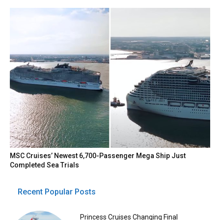
MSC Cruises’ Newest 6,700-Passenger Mega Ship Just
Completed Sea Trials
Recent Popular Posts
Princess Cruises Changing Final