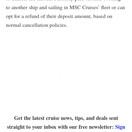
to another ship and sailing in MSC Cruises’ fleet or can
opt for a refund of their deposit amount, based on
normal cancellation policies.
Get the latest cruise news, tips, and deals sent
straight to your inbox with our free newsletter:
Sign