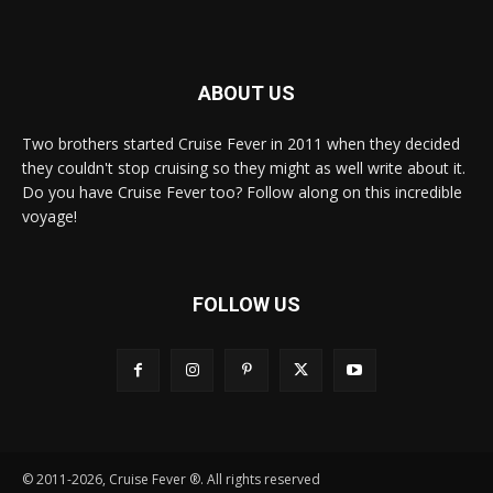
ABOUT US
Two brothers started Cruise Fever in 2011 when they decided
they couldn't stop cruising so they might as well write about it.
Do you have Cruise Fever too? Follow along on this incredible
voyage!
FOLLOW US
© 2011-2026, Cruise Fever ®. All rights reserved