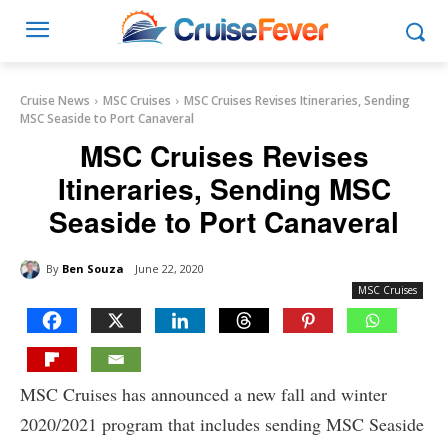
Cruise News
MSC Cruises
MSC Cruises Revises Itineraries, Sending
MSC Seaside to Port Canaveral
MSC Cruises Revises
Itineraries, Sending MSC
Seaside to Port Canaveral
By
Ben Souza
June 22, 2020
MSC Cruises
MSC Cruises has announced a new fall and winter
2020/2021 program that includes sending MSC Seaside