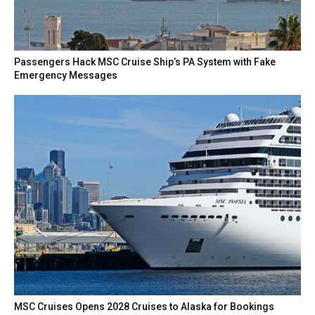
Passengers Hack MSC Cruise Ship’s PA System with Fake
Emergency Messages
MSC Cruises Opens 2028 Cruises to Alaska for Bookings