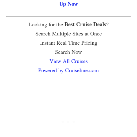
Up Now
Best Cruise Deals
Looking for the
?
Search Multiple Sites at Once
Instant Real Time Pricing
Search Now
View All Cruises
Powered by Cruiseline.com