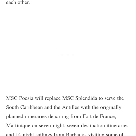
each other.
MSC Poesia will replace MSC Splendida to serve the
South Caribbean and the Antilles with the originally
planned itineraries departing from Fort de France,
Martinique on seven-night, seven-destination itineraries
and 14-night sailings from Barbados visiting some of