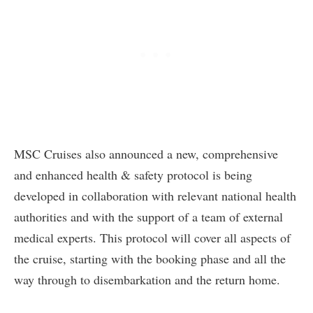
MSC Cruises also announced a new, comprehensive
and enhanced health & safety protocol is being
developed in collaboration with relevant national health
authorities and with the support of a team of external
medical experts. This protocol will cover all aspects of
the cruise, starting with the booking phase and all the
way through to disembarkation and the return home.