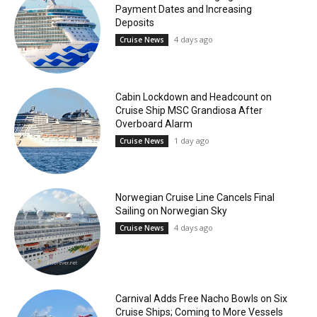
Payment Dates and Increasing
Deposits
4 days ago
Cruise News
Cabin Lockdown and Headcount on
Cruise Ship MSC Grandiosa After
Overboard Alarm
1 day ago
Cruise News
Norwegian Cruise Line Cancels Final
Sailing on Norwegian Sky
4 days ago
Cruise News
Carnival Adds Free Nacho Bowls on Six
Cruise Ships; Coming to More Vessels