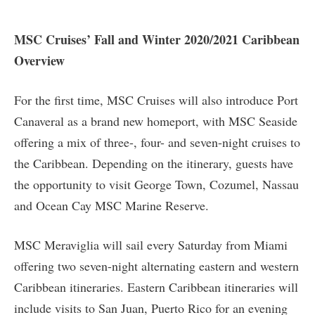
MSC Cruises’ Fall and Winter 2020/2021 Caribbean
Overview
For the first time, MSC Cruises will also introduce Port
Canaveral as a brand new homeport, with MSC Seaside
offering a mix of three-, four- and seven-night cruises to
the Caribbean. Depending on the itinerary, guests have
the opportunity to visit George Town, Cozumel, Nassau
and Ocean Cay MSC Marine Reserve.
MSC Meraviglia will sail every Saturday from Miami
offering two seven-night alternating eastern and western
Caribbean itineraries. Eastern Caribbean itineraries will
include visits to San Juan, Puerto Rico for an evening