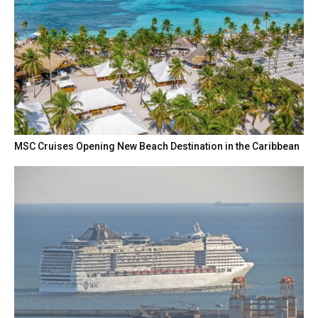
MSC Cruises Opening New Beach Destination in the Caribbean