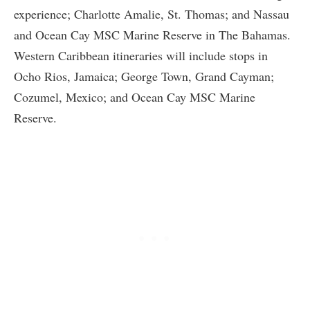
experience; Charlotte Amalie, St. Thomas; and Nassau
and Ocean Cay MSC Marine Reserve in The Bahamas.
Western Caribbean itineraries will include stops in
Ocho Rios, Jamaica; George Town, Grand Cayman;
Cozumel, Mexico; and Ocean Cay MSC Marine
Reserve.