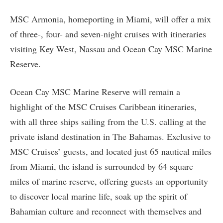
MSC Armonia, homeporting in Miami, will offer a mix
of three-, four- and seven-night cruises with itineraries
visiting Key West, Nassau and Ocean Cay MSC Marine
Reserve.
Ocean Cay MSC Marine Reserve will remain a
highlight of the MSC Cruises Caribbean itineraries,
with all three ships sailing from the U.S. calling at the
private island destination in The Bahamas. Exclusive to
MSC Cruises’ guests, and located just 65 nautical miles
from Miami, the island is surrounded by 64 square
miles of marine reserve, offering guests an opportunity
to discover local marine life, soak up the spirit of
Bahamian culture and reconnect with themselves and