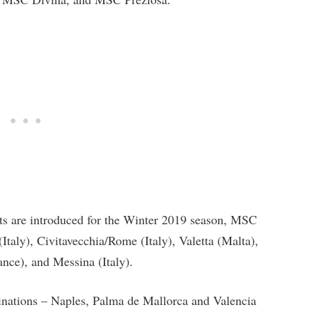
ts are introduced for the Winter 2019 season, MSC
aly), Civitavecchia/Rome (Italy), Valetta (Malta),
nce), and Messina (Italy).
nations – Naples, Palma de Mallorca and Valencia