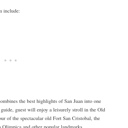
m include:
ombines the best highlights of San Juan into one
guide, guest will enjoy a leisurely stroll in the Old
r of the spectacular old Fort San Cristobal, the
a Olimpica and other popular landmarks.