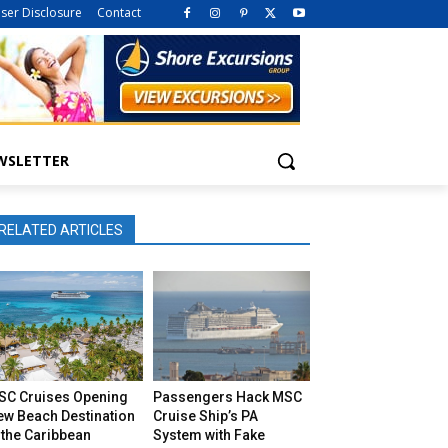
iser Disclosure
Contact
WSLETTER
RELATED ARTICLES
SC Cruises Opening
Passengers Hack MSC
ew Beach Destination
Cruise Ship’s PA
 the Caribbean
System with Fake