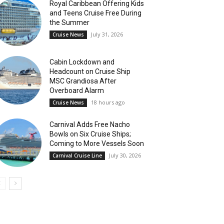
Royal Caribbean Offering Kids
and Teens Cruise Free During
the Summer
July 31, 2026
Cruise News
Cabin Lockdown and
Headcount on Cruise Ship
MSC Grandiosa After
Overboard Alarm
18 hours ago
Cruise News
Carnival Adds Free Nacho
Bowls on Six Cruise Ships;
Coming to More Vessels Soon
July 30, 2026
Carnival Cruise Line