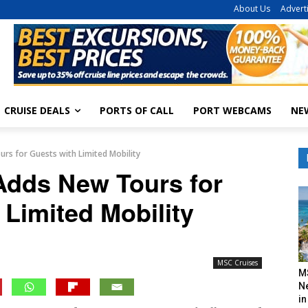
About Us
Advert
CRUISE DEALS
PORTS OF CALL
PORT WEBCAMS
NE
rs for Guests with Limited Mobility
dds New Tours for
 Limited Mobility
MSC Cruises
M
N
in