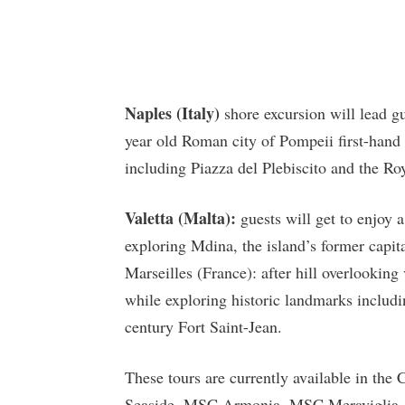
Naples (Italy)
shore excursion will lead gu
year old Roman city of Pompeii first-hand a
including Piazza del Plebiscito and the Ro
Valetta (Malta):
guests will get to enjoy a
exploring Mdina, the island’s former capit
Marseilles (France): after hill overlooking 
while exploring historic landmarks includi
century Fort Saint-Jean.
These tours are currently available in the
Seaside, MSC Armonia, MSC Meraviglia,