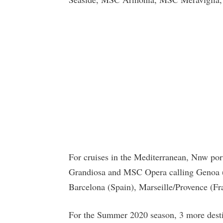
For cruises in the Mediterranean, Nnw por
Grandiosa and MSC Opera calling Genoa (It
Barcelona (Spain), Marseille/Provence (Fra
For the Summer 2020 season, 3 more desti