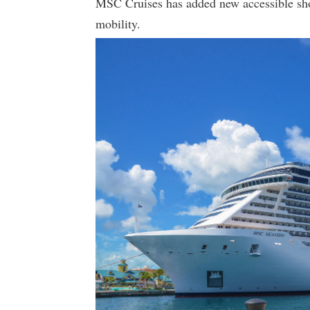
MSC Cruises has added new accessible shor
mobility.