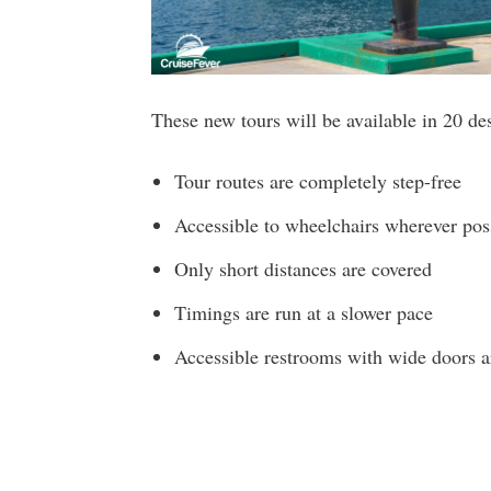
These new tours will be available in 20 de
Tour routes are completely step-free
Accessible to wheelchairs wherever pos
Only short distances are covered
Timings are run at a slower pace
Accessible restrooms with wide doors a