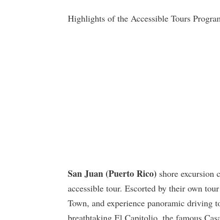
Highlights of the Accessible Tours Progra
San Juan (Puerto Rico)
shore excursion c
accessible tour. Escorted by their own tour 
Town, and experience panoramic driving tou
breathtaking El Capitolio, the famous Cas