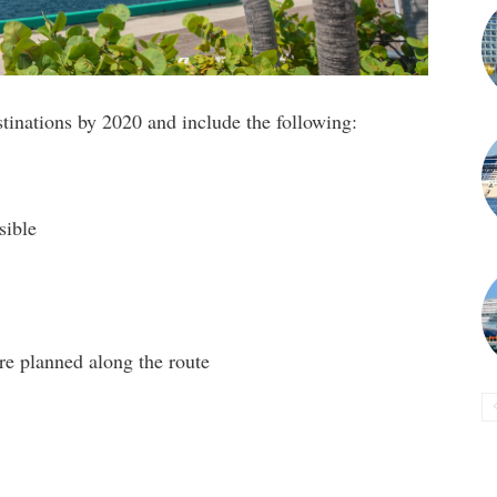
stinations by 2020 and include the following:
sible
re planned along the route