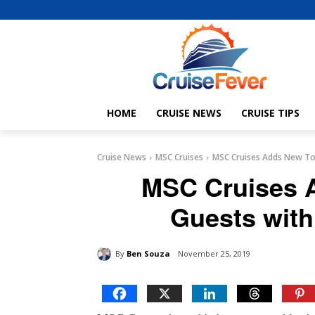
HOME
CRUISE NEWS
CRUISE TIPS
Cruise News
MSC Cruises
MSC Cruises Adds New Tou
MSC Cruises A
Guests with
By
Ben Souza
November 25, 2019