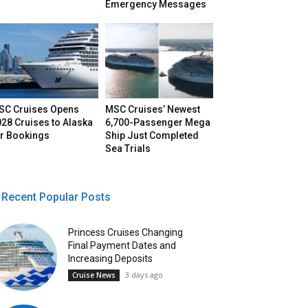
Emergency Messages
SC Cruises Opens
MSC Cruises’ Newest
28 Cruises to Alaska
6,700-Passenger Mega
or Bookings
Ship Just Completed
Sea Trials
Recent Popular Posts
Princess Cruises Changing
Final Payment Dates and
Increasing Deposits
3 days ago
Cruise News