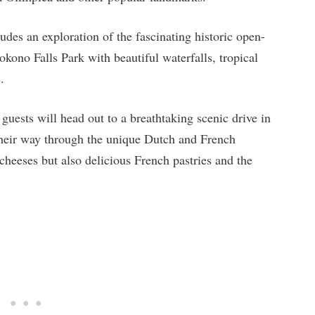
udes an exploration of the fascinating historic open-
no Falls Park with beautiful waterfalls, tropical
.
guests will head out to a breathtaking scenic drive in
g their way through the unique Dutch and French
cheeses but also delicious French pastries and the