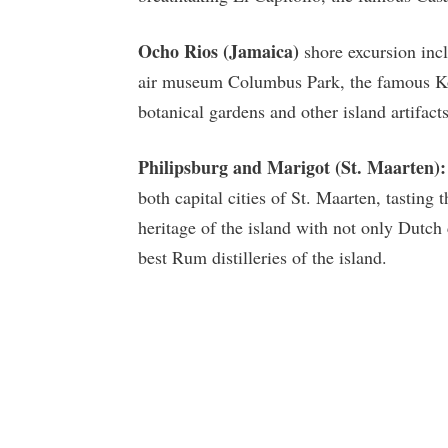
Ocho Rios (Jamaica)
shore excursion incl
air museum Columbus Park, the famous Koko
botanical gardens and other island artifacts
Philipsburg and Marigot (St. Maarten):
both capital cities of St. Maarten, tastin
heritage of the island with not only Dutch 
best Rum distilleries of the island.