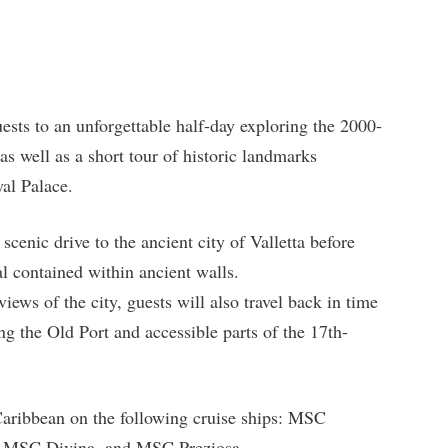
ests to an unforgettable half-day exploring the 2000-
s well as a short tour of historic landmarks
yal Palace.
 scenic drive to the ancient city of Valletta before
al contained within ancient walls.
views of the city, guests will also travel back in time
ng the Old Port and accessible parts of the 17th-
 Caribbean on the following cruise ships: MSC
 MSC Divina, and MSC Preziosa.