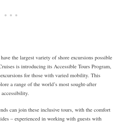
have the largest variety of shore excursions possible
Cruises is introducing its Accessible Tours Program,
 excursions for those with varied mobility. This
lore a range of the world’s most sought-after
accessibility.
nds can join these inclusive tours, with the comfort
uides – experienced in working with guests with