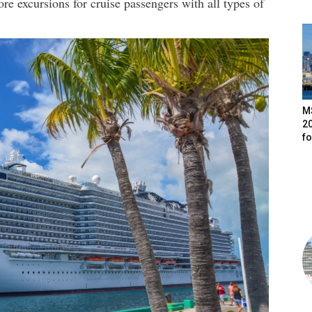
e excursions for cruise passengers with all types of
M
20
f