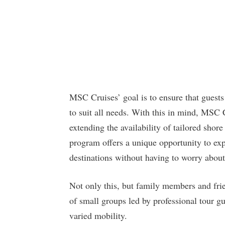
MSC Cruises’ goal is to ensure that guests 
to suit all needs. With this in mind, MSC 
extending the availability of tailored shore
program offers a unique opportunity to exp
destinations without having to worry about 
Not only this, but family members and frie
of small groups led by professional tour g
varied mobility.