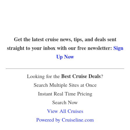
Get the latest cruise news, tips, and deals sent
straight to your inbox with our free newsletter:
Sign
Up Now
Best Cruise Deals
Looking for the
?
Search Multiple Sites at Once
Instant Real Time Pricing
Search Now
View All Cruises
Powered by Cruiseline.com