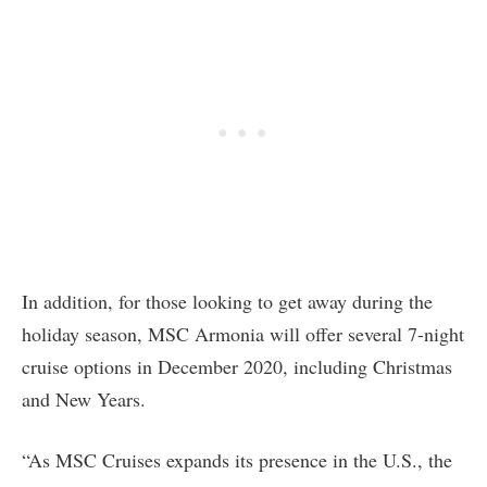
In addition, for those looking to get away during the
holiday season, MSC Armonia will offer several 7-night
cruise options in December 2020, including Christmas
and New Years.
“As MSC Cruises expands its presence in the U.S., the