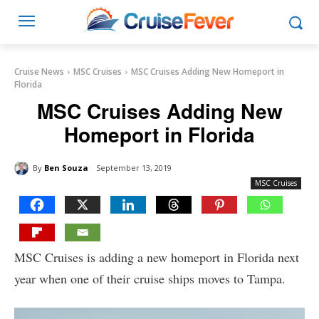
Cruise News
MSC Cruises
MSC Cruises Adding New Homeport in
Florida
MSC Cruises Adding New
Homeport in Florida
By
Ben Souza
September 13, 2019
MSC Cruises
MSC Cruises is adding a new homeport in Florida next
year when one of their cruise ships moves to Tampa.