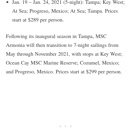
Jan. 19 – Jan. 24, 2021 (5-night): Tampa; Key West;
At Sea; Progreso, Mexico; At Sea; Tampa. Prices
start at $289 per person.
Following its inaugural season in Tampa, MSC
Armonia will then transition to 7-night sailings from
May through November 2021, with stops at Key West;
Ocean Cay MSC Marine Reserve; Cozumel, Mexico;
and Progreso, Mexico. Prices start at $299 per person.