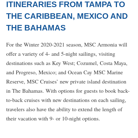
ITINERARIES FROM TAMPA TO
THE CARIBBEAN, MEXICO AND
THE BAHAMAS
For the Winter 2020-2021 season, MSC Armonia will
offer a variety of 4- and 5-night sailings, visiting
destinations such as Key West; Cozumel, Costa Maya,
and Progreso, Mexico; and Ocean Cay MSC Marine
Reserve, MSC Cruises’ new private island destination
in The Bahamas. With options for guests to book back-
to-back cruises with new destinations on each sailing,
travelers also have the ability to extend the length of
their vacation with 9- or 10-night options.