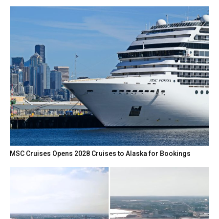
MSC Cruises Opens 2028 Cruises to Alaska for Bookings