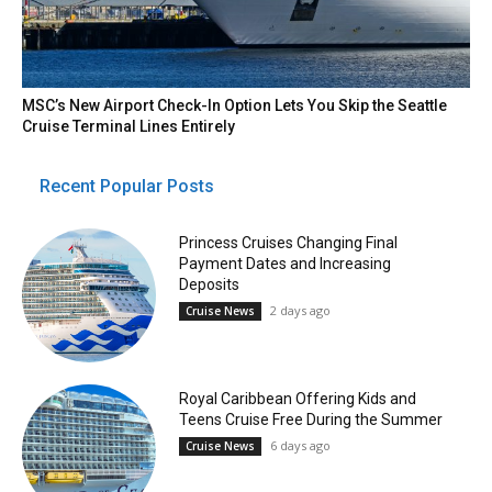
MSC’s New Airport Check-In Option Lets You Skip the Seattle
Cruise Terminal Lines Entirely
Recent Popular Posts
Princess Cruises Changing Final
Payment Dates and Increasing
Deposits
2 days ago
Cruise News
Royal Caribbean Offering Kids and
Teens Cruise Free During the Summer
6 days ago
Cruise News