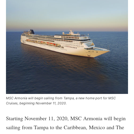
MSC Armonia will begin sailing from Tampa, a new home port for MSC
Cruises, beginning November 11, 2020.
Starting November 11, 2020, MSC Armonia will begin
sailing from Tampa to the Caribbean, Mexico and The