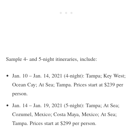
Sample 4- and 5-night itineraries, include:
Jan. 10 – Jan. 14, 2021 (4-night): Tampa; Key West;
Ocean Cay; At Sea; Tampa. Prices start at $239 per
person.
Jan. 14 – Jan. 19, 2021 (5-night): Tampa; At Sea;
Cozumel, Mexico; Costa Maya, Mexico; At Sea;
Tampa. Prices start at $299 per person.