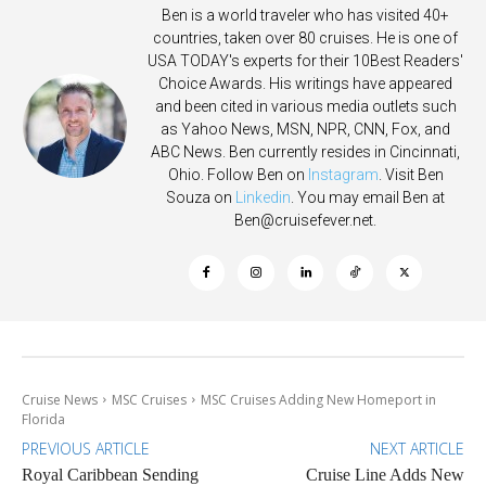
Ben is a world traveler who has visited 40+
countries, taken over 80 cruises. He is one of
USA TODAY's experts for their 10Best Readers'
Choice Awards. His writings have appeared
and been cited in various media outlets such
as Yahoo News, MSN, NPR, CNN, Fox, and
ABC News. Ben currently resides in Cincinnati,
Ohio. Follow Ben on
Instagram
. Visit Ben
Souza on
Linkedin
. You may email Ben at
Ben@cruisefever.net
.
Cruise News
MSC Cruises
MSC Cruises Adding New Homeport in
Florida
PREVIOUS ARTICLE
NEXT ARTICLE
Royal Caribbean Sending
Cruise Line Adds New