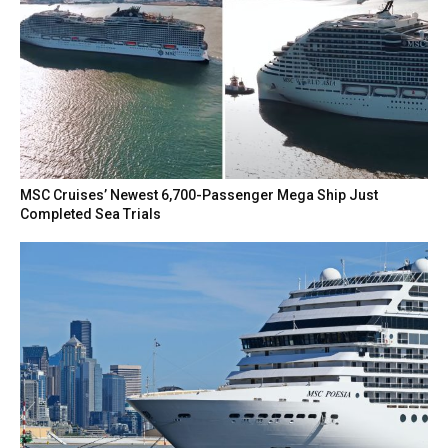
MSC Cruises’ Newest 6,700-Passenger Mega Ship Just
Completed Sea Trials