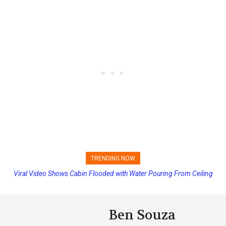
TRENDING NOW
Viral Video Shows Cabin Flooded with Water Pouring From Ceiling
Princess Cruises Changing Final Payment Dates and Increasing
on Allure of the Seas
Deposits
Ben Souza