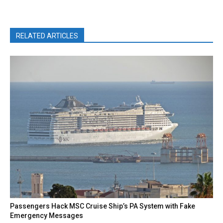
RELATED ARTICLES
Passengers Hack MSC Cruise Ship’s PA System with Fake
Emergency Messages