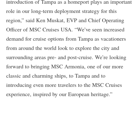
introduction of Tampa as a homeport plays an important
role in our long-term deployment strategy for this
region,” said Ken Muskat, EVP and Chief Operating
Officer of MSC Cruises USA. “We’ve seen increased
demand for cruise options from Tampa as vacationers
from around the world look to explore the city and
surrounding areas pre- and post-cruise. We’re looking
forward to bringing MSC Armonia, one of our more
classic and charming ships, to Tampa and to
introducing even more travelers to the MSC Cruises
experience, inspired by our European heritage.”