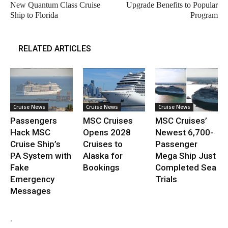
New Quantum Class Cruise
Upgrade Benefits to Popular
Ship to Florida
Program
RELATED ARTICLES
Cruise News
Cruise News
Cruise News
Passengers
MSC Cruises
MSC Cruises’
Hack MSC
Opens 2028
Newest 6,700-
Cruise Ship’s
Cruises to
Passenger
PA System with
Alaska for
Mega Ship Just
Fake
Bookings
Completed Sea
Emergency
Trials
Messages
.