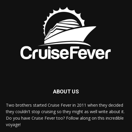
ABOUT US
Two brothers started Cruise Fever in 2011 when they decided
they couldn't stop cruising so they might as well write about it.
Do you have Cruise Fever too? Follow along on this incredible
voyage!