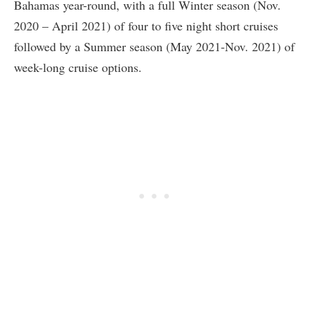
Bahamas year-round, with a full Winter season (Nov.
2020 – April 2021) of four to five night short cruises
followed by a Summer season (May 2021-Nov. 2021) of
week-long cruise options.