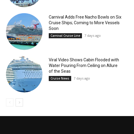
Carnival Adds Free Nacho Bowls on Six
Cruise Ships; Coming to More Vessels
Soon
7 days ago
Carnival Cruise Line
Viral Video Shows Cabin Flooded with
Water Pouring From Ceiling on Allure
of the Seas
7 days ago
Cruise News