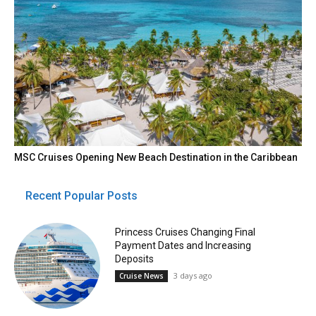
MSC Cruises Opening New Beach Destination in the Caribbean
Recent Popular Posts
Princess Cruises Changing Final
Payment Dates and Increasing
Deposits
3 days ago
Cruise News