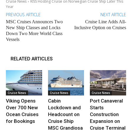
Cruise News
KISS Hosting Cruise on Norwegian Cruise Ship Later This
Year
PREVIOUS ARTICLE
NEXT ARTICLE
MSC Cruises Announces Two
Cruise Line Adds All-
New Ship Classes and Locks
Inclusive Option on Cruises
Down Two More World Class
Vessels
RELATED ARTICLES
Cruise News
Cruise News
Cruise News
Viking Opens
Cabin
Port Canaveral
Over 700 New
Lockdown and
Starts
Ocean Cruises
Headcount on
Construction
for Bookings
Cruise Ship
Expansion on
MSC Grandiosa
Cruise Terminal