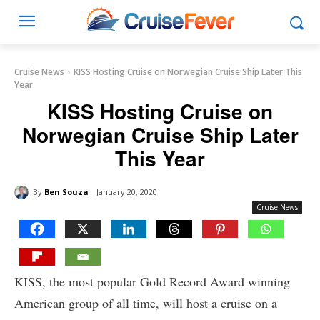
Cruise News
KISS Hosting Cruise on Norwegian Cruise Ship Later This
Year
KISS Hosting Cruise on
Norwegian Cruise Ship Later
This Year
By
Ben Souza
January 20, 2020
Cruise News
KISS, the most popular Gold Record Award winning
American group of all time, will host a cruise on a