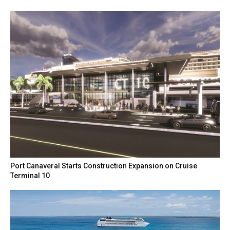
Port Canaveral Starts Construction Expansion on Cruise
Terminal 10