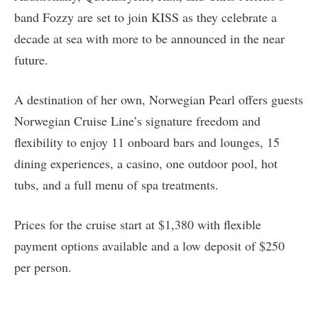
band Fozzy are set to join KISS as they celebrate a
decade at sea with more to be announced in the near
future.
A destination of her own, Norwegian Pearl offers guests
Norwegian Cruise Line’s signature freedom and
flexibility to enjoy 11 onboard bars and lounges, 15
dining experiences, a casino, one outdoor pool, hot
tubs, and a full menu of spa treatments.
Prices for the cruise start at $1,380 with flexible
payment options available and a low deposit of $250
per person.