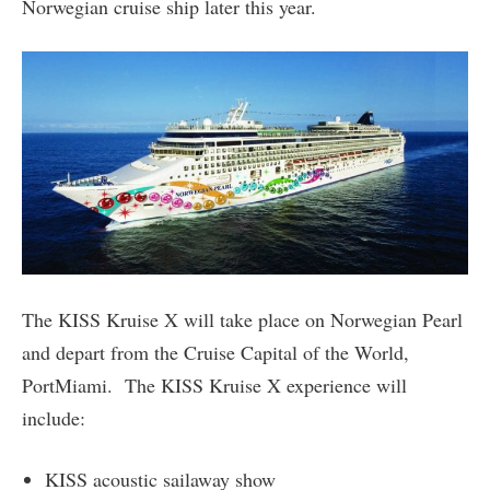
Norwegian cruise ship later this year.
The KISS Kruise X will take place on Norwegian Pearl
and depart from the Cruise Capital of the World,
PortMiami. The KISS Kruise X experience will
include:
KISS acoustic sailaway show