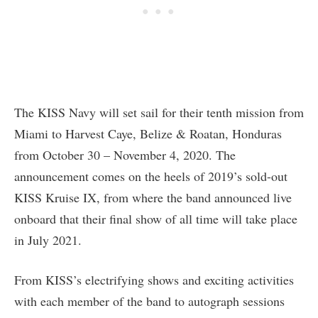
The KISS Navy will set sail for their tenth mission from
Miami to Harvest Caye, Belize & Roatan, Honduras
from October 30 – November 4, 2020. The
announcement comes on the heels of 2019’s sold-out
KISS Kruise IX, from where the band announced live
onboard that their final show of all time will take place
in July 2021.
From KISS’s electrifying shows and exciting activities
with each member of the band to autograph sessions