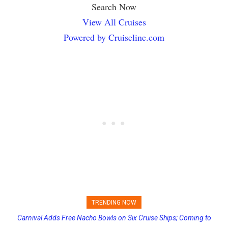
Search Now
View All Cruises
Powered by Cruiseline.com
TRENDING NOW
Carnival Adds Free Nacho Bowls on Six Cruise Ships; Coming to
Princess Cruises Changing Final Payment Dates and Increasing
More Vessels Soon
Deposits