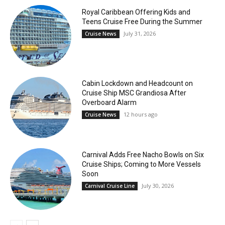
Royal Caribbean Offering Kids and
Teens Cruise Free During the Summer
July 31, 2026
Cruise News
Cabin Lockdown and Headcount on
Cruise Ship MSC Grandiosa After
Overboard Alarm
12 hours ago
Cruise News
Carnival Adds Free Nacho Bowls on Six
Cruise Ships; Coming to More Vessels
Soon
July 30, 2026
Carnival Cruise Line