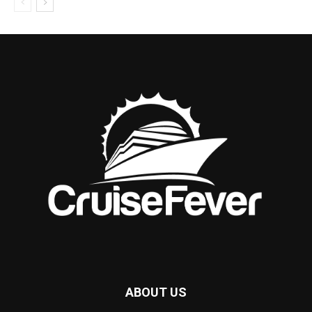
ABOUT US