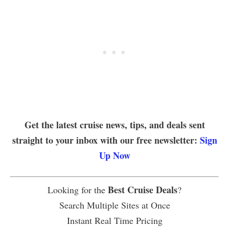
Get the latest cruise news, tips, and deals sent
straight to your inbox with our free newsletter:
Sign
Up Now
Best Cruise Deals
Looking for the
?
Search Multiple Sites at Once
Instant Real Time Pricing