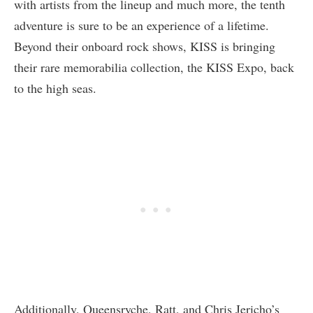
with artists from the lineup and much more, the tenth
adventure is sure to be an experience of a lifetime.
Beyond their onboard rock shows, KISS is bringing
their rare memorabilia collection, the KISS Expo, back
to the high seas.
Additionally, Queensryche, Ratt, and Chris Jericho’s