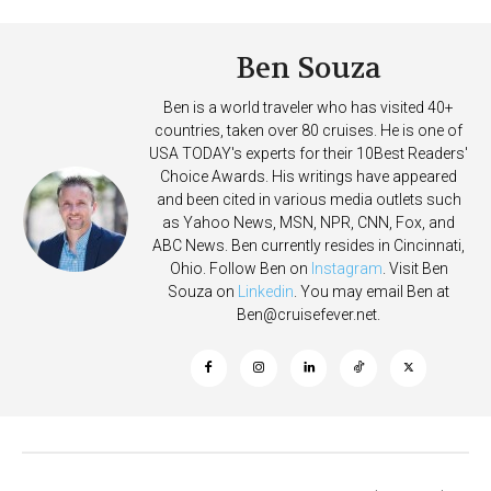
Ben Souza
Ben is a world traveler who has visited 40+
countries, taken over 80 cruises. He is one of
USA TODAY's experts for their 10Best Readers'
Choice Awards. His writings have appeared
and been cited in various media outlets such
as Yahoo News, MSN, NPR, CNN, Fox, and
ABC News. Ben currently resides in Cincinnati,
Ohio. Follow Ben on
Instagram
. Visit Ben
Souza on
Linkedin
. You may email Ben at
Ben@cruisefever.net
.