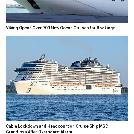
Viking Opens Over 700 New Ocean Cruises for Bookings
Cabin Lockdown and Headcount on Cruise Ship MSC
Grandiosa After Overboard Alarm