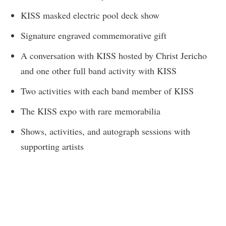
KISS masked electric pool deck show
Signature engraved commemorative gift
A conversation with KISS hosted by Christ Jericho
and one other full band activity with KISS
Two activities with each band member of KISS
The KISS expo with rare memorabilia
Shows, activities, and autograph sessions with
supporting artists