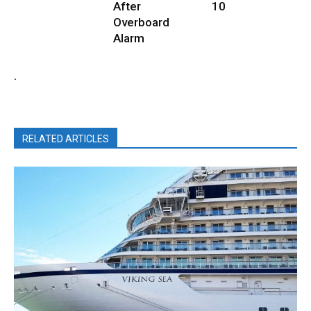
After
10
Overboard
Alarm
.
RELATED ARTICLES