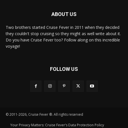
ABOUT US
Two brothers started Cruise Fever in 2011 when they decided
they couldn't stop cruising so they might as well write about it.
Do you have Cruise Fever too? Follow along on this incredible
voyage!
FOLLOW US
© 2011-2026, Cruise Fever ®. All rights reserved
Your Privacy Matters: Cruise Fever’s Data Protection Policy