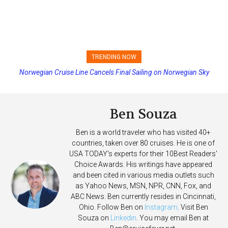
TRENDING NOW
Norwegian Cruise Line Cancels Final Sailing on Norwegian Sky
Ben Souza
Ben is a world traveler who has visited 40+
countries, taken over 80 cruises. He is one of
USA TODAY's experts for their 10Best Readers'
Choice Awards. His writings have appeared
and been cited in various media outlets such
as Yahoo News, MSN, NPR, CNN, Fox, and
ABC News. Ben currently resides in Cincinnati,
Ohio. Follow Ben on
Instagram
. Visit Ben
Souza on
Linkedin
. You may email Ben at