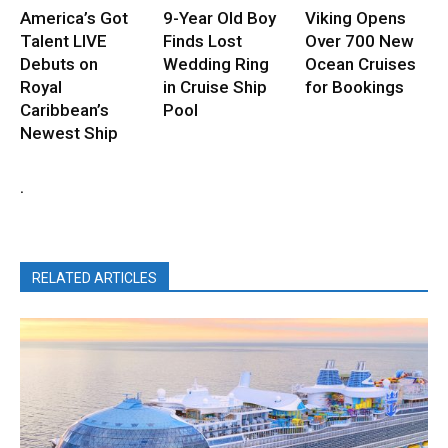
America’s Got
9-Year Old Boy
Viking Opens
Talent LIVE
Finds Lost
Over 700 New
Debuts on
Wedding Ring
Ocean Cruises
Royal
in Cruise Ship
for Bookings
Caribbean’s
Pool
Newest Ship
.
RELATED ARTICLES