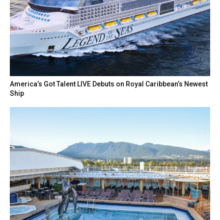
America’s Got Talent LIVE Debuts on Royal Caribbean’s Newest
Ship