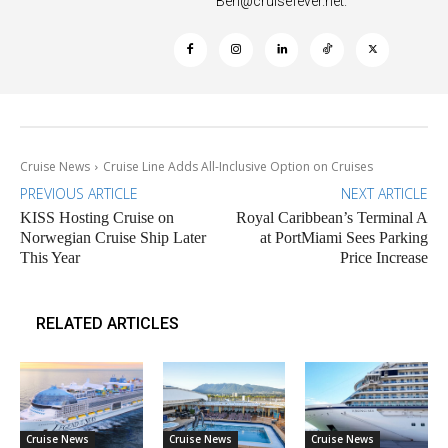
Ben@cruisefever.net
.
Cruise News
Cruise Line Adds All-Inclusive Option on Cruises
PREVIOUS ARTICLE
NEXT ARTICLE
KISS Hosting Cruise on
Royal Caribbean’s Terminal A
Norwegian Cruise Ship Later
at PortMiami Sees Parking
This Year
Price Increase
RELATED ARTICLES
Cruise News
Cruise News
Cruise News