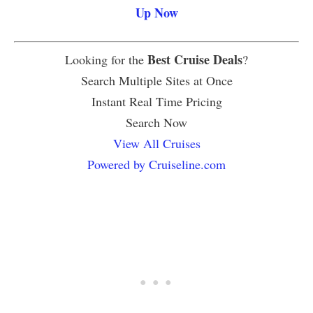
Up Now
Best Cruise Deals
Looking for the
?
Search Multiple Sites at Once
Instant Real Time Pricing
Search Now
View All Cruises
Powered by Cruiseline.com