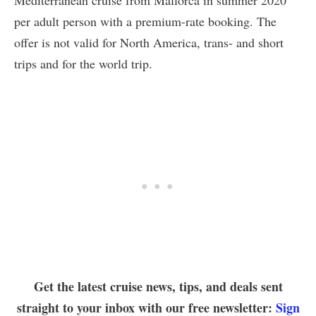
per adult person with a premium-rate booking. The
offer is not valid for North America, trans- and short
trips and for the world trip.
Get the latest cruise news, tips, and deals sent
straight to your inbox with our free newsletter:
Sign