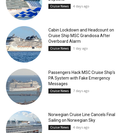
4 days ago
Cruise News
Cabin Lockdown and Headcount on
Cruise Ship MSC Grandiosa After
Overboard Alarm
1 day ago
Cruise News
Passengers Hack MSC Cruise Ship’s
PA System with Fake Emergency
Messages
7 days ago
Cruise News
Norwegian Cruise Line Cancels Final
Sailing on Norwegian Sky
4 days ago
Cruise News