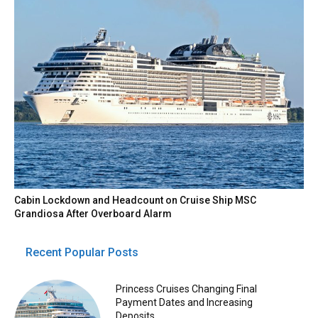
Cabin Lockdown and Headcount on Cruise Ship MSC
Grandiosa After Overboard Alarm
Recent Popular Posts
Princess Cruises Changing Final
Payment Dates and Increasing
Deposits