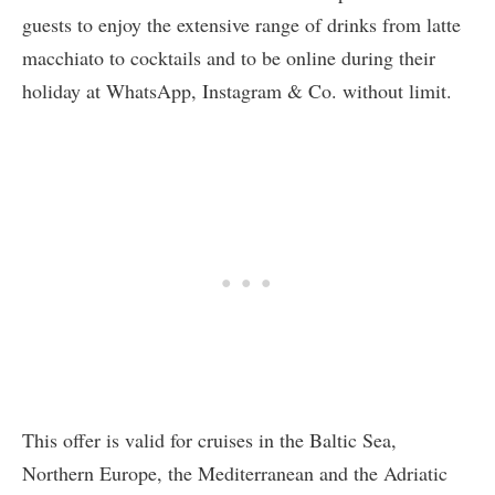
guests to enjoy the extensive range of drinks from latte
macchiato to cocktails and to be online during their
holiday at WhatsApp, Instagram & Co. without limit.
This offer is valid for cruises in the Baltic Sea,
Northern Europe, the Mediterranean and the Adriatic