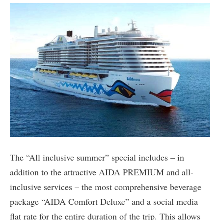
The “All inclusive summer” special includes – in
addition to the attractive AIDA PREMIUM and all-
inclusive services – the most comprehensive beverage
package “AIDA Comfort Deluxe” and a social media
flat rate for the entire duration of the trip. This allows