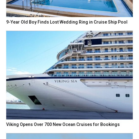
9-Year Old Boy Finds Lost Wedding Ring in Cruise Ship Pool
Viking Opens Over 700 New Ocean Cruises for Bookings