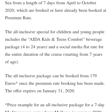
Sea from a length of 7 days from April to October
2020, which are booked or have already been booked at
Premium Rate.
The all-inclusive special for children and young people
includes the “AIDA Kids & Teens Comfort” beverage
package (4 to 24 years) and a social media flat rate for
the entire duration of the cruise (starting from 7 years
of age).
The all-inclusive package can be booked from 179
Euros* once the premium rate booking has been made.
The offer expires on January 31, 2020.
*Price example for an all-inclusive package for a 7-day
Mediterranean cruise from Mallorca in summer 2020