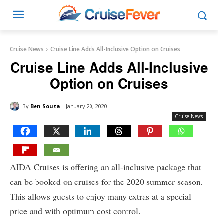
Cruise News
Cruise Line Adds All-Inclusive Option on Cruises
Cruise Line Adds All-Inclusive
Option on Cruises
By
Ben Souza
January 20, 2020
Cruise News
AIDA Cruises is offering an all-inclusive package that
can be booked on cruises for the 2020 summer season.
This allows guests to enjoy many extras at a special
price and with optimum cost control.