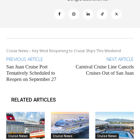
Cruise News
Key West Reopening to Cruise Ships This Weekend
PREVIOUS ARTICLE
NEXT ARTICLE
San Juan Cruise Port
Carnival Cruise Line Cancels
Tentatively Scheduled to
Cruises Out of San Juan
Reopen on September 27
RELATED ARTICLES
Cruise News
Cruise News
Cruise News