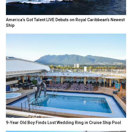
America’s Got Talent LIVE Debuts on Royal Caribbean’s Newest
Ship
9-Year Old Boy Finds Lost Wedding Ring in Cruise Ship Pool