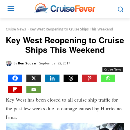
Cruise News
Key West Reopening to Cruise Ships This Weekend
Key West Reopening to Cruise
Ships This Weekend
By
Ben Souza
September 22, 2017
Cruise News
Key West has been closed to all cruise ship traffic for
the past few weeks due to damage caused by Hurricane
Irma.