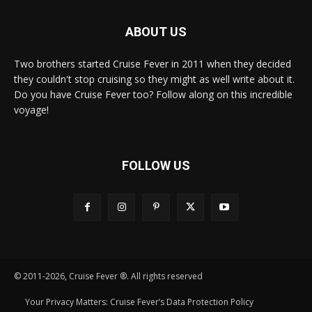
ABOUT US
Two brothers started Cruise Fever in 2011 when they decided
they couldn't stop cruising so they might as well write about it.
Do you have Cruise Fever too? Follow along on this incredible
voyage!
FOLLOW US
© 2011-2026, Cruise Fever ®. All rights reserved
Your Privacy Matters: Cruise Fever’s Data Protection Policy