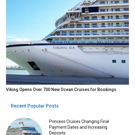
Viking Opens Over 700 New Ocean Cruises for Bookings
Recent Popular Posts
Princess Cruises Changing Final
Payment Dates and Increasing
Deposits