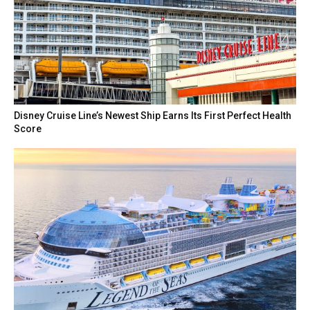
Disney Cruise Line’s Newest Ship Earns Its First Perfect Health
Score