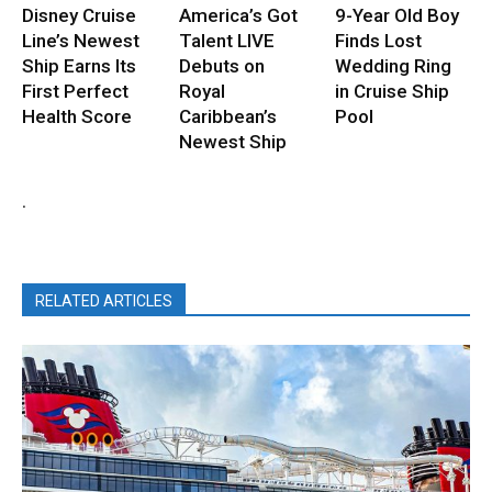
Disney Cruise
America’s Got
9-Year Old Boy
Line’s Newest
Talent LIVE
Finds Lost
Ship Earns Its
Debuts on
Wedding Ring
First Perfect
Royal
in Cruise Ship
Health Score
Caribbean’s
Pool
Newest Ship
.
RELATED ARTICLES