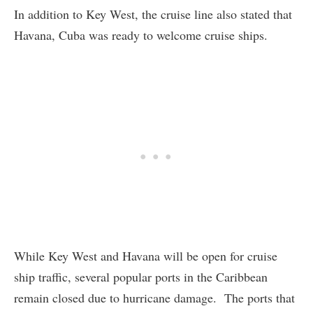
In addition to Key West, the cruise line also stated that
Havana, Cuba was ready to welcome cruise ships.
While Key West and Havana will be open for cruise
ship traffic, several popular ports in the Caribbean
remain closed due to hurricane damage. The ports that