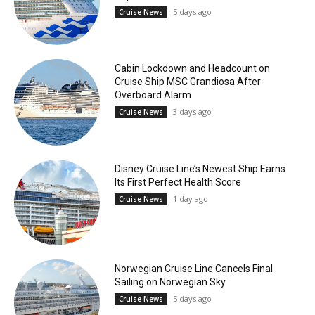
5 days ago
Cruise News
Cabin Lockdown and Headcount on
Cruise Ship MSC Grandiosa After
Overboard Alarm
3 days ago
Cruise News
Disney Cruise Line’s Newest Ship Earns
Its First Perfect Health Score
1 day ago
Cruise News
Norwegian Cruise Line Cancels Final
Sailing on Norwegian Sky
5 days ago
Cruise News