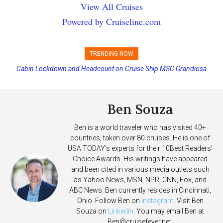
View All Cruises
Powered by Cruiseline.com
TRENDING NOW
Cabin Lockdown and Headcount on Cruise Ship MSC Grandiosa
Disney Cruise Line’s Newest Ship Earns Its First Perfect Health Score
After Overboard Alarm
Ben Souza
Ben is a world traveler who has visited 40+
countries, taken over 80 cruises. He is one of
USA TODAY's experts for their 10Best Readers'
Choice Awards. His writings have appeared
and been cited in various media outlets such
as Yahoo News, MSN, NPR, CNN, Fox, and
ABC News. Ben currently resides in Cincinnati,
Ohio. Follow Ben on
Instagram
. Visit Ben
Souza on
Linkedin
. You may email Ben at
Ben@cruisefever.net
.