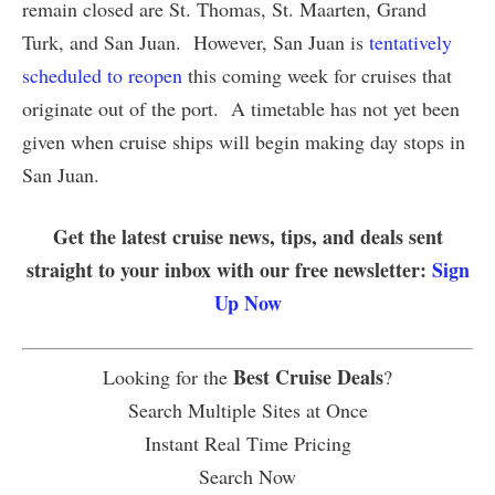
remain closed are St. Thomas, St. Maarten, Grand
Turk, and San Juan. However, San Juan is
tentatively
scheduled to reopen
this coming week for cruises that
originate out of the port. A timetable has not yet been
given when cruise ships will begin making day stops in
San Juan.
Get the latest cruise news, tips, and deals sent
straight to your inbox with our free newsletter:
Sign
Up Now
Best Cruise Deals
Looking for the
?
Search Multiple Sites at Once
Instant Real Time Pricing
Search Now