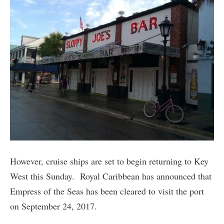
However, cruise ships are set to begin returning to Key
West this Sunday. Royal Caribbean has announced that
Empress of the Seas has been cleared to visit the port
on September 24, 2017.