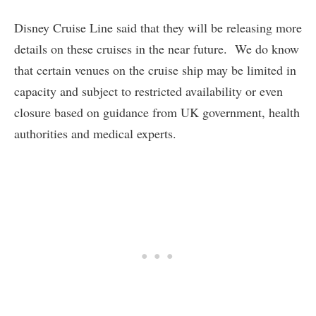
Disney Cruise Line said that they will be releasing more
details on these cruises in the near future. We do know
that certain venues on the cruise ship may be limited in
capacity and subject to restricted availability or even
closure based on guidance from UK government, health
authorities and medical experts.