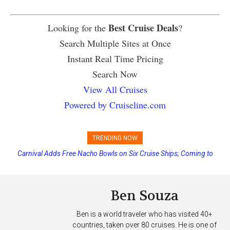
Best Cruise Deals
Looking for the
?
Search Multiple Sites at Once
Instant Real Time Pricing
Search Now
View All Cruises
Powered by Cruiseline.com
TRENDING NOW
Carnival Adds Free Nacho Bowls on Six Cruise Ships; Coming to
More Vessels Soon
Ben Souza
Ben is a world traveler who has visited 40+
countries, taken over 80 cruises. He is one of