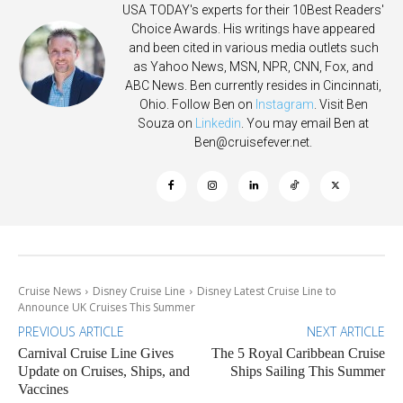
USA TODAY's experts for their 10Best Readers'
Choice Awards. His writings have appeared
and been cited in various media outlets such
as Yahoo News, MSN, NPR, CNN, Fox, and
ABC News. Ben currently resides in Cincinnati,
Ohio. Follow Ben on
Instagram
. Visit Ben
Souza on
Linkedin
. You may email Ben at
Ben@cruisefever.net
.
Cruise News
Disney Cruise Line
Disney Latest Cruise Line to
Announce UK Cruises This Summer
PREVIOUS ARTICLE
NEXT ARTICLE
Carnival Cruise Line Gives
The 5 Royal Caribbean Cruise
Update on Cruises, Ships, and
Ships Sailing This Summer
Vaccines