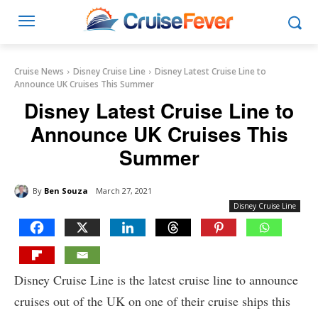
Cruise News
Disney Cruise Line
Disney Latest Cruise Line to
Announce UK Cruises This Summer
Disney Latest Cruise Line to
Announce UK Cruises This
Summer
By
Ben Souza
March 27, 2021
Disney Cruise Line
Disney Cruise Line is the latest cruise line to announce
cruises out of the UK on one of their cruise ships this