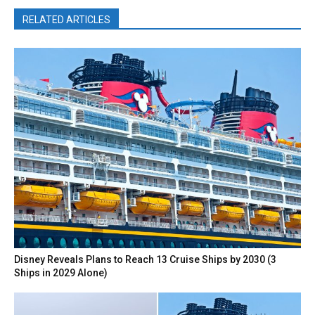
RELATED ARTICLES
Disney Reveals Plans to Reach 13 Cruise Ships by 2030 (3
Ships in 2029 Alone)