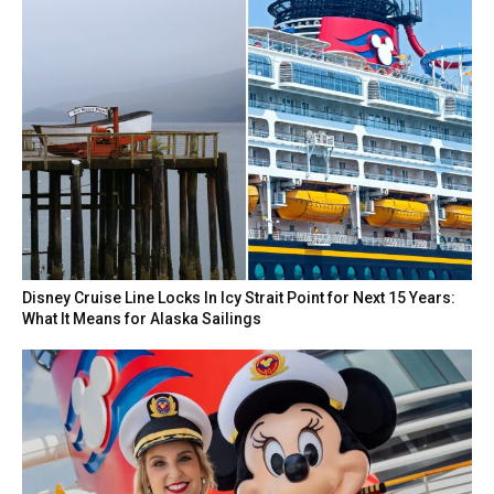
Disney Cruise Line Locks In Icy Strait Point for Next 15 Years:
What It Means for Alaska Sailings