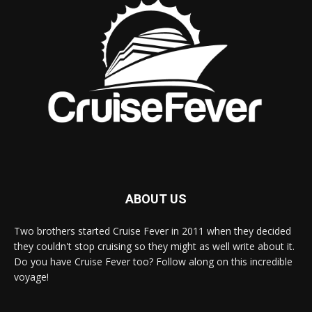
ABOUT US
Two brothers started Cruise Fever in 2011 when they decided
they couldn't stop cruising so they might as well write about it.
Do you have Cruise Fever too? Follow along on this incredible
voyage!