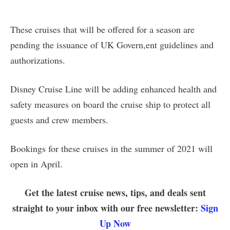
These cruises that will be offered for a season are
pending the issuance of UK Govern,ent guidelines and
authorizations.
Disney Cruise Line will be adding enhanced health and
safety measures on board the cruise ship to protect all
guests and crew members.
Bookings for these cruises in the summer of 2021 will
open in April.
Get the latest cruise news, tips, and deals sent
straight to your inbox with our free newsletter:
Sign
Up Now