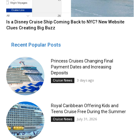
Is a Disney Cruise Ship Coming Back to NYC? New Website
Clues Creating Big Buzz
Recent Popular Posts
Princess Cruises Changing Final
Payment Dates and Increasing
Deposits
3 days ago
Cruise News
Royal Caribbean Offering Kids and
Teens Cruise Free During the Summer
July 31, 2026
Cruise News