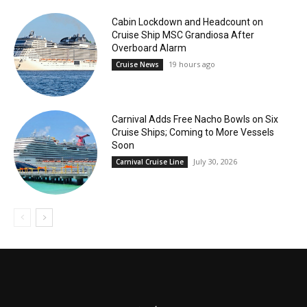
Cabin Lockdown and Headcount on
Cruise Ship MSC Grandiosa After
Overboard Alarm
19 hours ago
Cruise News
Carnival Adds Free Nacho Bowls on Six
Cruise Ships; Coming to More Vessels
Soon
July 30, 2026
Carnival Cruise Line