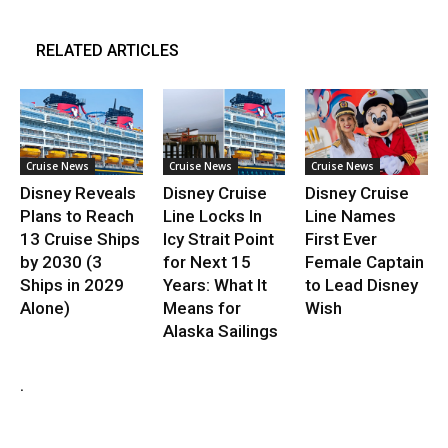
RELATED ARTICLES
Cruise News
Cruise News
Cruise News
Disney Reveals
Disney Cruise
Disney Cruise
Plans to Reach
Line Locks In
Line Names
13 Cruise Ships
Icy Strait Point
First Ever
by 2030 (3
for Next 15
Female Captain
Ships in 2029
Years: What It
to Lead Disney
Alone)
Means for
Wish
Alaska Sailings
.