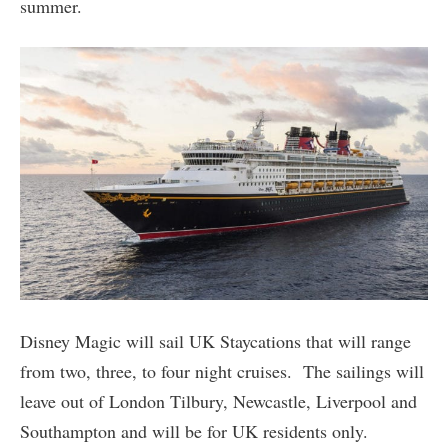
summer.
Disney Magic will sail UK Staycations that will range
from two, three, to four night cruises. The sailings will
leave out of London Tilbury, Newcastle, Liverpool and
Southampton and will be for UK residents only.