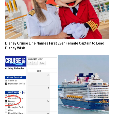
Disney Cruise Line Names First Ever Female Captain to Lead
Disney Wish