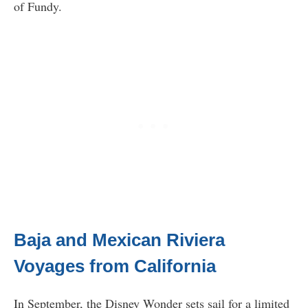
of Fundy.
Baja and Mexican Riviera
Voyages from California
In September, the Disney Wonder sets sail for a limited