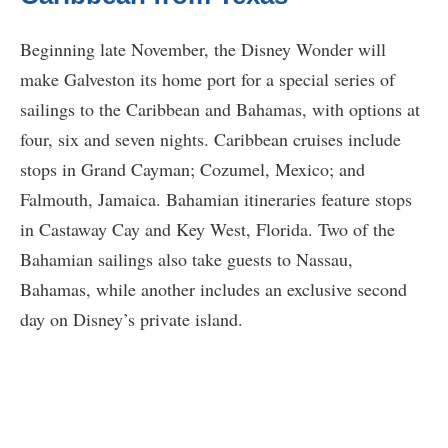
Beginning late November, the Disney Wonder will
make Galveston its home port for a special series of
sailings to the Caribbean and Bahamas, with options at
four, six and seven nights. Caribbean cruises include
stops in Grand Cayman; Cozumel, Mexico; and
Falmouth, Jamaica. Bahamian itineraries feature stops
in Castaway Cay and Key West, Florida. Two of the
Bahamian sailings also take guests to Nassau,
Bahamas, while another includes an exclusive second
day on Disney’s private island.