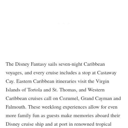
The Disney Fantasy sails seven-night Caribbean
voyages, and every cruise includes a stop at Castaway
Cay. Eastern Caribbean itineraries visit the Virgin
Islands of Tortola and St. Thomas, and Western
Caribbean cruises call on Cozumel, Grand Cayman and
Falmouth. These weeklong experiences allow for even
more family fun as guests make memories aboard their
Disney cruise ship and at port in renowned tropical