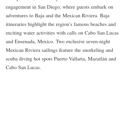
engagement in San Diego, where guests embark on
adventures to Baja and the Mexican Riviera. Baja
itineraries highlight the region’s famous beaches and
exciting water activities with calls on Cabo San Lucas
and Ensenada, Mexico. Two exclusive seven-night
Mexican Riviera sailings feature the snorkeling and
scuba diving hot spots Puerto Vallarta, Mazatlán and
Cabo San Lucas.