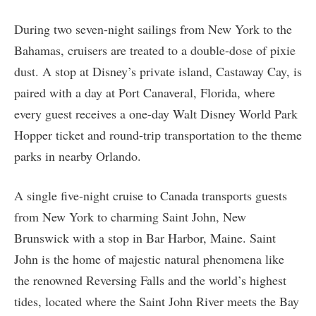
During two seven-night sailings from New York to the
Bahamas, cruisers are treated to a double-dose of pixie
dust. A stop at Disney’s private island, Castaway Cay, is
paired with a day at Port Canaveral, Florida, where
every guest receives a one-day Walt Disney World Park
Hopper ticket and round-trip transportation to the theme
parks in nearby Orlando.
A single five-night cruise to Canada transports guests
from New York to charming Saint John, New
Brunswick with a stop in Bar Harbor, Maine. Saint
John is the home of majestic natural phenomena like
the renowned Reversing Falls and the world’s highest
tides, located where the Saint John River meets the Bay