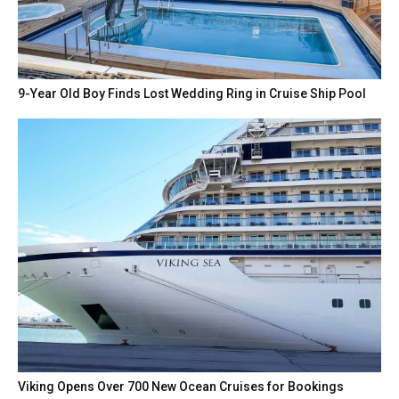
9-Year Old Boy Finds Lost Wedding Ring in Cruise Ship Pool
Viking Opens Over 700 New Ocean Cruises for Bookings