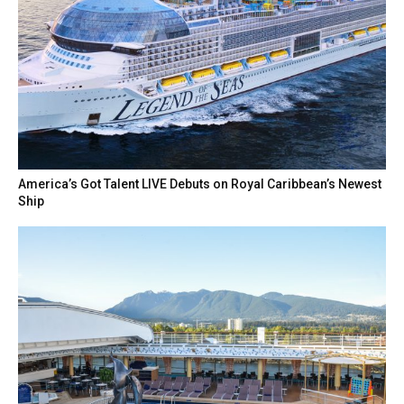
America’s Got Talent LIVE Debuts on Royal Caribbean’s Newest
Ship