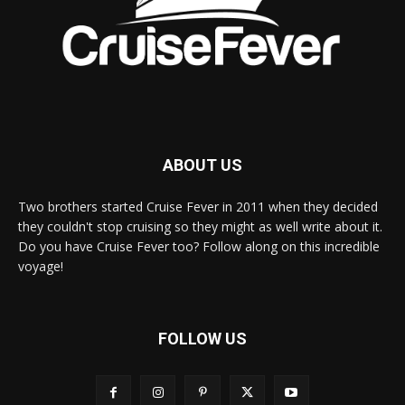
ABOUT US
Two brothers started Cruise Fever in 2011 when they decided
they couldn't stop cruising so they might as well write about it.
Do you have Cruise Fever too? Follow along on this incredible
voyage!
FOLLOW US