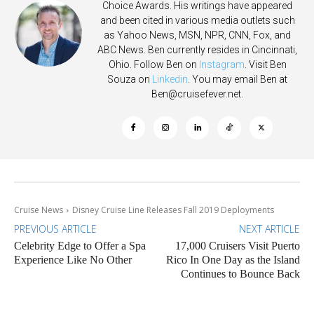
Choice Awards. His writings have appeared
and been cited in various media outlets such
as Yahoo News, MSN, NPR, CNN, Fox, and
ABC News. Ben currently resides in Cincinnati,
Ohio. Follow Ben on
Instagram
. Visit Ben
Souza on
Linkedin
. You may email Ben at
Ben@cruisefever.net
.
Cruise News
Disney Cruise Line Releases Fall 2019 Deployments
PREVIOUS ARTICLE
NEXT ARTICLE
Celebrity Edge to Offer a Spa
17,000 Cruisers Visit Puerto
Experience Like No Other
Rico In One Day as the Island
Continues to Bounce Back