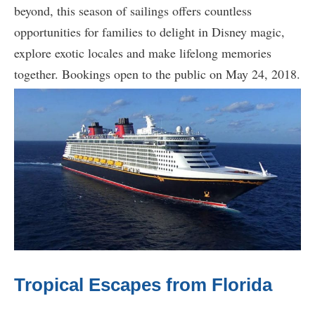
beyond, this season of sailings offers countless
opportunities for families to delight in Disney magic,
explore exotic locales and make lifelong memories
together. Bookings open to the public on May 24, 2018.
Tropical Escapes from Florida