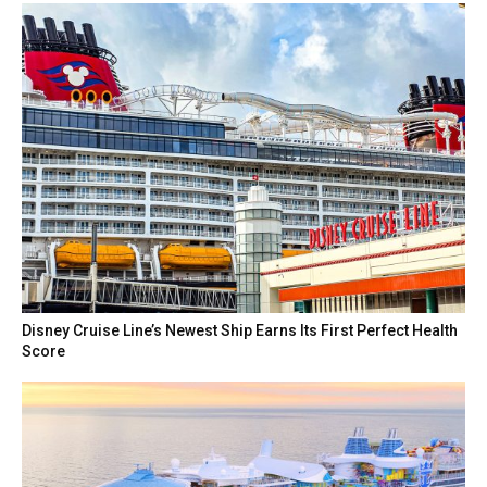
Disney Cruise Line’s Newest Ship Earns Its First Perfect Health
Score