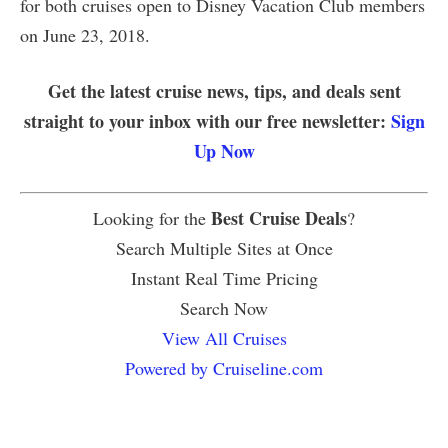
for both cruises open to Disney Vacation Club members
on June 23, 2018.
Get the latest cruise news, tips, and deals sent
straight to your inbox with our free newsletter:
Sign
Up Now
Best Cruise Deals
Looking for the
?
Search Multiple Sites at Once
Instant Real Time Pricing
Search Now
View All Cruises
Powered by Cruiseline.com