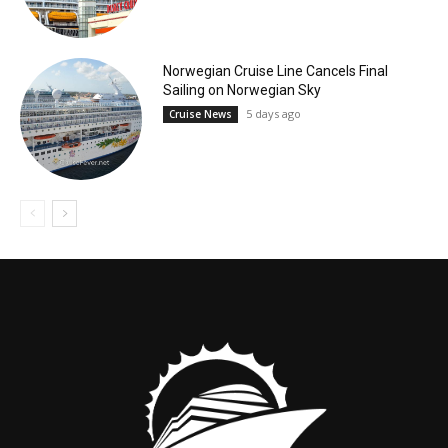
Norwegian Cruise Line Cancels Final
Sailing on Norwegian Sky
5 days ago
Cruise News