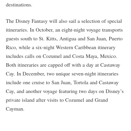
destinations.
The Disney Fantasy will also sail a selection of special
itineraries. In October, an eight-night voyage transports
guests south to St. Kitts, Antigua and San Juan, Puerto
Rico, while a six-night Western Caribbean itinerary
includes calls on Cozumel and Costa Maya, Mexico.
Both itineraries are capped off with a day at Castaway
Cay. In December, two unique seven-night itineraries
include one cruise to San Juan, Tortola and Castaway
Cay, and another voyage featuring two days on Disney’s
private island after visits to Cozumel and Grand
Cayman.