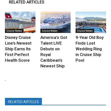
RELATED ARTICLES
Cruise News
Cruise News
Cruise News
Disney Cruise
America’s Got
9-Year Old Boy
Line’s Newest
Talent LIVE
Finds Lost
Ship Earns Its
Debuts on
Wedding Ring
First Perfect
Royal
in Cruise Ship
Health Score
Caribbean’s
Pool
Newest Ship
.
RELATED ARTICLES