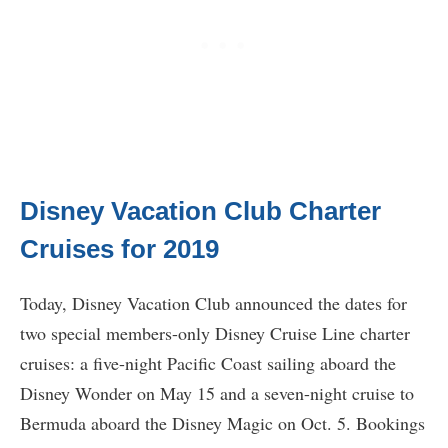
Disney Vacation Club Charter
Cruises for 2019
Today, Disney Vacation Club announced the dates for
two special members-only Disney Cruise Line charter
cruises: a five-night Pacific Coast sailing aboard the
Disney Wonder on May 15 and a seven-night cruise to
Bermuda aboard the Disney Magic on Oct. 5. Bookings