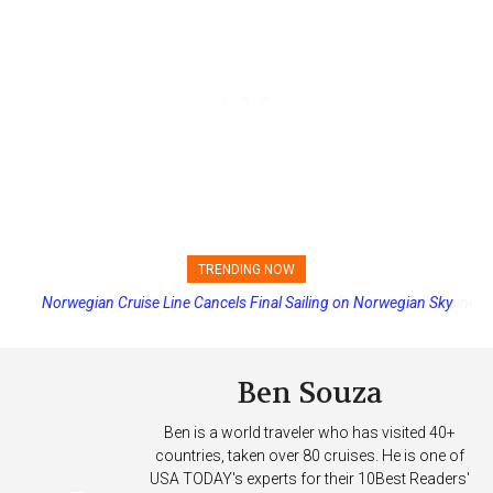
TRENDING NOW
Princess Cruises Changing Final Payment Dates and Increasing
Deposits
Ben Souza
Ben is a world traveler who has visited 40+
countries, taken over 80 cruises. He is one of
USA TODAY's experts for their 10Best Readers'