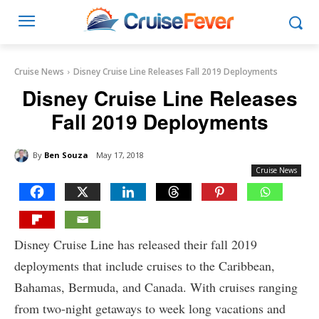
Cruise News
Disney Cruise Line Releases Fall 2019 Deployments
Disney Cruise Line Releases
Fall 2019 Deployments
By
Ben Souza
May 17, 2018
Cruise News
Disney Cruise Line has released their fall 2019
deployments that include cruises to the Caribbean,
Bahamas, Bermuda, and Canada. With cruises ranging
from two-night getaways to week long vacations and