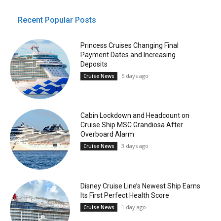
Recent Popular Posts
Princess Cruises Changing Final
Payment Dates and Increasing
Deposits
5 days ago
Cruise News
Cabin Lockdown and Headcount on
Cruise Ship MSC Grandiosa After
Overboard Alarm
3 days ago
Cruise News
Disney Cruise Line’s Newest Ship Earns
Its First Perfect Health Score
1 day ago
Cruise News