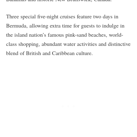
Three special five-night cruises feature two days in
Bermuda, allowing extra time for guests to indulge in
the island nation’s famous pink-sand beaches, world-
class shopping, abundant water activities and distinctive
blend of British and Caribbean culture.