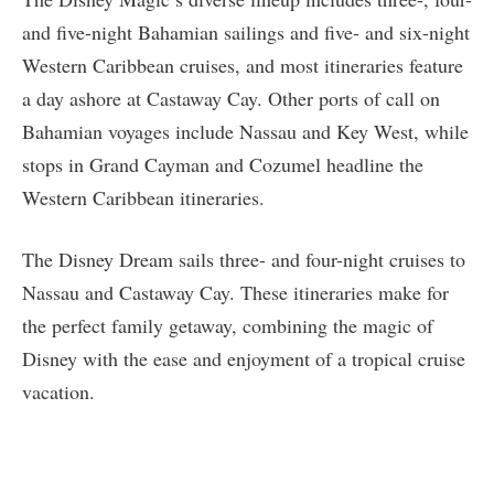
and five-night Bahamian sailings and five- and six-night
Western Caribbean cruises, and most itineraries feature
a day ashore at Castaway Cay. Other ports of call on
Bahamian voyages include Nassau and Key West, while
stops in Grand Cayman and Cozumel headline the
Western Caribbean itineraries.
The Disney Dream sails three- and four-night cruises to
Nassau and Castaway Cay. These itineraries make for
the perfect family getaway, combining the magic of
Disney with the ease and enjoyment of a tropical cruise
vacation.