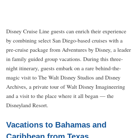
Disney Cruise Line guests can enrich their experience
by combining select San Diego-based cruises with a
pre-cruise package from Adventures by Disney, a leader
in family guided group vacations. During this three-
night itinerary, guests embark on a rare behind-the-
magic visit to The Walt Disney Studios and Disney
Archives, a private tour of Walt Disney Imagineering
and a visit to the place where it all began — the
Disneyland Resort.
Vacations to Bahamas and
Caribbean from Texas