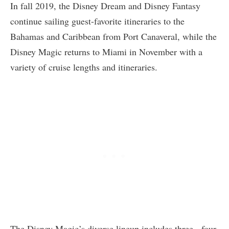
In fall 2019, the Disney Dream and Disney Fantasy
continue sailing guest-favorite itineraries to the
Bahamas and Caribbean from Port Canaveral, while the
Disney Magic returns to Miami in November with a
variety of cruise lengths and itineraries.
The Disney Magic’s diverse lineup includes three-, four-