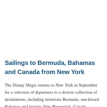
Sailings to Bermuda, Bahamas
and Canada from New York
The Disney Magic returns to New York in September
for a selection of departures to a diverse collection of
destinations, including luxurious Bermuda, sun-kissed
Bahamas and historic New Brunswick, Canada.