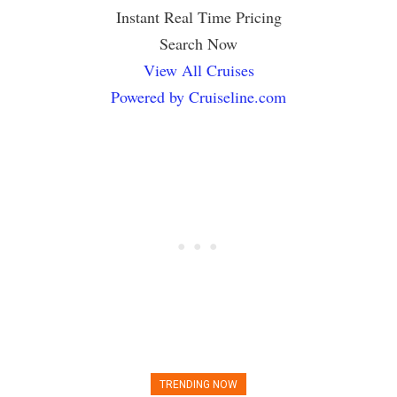
Instant Real Time Pricing
Search Now
View All Cruises
Powered by Cruiseline.com
TRENDING NOW