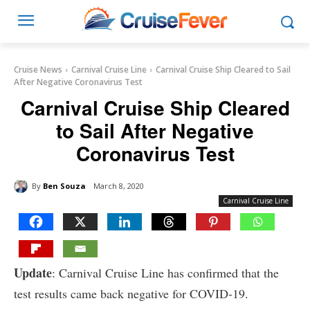
Cruise News
Carnival Cruise Line
Carnival Cruise Ship Cleared to Sail
After Negative Coronavirus Test
Carnival Cruise Ship Cleared
to Sail After Negative
Coronavirus Test
By
Ben Souza
March 8, 2020
Carnival Cruise Line
Update
: Carnival Cruise Line has confirmed that the
test results came back negative for COVID-19.