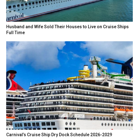
Husband and Wife Sold Their Houses to Live on Cruise Ships
Full Time
Carnival’s Cruise Ship Dry Dock Schedule 2026-2029