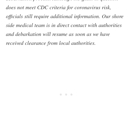
does not meet CDC criteria for coronavirus risk,
officials still require additional information. Our shore
side medical team is in direct contact with authorities
and debarkation will resume as soon as we have
received clearance from local authorities.