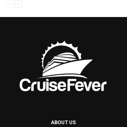
ABOUT US