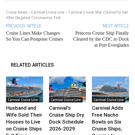
Cruise News
Carnival Cruise Line
Carnival Cruise Ship Cleared to Sail
After Negative Coronavirus Test
PREVIOUS ARTICLE
NEXT ARTICLE
Cruise Lines Make Changes
Princess Cruise Ship Finally
So You Can Postpone Cruises
Cleared by the CDC to Dock
at Port Everglades
RELATED ARTICLES
Carnival Cruise Line
Carnival Cruise Line
Carnival Cruise Line
Husband and
Carnival’s
Carnival Adds
Wife Sold Their
Cruise Ship Dry
Free Nacho
Houses to Live
Dock Schedule
Bowls on Six
on Cruise Ships
2026-2029
Cruise Ships;