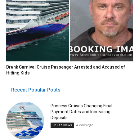
Drunk Carnival Cruise Passenger Arrested and Accused of
Hitting Kids
Recent Popular Posts
Princess Cruises Changing Final
Payment Dates and Increasing
Deposits
4 days ago
Cruise News