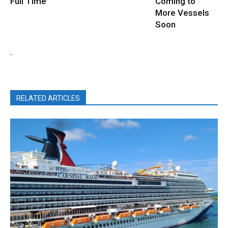
Full Time
Coming to
More Vessels
Soon
.
RELATED ARTICLES