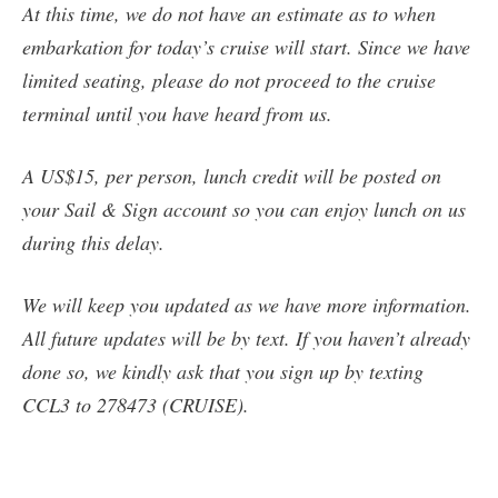
At this time, we do not have an estimate as to when
embarkation for today’s cruise will start. Since we have
limited seating, please do not proceed to the cruise
terminal until you have heard from us.
A US$15, per person, lunch credit will be posted on
your Sail & Sign account so you can enjoy lunch on us
during this delay.
We will keep you updated as we have more information.
All future updates will be by text. If you haven’t already
done so, we kindly ask that you sign up by texting
CCL3 to 278473 (CRUISE).