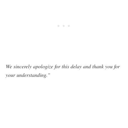
We sincerely apologize for this delay and thank you for
your understanding.”