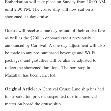
Embarkation will take place on Sunday from 10:00 AM
until 2:30 PM. The cruise ship will now sail on a
shortened six day cruise.
Guests will receive a one day refund of their cruise fare
as well as the $200 in onboard credit previously
announced by Carnival. A one-day adjustment will also
be made to any pre-purchased beverage and Wi-Fi
packages, and gratuities will be also be adjusted to
reflect the shortened duration. The port stop in
Mazatlan has been canceled.
Original Article:
A Carnival Cruise Line ship has had
its debarkation process suspended due to a medical
matter on board the cruise ship.