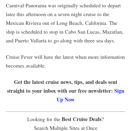
Carnival Panorama was originally scheduled to depart
later this afternoon on a seven night cruise to the
Mexican Riviera out of Long Beach, California. The
ship is scheduled to stop in Cabo San Lucas, Mazatlan,
and Puerto Vallarta to go along with three sea days.
Cruise Fever will have the latest when more information
becomes available.
Get the latest cruise news, tips, and deals sent
straight to your inbox with our free newsletter:
Sign
Up Now
Best Cruise Deals
Looking for the
?
Search Multiple Sites at Once