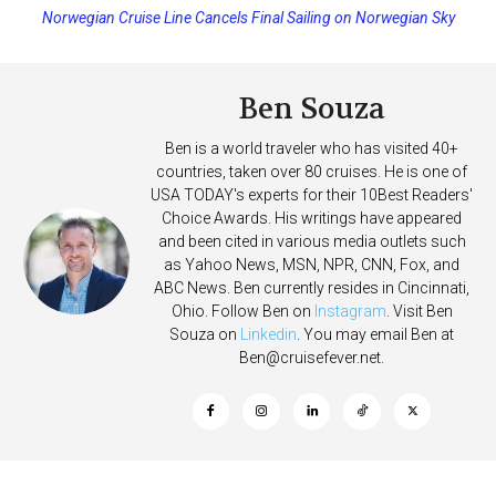
Norwegian Cruise Line Cancels Final Sailing on Norwegian Sky
Princess Cruises Changing Final Payment Dates and Increasing
Deposits
Ben Souza
Ben is a world traveler who has visited 40+
countries, taken over 80 cruises. He is one of
USA TODAY's experts for their 10Best Readers'
Choice Awards. His writings have appeared
and been cited in various media outlets such
as Yahoo News, MSN, NPR, CNN, Fox, and
ABC News. Ben currently resides in Cincinnati,
Ohio. Follow Ben on
Instagram
. Visit Ben
Souza on
Linkedin
. You may email Ben at
Ben@cruisefever.net
.