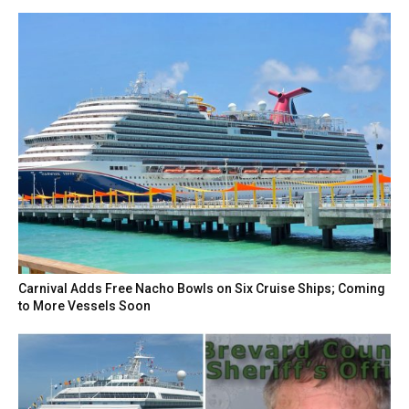
Carnival Adds Free Nacho Bowls on Six Cruise Ships; Coming
to More Vessels Soon