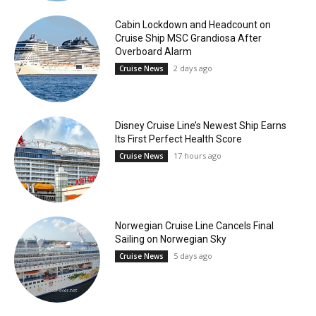
Cabin Lockdown and Headcount on
Cruise Ship MSC Grandiosa After
Overboard Alarm
2 days ago
Cruise News
Disney Cruise Line’s Newest Ship Earns
Its First Perfect Health Score
17 hours ago
Cruise News
Norwegian Cruise Line Cancels Final
Sailing on Norwegian Sky
5 days ago
Cruise News