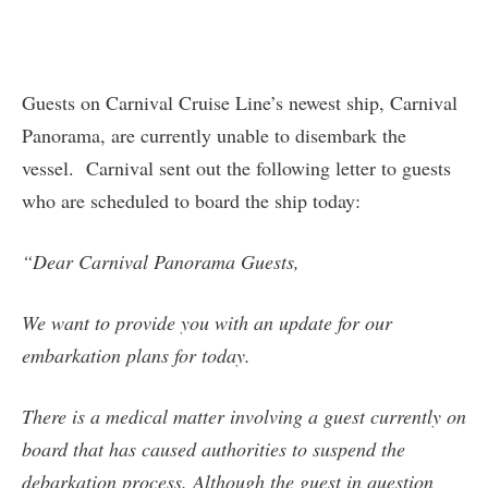
Guests on Carnival Cruise Line’s newest ship, Carnival
Panorama, are currently unable to disembark the
vessel. Carnival sent out the following letter to guests
who are scheduled to board the ship today:
“Dear Carnival Panorama Guests,
We want to provide you with an update for our
embarkation plans for today.
There is a medical matter involving a guest currently on
board that has caused authorities to suspend the
debarkation process. Although the guest in question