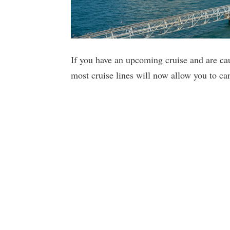
If you have an upcoming cruise and are ca
most cruise lines will now allow you to ca