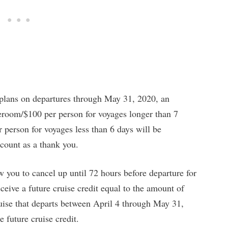
 plans on departures through May 31, 2020, an
eroom/$100 per person for voyages longer than 7
erson for voyages less than 6 days will be
ccount as a thank you.
 you to cancel up until 72 hours before departure for
ceive a future cruise credit equal to the amount of
ruise that departs between April 4 through May 31,
 future cruise credit.