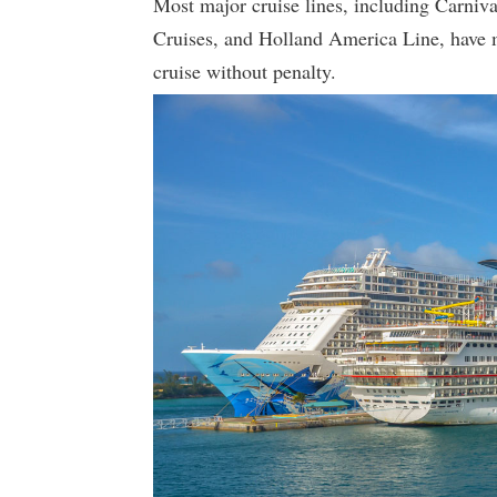
Most major cruise lines, including Carniv
Cruises, and Holland America Line, have
cruise without penalty.