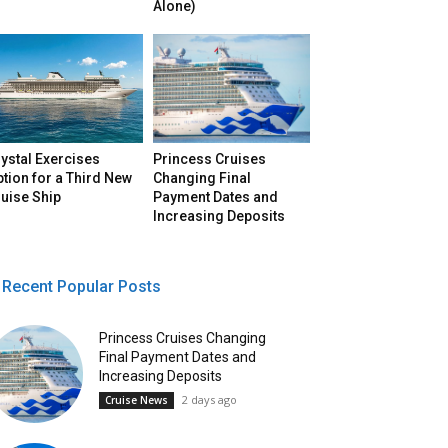
Alone)
ystal Exercises
Princess Cruises
tion for a Third New
Changing Final
uise Ship
Payment Dates and
Increasing Deposits
Recent Popular Posts
Princess Cruises Changing
Final Payment Dates and
Increasing Deposits
2 days ago
Cruise News