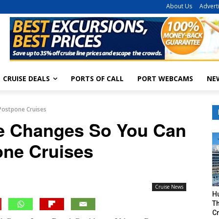
About Us
Advert
CRUISE DEALS
PORTS OF CALL
PORT WEBCAMS
NE
Postpone Cruises
e Changes So You Can
ne Cruises
Cruise News
H
Th
Cr