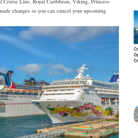
al Cruise Line, Royal Caribbean, Viking, Princess
 made changes so you can cancel your upcoming
Cr
Op
Cr