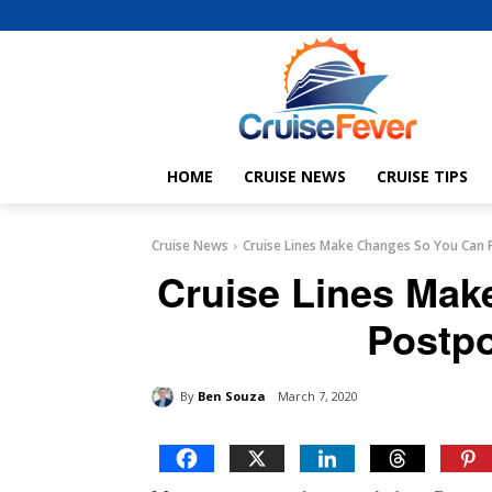
HOME
CRUISE NEWS
CRUISE TIPS
Cruise News
Cruise Lines Make Changes So You Can 
Cruise Lines Mak
Postpo
By
Ben Souza
March 7, 2020