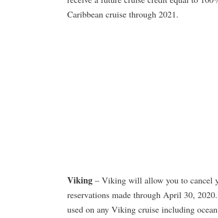
Caribbean cruise through 2021.
Viking
– Viking will allow you to cancel yo
reservations made through April 30, 2020. 
used on any Viking cruise including ocean,