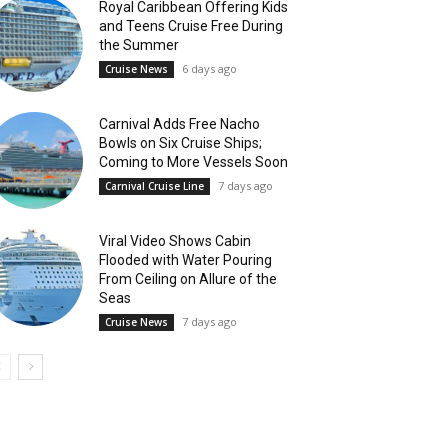
Royal Caribbean Offering Kids
and Teens Cruise Free During
the Summer
6 days ago
Cruise News
Carnival Adds Free Nacho
Bowls on Six Cruise Ships;
Coming to More Vessels Soon
7 days ago
Carnival Cruise Line
Viral Video Shows Cabin
Flooded with Water Pouring
From Ceiling on Allure of the
Seas
7 days ago
Cruise News