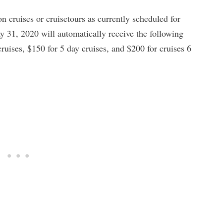
 cruises or cruisetours as currently scheduled for
31, 2020 will automatically receive the following
ruises, $150 for 5 day cruises, and $200 for cruises 6