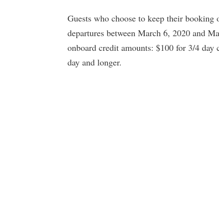
Guests who choose to keep their booking on
departures between March 6, 2020 and May 
onboard credit amounts: $100 for 3/4 day c
day and longer.