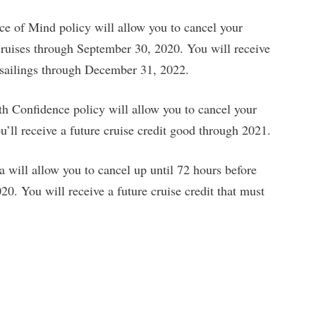
 of Mind policy will allow you to cancel your
 cruises through September 30, 2020. You will receive
y sailings through December 31, 2022.
th Confidence policy will allow you to cancel your
u’ll receive a future cruise credit good through 2021.
will allow you to cancel up until 72 hours before
20. You will receive a future cruise credit that must