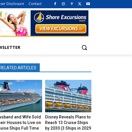
iser Disclosure
Contact
WSLETTER
RELATED ARTICLES
usband and Wife Sold
Disney Reveals Plans to
eir Houses to Live on
Reach 13 Cruise Ships
uise Ships Full Time
by 2030 (3 Ships in 2029