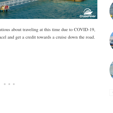
utious about traveling at this time due to COVID-19,
ncel and get a credit towards a cruise down the road.