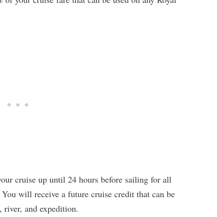
ur cruise up until 24 hours before sailing for all
You will receive a future cruise credit that can be
 river, and expedition.