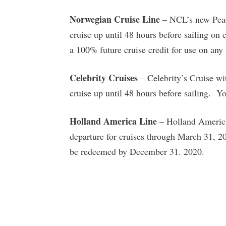
Norwegian Cruise Line
– NCL’s new Peace
cruise up until 48 hours before sailing on
a 100% future cruise credit for use on an
Celebrity Cruises
– Celebrity’s Cruise wi
cruise up until 48 hours before sailing. Yo
Holland America Line
– Holland America 
departure for cruises through March 31, 20
be redeemed by December 31. 2020.