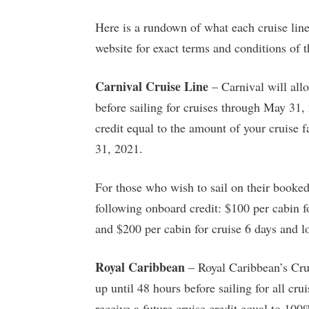
Here is a rundown of what each cruise line 
website for exact terms and conditions of th
Carnival Cruise Line
– Carnival will allo
before sailing for cruises through May 31, 
credit equal to the amount of your cruise 
31, 2021.
For those who wish to sail on their booked
following onboard credit: $100 per cabin fo
and $200 per cabin for cruise 6 days and l
Royal Caribbean
– Royal Caribbean’s Crui
up until 48 hours before sailing for all cru
receive a future cruise credit equal to 100