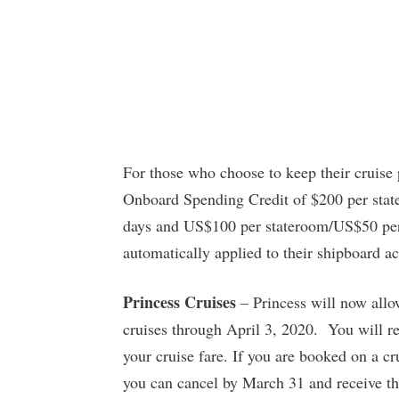
For those who choose to keep their cruise
Onboard Spending Credit of $200 per stat
days and US$100 per stateroom/US$50 per p
automatically applied to their shipboard a
Princess Cruises
– Princess will now allow
cruises through April 3, 2020. You will re
your cruise fare. If you are booked on a c
you can cancel by March 31 and receive the