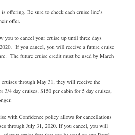
is offering. Be sure to check each cruise line’s
eir offer.
w you to cancel your cruise up until three days
2020. If you cancel, you will receive a future cruise
fare. The future cruise credit must be used by March
 cruises through May 31, they will receive the
r 3/4 day cruises, $150 per cabin for 5 day cruises,
onger.
se with Confidence policy allows for cancellations
ises through July 31, 2020. If you cancel, you will
% of your cruise fare that can be used on any Royal