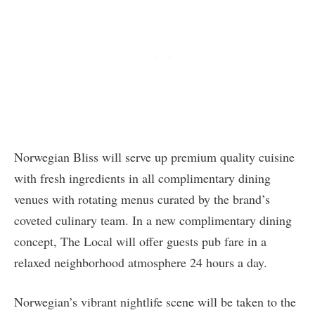
Norwegian Bliss will serve up premium quality cuisine
with fresh ingredients in all complimentary dining
venues with rotating menus curated by the brand’s
coveted culinary team. In a new complimentary dining
concept, The Local will offer guests pub fare in a
relaxed neighborhood atmosphere 24 hours a day.
Norwegian’s vibrant nightlife scene will be taken to the