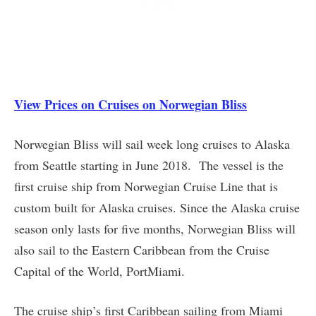
View Prices on Cruises on Norwegian Bliss
Norwegian Bliss will sail week long cruises to Alaska
from Seattle starting in June 2018. The vessel is the
first cruise ship from Norwegian Cruise Line that is
custom built for Alaska cruises. Since the Alaska cruise
season only lasts for five months, Norwegian Bliss will
also sail to the Eastern Caribbean from the Cruise
Capital of the World, PortMiami.
The cruise ship’s first Caribbean sailing from Miami