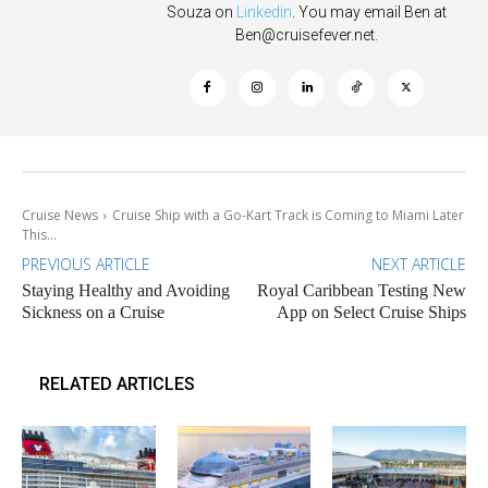
Souza on
Linkedin
. You may email Ben at
Ben@cruisefever.net
.
Cruise News
Cruise Ship with a Go-Kart Track is Coming to Miami Later
This...
PREVIOUS ARTICLE
NEXT ARTICLE
Staying Healthy and Avoiding
Royal Caribbean Testing New
Sickness on a Cruise
App on Select Cruise Ships
RELATED ARTICLES