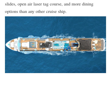
slides, open air laser tag course, and more dining
options than any other cruise ship.