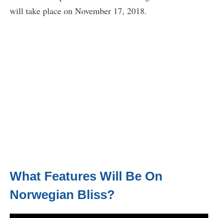
will take place on November 17, 2018.
What Features Will Be On
Norwegian Bliss?