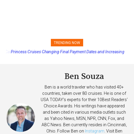
TRENDING NOW
Princess Cruises Changing Final Payment Dates and Increasing
Deposits
Ben Souza
Ben is a world traveler who has visited 40+
countries, taken over 80 cruises. He is one of
USA TODAY's experts for their 10Best Readers'
Choice Awards. His writings have appeared
and been cited in various media outlets such
as Yahoo News, MSN, NPR, CNN, Fox, and
ABC News. Ben currently resides in Cincinnati,
Ohio. Follow Ben on
Instagram
. Visit Ben