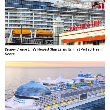
Disney Cruise Line’s Newest Ship Earns Its First Perfect Health
Score