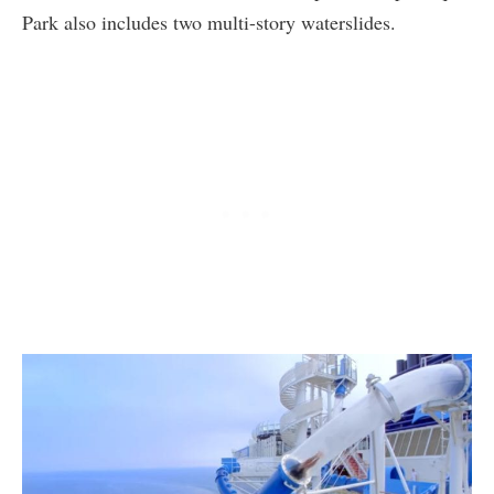
Park also includes two multi-story waterslides.