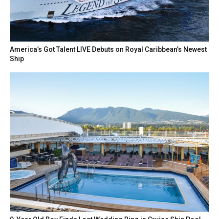
America’s Got Talent LIVE Debuts on Royal Caribbean’s Newest
Ship