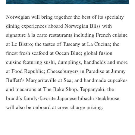
Norwegian will bring together the best of its specialty
dining experiences aboard Norwegian Bliss with
signature à la carte restaurants including French cuisine
at Le Bistro; the tastes of Tuscany at La Cucina; the
finest fresh seafood at Ocean Blue; global fusion
cuisine featuring sushi, dumplings, handhelds and more
at Food Republic; Cheeseburgers in Paradise at Jimmy
Buffett’s Margaritaville at Sea; and handmade cupcakes
and macarons at The Bake Shop. Teppanyaki, the
brand’s family-favorite Japanese hibachi steakhouse
will also be onboard at cover charge pricing.