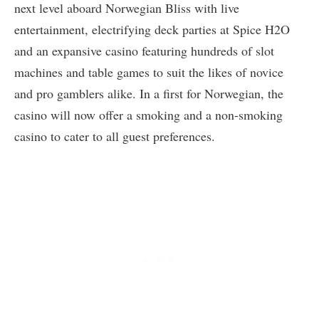
next level aboard Norwegian Bliss with live
entertainment, electrifying deck parties at Spice H2O
and an expansive casino featuring hundreds of slot
machines and table games to suit the likes of novice
and pro gamblers alike. In a first for Norwegian, the
casino will now offer a smoking and a non-smoking
casino to cater to all guest preferences.