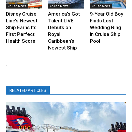
Cruise News
Cruise News
Cruise News
Disney Cruise
America’s Got
9-Year Old Boy
Line’s Newest
Talent LIVE
Finds Lost
Ship Earns Its
Debuts on
Wedding Ring
First Perfect
Royal
in Cruise Ship
Health Score
Caribbean’s
Pool
Newest Ship
.
RELATED ARTICLES