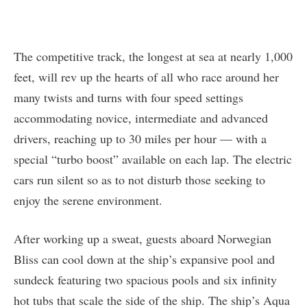
The competitive track, the longest at sea at nearly 1,000
feet, will rev up the hearts of all who race around her
many twists and turns with four speed settings
accommodating novice, intermediate and advanced
drivers, reaching up to 30 miles per hour — with a
special “turbo boost” available on each lap. The electric
cars run silent so as to not disturb those seeking to
enjoy the serene environment.
After working up a sweat, guests aboard Norwegian
Bliss can cool down at the ship’s expansive pool and
sundeck featuring two spacious pools and six infinity
hot tubs that scale the side of the ship. The ship’s Aqua