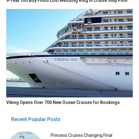
9-Year Old Boy Finds Lost Wedding Ring in Cruise Ship Pool
Viking Opens Over 700 New Ocean Cruises for Bookings
Recent Popular Posts
Princess Cruises Changing Final