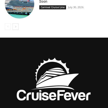
Soon
July 30, 2026
Carnival Cruise Line