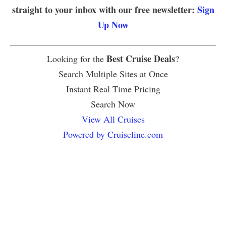
straight to your inbox with our free newsletter:
Sign
Up Now
Best Cruise Deals
Looking for the
?
Search Multiple Sites at Once
Instant Real Time Pricing
Search Now
View All Cruises
Powered by Cruiseline.com