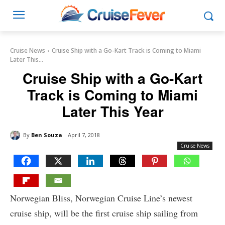
Cruise News
Cruise Ship with a Go-Kart Track is Coming to Miami
Later This...
Cruise Ship with a Go-Kart
Track is Coming to Miami
Later This Year
By
Ben Souza
April 7, 2018
Cruise News
Norwegian Bliss, Norwegian Cruise Line’s newest
cruise ship, will be the first cruise ship sailing from