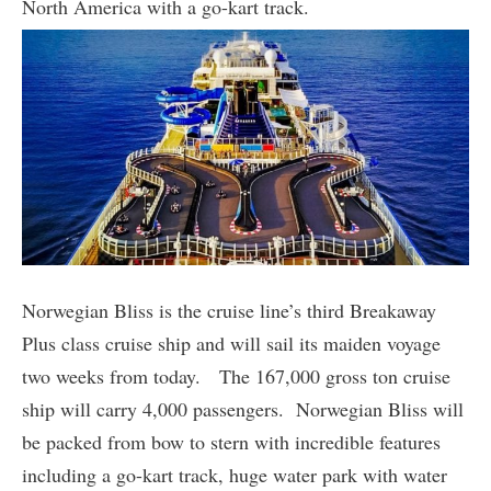
North America with a go-kart track.
Norwegian Bliss is the cruise line’s third Breakaway
Plus class cruise ship and will sail its maiden voyage
two weeks from today. The 167,000 gross ton cruise
ship will carry 4,000 passengers. Norwegian Bliss will
be packed from bow to stern with incredible features
including a go-kart track, huge water park with water