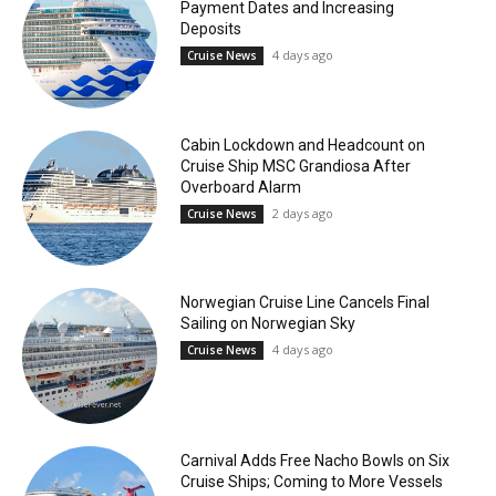
Payment Dates and Increasing
Deposits
4 days ago
Cruise News
Cabin Lockdown and Headcount on
Cruise Ship MSC Grandiosa After
Overboard Alarm
2 days ago
Cruise News
Norwegian Cruise Line Cancels Final
Sailing on Norwegian Sky
4 days ago
Cruise News
Carnival Adds Free Nacho Bowls on Six
Cruise Ships; Coming to More Vessels