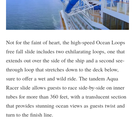
Not for the faint of heart, the high-speed Ocean Loops
free fall slide includes two exhilarating loops, one that
extends out over the side of the ship and a second see-
through loop that stretches down to the deck below,
sure to offer a wet and wild ride. The tandem Aqua
Racer slide allows guests to race side-by-side on inner
tubes for more than 360 feet, with a translucent section
that provides stunning ocean views as guests twist and
turn to the finish line.