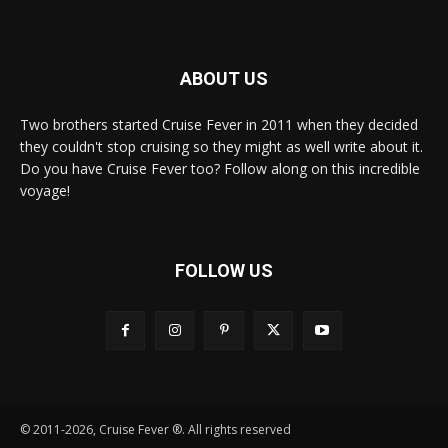
ABOUT US
Two brothers started Cruise Fever in 2011 when they decided
they couldn't stop cruising so they might as well write about it.
Do you have Cruise Fever too? Follow along on this incredible
voyage!
FOLLOW US
© 2011-2026, Cruise Fever ®. All rights reserved