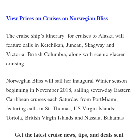
View Prices on Cruises on Norwegian Bliss
The cruise ship’s itinerary for cruises to Alaska will
feature calls in Ketchikan, Juneau, Skagway and
Victoria, British Columbia, along with scenic glacier
cruising.
Norwegian Bliss will sail her inaugural Winter season
beginning in November 2018, sailing seven-day Eastern
Caribbean cruises each Saturday from PortMiami,
featuring calls in St. Thomas, US Virgin Islands;
Tortola, British Virgin Islands and Nassau, Bahamas
Get the latest cruise news, tips, and deals sent