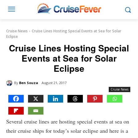
Cruise News
Cruise Lines Hosting Special Events at Sea for Solar
Eclipse
Cruise Lines Hosting Special
Events at Sea for Solar
Eclipse
By
Ben Souza
August 21, 2017
Cruise News
Several cruise lines are hosting special events at sea on
their cruise ships for today’s solar eclipse and here is a