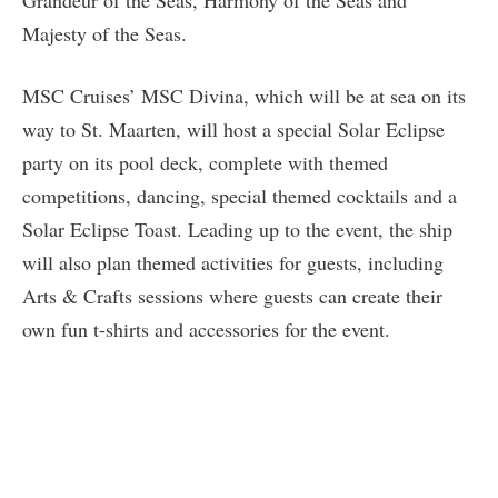
Grandeur of the Seas, Harmony of the Seas and
Majesty of the Seas.
MSC Cruises’ MSC Divina, which will be at sea on its
way to St. Maarten, will host a special Solar Eclipse
party on its pool deck, complete with themed
competitions, dancing, special themed cocktails and a
Solar Eclipse Toast. Leading up to the event, the ship
will also plan themed activities for guests, including
Arts & Crafts sessions where guests can create their
own fun t-shirts and accessories for the event.