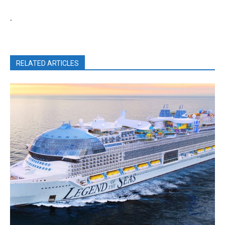
.
RELATED ARTICLES