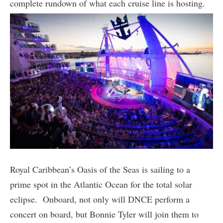
complete rundown of what each cruise line is hosting.
Royal Caribbean’s Oasis of the Seas is sailing to a
prime spot in the Atlantic Ocean for the total solar
eclipse. Onboard, not only will DNCE perform a
concert on board, but Bonnie Tyler will join them to