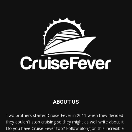
ABOUT US
Two brothers started Cruise Fever in 2011 when they decided
they couldn't stop cruising so they might as well write about it.
Do you have Cruise Fever too? Follow along on this incredible