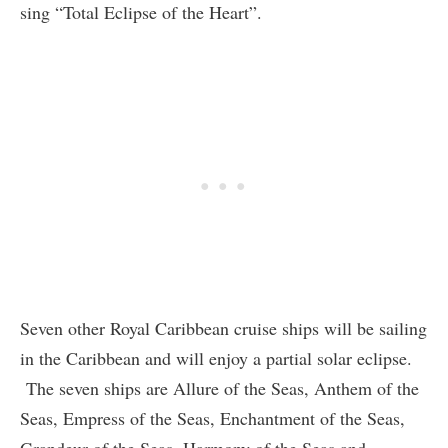
sing “Total Eclipse of the Heart”.
Seven other Royal Caribbean cruise ships will be sailing
in the Caribbean and will enjoy a partial solar eclipse.
The seven ships are Allure of the Seas, Anthem of the
Seas, Empress of the Seas, Enchantment of the Seas,