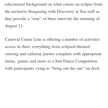
educational background on what causes an eclipse from
the exclusive Stargazing with Discovery at Sea staff as
they provide a “tour” of three intervals the morning of
August 21.
Carnival Cruise Line is offering a number of activities
across its fleet, everything from eclipsed-themed
viewing and sailaway parties complete with appropriate
music, games and more to a Sun Dance Competition
with participants vying to “bring out the sun” on deck.