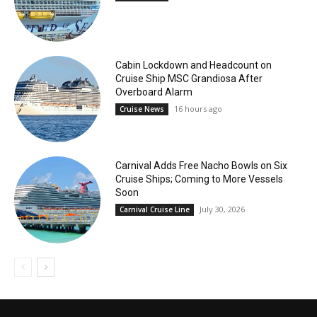
Cabin Lockdown and Headcount on
Cruise Ship MSC Grandiosa After
Overboard Alarm
16 hours ago
Cruise News
Carnival Adds Free Nacho Bowls on Six
Cruise Ships; Coming to More Vessels
Soon
July 30, 2026
Carnival Cruise Line