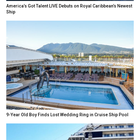
America’s Got Talent LIVE Debuts on Royal Caribbean’s Newest
Ship
9-Year Old Boy Finds Lost Wedding Ring in Cruise Ship Pool