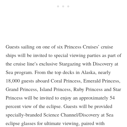
Guests sailing on one of six Princess Cruises’ cruise
ships will be invited to special viewing parties as part of
the cruise line’s exclusive Stargazing with Discovery at
Sea program. From the top decks in Alaska, nearly
18,000 guests aboard Coral Princess, Emerald Princess,
Grand Princess, Island Princess, Ruby Princess and Star
Princess will be invited to enjoy an approximately 54
percent view of the eclipse. Guests will be provided
specially-branded Science Channel/Discovery at Sea
eclipse glasses for ultimate viewing, paired with