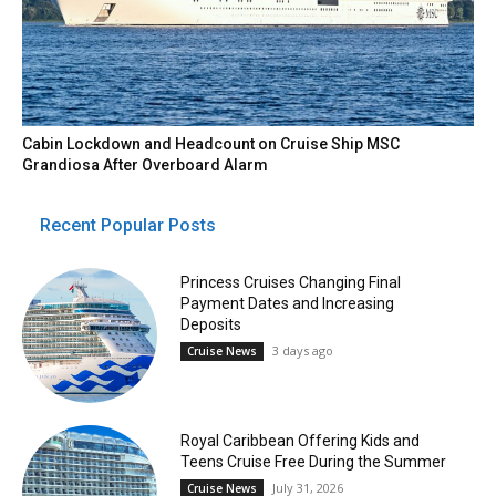
Cabin Lockdown and Headcount on Cruise Ship MSC
Grandiosa After Overboard Alarm
Recent Popular Posts
Princess Cruises Changing Final
Payment Dates and Increasing
Deposits
3 days ago
Cruise News
Royal Caribbean Offering Kids and
Teens Cruise Free During the Summer
July 31, 2026
Cruise News