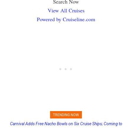
Search Now
View All Cruises
Powered by Cruiseline.com
TRENDING NOW
Carnival Adds Free Nacho Bowls on Six Cruise Ships; Coming to
Princess Cruises Changing Final Payment Dates and Increasing
More Vessels Soon
Deposits