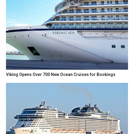
Viking Opens Over 700 New Ocean Cruises for Bookings