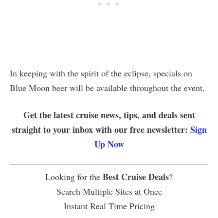
In keeping with the spirit of the eclipse, specials on
Blue Moon beer will be available throughout the event.
Get the latest cruise news, tips, and deals sent
straight to your inbox with our free newsletter:
Sign
Up Now
Best Cruise Deals
Looking for the
?
Search Multiple Sites at Once
Instant Real Time Pricing