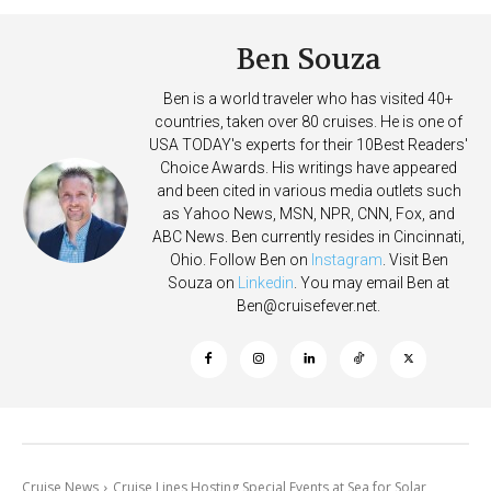
Ben Souza
Ben is a world traveler who has visited 40+
countries, taken over 80 cruises. He is one of
USA TODAY's experts for their 10Best Readers'
Choice Awards. His writings have appeared
and been cited in various media outlets such
as Yahoo News, MSN, NPR, CNN, Fox, and
ABC News. Ben currently resides in Cincinnati,
Ohio. Follow Ben on
Instagram
. Visit Ben
Souza on
Linkedin
. You may email Ben at
Ben@cruisefever.net
.
Cruise News
Cruise Lines Hosting Special Events at Sea for Solar