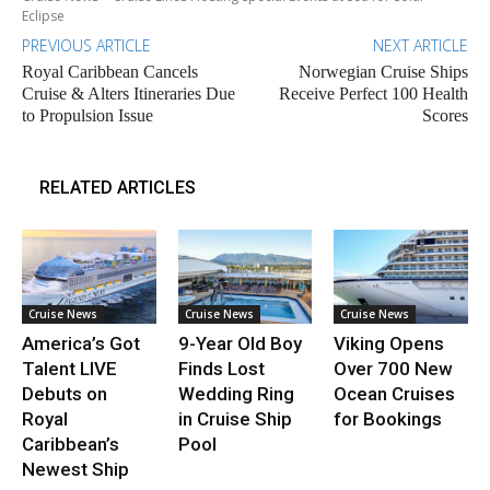
Eclipse
PREVIOUS ARTICLE
NEXT ARTICLE
Royal Caribbean Cancels
Norwegian Cruise Ships
Cruise & Alters Itineraries Due
Receive Perfect 100 Health
to Propulsion Issue
Scores
RELATED ARTICLES
Cruise News
Cruise News
Cruise News
America’s Got
9-Year Old Boy
Viking Opens
Talent LIVE
Finds Lost
Over 700 New
Debuts on
Wedding Ring
Ocean Cruises
Royal
in Cruise Ship
for Bookings
Caribbean’s
Pool
Newest Ship