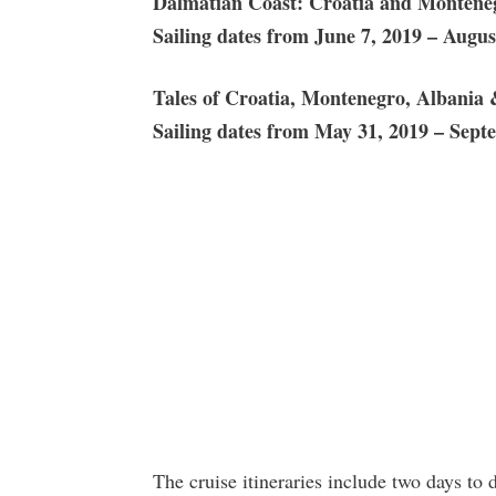
Dalmatian Coast: Croatia and Monteneg
Sailing dates from June 7, 2019 –
Augus
Tales of Croatia, Montenegro, Albania 
Sailing dates from May 31, 2019 – Sept
The cruise itineraries include two days to