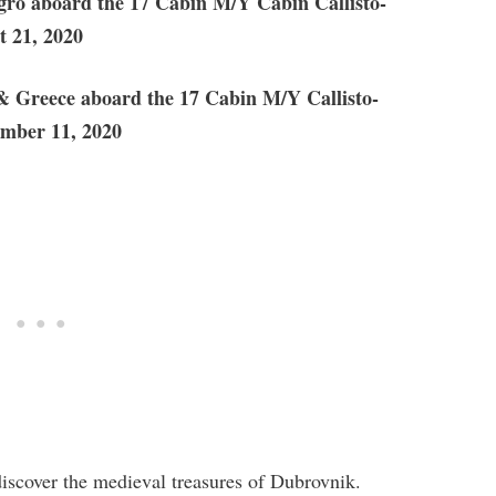
ro aboard the 17 Cabin M/Y Cabin Callisto-
t 21, 2020
& Greece aboard the 17 Cabin M/Y Callisto-
ember 11, 2020
 discover the medieval treasures of Dubrovnik.