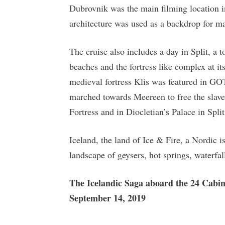
Dubrovnik was the main filming location 
architecture was used as a backdrop for m
The cruise also includes a day in Split, a
beaches and the fortress like complex at it
medieval fortress Klis was featured in G
marched towards Meereen to free the slave
Fortress and in Diocletian’s Palace in Split
Iceland, the land of Ice & Fire, a Nordic i
landscape of geysers, hot springs, waterfal
The Icelandic Saga aboard the 24 Cabi
September 14, 2019