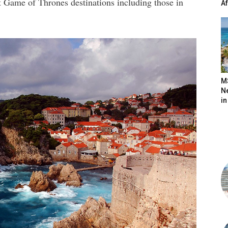
ent Game of Thrones destinations including those in
A
M
N
in