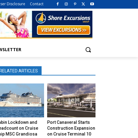
iser Disclosure
Contact
WSLETTER
RELATED ARTICLES
abin Lockdown and
Port Canaveral Starts
eadcount on Cruise
Construction Expansion
hip MSC Grandiosa
on Cruise Terminal 10