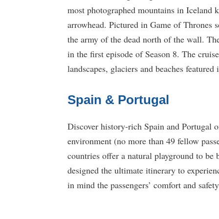
most photographed mountains in Iceland 
arrowhead. Pictured in Game of Thrones s
the army of the dead north of the wall. Th
in the first episode of Season 8. The cruise
landscapes, glaciers and beaches featured
Spain & Portugal
Discover history-rich Spain and Portugal o
environment (no more than 49 fellow passe
countries offer a natural playground to be 
designed the ultimate itinerary to experien
in mind the passengers’ comfort and safety