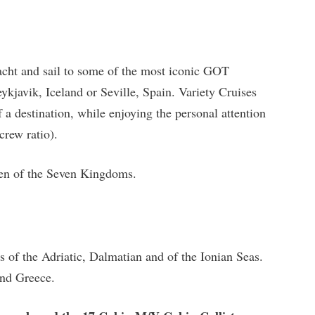
acht and sail to some of the most iconic GOT
ykjavik, Iceland or Seville, Spain. Variety Cruises
f a destination, while enjoying the personal attention
crew ratio).
een of the Seven Kingdoms.
es of the Adriatic, Dalmatian and of the Ionian Seas.
and Greece.