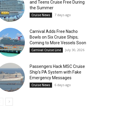
and Teens Cruise Free During
the Summer
7 days ago
Cruise News
Carnival Adds Free Nacho
Bowls on Six Cruise Ships;
Coming to More Vessels Soon
July 30, 2026
Carnival Cruise Line
Passengers Hack MSC Cruise
Ship’s PA System with Fake
Emergency Messages
6 days ago
Cruise News