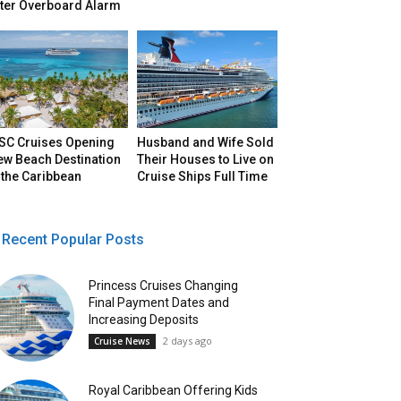
fter Overboard Alarm
SC Cruises Opening
Husband and Wife Sold
ew Beach Destination
Their Houses to Live on
 the Caribbean
Cruise Ships Full Time
Recent Popular Posts
Princess Cruises Changing
Final Payment Dates and
Increasing Deposits
2 days ago
Cruise News
Royal Caribbean Offering Kids