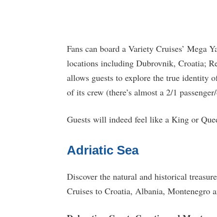
Fans can board a Variety Cruises’ Mega Y
locations including Dubrovnik, Croatia; Re
allows guests to explore the true identity o
of its crew (there’s almost a 2/1 passenger/
Guests will indeed feel like a King or Qu
Adriatic Sea
Discover the natural and historical treasur
Cruises to Croatia, Albania, Montenegro 