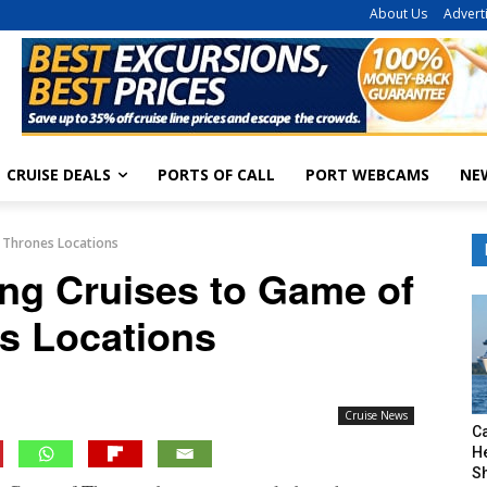
About Us
Advert
CRUISE DEALS
PORTS OF CALL
PORT WEBCAMS
NE
f Thrones Locations
ing Cruises to Game of
s Locations
Cruise News
C
H
S