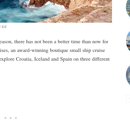
C 3.0
ason, there has not been a better time than now for
ruises, an award-winning boutique small ship cruise
xplore Croatia, Iceland and Spain on three different