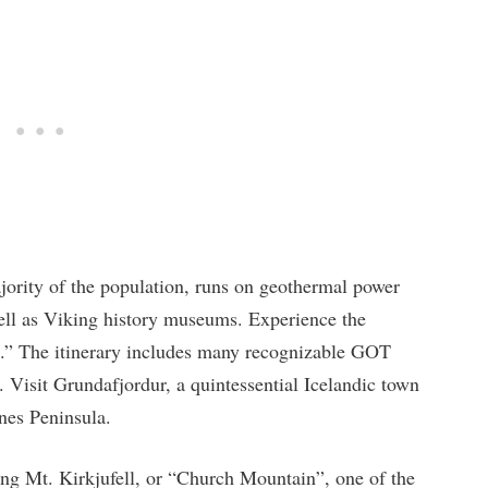
jority of the population, runs on geothermal power
well as Viking history museums. Experience the
.” The itinerary includes many recognizable GOT
. Visit Grundafjordur, a quintessential Icelandic town
snes Peninsula.
iking Mt. Kirkjufell, or “Church Mountain”, one of the