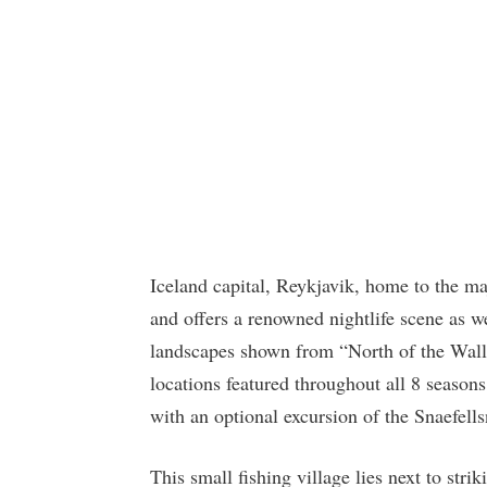
Iceland capital, Reykjavik, home to the ma
and offers a renowned nightlife scene as 
landscapes shown from “North of the Wall
locations featured throughout all 8 seasons
with an optional excursion of the Snaefell
This small fishing village lies next to str