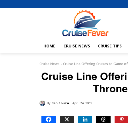
HOME
CRUISE NEWS
CRUISE TIPS
Cruise News
Cruise Line Offering Cruises to Game o
Cruise Line Offer
Throne
By
Ben Souza
April 24, 2019