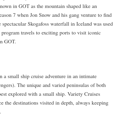
known in GOT as the mountain shaped like an
eason 7 when Jon Snow and his gang venture to find
e spectacular Skogafoss waterfall in Iceland was used
 program travels to exciting ports to visit iconic
 in GOT.
n a small ship cruise adventure in an intimate
ngers). The unique and varied peninsulas of both
best explored with a small ship. Variety Cruises
ce the destinations visited in depth, always keeping
.