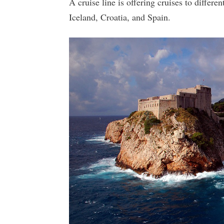
A cruise line is offering cruises to differ
Iceland, Croatia, and Spain.