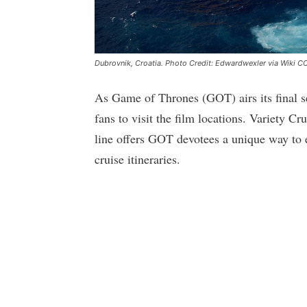
Dubrovnik, Croatia. Photo Credit: Edwardwexler via Wiki C
As Game of Thrones (GOT) airs its final se
fans to visit the film locations. Variety C
line offers GOT devotees a unique way to e
cruise itineraries.