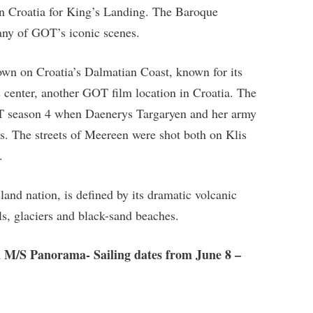
in Croatia for King’s Landing. The Baroque
any of GOT’s iconic scenes.
 town on Croatia’s Dalmatian Coast, known for its
s center, another GOT film location in Croatia. The
OT season 4 when Daenerys Targaryen and her army
s. The streets of Meereen were shot both on Klis
.
sland nation, is defined by its dramatic volcanic
ls, glaciers and black-sand beaches.
n M/S Panorama- Sailing dates from June 8 –