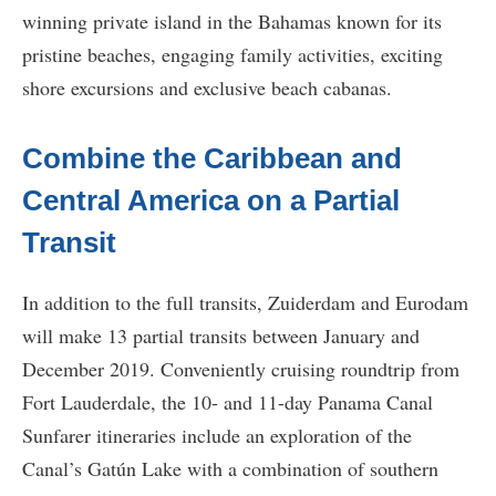
winning private island in the Bahamas known for its
pristine beaches, engaging family activities, exciting
shore excursions and exclusive beach cabanas.
Combine the Caribbean and
Central America on a Partial
Transit
In addition to the full transits, Zuiderdam and Eurodam
will make 13 partial transits between January and
December 2019. Conveniently cruising roundtrip from
Fort Lauderdale, the 10- and 11-day Panama Canal
Sunfarer itineraries include an exploration of the
Canal’s Gatún Lake with a combination of southern