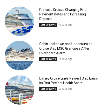
Princess Cruises Changing Final
Payment Dates and Increasing
Deposits
6 days ago
Cruise News
Cabin Lockdown and Headcount on
Cruise Ship MSC Grandiosa After
Overboard Alarm
4 days ago
Cruise News
Disney Cruise Line’s Newest Ship Earns
Its First Perfect Health Score
2 days ago
Cruise News