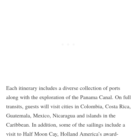
Each itinerary includes a diverse collection of ports
along with the exploration of the Panama Canal. On full
transits, guests will visit cities in Colombia, Costa Rica,
Guatemala, Mexico, Nicaragua and islands in the
Caribbean. In addition, some of the sailings include a
visit to Half Moon Cay, Holland America’s award-