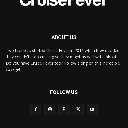
ABOUT US
Two brothers started Cruise Fever in 2011 when they decided
they couldn't stop cruising so they might as well write about it.
Do you have Cruise Fever too? Follow along on this incredible
voyage!
FOLLOW US