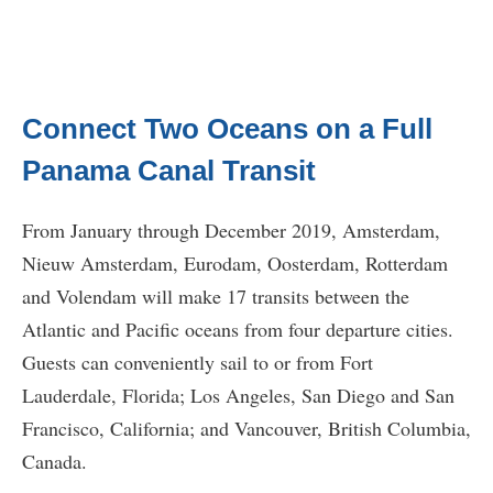
Connect Two Oceans on a Full
Panama Canal Transit
From January through December 2019, Amsterdam,
Nieuw Amsterdam, Eurodam, Oosterdam, Rotterdam
and Volendam will make 17 transits between the
Atlantic and Pacific oceans from four departure cities.
Guests can conveniently sail to or from Fort
Lauderdale, Florida; Los Angeles, San Diego and San
Francisco, California; and Vancouver, British Columbia,
Canada.