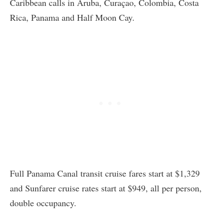
Caribbean calls in Aruba, Curaçao, Colombia, Costa
Rica, Panama and Half Moon Cay.
Full Panama Canal transit cruise fares start at $1,329
and Sunfarer cruise rates start at $949, all per person,
double occupancy.