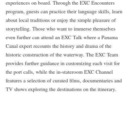
experiences on board. Through the EXC Encounters
program, guests can practice their language skills, learn
about local traditions or enjoy the simple pleasure of
storytelling. Those who want to immerse themselves
even further can attend an EXC Talk where a Panama
Canal expert recounts the history and drama of the
historic construction of the waterway. The EXC Team
provides further guidance in customizing each visit for
the port calls, while the in-stateroom EXC Channel
features a selection of curated films, documentaries and
TV shows exploring the destinations on the itinerary.