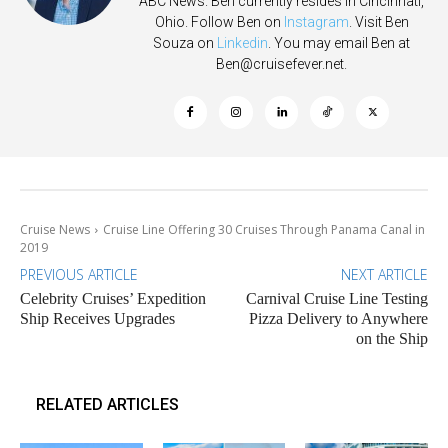
ABC News. Ben currently resides in Cincinnati,
Ohio. Follow Ben on
Instagram
. Visit Ben
Souza on
Linkedin
. You may email Ben at
Ben@cruisefever.net
.
Cruise News
Cruise Line Offering 30 Cruises Through Panama Canal in
2019
PREVIOUS ARTICLE
NEXT ARTICLE
Celebrity Cruises’ Expedition
Carnival Cruise Line Testing
Ship Receives Upgrades
Pizza Delivery to Anywhere
on the Ship
RELATED ARTICLES