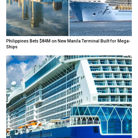
Philippines Bets $84M on New Manila Terminal Built for Mega-
Ships