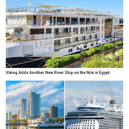
Viking Adds Another New River Ship on the Nile in Egypt