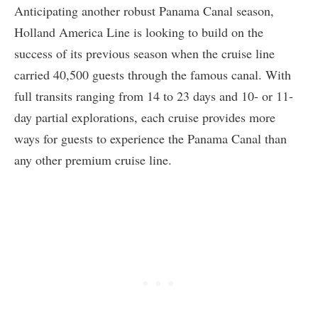
Anticipating another robust Panama Canal season,
Holland America Line is looking to build on the
success of its previous season when the cruise line
carried 40,500 guests through the famous canal. With
full transits ranging from 14 to 23 days and 10- or 11-
day partial explorations, each cruise provides more
ways for guests to experience the Panama Canal than
any other premium cruise line.