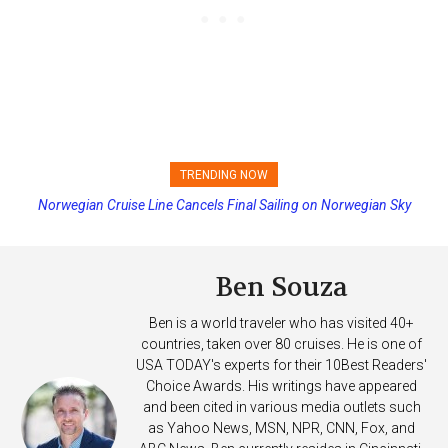
TRENDING NOW
Princess Cruises Changing Final Payment Dates and Increasing
Deposits
Ben Souza
Ben is a world traveler who has visited 40+
countries, taken over 80 cruises. He is one of
USA TODAY's experts for their 10Best Readers'
Choice Awards. His writings have appeared
and been cited in various media outlets such
as Yahoo News, MSN, NPR, CNN, Fox, and