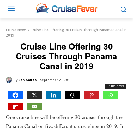
Cruise News
Cruise Line Offering 30 Cruises Through Panama Canal in
2019
Cruise Line Offering 30
Cruises Through Panama
Canal in 2019
By
Ben Souza
September 20, 2018
Cruise News
One cruise line will be offering 30 cruises through the
Panama Canal on five different cruise ships in 2019. In