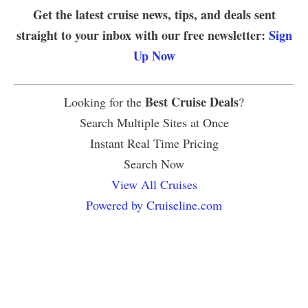
Get the latest cruise news, tips, and deals sent
straight to your inbox with our free newsletter:
Sign
Up Now
Best Cruise Deals
Looking for the
?
Search Multiple Sites at Once
Instant Real Time Pricing
Search Now
View All Cruises
Powered by Cruiseline.com