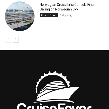
Norwegian Cruise Line Cancels Final
Sailing on Norwegian Sky
6 days ago
Cruise News