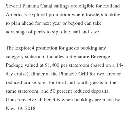
Several Panama Canal sailings are eligible for Holland
America’s Explore4 promotion where travelers looking
to plan ahead for next year or beyond can take
advantage of perks to sip, dine, sail and save.
The Explore4 promotion for guests booking any
category stateroom includes a Signature Beverage
Package valued at $1,400 per stateroom (based on a 14-
day cruise), dinner at the Pinnacle Grill for two, free or
reduced cruise fares for third and fourth guests in the
same stateroom, and 50 percent reduced deposits.
Guests receive all benefits when bookings are made by
Nov. 19, 2018.