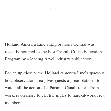
Holland America Line’s Explorations Central was
recently honored as the best Overall Cruise Education
Program by a leading travel industry publication.
For an up-close view, Holland America Line’s spacious
bow observation area gives guests a great platform to
watch all the action of a Panama Canal transit, from
workers on shore to electric mules to hard-at-work crew
members.