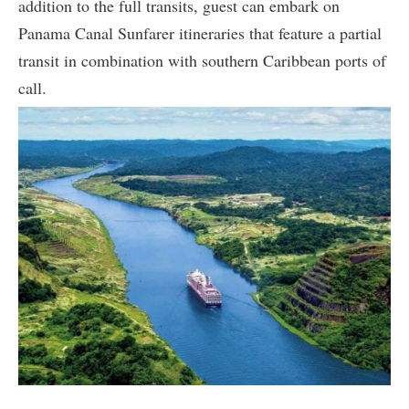
addition to the full transits, guest can embark on
Panama Canal Sunfarer itineraries that feature a partial
transit in combination with southern Caribbean ports of
call.