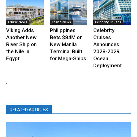
Cruise News
Cruise News
Celebrity Cruises
Viking Adds
Philippines
Celebrity
Another New
Bets $84M on
Cruises
River Ship on
New Manila
Announces
the Nile in
Terminal Built
2028-2029
Egypt
for Mega-Ships
Ocean
Deployment
.
RELATED ARTICLES