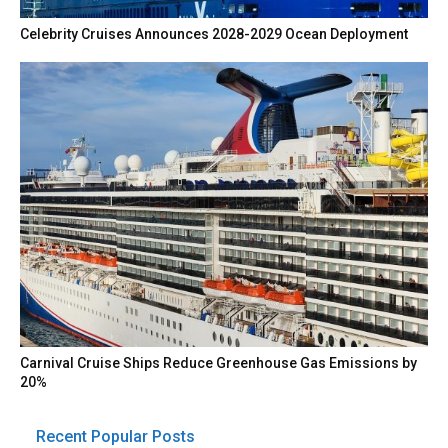
Celebrity Cruises Announces 2028-2029 Ocean Deployment
Carnival Cruise Ships Reduce Greenhouse Gas Emissions by
20%
Recent Popular Posts