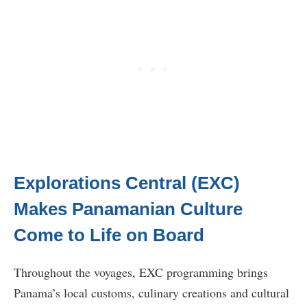
Explorations Central (EXC)
Makes Panamanian Culture
Come to Life on Board
Throughout the voyages, EXC programming brings
Panama’s local customs, culinary creations and cultural