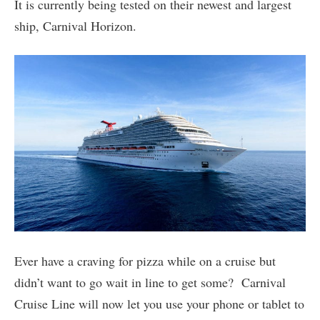
It is currently being tested on their newest and largest
ship, Carnival Horizon.
Ever have a craving for pizza while on a cruise but
didn’t want to go wait in line to get some? Carnival
Cruise Line will now let you use your phone or tablet to