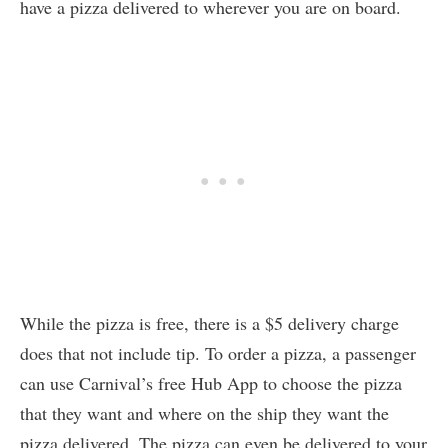
have a pizza delivered to wherever you are on board.
While the pizza is free, there is a $5 delivery charge
does that not include tip. To order a pizza, a passenger
can use Carnival’s free Hub App to choose the pizza
that they want and where on the ship they want the
pizza delivered. The pizza can even be delivered to your