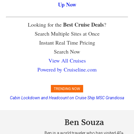
Up Now
Best Cruise Deals
Looking for the
?
Search Multiple Sites at Once
Instant Real Time Pricing
Search Now
View All Cruises
Powered by Cruiseline.com
TRENDING NOW
Cabin Lockdown and Headcount on Cruise Ship MSC Grandiosa
Princess Cruises Changing Final Payment Dates and Increasing
After Overboard Alarm
Deposits
Ben Souza
Ben is a world traveler who has visited 40+