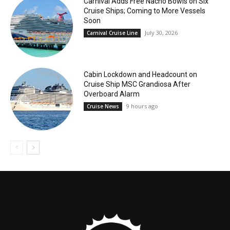
Carnival Adds Free Nacho Bowls on Six
Cruise Ships; Coming to More Vessels
Soon
July 30, 2026
Carnival Cruise Line
Cabin Lockdown and Headcount on
Cruise Ship MSC Grandiosa After
Overboard Alarm
9 hours ago
Cruise News