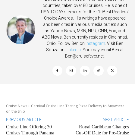
countries, taken over 80 cruises. He is one of
USA TODAY's experts for their 10Best Readers'
Choice Awards. His writings have appeared
and been cited in various media outlets such
as Yahoo News, MSN, NPR, CNN, Fox, and
ABC News. Ben currently resides in Cincinnati,
Ohio. Follow Ben on
Instagram
. Visit Ben
Souza on
Linkedin
. You may email Ben at
Ben@cruisefever.net
.
Cruise News
Carnival Cruise Line Testing Pizza Delivery to Anywhere
on the Ship
PREVIOUS ARTICLE
NEXT ARTICLE
Cruise Line Offering 30
Royal Caribbean Changes
Cruises Through Panama
Cut-Off Date for Pre-Cruise