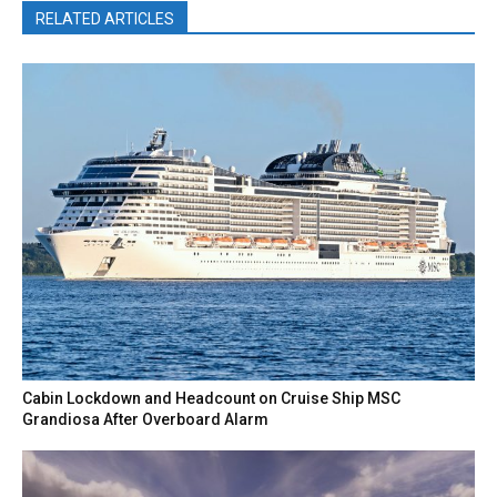
RELATED ARTICLES
Cabin Lockdown and Headcount on Cruise Ship MSC
Grandiosa After Overboard Alarm