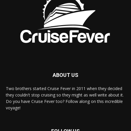
ABOUT US
Two brothers started Cruise Fever in 2011 when they decided
they couldn't stop cruising so they might as well write about it.
Do you have Cruise Fever too? Follow along on this incredible
voyage!