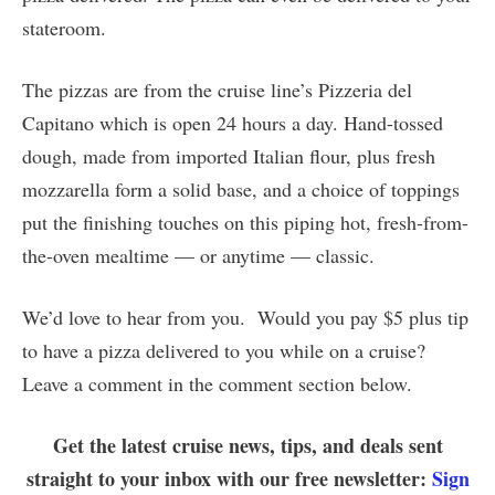
stateroom.
The pizzas are from the cruise line’s Pizzeria del
Capitano which is open 24 hours a day. Hand-tossed
dough, made from imported Italian flour, plus fresh
mozzarella form a solid base, and a choice of toppings
put the finishing touches on this piping hot, fresh-from-
the-oven mealtime — or anytime — classic.
We’d love to hear from you. Would you pay $5 plus tip
to have a pizza delivered to you while on a cruise?
Leave a comment in the comment section below.
Get the latest cruise news, tips, and deals sent
straight to your inbox with our free newsletter:
Sign