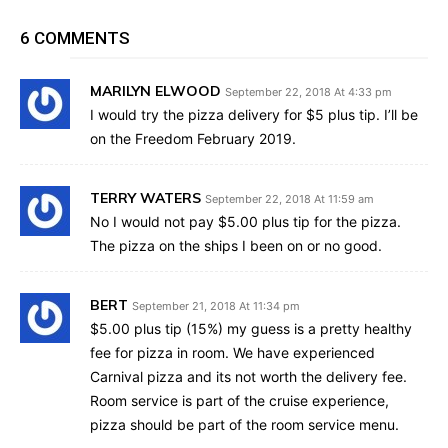
6 COMMENTS
MARILYN ELWOOD
September 22, 2018 At 4:33 pm
I would try the pizza delivery for $5 plus tip. I’ll be
on the Freedom February 2019.
TERRY WATERS
September 22, 2018 At 11:59 am
No I would not pay $5.00 plus tip for the pizza.
The pizza on the ships I been on or no good.
BERT
September 21, 2018 At 11:34 pm
$5.00 plus tip (15%) my guess is a pretty healthy
fee for pizza in room. We have experienced
Carnival pizza and its not worth the delivery fee.
Room service is part of the cruise experience,
pizza should be part of the room service menu.