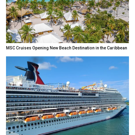
MSC Cruises Opening New Beach Destination in the Caribbean