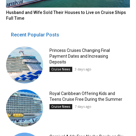
Husband and Wife Sold Their Houses to Live on Cruise Ships
Full Time
Recent Popular Posts
Princess Cruises Changing Final
Payment Dates and Increasing
Deposits
3 days ago
Cruise News
Royal Caribbean Offering Kids and
Teens Cruise Free During the Summer
7 days ago
Cruise News