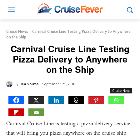
Cruise News
Carnival Cruise Line Testing Pizza Delivery to Anywhere
on the Ship
Carnival Cruise Line Testing
Pizza Delivery to Anywhere
on the Ship
By
Ben Souza
September 21, 2018
Cruise News
Carnival Cruise Line is testing a pizza delivery service
that will bring you pizza anywhere on the cruise ship.