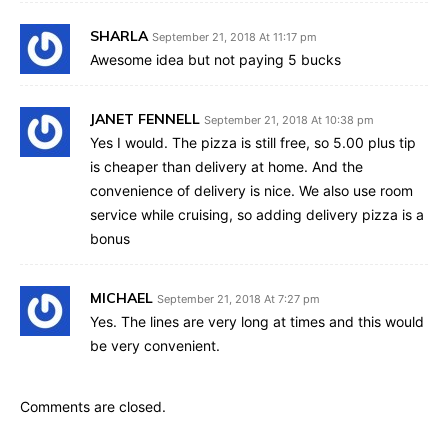
SHARLA
September 21, 2018 At 11:17 pm
Awesome idea but not paying 5 bucks
JANET FENNELL
September 21, 2018 At 10:38 pm
Yes I would. The pizza is still free, so 5.00 plus tip
is cheaper than delivery at home. And the
convenience of delivery is nice. We also use room
service while cruising, so adding delivery pizza is a
bonus
MICHAEL
September 21, 2018 At 7:27 pm
Yes. The lines are very long at times and this would
be very convenient.
Comments are closed.