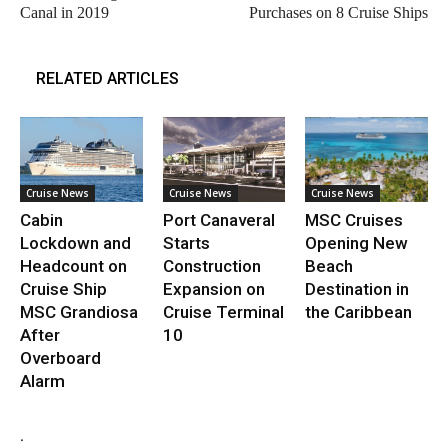
Canal in 2019
Purchases on 8 Cruise Ships
RELATED ARTICLES
Cruise News
Cruise News
Cruise News
Cabin
Port Canaveral
MSC Cruises
Lockdown and
Starts
Opening New
Headcount on
Construction
Beach
Cruise Ship
Expansion on
Destination in
MSC Grandiosa
Cruise Terminal
the Caribbean
After
10
Overboard
Alarm
.