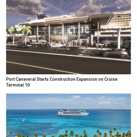
Port Canaveral Starts Construction Expansion on Cruise
Terminal 10