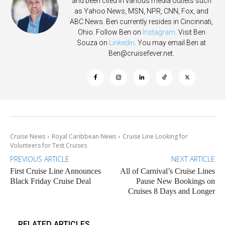
and been cited in various media outlets such
as Yahoo News, MSN, NPR, CNN, Fox, and
ABC News. Ben currently resides in Cincinnati,
Ohio. Follow Ben on
Instagram
. Visit Ben
Souza on
Linkedin
. You may email Ben at
Ben@cruisefever.net
.
Cruise News
Royal Caribbean News
Cruise Line Looking for
Volunteers for Test Cruises
PREVIOUS ARTICLE
NEXT ARTICLE
First Cruise Line Announces
All of Carnival’s Cruise Lines
Black Friday Cruise Deal
Pause New Bookings on
Cruises 8 Days and Longer
RELATED ARTICLES