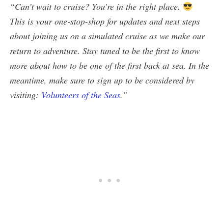
“Can’t wait to cruise? You’re in the right place.
This is your one-stop-shop for updates and next steps
about joining us on a simulated cruise as we make our
return to adventure. Stay tuned to be the first to know
more about how to be one of the first back at sea. In the
meantime, make sure to sign up to be considered by
visiting:
Volunteers of the Seas
.”