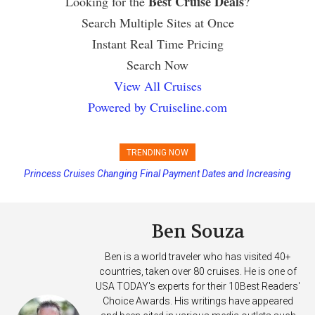
Best Cruise Deals
Looking for the
?
Search Multiple Sites at Once
Instant Real Time Pricing
Search Now
View All Cruises
Powered by Cruiseline.com
TRENDING NOW
Princess Cruises Changing Final Payment Dates and Increasing
Deposits
Ben Souza
Ben is a world traveler who has visited 40+
countries, taken over 80 cruises. He is one of
USA TODAY's experts for their 10Best Readers'
Choice Awards. His writings have appeared