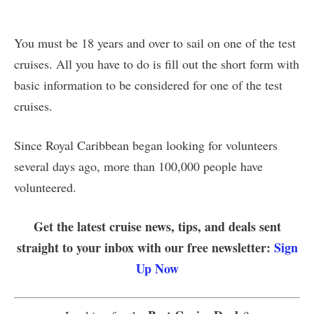
You must be 18 years and over to sail on one of the test
cruises. All you have to do is fill out the short form with
basic information to be considered for one of the test
cruises.
Since Royal Caribbean began looking for volunteers
several days ago, more than 100,000 people have
volunteered.
Get the latest cruise news, tips, and deals sent
straight to your inbox with our free newsletter:
Sign
Up Now