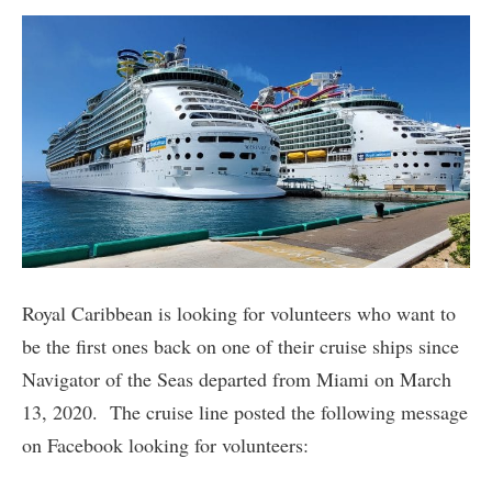
Royal Caribbean is looking for volunteers who want to
be the first ones back on one of their cruise ships since
Navigator of the Seas departed from Miami on March
13, 2020. The cruise line posted the following message
on Facebook looking for volunteers: