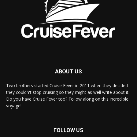
ABOUT US
Two brothers started Cruise Fever in 2011 when they decided
they couldn't stop cruising so they might as well write about it.
Do you have Cruise Fever too? Follow along on this incredible
voyage!
FOLLOW US