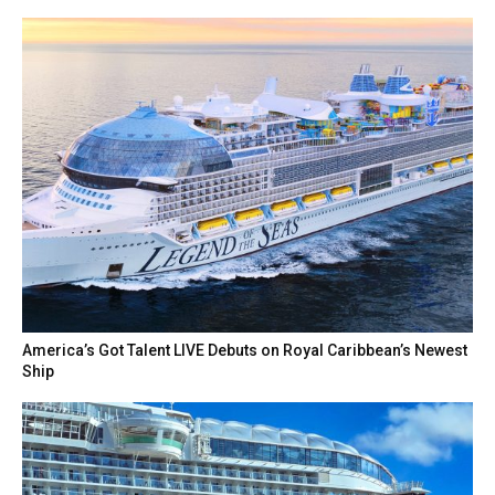
America’s Got Talent LIVE Debuts on Royal Caribbean’s Newest
Ship