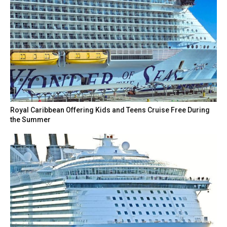
Royal Caribbean Offering Kids and Teens Cruise Free During
the Summer