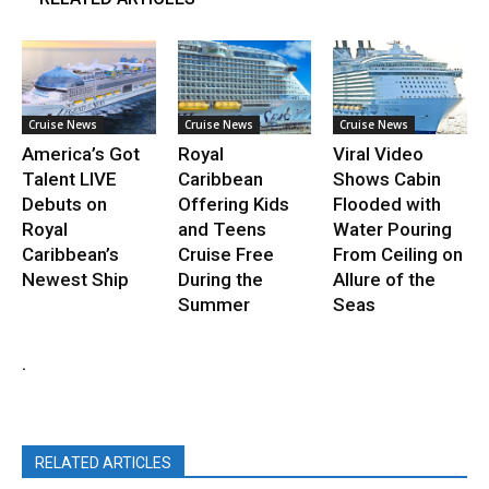
Cruise News
Cruise News
Cruise News
America’s Got
Royal
Viral Video
Talent LIVE
Caribbean
Shows Cabin
Debuts on
Offering Kids
Flooded with
Royal
and Teens
Water Pouring
Caribbean’s
Cruise Free
From Ceiling on
Newest Ship
During the
Allure of the
Summer
Seas
.
RELATED ARTICLES