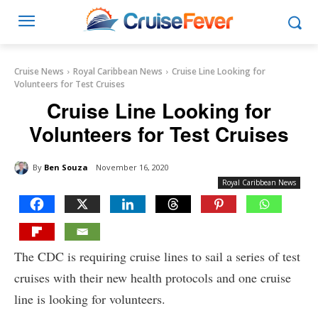
Cruise News
Royal Caribbean News
Cruise Line Looking for
Volunteers for Test Cruises
Cruise Line Looking for
Volunteers for Test Cruises
By
Ben Souza
November 16, 2020
Royal Caribbean News
The CDC is requiring cruise lines to sail a series of test
cruises with their new health protocols and one cruise
line is looking for volunteers.