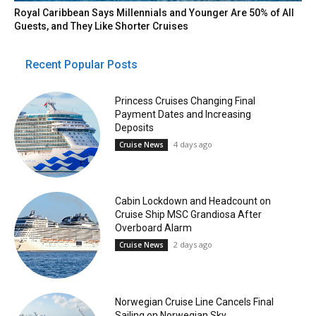
Royal Caribbean Says Millennials and Younger Are 50% of All
Guests, and They Like Shorter Cruises
Recent Popular Posts
Princess Cruises Changing Final
Payment Dates and Increasing
Deposits
4 days ago
Cruise News
Cabin Lockdown and Headcount on
Cruise Ship MSC Grandiosa After
Overboard Alarm
2 days ago
Cruise News
Norwegian Cruise Line Cancels Final
Sailing on Norwegian Sky