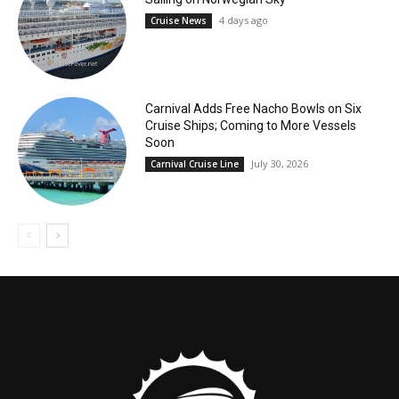
4 days ago
Cruise News
Carnival Adds Free Nacho Bowls on Six
Cruise Ships; Coming to More Vessels
Soon
July 30, 2026
Carnival Cruise Line