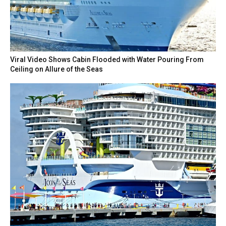
Viral Video Shows Cabin Flooded with Water Pouring From
Ceiling on Allure of the Seas