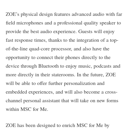
ZOE’s physical design features advanced audio with far
field microphones and a professional quality speaker to
provide the best audio experience. Guests will enjoy
fast response times, thanks to the integration of a top-
of-the-line quad-core processor, and also have the
opportunity to connect their phones directly to the
device through Bluetooth to enjoy music, podcasts and
more directly in their staterooms. In the future, ZOE
will be able to offer further personalization and
embedded experiences, and will also become a cross-
channel personal assistant that will take on new forms
within MSC for Me.
ZOE has been designed to enrich MSC for Me by