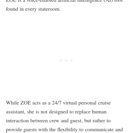
found in every stateroom.
While ZOE acts as a 24/7 virtual personal cruise
assistant, she is not designed to replace human
interaction between crew and guest, but rather to
provide guests with the flexibility to communicate and