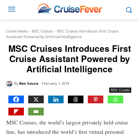
Cruise News
MSC Cruises
MSC Cruises Introduces First Cruise
Assistant Powered by Artificial Intelligence
MSC Cruises Introduces First
Cruise Assistant Powered by
Artificial Intelligence
By
Ben Souza
February 1, 2019
MSC Cruises
MSC Cruises, the world’s largest privately held cruise
line, has introduced the world’s first virtual personal