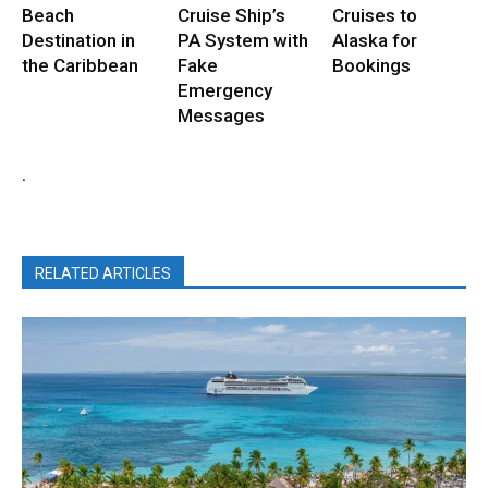
Beach
Cruise Ship’s
Cruises to
Destination in
PA System with
Alaska for
the Caribbean
Fake
Bookings
Emergency
Messages
.
RELATED ARTICLES