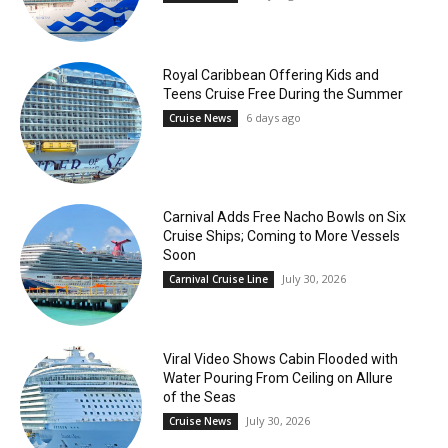
Royal Caribbean Offering Kids and
Teens Cruise Free During the Summer
6 days ago
Cruise News
Carnival Adds Free Nacho Bowls on Six
Cruise Ships; Coming to More Vessels
Soon
July 30, 2026
Carnival Cruise Line
Viral Video Shows Cabin Flooded with
Water Pouring From Ceiling on Allure
of the Seas
July 30, 2026
Cruise News