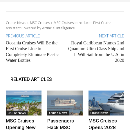
Cruise News
MSC Cruises
MSC Cruises Introduces First Cruise
Assistant Powered by Artificial Intelligence
PREVIOUS ARTICLE
NEXT ARTICLE
Oceania Cruises Will Be the
Royal Caribbean Names 2nd
First Cruise Line to
Quantum Ultra Class Ship and
Completely Eliminate Plastic
It Will Sail from the U.S. in
Water Bottles
2020
RELATED ARTICLES
Cruise News
Cruise News
Cruise News
MSC Cruises
Passengers
MSC Cruises
Opening New
Hack MSC
Opens 2028