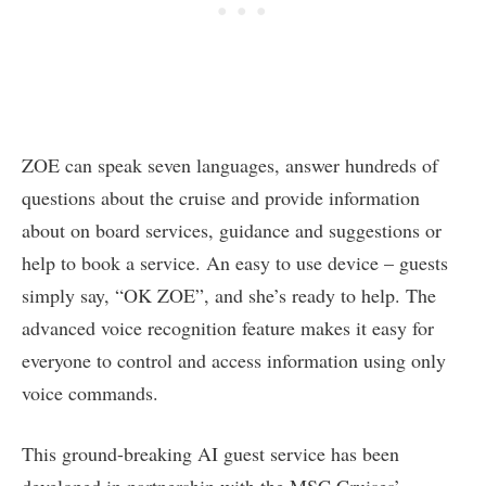
ZOE can speak seven languages, answer hundreds of
questions about the cruise and provide information
about on board services, guidance and suggestions or
help to book a service. An easy to use device – guests
simply say, “OK ZOE”, and she’s ready to help. The
advanced voice recognition feature makes it easy for
everyone to control and access information using only
voice commands.
This ground-breaking AI guest service has been