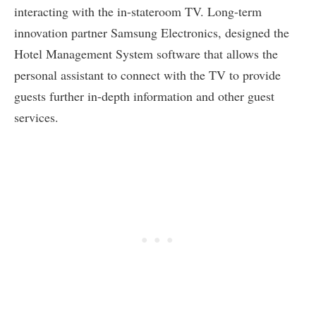
interacting with the in-stateroom TV. Long-term
innovation partner Samsung Electronics, designed the
Hotel Management System software that allows the
personal assistant to connect with the TV to provide
guests further in-depth information and other guest
services.