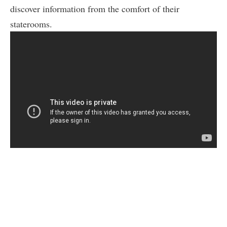
discover information from the comfort of their
staterooms.