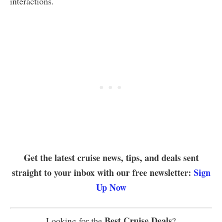
interactions.
Get the latest cruise news, tips, and deals sent
straight to your inbox with our free newsletter:
Sign
Up Now
Best Cruise Deals
Looking for the
?