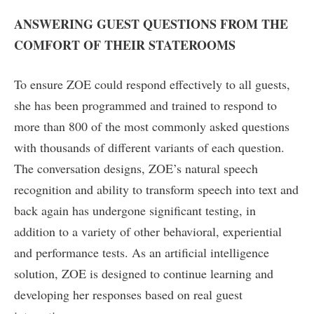
ANSWERING GUEST QUESTIONS FROM THE
COMFORT OF THEIR STATEROOMS
To ensure ZOE could respond effectively to all guests,
she has been programmed and trained to respond to
more than 800 of the most commonly asked questions
with thousands of different variants of each question.
The conversation designs, ZOE’s natural speech
recognition and ability to transform speech into text and
back again has undergone significant testing, in
addition to a variety of other behavioral, experiential
and performance tests. As an artificial intelligence
solution, ZOE is designed to continue learning and
developing her responses based on real guest