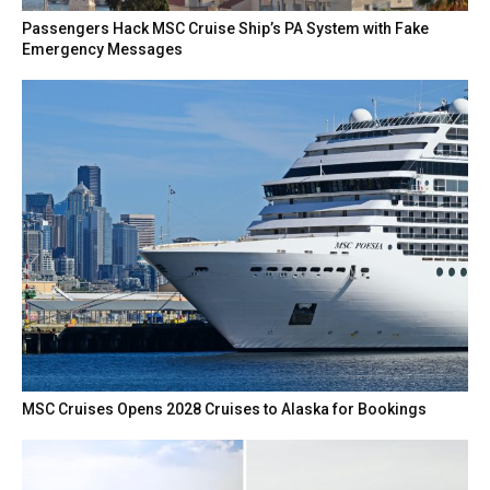
Passengers Hack MSC Cruise Ship’s PA System with Fake
Emergency Messages
MSC Cruises Opens 2028 Cruises to Alaska for Bookings