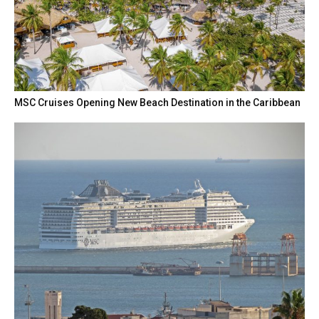
MSC Cruises Opening New Beach Destination in the Caribbean