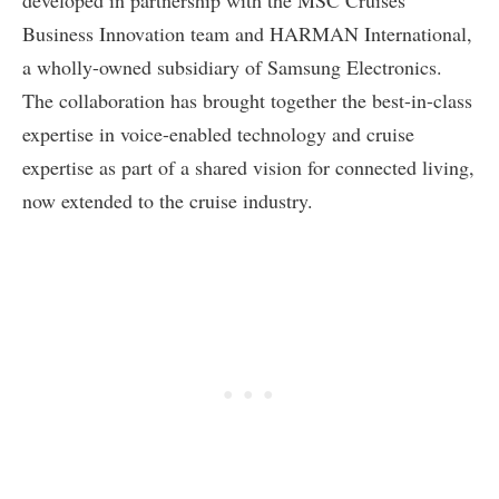
developed in partnership with the MSC Cruises’
Business Innovation team and HARMAN International,
a wholly-owned subsidiary of Samsung Electronics.
The collaboration has brought together the best-in-class
expertise in voice-enabled technology and cruise
expertise as part of a shared vision for connected living,
now extended to the cruise industry.