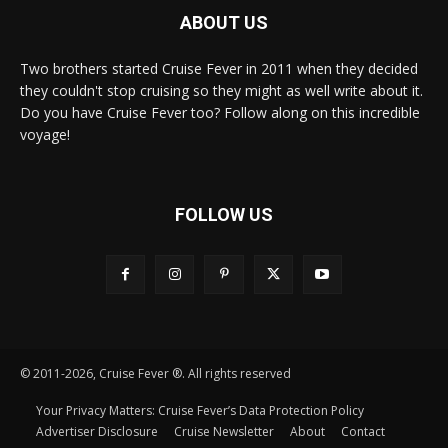
ABOUT US
Two brothers started Cruise Fever in 2011 when they decided
they couldn't stop cruising so they might as well write about it.
Do you have Cruise Fever too? Follow along on this incredible
voyage!
FOLLOW US
© 2011-2026, Cruise Fever ®. All rights reserved
Your Privacy Matters: Cruise Fever’s Data Protection Policy
Advertiser Disclosure
Cruise Newsletter
About
Contact