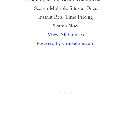
Search Multiple Sites at Once
Instant Real Time Pricing
Search Now
View All Cruises
Powered by Cruiseline.com