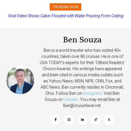
TRENDING NOW
Viral Video Shows Cabin Flooded with Water Pouring From Ceiling
Princess Cruises Changing Final Payment Dates and Increasing
on Allure of the Seas
Deposits
Ben Souza
Ben is a world traveler who has visited 40+
countries, taken over 80 cruises. He is one of
USA TODAY's experts for their 10Best Readers'
Choice Awards. His writings have appeared
and been cited in various media outlets such
as Yahoo News, MSN, NPR, CNN, Fox, and
ABC News. Ben currently resides in Cincinnati,
Ohio. Follow Ben on
Instagram
. Visit Ben
Souza on
Linkedin
. You may email Ben at
Ben@cruisefever.net
.