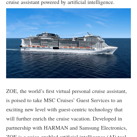
cruise assistant powered by artificial intelligence.
ZOE, the world’s first virtual personal cruise assistant,
is poised to take MSC Cruises’ Guest Services to an
exciting new level with guest-centric technology that
will further enrich the cruise vacation. Developed in
partnership with HARMAN and Samsung Electronics,
ZOE is a voice-enabled artificial intelligence (AI) tool