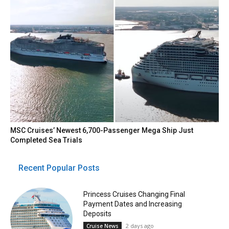
MSC Cruises’ Newest 6,700-Passenger Mega Ship Just
Completed Sea Trials
Recent Popular Posts
Princess Cruises Changing Final
Payment Dates and Increasing
Deposits
2 days ago
Cruise News