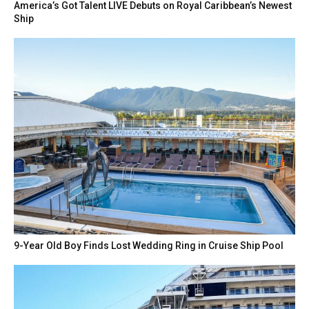
America’s Got Talent LIVE Debuts on Royal Caribbean’s Newest
Ship
9-Year Old Boy Finds Lost Wedding Ring in Cruise Ship Pool