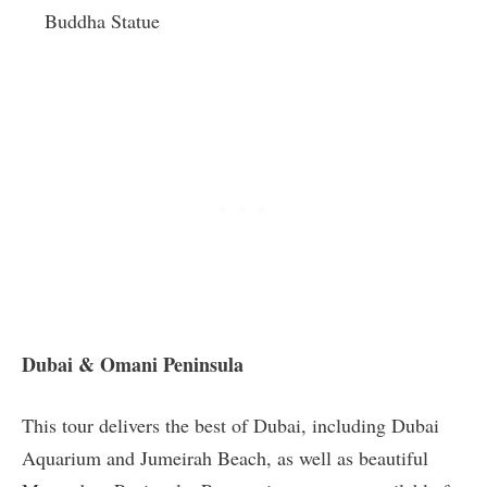
Buddha Statue
Dubai & Omani Peninsula
This tour delivers the best of Dubai, including Dubai
Aquarium and Jumeirah Beach, as well as beautiful