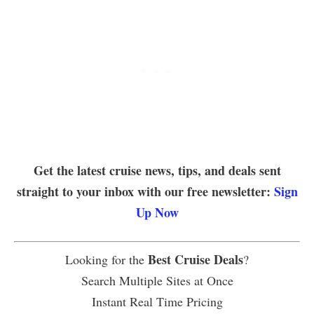
Get the latest cruise news, tips, and deals sent
straight to your inbox with our free newsletter:
Sign
Up Now
Best Cruise Deals
Looking for the
?
Search Multiple Sites at Once
Instant Real Time Pricing