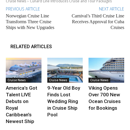
Cruise News
Cunard Line Introduces Cruise and Tour Packages
PREVIOUS ARTICLE
NEXT ARTICLE
Norwegian Cruise Line
Carnival’s Third Cruise Line
Transforms Three Cruise
Receives Approval for Cuba
Ships with New Upgrades
Cruises
RELATED ARTICLES
Cruise News
Cruise News
Cruise News
America’s Got
9-Year Old Boy
Viking Opens
Talent LIVE
Finds Lost
Over 700 New
Debuts on
Wedding Ring
Ocean Cruises
Royal
in Cruise Ship
for Bookings
Caribbean’s
Pool
Newest Ship