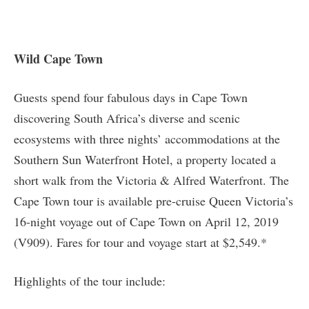
Wild Cape Town
Guests spend four fabulous days in Cape Town
discovering South Africa’s diverse and scenic
ecosystems with three nights’ accommodations at the
Southern Sun Waterfront Hotel, a property located a
short walk from the Victoria & Alfred Waterfront. The
Cape Town tour is available pre-cruise Queen Victoria’s
16-night voyage out of Cape Town on April 12, 2019
(V909). Fares for tour and voyage start at $2,549.*
Highlights of the tour include: