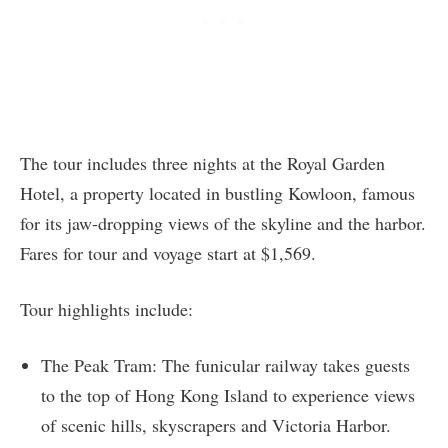
The tour includes three nights at the Royal Garden
Hotel, a property located in bustling Kowloon, famous
for its jaw-dropping views of the skyline and the harbor.
Fares for tour and voyage start at $1,569.
Tour highlights include:
The Peak Tram: The funicular railway takes guests
to the top of Hong Kong Island to experience views
of scenic hills, skyscrapers and Victoria Harbor.