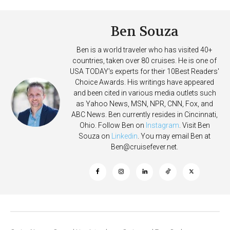
Ben Souza
Ben is a world traveler who has visited 40+
countries, taken over 80 cruises. He is one of
USA TODAY's experts for their 10Best Readers'
Choice Awards. His writings have appeared
and been cited in various media outlets such
as Yahoo News, MSN, NPR, CNN, Fox, and
ABC News. Ben currently resides in Cincinnati,
Ohio. Follow Ben on
Instagram
. Visit Ben
Souza on
Linkedin
. You may email Ben at
Ben@cruisefever.net
.