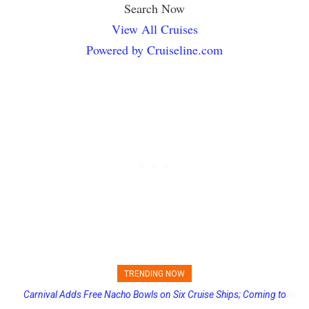
Search Now
View All Cruises
Powered by Cruiseline.com
TRENDING NOW
Princess Cruises Changing Final Payment Dates and Increasing
Deposits