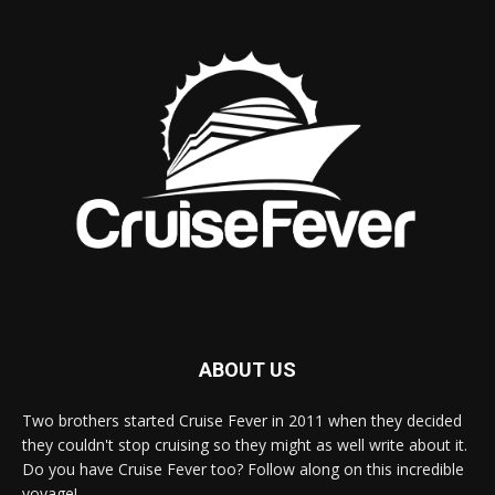
ABOUT US
Two brothers started Cruise Fever in 2011 when they decided
they couldn't stop cruising so they might as well write about it.
Do you have Cruise Fever too? Follow along on this incredible
voyage!