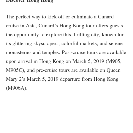
The perfect way to kick-off or culminate a Cunard
cruise in Asia, Cunard’s Hong Kong tour offers guests
the opportunity to explore this thrilling city, known for
its glittering skyscrapers, colorful markets, and serene
monasteries and temples. Post-cruise tours are available
upon arrival in Hong Kong on March 5, 2019 (M905,
M905C), and pre-cruise tours are available on Queen
Mary 2’s March 5, 2019 departure from Hong Kong
(M906A).