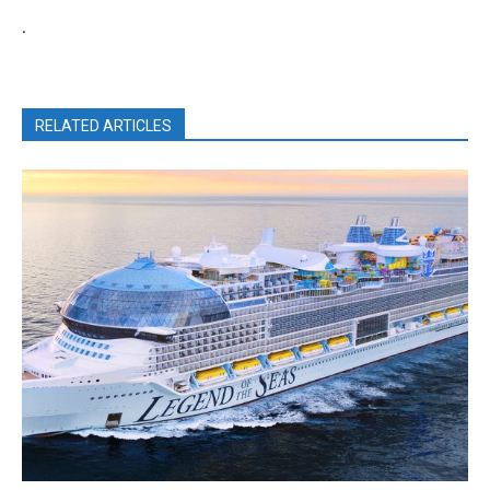
.
RELATED ARTICLES