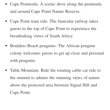
Cape Peninsula: A scenic drive along the peninsula
and around Cape Point Nature Reserve.
Cape Point tram ride: The funicular railway takes
guests to the top of Cape Point to experience the
breathtaking views of South Africa
Boulders Beach penguins: The African penguin
colony welcomes guests to get up close and personal
with penguins
Table Mountain: Ride the rotating cable car ride to
the summit to admire the stunning views of nature
above the protected area between Signal Hill and
Cape Point.