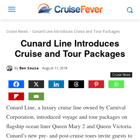
Cruise News
Cunard Line Introduces Cruise and Tour Packages
Cunard Line Introduces
Cruise and Tour Packages
By
Ben Souza
August 11, 2018
Cruise News
Cunard Line, a luxury cruise line owned by Carnival
Corporation, introduced voyage and tour packages on
flagship ocean liner Queen Mary 2 and Queen Victoria.
Cunard’s new pre- and post-cruise tours invite guests to