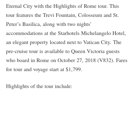
Eternal City with the Highlights of Rome tour. This
tour features the Trevi Fountain, Colosseum and St.
Peter’s Basilica, along with two nights’
accommodations at the Starhotels Michelangelo Hotel,
an elegant property located next to Vatican City. The
pre-cruise tour is available to Queen Victoria guests
who board in Rome on October 27, 2018 (V832). Fares
for tour and voyage start at $1,799.
Highlights of the tour include: