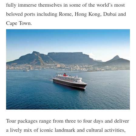
fully immerse themselves in some of the world’s most
beloved ports including Rome, Hong Kong, Dubai and
Cape Town.
Tour packages range from three to four days and deliver
a lively mix of iconic landmark and cultural activities,