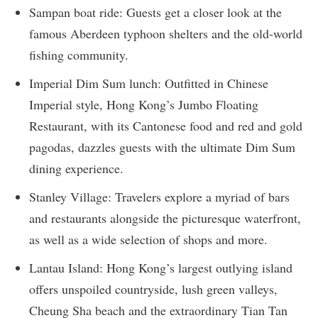
Sampan boat ride: Guests get a closer look at the
famous Aberdeen typhoon shelters and the old-world
fishing community.
Imperial Dim Sum lunch: Outfitted in Chinese
Imperial style, Hong Kong’s Jumbo Floating
Restaurant, with its Cantonese food and red and gold
pagodas, dazzles guests with the ultimate Dim Sum
dining experience.
Stanley Village: Travelers explore a myriad of bars
and restaurants alongside the picturesque waterfront,
as well as a wide selection of shops and more.
Lantau Island: Hong Kong’s largest outlying island
offers unspoiled countryside, lush green valleys,
Cheung Sha beach and the extraordinary Tian Tan