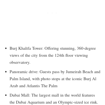
Burj Khalifa Tower: Offering stunning, 360-degree
views of the city from the 124th floor viewing
observatory.
Panoramic drive: Guests pass by Jumeirah Beach and
Palm Island, with photo stops at the iconic Burj Al
Arab and Atlantis The Palm
Dubai Mall: The largest mall in the world features
the Dubai Aquarium and an Olympic-sized ice rink.