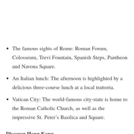
The famous sights of Rome: Roman Forum,
Colosseum, Trevi Fountain, Spanish Steps, Pantheon
and Navona Square.
An Italian lunch: The afternoon is highlighted by a
delicious three-course lunch at a local trattoria.
Vatican City: The world-famous city-state is home to
the Roman Catholic Church, as well as the
impressive St. Peter’s Basilica and Square.
Discover Hong Kong