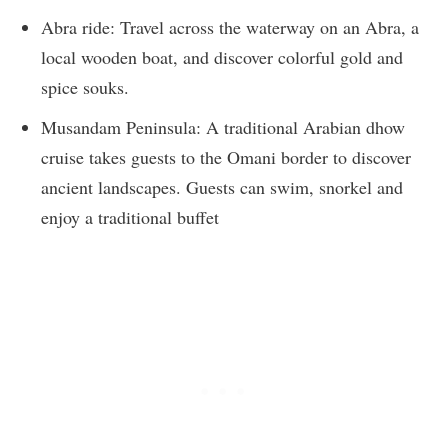
Abra ride: Travel across the waterway on an Abra, a
local wooden boat, and discover colorful gold and
spice souks.
Musandam Peninsula: A traditional Arabian dhow
cruise takes guests to the Omani border to discover
ancient landscapes. Guests can swim, snorkel and
enjoy a traditional buffet