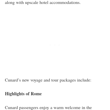
along with upscale hotel accommodations.
Cunard’s new voyage and tour packages include:
Highlights of Rome
Cunard passengers enjoy a warm welcome in the