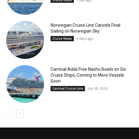
Cruise News
Norwegian Cruise Line Cancels Final
Sailing on Norwegian Sky
4 days ago
Cruise News
Carnival Adds Free Nacho Bowls on Six
Cruise Ships; Coming to More Vessels
Soon
July 30, 2026
Carnival Cruise Line