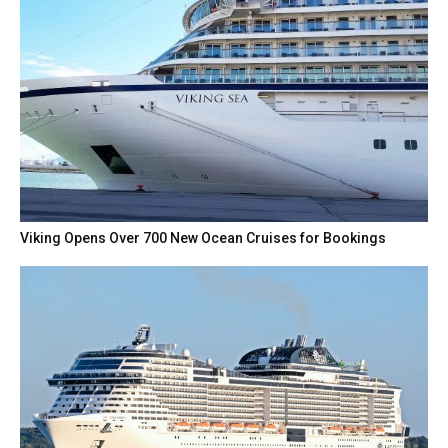
Viking Opens Over 700 New Ocean Cruises for Bookings