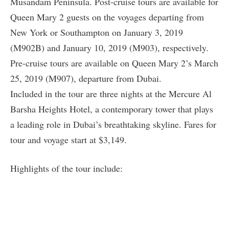
Musandam Peninsula. Post-cruise tours are available for
Queen Mary 2 guests on the voyages departing from
New York or Southampton on January 3, 2019
(M902B) and January 10, 2019 (M903), respectively.
Pre-cruise tours are available on Queen Mary 2’s March
25, 2019 (M907), departure from Dubai.
Included in the tour are three nights at the Mercure Al
Barsha Heights Hotel, a contemporary tower that plays
a leading role in Dubai’s breathtaking skyline. Fares for
tour and voyage start at $3,149.
Highlights of the tour include: