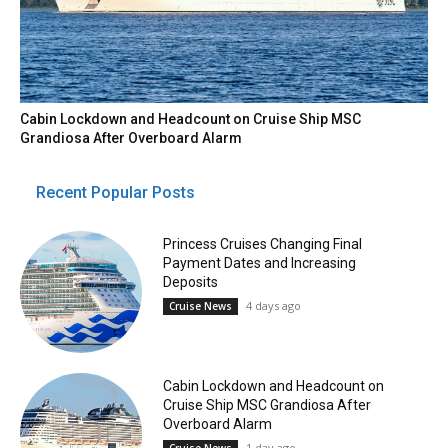
Cabin Lockdown and Headcount on Cruise Ship MSC
Grandiosa After Overboard Alarm
Recent Popular Posts
Princess Cruises Changing Final
Payment Dates and Increasing
Deposits
4 days ago
Cruise News
Cabin Lockdown and Headcount on
Cruise Ship MSC Grandiosa After
Overboard Alarm
1 day ago