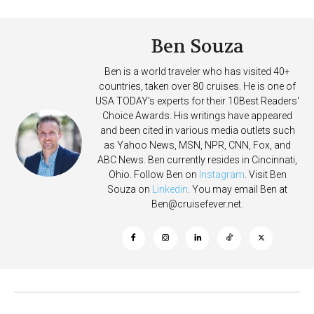
Summer
Ben Souza
Ben is a world traveler who has visited 40+
countries, taken over 80 cruises. He is one of
USA TODAY's experts for their 10Best Readers'
Choice Awards. His writings have appeared
and been cited in various media outlets such
as Yahoo News, MSN, NPR, CNN, Fox, and
ABC News. Ben currently resides in Cincinnati,
Ohio. Follow Ben on
Instagram
. Visit Ben
Souza on
Linkedin
. You may email Ben at
Ben@cruisefever.net
.