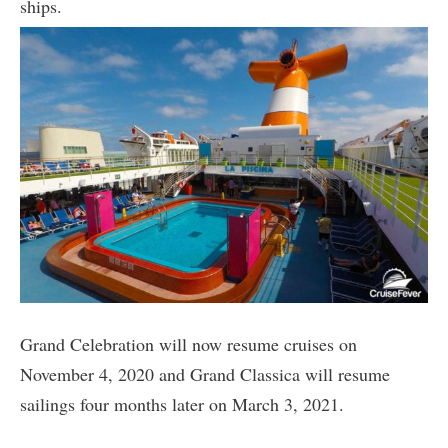
ships.
Grand Celebration will now resume cruises on
November 4, 2020 and Grand Classica will resume
sailings four months later on March 3, 2021.