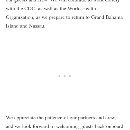
with the CDC, as well as the World Health
Organization, as we prepare to return to Grand Bahama
Island and Nassau.
We appreciate the patience of our partners and crew,
and we look forward to welcoming guests back onboard