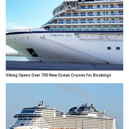
Viking Opens Over 700 New Ocean Cruises for Bookings