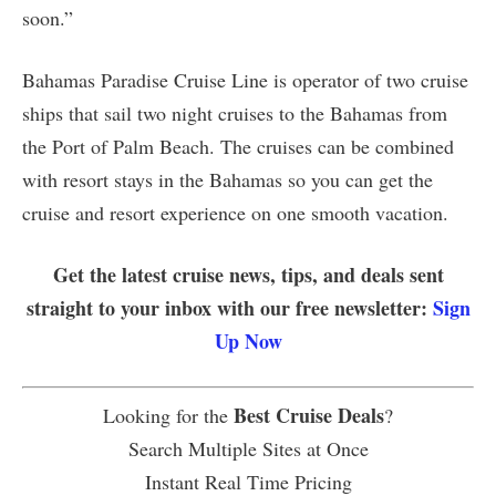
soon.”
Bahamas Paradise Cruise Line is operator of two cruise
ships that sail two night cruises to the Bahamas from
the Port of Palm Beach. The cruises can be combined
with resort stays in the Bahamas so you can get the
cruise and resort experience on one smooth vacation.
Get the latest cruise news, tips, and deals sent
straight to your inbox with our free newsletter:
Sign
Up Now
Best Cruise Deals
Looking for the
?
Search Multiple Sites at Once
Instant Real Time Pricing