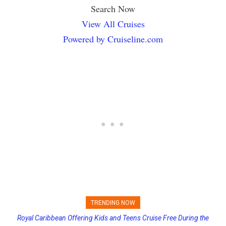
Search Now
View All Cruises
Powered by Cruiseline.com
TRENDING NOW
Royal Caribbean Offering Kids and Teens Cruise Free During the