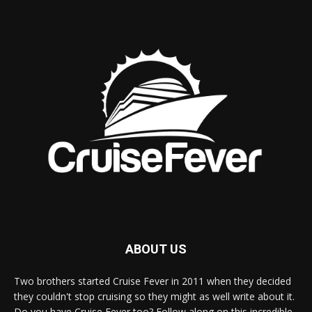
ABOUT US
Two brothers started Cruise Fever in 2011 when they decided
they couldn't stop cruising so they might as well write about it.
Do you have Cruise Fever too? Follow along on this incredible