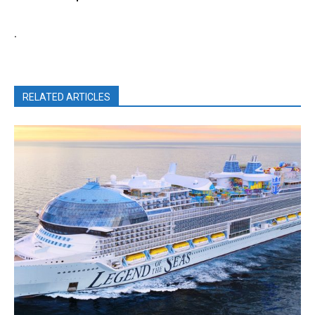
.
RELATED ARTICLES