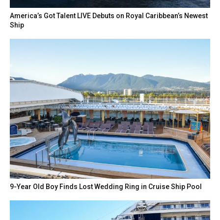
America’s Got Talent LIVE Debuts on Royal Caribbean’s Newest
Ship
9-Year Old Boy Finds Lost Wedding Ring in Cruise Ship Pool