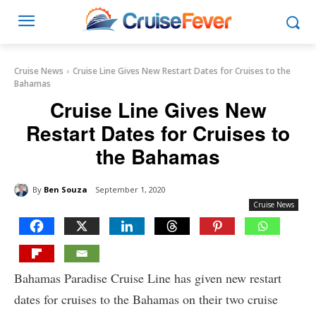
Cruise News
Cruise Line Gives New Restart Dates for Cruises to the
Bahamas
Cruise Line Gives New
Restart Dates for Cruises to
the Bahamas
By
Ben Souza
September 1, 2020
Cruise News
Bahamas Paradise Cruise Line has given new restart
dates for cruises to the Bahamas on their two cruise