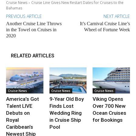
Cruise News
Cruise Line Gives New Restart Dates for Cruises to the
Bahamas
PREVIOUS ARTICLE
NEXT ARTICLE
Another Cruise Line Throws
It’s Carnival Cruise Line’s
in the Towel on Cruises in
Wheel of Fortune Week
2020
RELATED ARTICLES
Cruise News
Cruise News
Cruise News
America’s Got
9-Year Old Boy
Viking Opens
Talent LIVE
Finds Lost
Over 700 New
Debuts on
Wedding Ring
Ocean Cruises
Royal
in Cruise Ship
for Bookings
Caribbean’s
Pool
Newest Ship