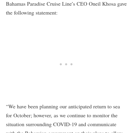
Bahamas Paradise Cruise Line’s CEO Oneil Khosa gave
the following statement:
“We have been planning our anticipated return to sea
for October; however, as we continue to monitor the
situation surrounding COVID-19 and communicate