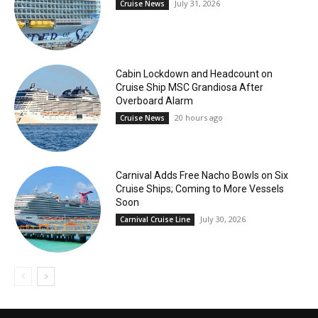
July 31, 2026
Cruise News
Cabin Lockdown and Headcount on
Cruise Ship MSC Grandiosa After
Overboard Alarm
20 hours ago
Cruise News
Carnival Adds Free Nacho Bowls on Six
Cruise Ships; Coming to More Vessels
Soon
July 30, 2026
Carnival Cruise Line