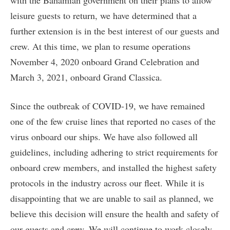
with the Bahamian government on their plans to allow
leisure guests to return, we have determined that a
further extension is in the best interest of our guests and
crew. At this time, we plan to resume operations
November 4, 2020 onboard Grand Celebration and
March 3, 2021, onboard Grand Classica.
Since the outbreak of COVID-19, we have remained
one of the few cruise lines that reported no cases of the
virus onboard our ships. We have also followed all
guidelines, including adhering to strict requirements for
onboard crew members, and installed the highest safety
protocols in the industry across our fleet. While it is
disappointing that we are unable to sail as planned, we
believe this decision will ensure the health and safety of
our guests and crew. We will continue to work closely