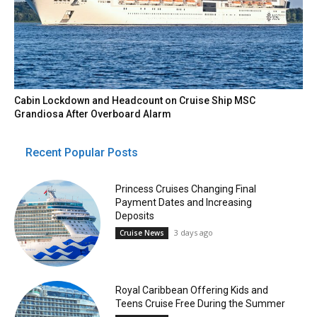
Cabin Lockdown and Headcount on Cruise Ship MSC
Grandiosa After Overboard Alarm
Recent Popular Posts
Princess Cruises Changing Final
Payment Dates and Increasing
Deposits
3 days ago
Cruise News
Royal Caribbean Offering Kids and
Teens Cruise Free During the Summer