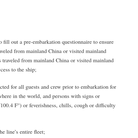
to fill out a pre-embarkation questionnaire to ensure
raveled from mainland China or visited mainland
 traveled from mainland China or visited mainland
cess to the ship;
ed for all guests and crew prior to embarkation for
here in the world, and persons with signs or
00.4 F°) or feverishness, chills, cough or difficulty
e line’s entire fleet;