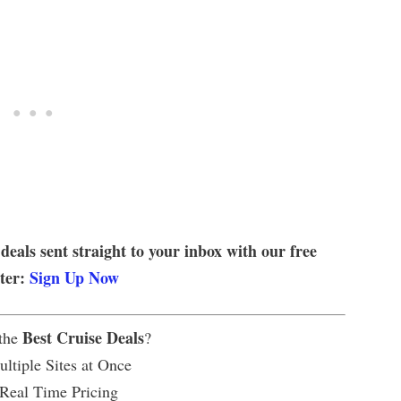
 deals sent straight to your inbox with our free
tter:
Sign Up Now
Best Cruise Deals
 the
?
ltiple Sites at Once
 Real Time Pricing