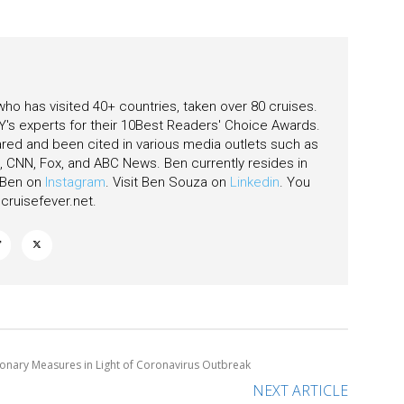
as
 who has visited 40+ countries, taken over 80 cruises.
's experts for their 10Best Readers' Choice Awards.
ared and been cited in various media outlets such as
CNN, Fox, and ABC News. Ben currently resides in
w Ben on
Instagram
. Visit Ben Souza on
Linkedin
. You
ruisefever.net
.
ionary Measures in Light of Coronavirus Outbreak
NEXT ARTICLE