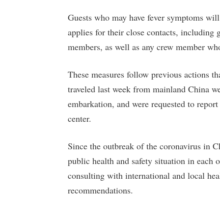
Guests who may have fever symptoms will 
applies for their close contacts, including
members, as well as any crew member who
These measures follow previous actions th
traveled last week from mainland China w
embarkation, and were requested to report
center.
Since the outbreak of the coronavirus in 
public health and safety situation in each 
consulting with international and local hea
recommendations.