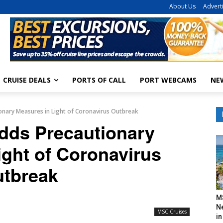
About Us
Advert
CRUISE DEALS
PORTS OF CALL
PORT WEBCAMS
NE
ionary Measures in Light of Coronavirus Outbreak
Adds Precautionary
ight of Coronavirus
tbreak
M
N
MSC Cruises
in