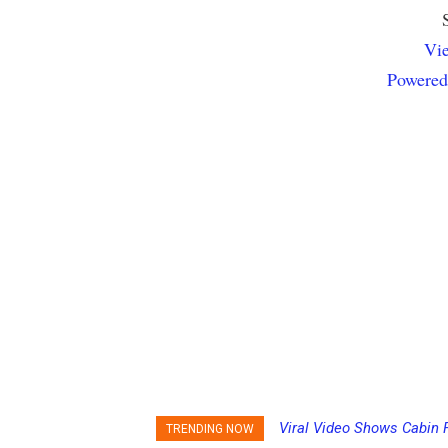
Vie
Powered
Viral Video Shows Cabin F
Princess Cruises Chang
TRENDING NOW