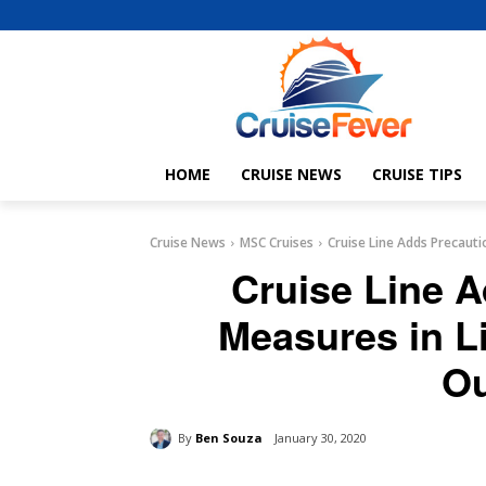
HOME
CRUISE NEWS
CRUISE TIPS
Cruise News
MSC Cruises
Cruise Line Adds Precaut
Cruise Line 
Measures in L
Ou
By
Ben Souza
January 30, 2020