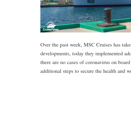
Over the past week, MSC Cruises has taken 
developments, today they implemented addit
there are no cases of coronavirus on boar
additional steps to secure the health and w