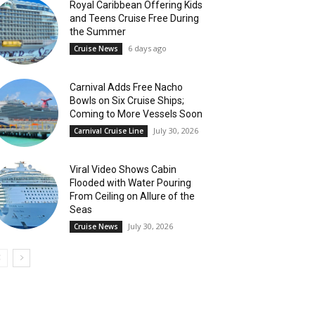
Royal Caribbean Offering Kids
and Teens Cruise Free During
the Summer
6 days ago
Cruise News
Carnival Adds Free Nacho
Bowls on Six Cruise Ships;
Coming to More Vessels Soon
July 30, 2026
Carnival Cruise Line
Viral Video Shows Cabin
Flooded with Water Pouring
From Ceiling on Allure of the
Seas
July 30, 2026
Cruise News