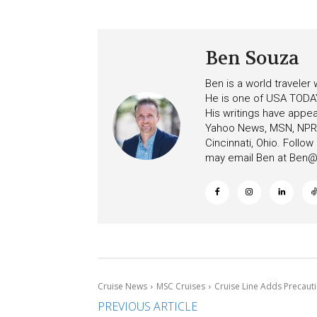
Ceiling on Allure of the Se
Increasing Deposits
Ben Souza
Ben is a world traveler
He is one of USA TODAY
His writings have appe
Yahoo News, MSN, NPR, 
Cincinnati, Ohio. Follo
may email Ben at
Ben@c
Cruise News
MSC Cruises
Cruise Line Adds Precaut
PREVIOUS ARTICLE