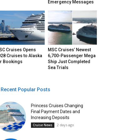
Emergency Messages
SC Cruises Opens
MSC Cruises’ Newest
28 Cruises to Alaska
6,700-Passenger Mega
or Bookings
Ship Just Completed
Sea Trials
Recent Popular Posts
Princess Cruises Changing
Final Payment Dates and
Increasing Deposits
2 days ago
Cruise News