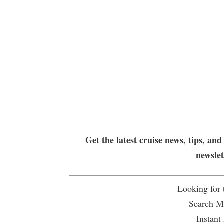
Get the latest cruise news, tips, and
newsle
Looking for
Search Mu
Instant