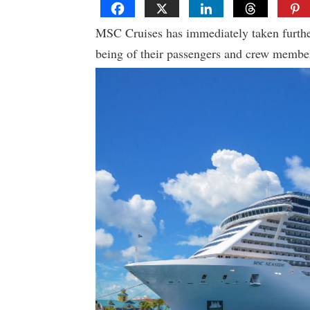
MSC Cruises has immediately taken further
being of their passengers and crew members