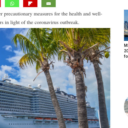
 precautionary measures for the health and well-
 in light of the coronavirus outbreak.
M
20
f