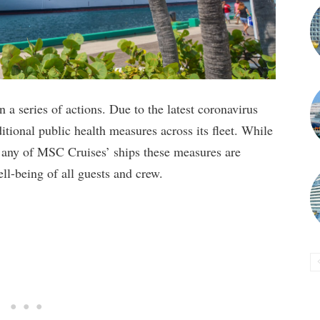
a series of actions. Due to the latest coronavirus
ional public health measures across its fleet. While
d any of MSC Cruises’ ships these measures are
ell-being of all guests and crew.