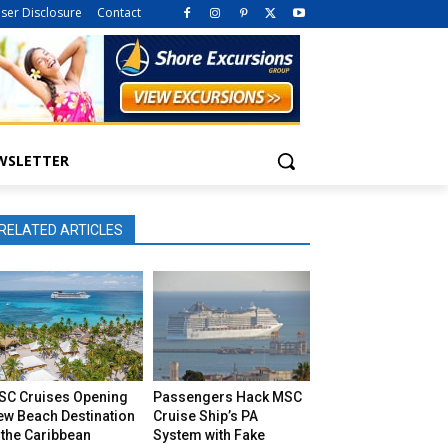
iser Disclosure
Contact
WSLETTER
RELATED ARTICLES
SC Cruises Opening
Passengers Hack MSC
ew Beach Destination
Cruise Ship’s PA
 the Caribbean
System with Fake