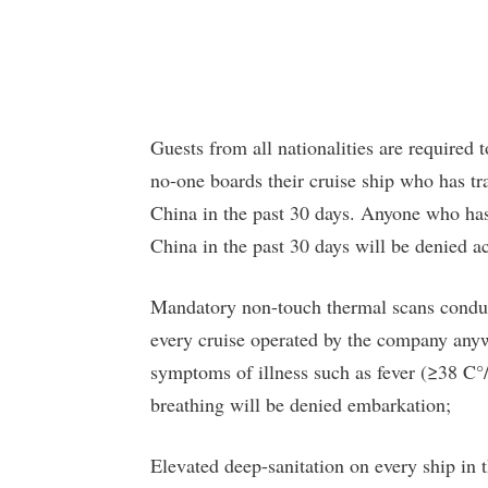
Guests from all nationalities are required 
no-one boards their cruise ship who has t
China in the past 30 days. Anyone who has
China in the past 30 days will be denied ac
Mandatory non-touch thermal scans conduct
every cruise operated by the company anyw
symptoms of illness such as fever (≥38 C°/1
breathing will be denied embarkation;
Elevated deep-sanitation on every ship in th