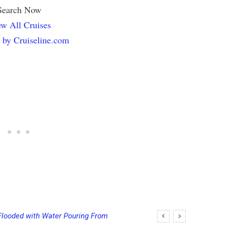
Search Now
w All Cruises
 by Cruiseline.com
looded with Water Pouring From
ing Final Payment Dates and