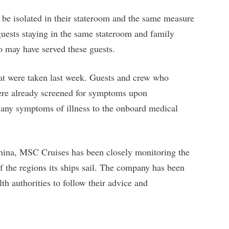
be isolated in their stateroom and the same measure
 guests staying in the same stateroom and family
 may have served these guests.
at were taken last week. Guests and crew who
ere already screened for symptoms upon
 any symptoms of illness to the onboard medical
China, MSC Cruises has been closely monitoring the
of the regions its ships sail. The company has been
lth authorities to follow their advice and