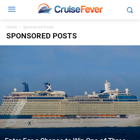
Home
Sponsored Posts
SPONSORED POSTS