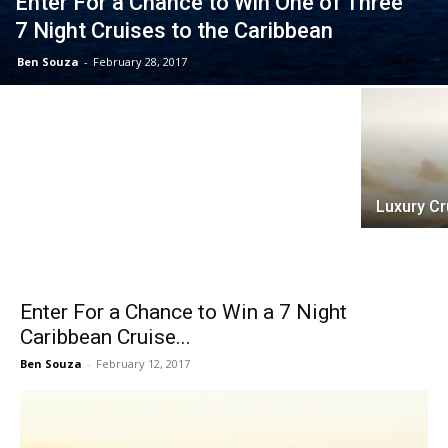
Enter For a Chance to Win One of Three
7 Night Cruises to the Caribbean
Ben Souza
-
February 28, 2017
Why Choose Cruise Professionals?
Luxury Cr
Enter For a Chance to Win a 7 Night
Caribbean Cruise...
Ben Souza
-
February 12, 2017