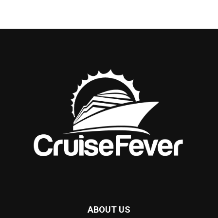
ABOUT US