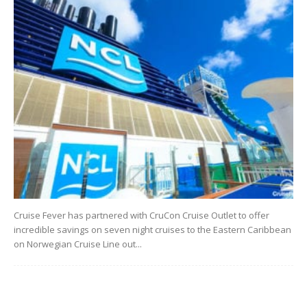
Cruise Fever has partnered with CruCon Cruise Outlet to offer
incredible savings on seven night cruises to the Eastern Caribbean
on Norwegian Cruise Line out...