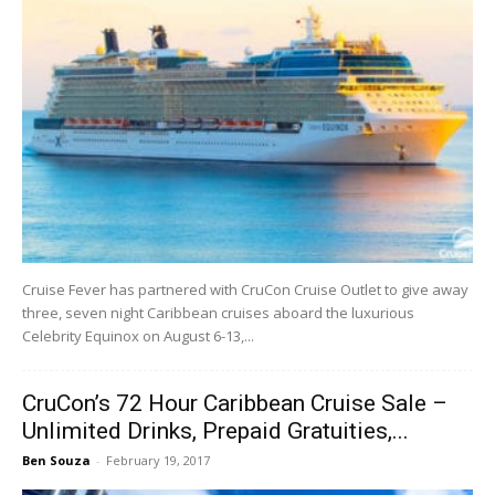
Cruise Fever has partnered with CruCon Cruise Outlet to give away
three, seven night Caribbean cruises aboard the luxurious
Celebrity Equinox on August 6-13,...
CruCon’s 72 Hour Caribbean Cruise Sale –
Unlimited Drinks, Prepaid Gratuities,...
Ben Souza
-
February 19, 2017