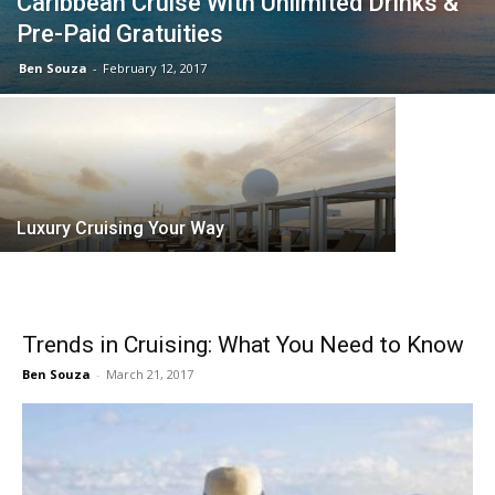
Caribbean Cruise With Unlimited Drinks &
Pre-Paid Gratuities
Ben Souza
-
February 12, 2017
Why Choo
Luxury Cruising Your Way
Trends in Cruising: What You Need to Know
Ben Souza
-
March 21, 2017