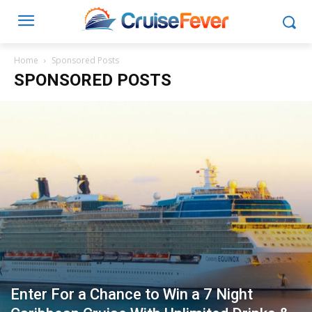
Home
Sponsored Posts
SPONSORED POSTS
Enter For a Chance to Win a 7 Night