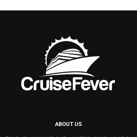
ABOUT US