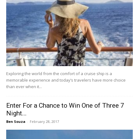
Exploring the world from the comfort of a cruise ship is a
memorable experience and today’s travelers have more choice
than ever when it...
Enter For a Chance to Win One of Three 7
Night...
Ben Souza
-
February 28, 2017