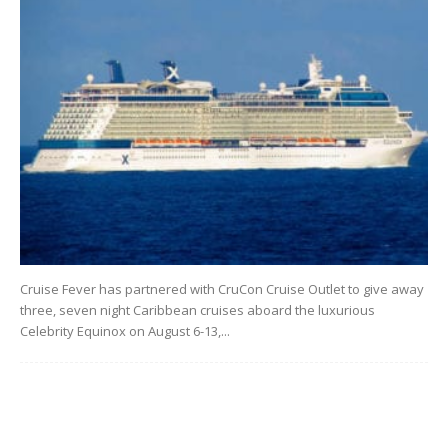
Cruise Fever has partnered with CruCon Cruise Outlet to give away
three, seven night Caribbean cruises aboard the luxurious
Celebrity Equinox on August 6-13,...