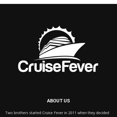
ABOUT US
Two brothers started Cruise Fever in 2011 when they decided