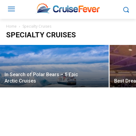
Pitbull Cruise Now Open for Booking on
Norwegian Pearl
Home
Specialty Cruises
SPECIALTY CRUISES
Ben Souza
-
March 14, 2016
In Search of Polar Bears – 5 Epic
Arctic Cruises
Best Dre