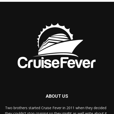
ABOUT US
Two brothers started Cruise Fever in 2011 when they decided
they couldn't stop cruising so they might as well write about it.