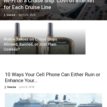
Wi-Fi on a Cruise Ship: Cost of Internet
for Each Cruise Line
T-Mobile 
J. Souza
-
April 24, 2026
Data/Text
Walkie Talkies on Cruise Ships:
Allowed, Banned, or Just Plain
Useless?
10 Ways Your Cell Phone Can Either Ruin or
Enhance Your...
J. Souza
-
June 8, 2018