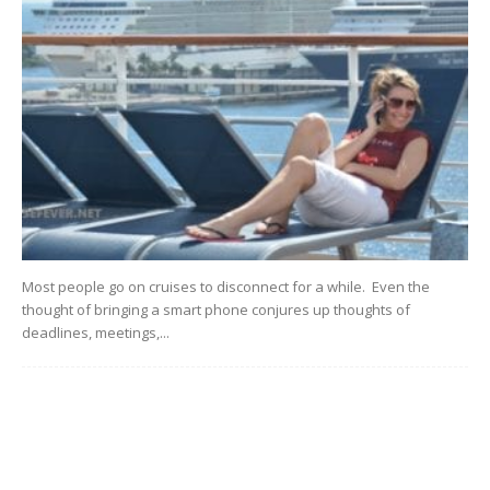
Most people go on cruises to disconnect for a while. Even the
thought of bringing a smart phone conjures up thoughts of
deadlines, meetings,...