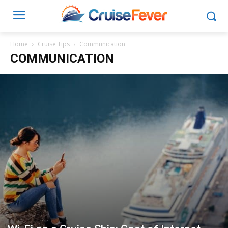
Home
Cruise Tips
Communication
COMMUNICATION