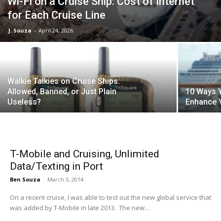
Wi-Fi on a Cruise Ship: Cost of Internet
for Each Cruise Line
J. Souza
-
April 24, 2026
Walkie Talkies on Cruise Ships:
Allowed, Banned, or Just Plain
10 Ways Y
Useless?
Enhance 
T-Mobile and Cruising, Unlimited
Data/Texting in Port
Ben Souza
-
March 3, 2014
On a recent cruise, I was able to test out the new global service that
was added by T-Mobile in late 2013. The new...