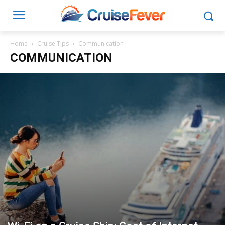
Home
Cruise Tips
Communication
COMMUNICATION