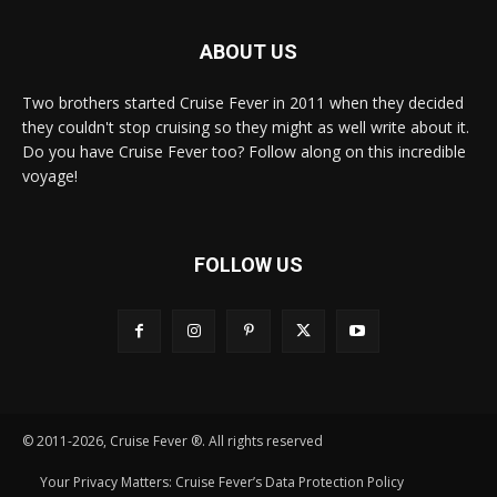
ABOUT US
Two brothers started Cruise Fever in 2011 when they decided
they couldn't stop cruising so they might as well write about it.
Do you have Cruise Fever too? Follow along on this incredible
voyage!
FOLLOW US
© 2011-2026, Cruise Fever ®. All rights reserved
Your Privacy Matters: Cruise Fever’s Data Protection Policy