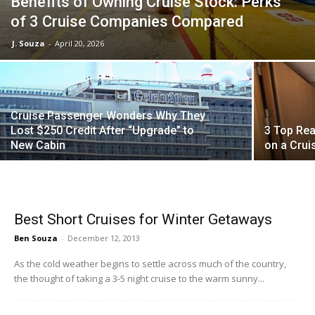
Benefits of Owning Cruise Stock: Perks
of 3 Cruise Companies Compared
J. Souza
-
April 20, 2026
Cruise Passenger Wonders Why They
Lost $250 Credit After “Upgrade” to
3 Top Rea
New Cabin
on a Crui
Best Short Cruises for Winter Getaways
Ben Souza
-
December 12, 2013
As the cold weather begins to settle across much of the country,
the thought of taking a 3-5 night cruise to the warm sunny...