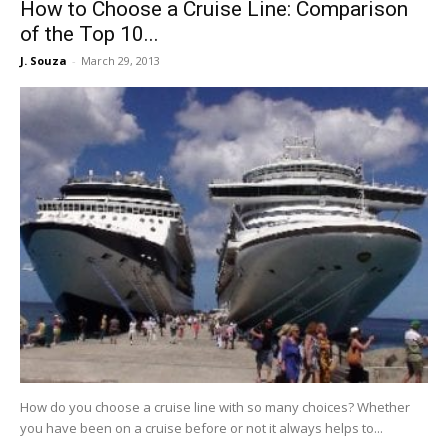
How to Choose a Cruise Line: Comparison
of the Top 10...
J. Souza
-
March 29, 2013
How do you choose a cruise line with so many choices? Whether
you have been on a cruise before or not it always helps to...