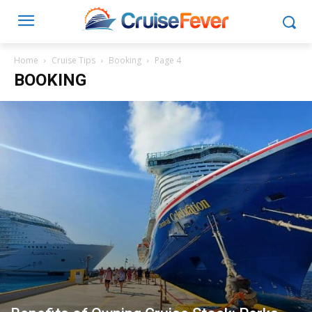
Home
Cruise Tips
Booking
Page 4
BOOKING