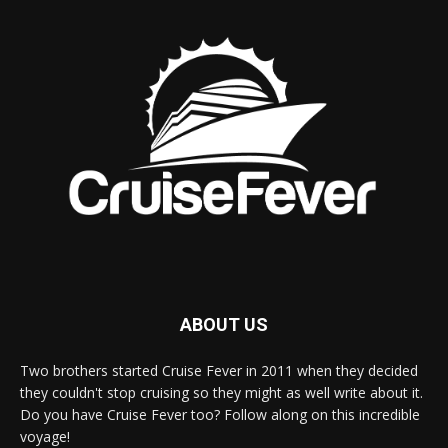
ABOUT US
Two brothers started Cruise Fever in 2011 when they decided
they couldn't stop cruising so they might as well write about it.
Do you have Cruise Fever too? Follow along on this incredible
voyage!