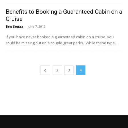
Benefits to Booking a Guaranteed Cabin on a
Cruise
Ben Souza
-
June 7, 2012
If you have never booked a guaranteed cabin on a cruise, you
could be missing out on a couple great perks. While these type...
2
3
4