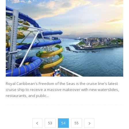
Royal Caribbean's Freedom of the Seas is the cruise line's latest
cruise ship to receive a massive makeover with new waterslides,
restaurants, and public...
53
54
55