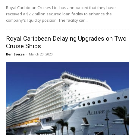
Royal Caribbean Cruises Ltd. has announced that they have
received a $2.2 billion secured loan facility to enhance the
company's liquidity position. The facility can...
Royal Caribbean Delaying Upgrades on Two
Cruise Ships
Ben Souza
-
March 20, 2020