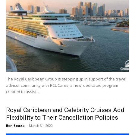
The Royal Caribbean Group is stepping up in support of the travel
advisor community with RCL Cares, a new, dedicated program
created to assist...
Royal Caribbean and Celebrity Cruises Add
Flexibility to Their Cancellation Policies
Ben Souza
-
March 31, 2020