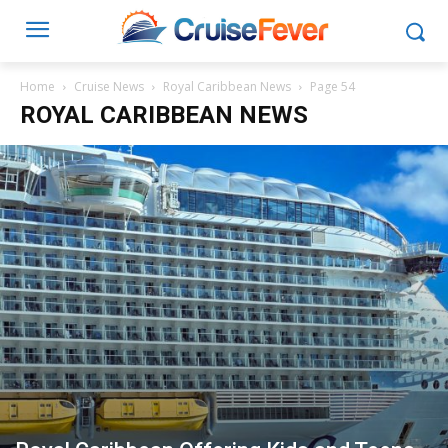
Home
Cruise News
Royal Caribbean News
Page 54
ROYAL CARIBBEAN NEWS