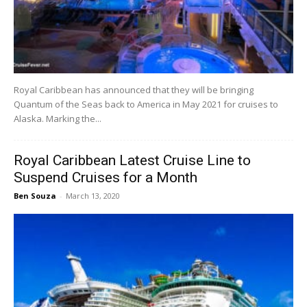
Royal Caribbean has announced that they will be bringing
Quantum of the Seas back to America in May 2021 for cruises to
Alaska. Marking the...
Royal Caribbean Latest Cruise Line to
Suspend Cruises for a Month
Ben Souza
-
March 13, 2020