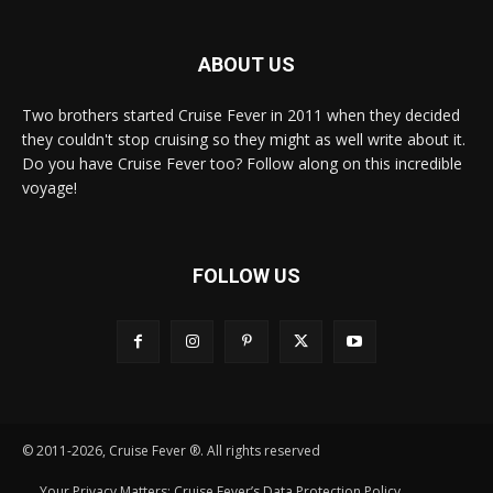
ABOUT US
Two brothers started Cruise Fever in 2011 when they decided
they couldn't stop cruising so they might as well write about it.
Do you have Cruise Fever too? Follow along on this incredible
voyage!
FOLLOW US
© 2011-2026, Cruise Fever ®. All rights reserved
Your Privacy Matters: Cruise Fever’s Data Protection Policy