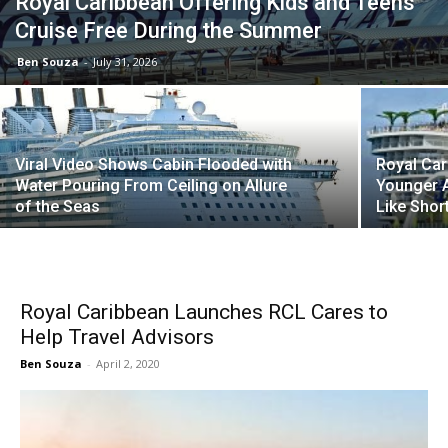
Royal Caribbean Offering Kids and Teens
Cruise Free During the Summer
Ben Souza
-
July 31, 2026
Viral Video Shows Cabin Flooded with
Royal Car
Water Pouring From Ceiling on Allure
Younger A
of the Seas
Like Shor
Royal Caribbean Launches RCL Cares to
Help Travel Advisors
Ben Souza
-
April 2, 2020