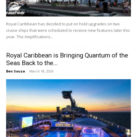
Royal Caribbean has decided to put on hold upgrades on two
cruise ships that were scheduled to receive new features later this
year. The Amplifications...
Royal Caribbean is Bringing Quantum of the
Seas Back to the...
Ben Souza
-
March 18, 2020