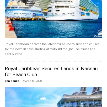
Royal Caribbean became the latest cruise line to suspend cruises
for the next 30 days starting at midnight tonight. The cruise line
sent out the...
Royal Caribbean Secures Lands in Nassau
for Beach Club
Ben Souza
-
March 10, 2020