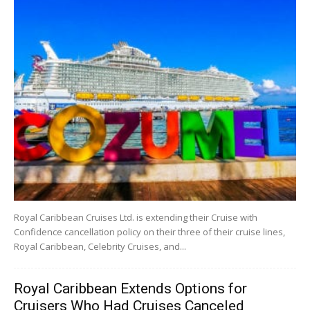
Royal Caribbean Cruises Ltd. is extending their Cruise with
Confidence cancellation policy on their three of their cruise lines,
Royal Caribbean, Celebrity Cruises, and...
Royal Caribbean Extends Options for
Cruisers Who Had Cruises Canceled