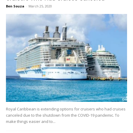
Ben Souza
-
March 25, 2020
Royal Caribbean is extending options for cruisers who had cruises
canceled due to the shutdown from the COVID-19 pandemic. To
make things easier and to...