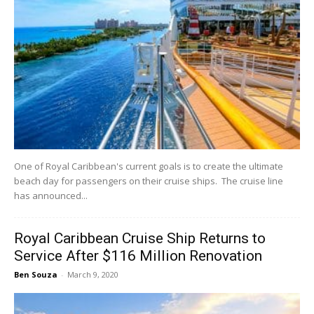
One of Royal Caribbean's current goals is to create the ultimate
beach day for passengers on their cruise ships. The cruise line
has announced...
Royal Caribbean Cruise Ship Returns to
Service After $116 Million Renovation
Ben Souza
-
March 9, 2020