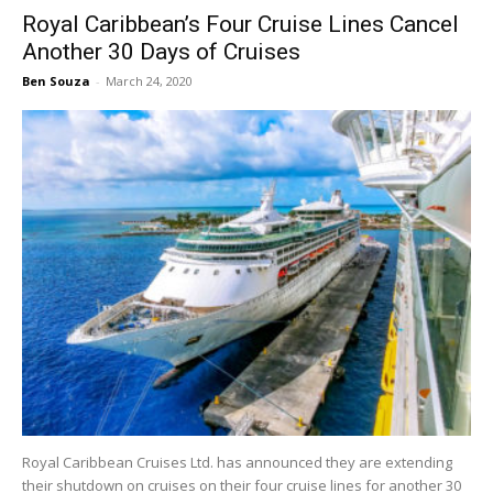
Royal Caribbean’s Four Cruise Lines Cancel
Another 30 Days of Cruises
Ben Souza
-
March 24, 2020
Royal Caribbean Cruises Ltd. has announced they are extending
their shutdown on cruises on their four cruise lines for another 30