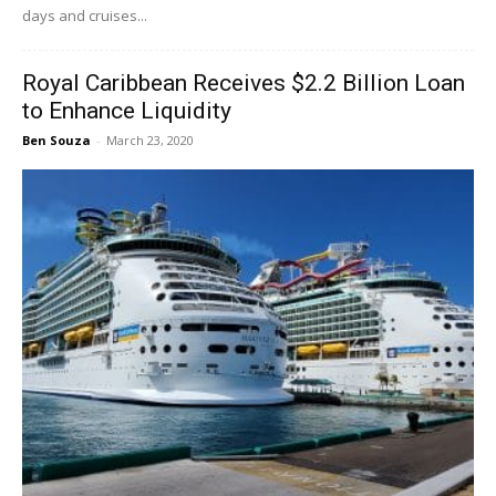
days and cruises...
Royal Caribbean Receives $2.2 Billion Loan
to Enhance Liquidity
Ben Souza
-
March 23, 2020