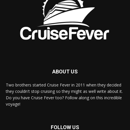
ABOUT US
Two brothers started Cruise Fever in 2011 when they decided
they couldn't stop cruising so they might as well write about it.
Do you have Cruise Fever too? Follow along on this incredible
voyage!
FOLLOW US