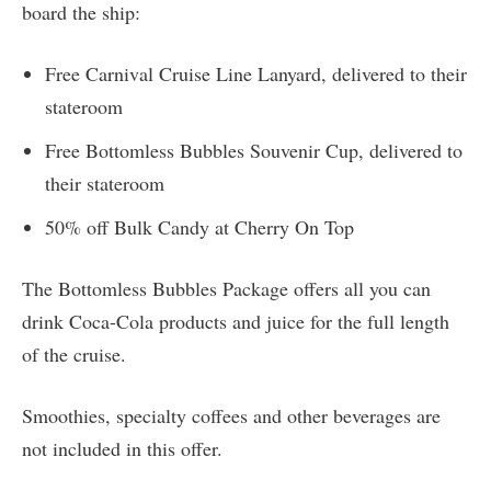
board the ship:
Free Carnival Cruise Line Lanyard, delivered to their
stateroom
Free Bottomless Bubbles Souvenir Cup, delivered to
their stateroom
50% off Bulk Candy at Cherry On Top
The Bottomless Bubbles Package offers all you can
drink Coca-Cola products and juice for the full length
of the cruise.
Smoothies, specialty coffees and other beverages are
not included in this offer.