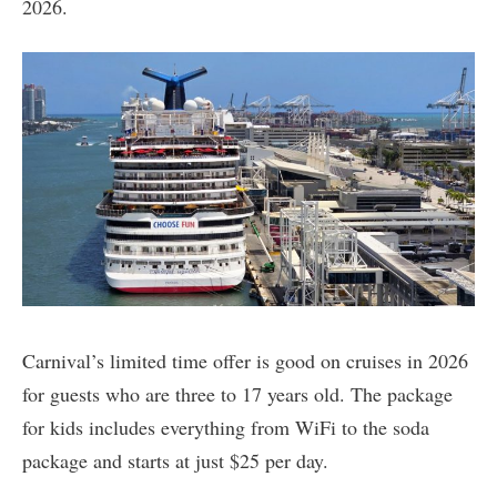
2026.
Carnival’s limited time offer is good on cruises in 2026
for guests who are three to 17 years old. The package
for kids includes everything from WiFi to the soda
package and starts at just $25 per day.