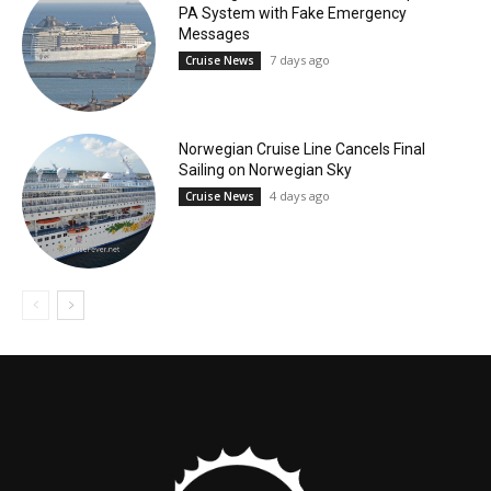
PA System with Fake Emergency
Messages
7 days ago
Cruise News
Norwegian Cruise Line Cancels Final
Sailing on Norwegian Sky
4 days ago
Cruise News