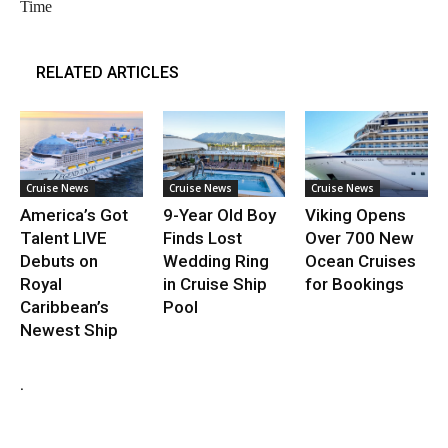
Time
RELATED ARTICLES
Cruise News
Cruise News
Cruise News
America’s Got
9-Year Old Boy
Viking Opens
Talent LIVE
Finds Lost
Over 700 New
Debuts on
Wedding Ring
Ocean Cruises
Royal
in Cruise Ship
for Bookings
Caribbean’s
Pool
Newest Ship
.