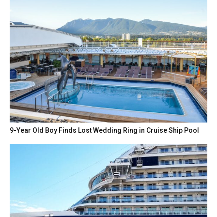
9-Year Old Boy Finds Lost Wedding Ring in Cruise Ship Pool