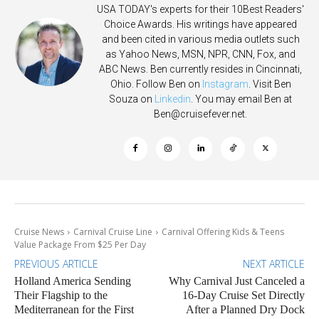
USA TODAY's experts for their 10Best Readers'
Choice Awards. His writings have appeared
and been cited in various media outlets such
as Yahoo News, MSN, NPR, CNN, Fox, and
ABC News. Ben currently resides in Cincinnati,
Ohio. Follow Ben on
Instagram
. Visit Ben
Souza on
Linkedin
. You may email Ben at
Ben@cruisefever.net
.
Cruise News
Carnival Cruise Line
Carnival Offering Kids & Teens
Value Package From $25 Per Day
PREVIOUS ARTICLE
NEXT ARTICLE
Holland America Sending
Why Carnival Just Canceled a
Their Flagship to the
16-Day Cruise Set Directly
Mediterranean for the First
After a Planned Dry Dock