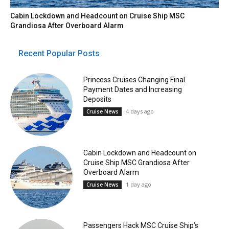
Cabin Lockdown and Headcount on Cruise Ship MSC
Grandiosa After Overboard Alarm
Recent Popular Posts
Princess Cruises Changing Final
Payment Dates and Increasing
Deposits
4 days ago
Cruise News
Cabin Lockdown and Headcount on
Cruise Ship MSC Grandiosa After
Overboard Alarm
1 day ago
Cruise News
Passengers Hack MSC Cruise Ship’s