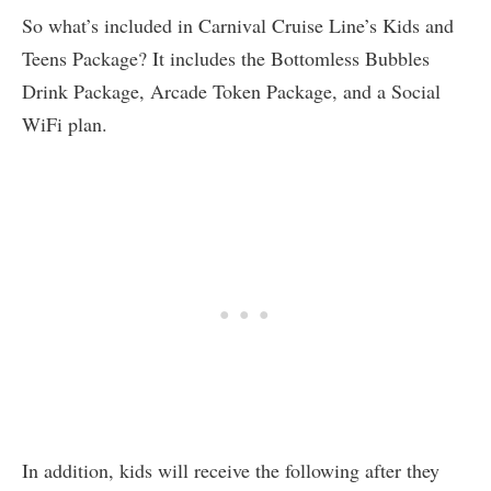
So what’s included in Carnival Cruise Line’s Kids and
Teens Package? It includes the Bottomless Bubbles
Drink Package, Arcade Token Package, and a Social
WiFi plan.
In addition, kids will receive the following after they