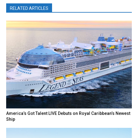
RELATED ARTICLES
America’s Got Talent LIVE Debuts on Royal Caribbean’s Newest
Ship