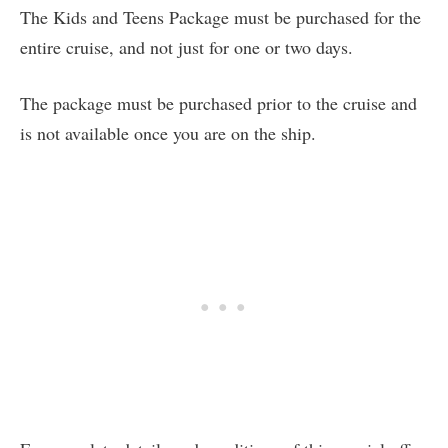
The Kids and Teens Package must be purchased for the
entire cruise, and not just for one or two days.
The package must be purchased prior to the cruise and
is not available once you are on the ship.