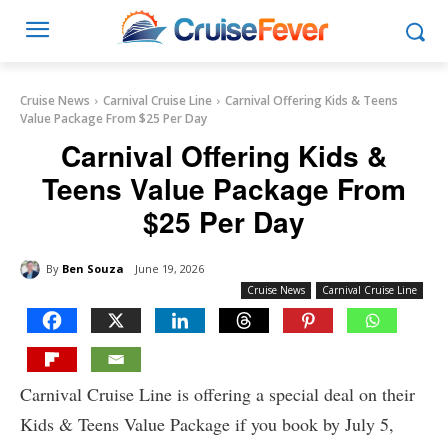
Cruise News
Carnival Cruise Line
Carnival Offering Kids & Teens
Value Package From $25 Per Day
Carnival Offering Kids &
Teens Value Package From
$25 Per Day
By
Ben Souza
June 19, 2026
Cruise News
Carnival Cruise Line
Carnival Cruise Line is offering a special deal on their
Kids & Teens Value Package if you book by July 5,