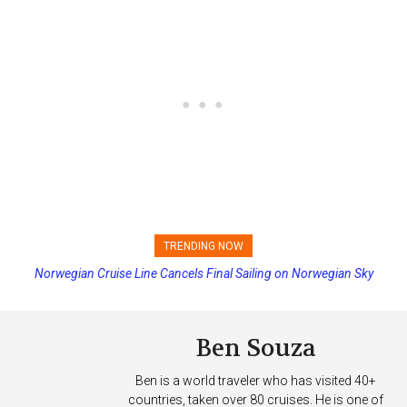
TRENDING NOW
Norwegian Cruise Line Cancels Final Sailing on Norwegian Sky
Ben Souza
Ben is a world traveler who has visited 40+
countries, taken over 80 cruises. He is one of