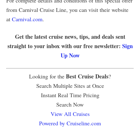
For complete details and conditions of this special offer
from Carnival Cruise Line, you can visit their website
at
Carnival.com
.
Get the latest cruise news, tips, and deals sent
straight to your inbox with our free newsletter:
Sign
Up Now
Best Cruise Deals
Looking for the
?
Search Multiple Sites at Once
Instant Real Time Pricing
Search Now
View All Cruises
Powered by Cruiseline.com