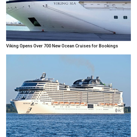
Viking Opens Over 700 New Ocean Cruises for Bookings