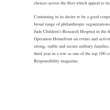
choices across the fleet which appeal to it
Continuing in its desire to be a good corpo
broad range of philanthropic organizations
Jude Children’s Research Hospital in the f
Operation Homefront on events and activitie
strong, stable and secure military familie
third year in a row as one of the top 100 c
Responsibility magazine.