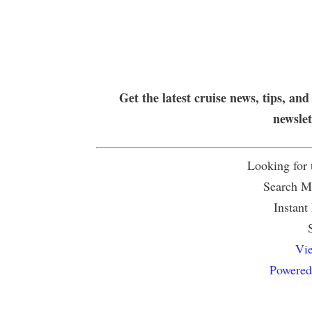
Get the latest cruise news, tips, and
newsle
Looking for
Search Mu
Instant
Vie
Powered