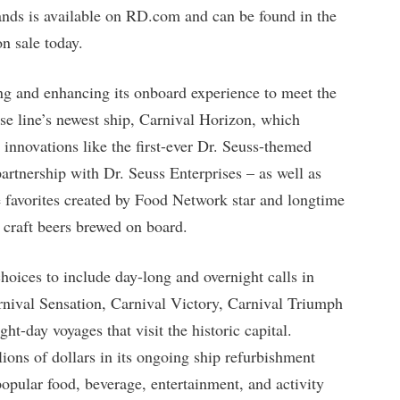
rands is available on RD.com and can be found in the
n sale today.
ing and enhancing its onboard experience to meet the
ise line’s newest ship, Carnival Horizon, which
 innovations like the first-ever Dr. Seuss-themed
 partnership with Dr. Seuss Enterprises – as well as
avorites created by Food Network star and longtime
 craft beers brewed on board.
choices to include day-long and overnight calls in
nival Sensation, Carnival Victory, Carnival Triumph
ht-day voyages that visit the historic capital.
ions of dollars in its ongoing ship refurbishment
opular food, beverage, entertainment, and activity