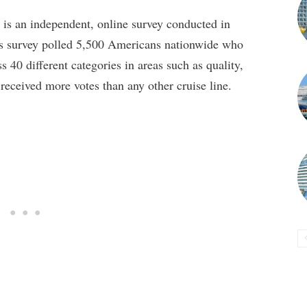
is an independent, online survey conducted in
’s survey polled 5,500 Americans nationwide who
s 40 different categories in areas such as quality,
 received more votes than any other cruise line.