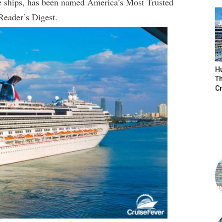
se ships, has been named America’s Most Trusted
 Reader’s Digest.
H
Th
Cr