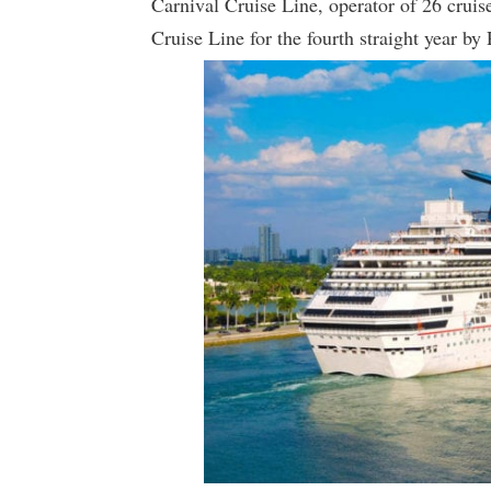
Carnival Cruise Line, operator of 26 crui
Cruise Line for the fourth straight year by