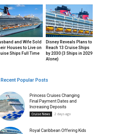
usband and Wife Sold
Disney Reveals Plans to
eir Houses to Live on
Reach 13 Cruise Ships
uise Ships Full Time
by 2030 (3 Ships in 2029
Alone)
Recent Popular Posts
Princess Cruises Changing
Final Payment Dates and
Increasing Deposits
2 days ago
Cruise News
Royal Caribbean Offering Kids