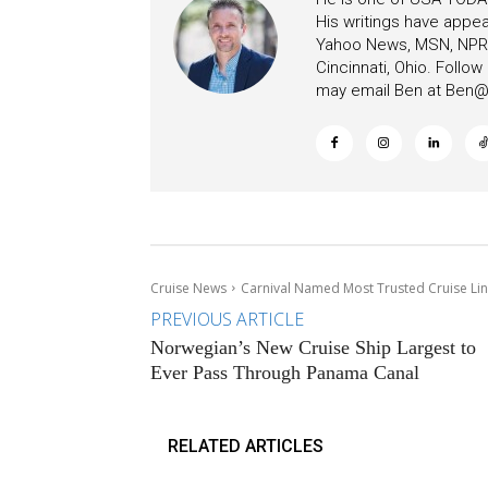
His writings have appe
Yahoo News, MSN, NPR, 
Cincinnati, Ohio. Follo
may email Ben at
Ben@c
Cruise News
Carnival Named Most Trusted Cruise Line
PREVIOUS ARTICLE
Norwegian’s New Cruise Ship Largest to
Ever Pass Through Panama Canal
RELATED ARTICLES