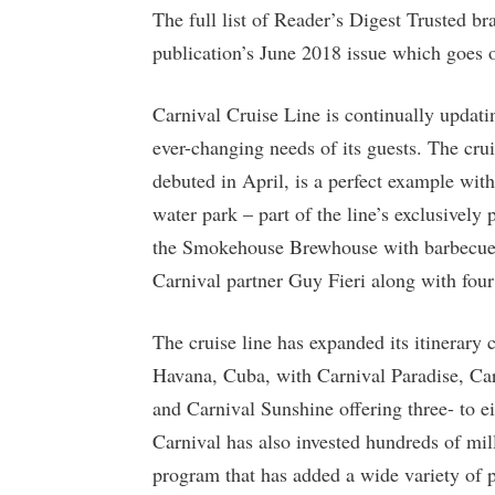
The full list of Reader’s Digest Trusted b
publication’s June 2018 issue which goes o
Carnival Cruise Line is continually updat
ever-changing needs of its guests. The cru
debuted in April, is a perfect example with
water park – part of the line’s exclusively
the Smokehouse Brewhouse with barbecue f
Carnival partner Guy Fieri along with four
The cruise line has expanded its itinerary 
Havana, Cuba, with Carnival Paradise, Car
and Carnival Sunshine offering three- to eig
Carnival has also invested hundreds of mill
program that has added a wide variety of p