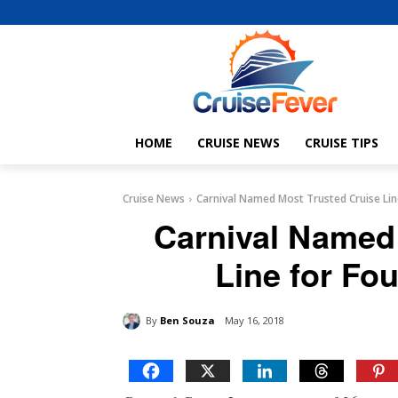
HOME
CRUISE NEWS
CRUISE TIPS
Cruise News
Carnival Named Most Trusted Cruise Lin
Carnival Named
Line for Fou
By
Ben Souza
May 16, 2018