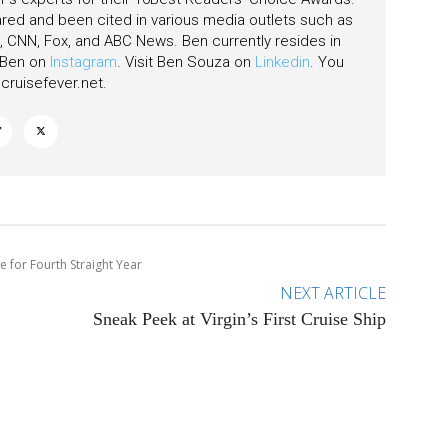
ared and been cited in various media outlets such as
CNN, Fox, and ABC News. Ben currently resides in
w Ben on
Instagram
. Visit Ben Souza on
Linkedin
. You
ruisefever.net
.
 for Fourth Straight Year
NEXT ARTICLE
Sneak Peek at Virgin’s First Cruise Ship