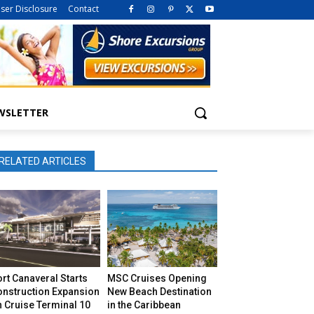
iser Disclosure
Contact
WSLETTER
RELATED ARTICLES
rt Canaveral Starts
MSC Cruises Opening
onstruction Expansion
New Beach Destination
 Cruise Terminal 10
in the Caribbean