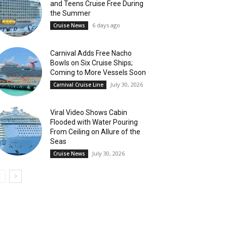
and Teens Cruise Free During
the Summer
6 days ago
Cruise News
Carnival Adds Free Nacho
Bowls on Six Cruise Ships;
Coming to More Vessels Soon
July 30, 2026
Carnival Cruise Line
Viral Video Shows Cabin
Flooded with Water Pouring
From Ceiling on Allure of the
Seas
July 30, 2026
Cruise News