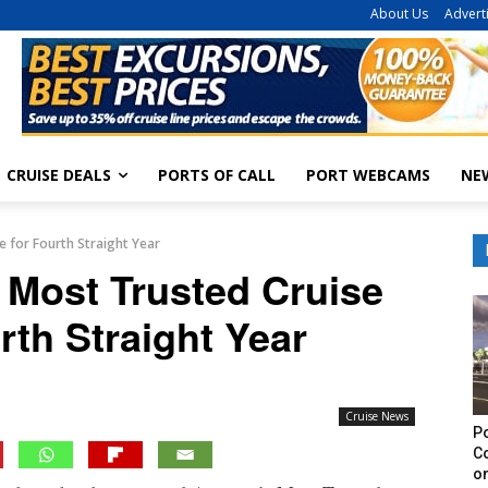
About Us
Advert
CRUISE DEALS
PORTS OF CALL
PORT WEBCAMS
NE
e for Fourth Straight Year
 Most Trusted Cruise
rth Straight Year
Cruise News
Po
C
on