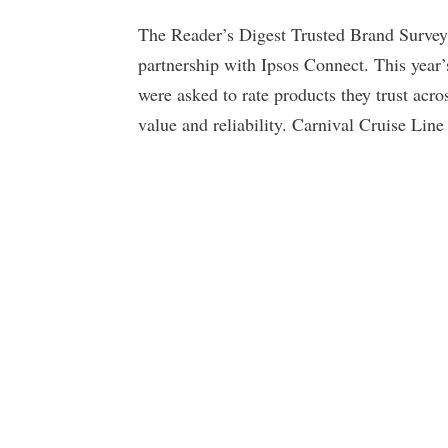
The Reader’s Digest Trusted Brand Survey 
partnership with Ipsos Connect. This year
were asked to rate products they trust acros
value and reliability. Carnival Cruise Line