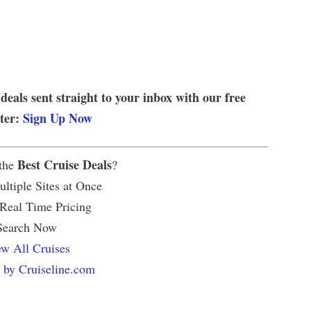
 deals sent straight to your inbox with our free
tter:
Sign Up Now
Best Cruise Deals
 the
?
ltiple Sites at Once
 Real Time Pricing
Search Now
w All Cruises
 by Cruiseline.com