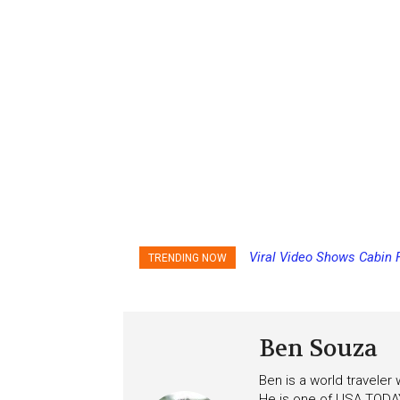
Viral Video Shows Cabin 
TRENDING NOW
Ceiling on Allure of the S
Ben Souza
Ben is a world traveler
He is one of USA TODAY