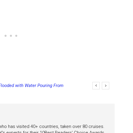
Flooded with Water Pouring From
eas
 who has visited 40+ countries, taken over 80 cruises.
's experts for their 10Best Readers' Choice Awards.