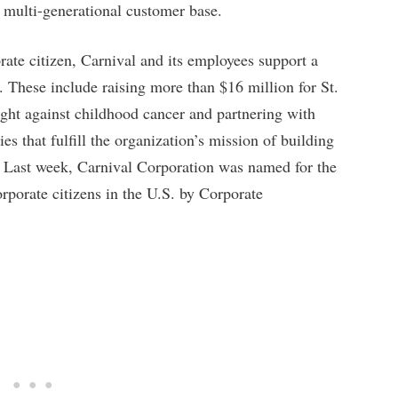
s multi-generational customer base.
rate citizen, Carnival and its employees support a
. These include raising more than $16 million for St.
ight against childhood cancer and partnering with
s that fulfill the organization’s mission of building
s. Last week, Carnival Corporation was named for the
orporate citizens in the U.S. by Corporate