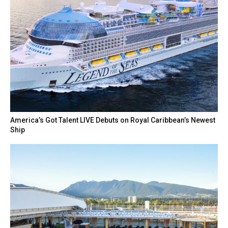
America’s Got Talent LIVE Debuts on Royal Caribbean’s Newest
Ship