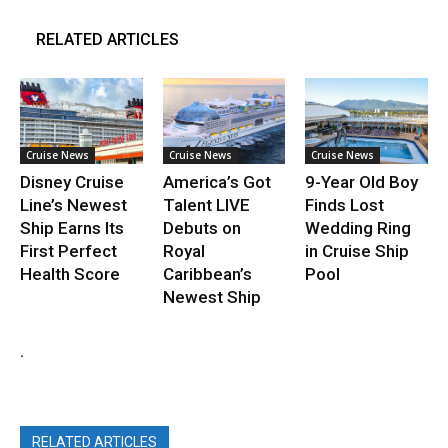
RELATED ARTICLES
Cruise News
Cruise News
Cruise News
Disney Cruise
America’s Got
9-Year Old Boy
Line’s Newest
Talent LIVE
Finds Lost
Ship Earns Its
Debuts on
Wedding Ring
First Perfect
Royal
in Cruise Ship
Health Score
Caribbean’s
Pool
Newest Ship
.
RELATED ARTICLES