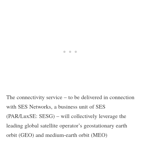
The connectivity service – to be delivered in connection
with SES Networks, a business unit of SES
(PAR/LuxSE: SESG) – will collectively leverage the
leading global satellite operator’s geostationary earth
orbit (GEO) and medium-earth orbit (MEO)