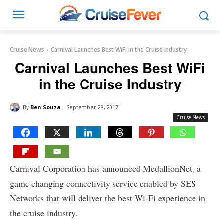
Cruise News
Carnival Launches Best WiFi in the Cruise Industry
Carnival Launches Best WiFi
in the Cruise Industry
By
Ben Souza
September 28, 2017
Cruise News
Carnival Corporation has announced MedallionNet, a
game changing connectivity service enabled by SES
Networks that will deliver the best Wi-Fi experience in
the cruise industry.