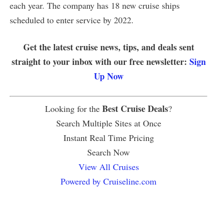
each year. The company has 18 new cruise ships
scheduled to enter service by 2022.
Get the latest cruise news, tips, and deals sent
straight to your inbox with our free newsletter:
Sign
Up Now
Best Cruise Deals
Looking for the
?
Search Multiple Sites at Once
Instant Real Time Pricing
Search Now
View All Cruises
Powered by Cruiseline.com