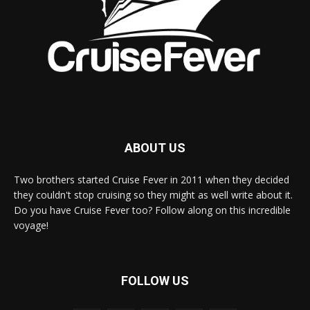
ABOUT US
Two brothers started Cruise Fever in 2011 when they decided
they couldn't stop cruising so they might as well write about it.
Do you have Cruise Fever too? Follow along on this incredible
voyage!
FOLLOW US