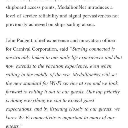
shipboard access points, MedallionNet introduces a
level of service reliability and signal pervasiveness not
previously achieved on ships sailing at sea.
John Padgett, chief experience and innovation officer
for Carnival Corporation, said
“Staying connected is
inextricably linked to our daily life experiences and that
now extends to the vacation experience, even when
sailing in the middle of the sea. MedallionNet will set
the new standard for Wi-Fi service at sea and we look
forward to rolling it out to our guests. Our top priority
is doing everything we can to exceed guest
expectations, and by listening closely to our guests, we
know Wi-Fi connectivity is important to many of our
guests.”