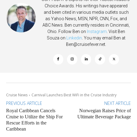
Choice Awards. His writings have appeared
and been cited in various media outlets such
as Yahoo News, MSN, NPR, CNN, Fox, and
ABC News. Ben currently resides in Cincinnati,
Ohio. Follow Ben on
Instagram
. Visit Ben
Souza on
Linkedin
. You may email Ben at
Ben@cruisefever.net
.
Cruise News
Carnival Launches Best WiFi in the Cruise Industry
PREVIOUS ARTICLE
NEXT ARTICLE
Royal Caribbean Cancels
Norwegian Raises Price of
Cruise to Utilize the Ship For
Ultimate Beverage Package
Rescue Efforts in the
Caribbean