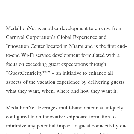
MedallionNet is another development to emerge from
Carnival Corporation’s Global Experience and
Innovation Center located in Miami and is the first end-
to-end Wi-Fi service development formulated with a
focus on exceeding guest expectations through
“GuestCentricity™” – an initiative to enhance all
aspects of the vacation experience by delivering guests
what they want, when, where and how they want it.
MedallionNet leverages multi-band antennas uniquely
configured in an innovative shipboard formation to
minimize any potential impact to guest connectivity due