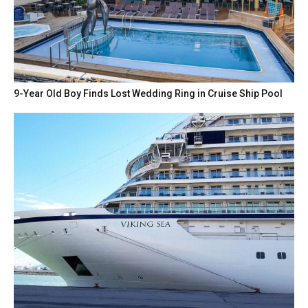
9-Year Old Boy Finds Lost Wedding Ring in Cruise Ship Pool