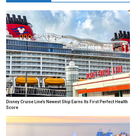
Disney Cruise Line’s Newest Ship Earns Its First Perfect Health
Score