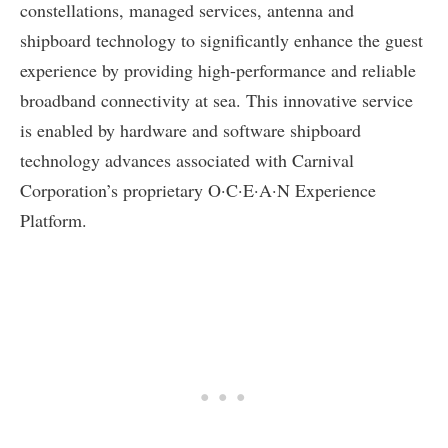
constellations, managed services, antenna and
shipboard technology to significantly enhance the guest
experience by providing high-performance and reliable
broadband connectivity at sea. This innovative service
is enabled by hardware and software shipboard
technology advances associated with Carnival
Corporation’s proprietary O·C·E·A·N Experience
Platform.