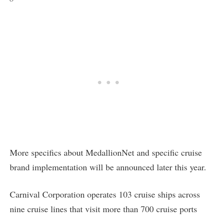
More specifics about MedallionNet and specific cruise
brand implementation will be announced later this year.
Carnival Corporation operates 103 cruise ships across
nine cruise lines that visit more than 700 cruise ports