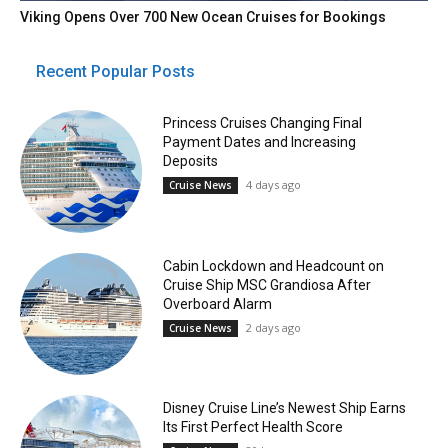
Viking Opens Over 700 New Ocean Cruises for Bookings
Recent Popular Posts
Princess Cruises Changing Final
Payment Dates and Increasing
Deposits
4 days ago
Cruise News
Cabin Lockdown and Headcount on
Cruise Ship MSC Grandiosa After
Overboard Alarm
2 days ago
Cruise News
Disney Cruise Line’s Newest Ship Earns
Its First Perfect Health Score