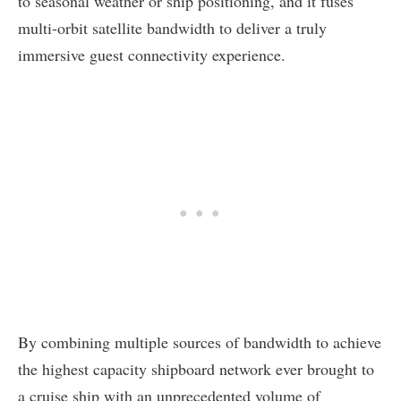
to seasonal weather or ship positioning, and it fuses
multi-orbit satellite bandwidth to deliver a truly
immersive guest connectivity experience.
By combining multiple sources of bandwidth to achieve
the highest capacity shipboard network ever brought to
a cruise ship with an unprecedented volume of