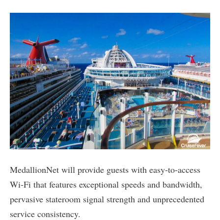
MedallionNet will provide guests with easy-to-access
Wi-Fi that features exceptional speeds and bandwidth,
pervasive stateroom signal strength and unprecedented
service consistency.