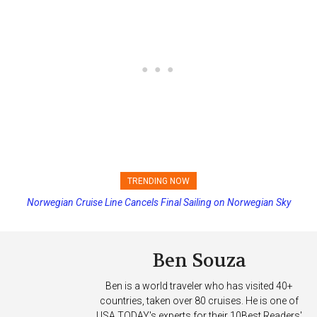
TRENDING NOW
Norwegian Cruise Line Cancels Final Sailing on Norwegian Sky
Ben Souza
Ben is a world traveler who has visited 40+
countries, taken over 80 cruises. He is one of
USA TODAY's experts for their 10Best Readers'