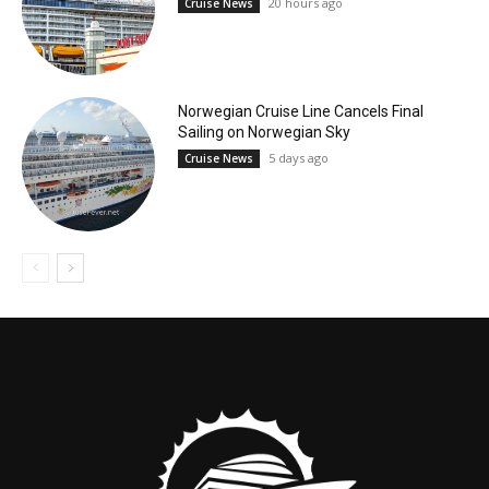
20 hours ago
Cruise News
Norwegian Cruise Line Cancels Final
Sailing on Norwegian Sky
5 days ago
Cruise News