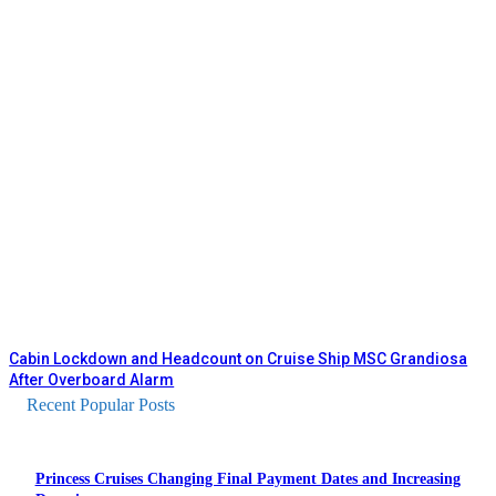
Cabin Lockdown and Headcount on Cruise Ship MSC Grandiosa
After Overboard Alarm
Recent Popular Posts
Princess Cruises Changing Final Payment Dates and Increasing