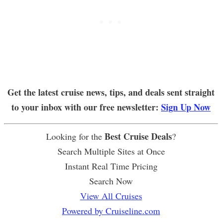
Get the latest cruise news, tips, and deals sent straight
to your inbox with our free newsletter:
Sign Up Now
Best Cruise Deals
Looking for the
?
Search Multiple Sites at Once
Instant Real Time Pricing
Search Now
View All Cruises
Powered by Cruiseline.com