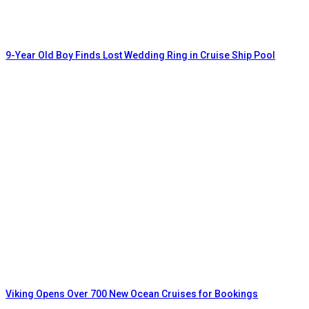
9-Year Old Boy Finds Lost Wedding Ring in Cruise Ship Pool
Viking Opens Over 700 New Ocean Cruises for Bookings