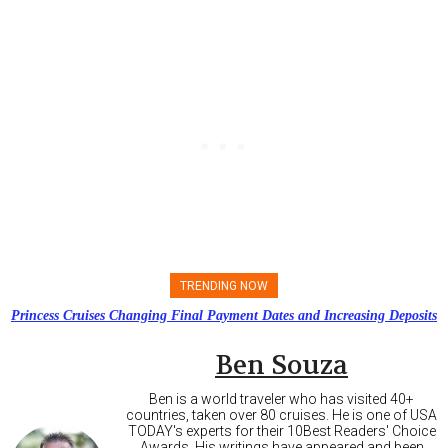
TRENDING NOW
Princess Cruises Changing Final Payment Dates and Increasing Deposits
Ben Souza
Ben is a world traveler who has visited 40+
countries, taken over 80 cruises. He is one of USA
TODAY's experts for their 10Best Readers' Choice
Awards. His writings have appeared and been