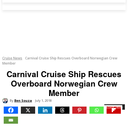
Cruise News
Carnival Cruise Ship Rescues Overboard Norwegian Crew
Member
Carnival Cruise Ship Rescues
Overboard Norwegian Crew
Member
By
Ben Souza
July 1, 2018
Cruise News