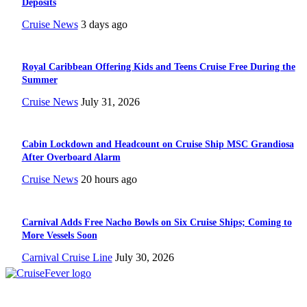
Deposits
Cruise News
3 days ago
Royal Caribbean Offering Kids and Teens Cruise Free During the
Summer
Cruise News
July 31, 2026
Cabin Lockdown and Headcount on Cruise Ship MSC Grandiosa
After Overboard Alarm
Cruise News
20 hours ago
Carnival Adds Free Nacho Bowls on Six Cruise Ships; Coming to
More Vessels Soon
Carnival Cruise Line
July 30, 2026