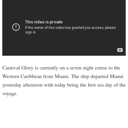
Carnival Glory is currently on a seven night cruise to the
Western Caribbean from Miami. The ship departed Miami
yesterday afternoon with today being the first sea day of the
voyage.