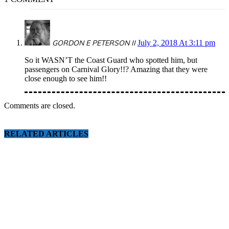
GORDON E PETERSON II
July 2, 2018 At 3:11 pm
So it WASN’T the Coast Guard who spotted him, but
passengers on Carnival Glory!!? Amazing that they were
close enough to see him!!
Comments are closed.
RELATED ARTICLES