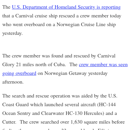
The
U.S. Department of Homeland Security is reporting
that a Carnival cruise ship rescued a crew member today
who went overboard on a Norwegian Cruise Line ship
yesterday.
The crew member was found and rescued by Carnival
Glory 21 miles north of Cuba. The
crew member was seen
going overboard
on Norwegian Getaway yesterday
afternoon.
The search and rescue operation was aided by the U.S.
Coast Guard which launched several aircraft (HC-144
Ocean Sentry and Clearwater HC-130 Hercules) and a
Cutter. The crew searched over 1,630 square miles before