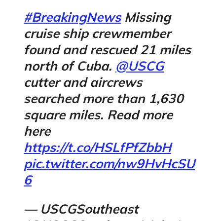
#BreakingNews
Missing
cruise ship crewmember
found and rescued 21 miles
north of Cuba.
@USCG
cutter and aircrews
searched more than 1,630
square miles. Read more
here
https://t.co/HSLfPfZbbH
pic.twitter.com/nw9HvHcSU
6
— USCGSoutheast