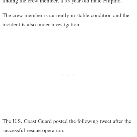
finding the crew member, a 33 year old male Filipino.
The crew member is currently in stable condition and the
incident is also under investigation.
The U.S. Coast Guard posted the following tweet after the
successful rescue operation.