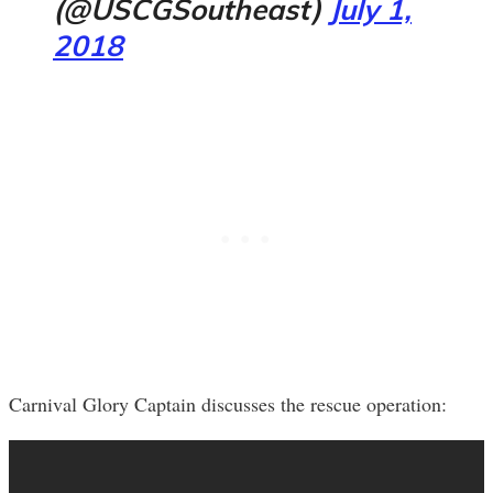
(@USCGSoutheast)
July 1,
2018
Carnival Glory Captain discusses the rescue operation: