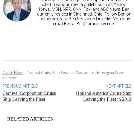
cited in various media outlets such as Yahoo
News, MSN, NPR, CNN, Fox, and ABC News. Ben
currently resides in Cincinnati, Ohio. Follow Ben on
Instagram
. Visit Ben Souza on
Linkedin
. You may
email Ben at
Ben@cruisefever.net
.
Cruise News
Carnival Cruise Ship Rescues Overboard Norwegian Crew
Member
PREVIOUS ARTICLE
NEXT ARTICLE
Carnival Corporation Cruise
Holland America Cruise Ship
Ship Leaving the Fleet
Leaving the Fleet in 2019
RELATED ARTICLES