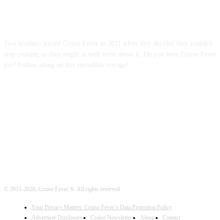
ABOUT US
Two brothers started Cruise Fever in 2011 when they decided they couldn't
stop cruising so they might as well write about it. Do you have Cruise Fever
too? Follow along on this incredible voyage!
FOLLOW US
© 2011-2026, Cruise Fever ®. All rights reserved
Your Privacy Matters: Cruise Fever’s Data Protection Policy
Advertiser Disclosure
Cruise Newsletter
About
Contact