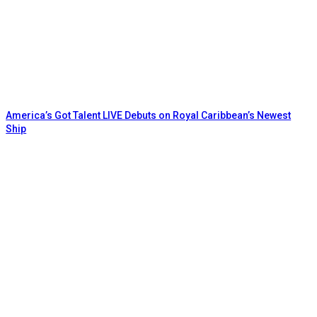
America’s Got Talent LIVE Debuts on Royal Caribbean’s Newest
Ship