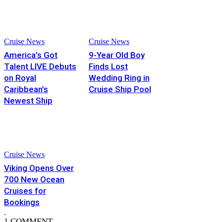
Cruise News
Cruise News
America’s Got
9-Year Old Boy
Talent LIVE Debuts
Finds Lost
on Royal
Wedding Ring in
Caribbean’s
Cruise Ship Pool
Newest Ship
Cruise News
Viking Opens Over
700 New Ocean
Cruises for
Bookings
.
1 COMMENT