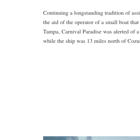
Continuing a longstanding tradition of assi
the aid of the operator of a small boat tha
Tampa, Carnival Paradise was alerted of a 
while the ship was 13 miles north of Cozu