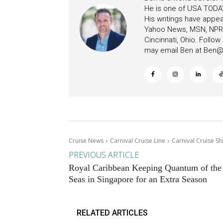
He is one of USA TODAY
His writings have appe
Yahoo News, MSN, NPR, 
Cincinnati, Ohio. Follo
may email Ben at
Ben@c
Cruise News
Carnival Cruise Line
Carnival Cruise S
PREVIOUS ARTICLE
Royal Caribbean Keeping Quantum of the
Seas in Singapore for an Extra Season
RELATED ARTICLES