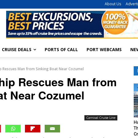
About Us
Advert
CRUISE DEALS
PORTS OF CALL
PORT WEBCAMS
NE
hip Rescues Man from Sinking Boat Near Cozumel
Ship Rescues Man from
at Near Cozumel
Carnival Cruise Line
H
Th
Cr