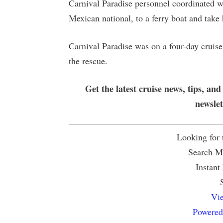
Carnival Paradise personnel coordinated wi
Mexican national, to a ferry boat and tak
Carnival Paradise was on a four-day cruis
the rescue.
Get the latest cruise news, tips, and
newsle
Looking for
Search Mu
Instant
Vie
Powered