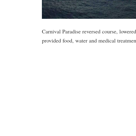
Carnival Paradise reversed course, lowere
provided food, water and medical treatmen