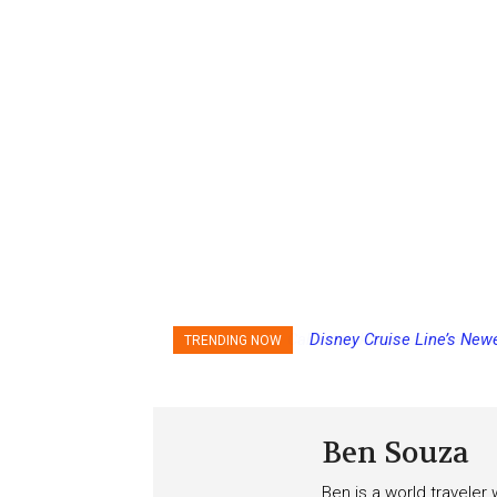
Disney Cruise Line’s Newe
TRENDING NOW
Score
Ben Souza
Ben is a world traveler