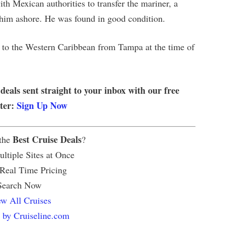
th Mexican authorities to transfer the mariner, a
e him ashore. He was found in good condition.
e to the Western Caribbean from Tampa at the time of
 deals sent straight to your inbox with our free
tter:
Sign Up Now
Best Cruise Deals
 the
?
ltiple Sites at Once
 Real Time Pricing
Search Now
w All Cruises
 by Cruiseline.com