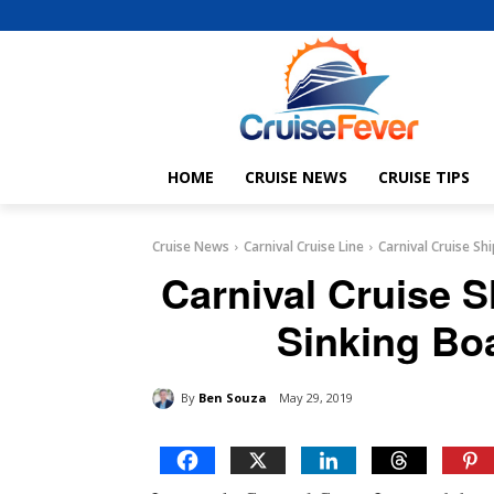
HOME
CRUISE NEWS
CRUISE TIPS
Cruise News
Carnival Cruise Line
Carnival Cruise S
Carnival Cruise 
Sinking Bo
By
Ben Souza
May 29, 2019