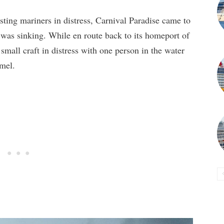
sting mariners in distress, Carnival Paradise came to
t was sinking. While en route back to its homeport of
small craft in distress with one person in the water
mel.