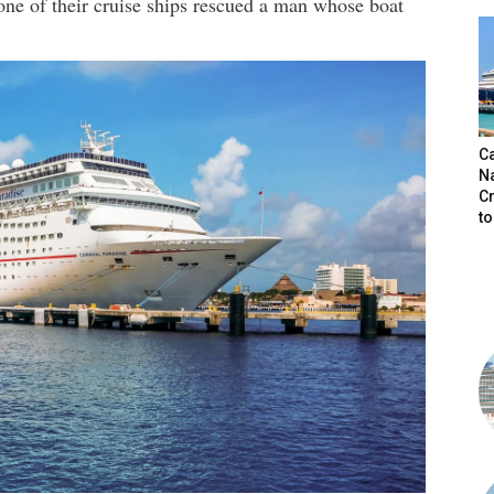
one of their cruise ships rescued a man whose boat
C
N
C
t