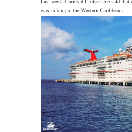
Last week, Carnival Cruise Line said that 
was sinking in the Western Caribbean.