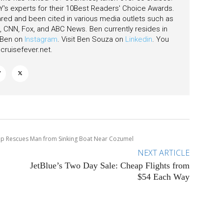
's experts for their 10Best Readers' Choice Awards.
ared and been cited in various media outlets such as
CNN, Fox, and ABC News. Ben currently resides in
w Ben on
Instagram
. Visit Ben Souza on
Linkedin
. You
ruisefever.net
.
hip Rescues Man from Sinking Boat Near Cozumel
NEXT ARTICLE
JetBlue’s Two Day Sale: Cheap Flights from
$54 Each Way