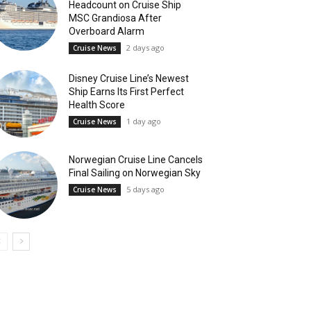
Headcount on Cruise Ship
MSC Grandiosa After
Overboard Alarm
2 days ago
Cruise News
Disney Cruise Line’s Newest
Ship Earns Its First Perfect
Health Score
1 day ago
Cruise News
Norwegian Cruise Line Cancels
Final Sailing on Norwegian Sky
5 days ago
Cruise News