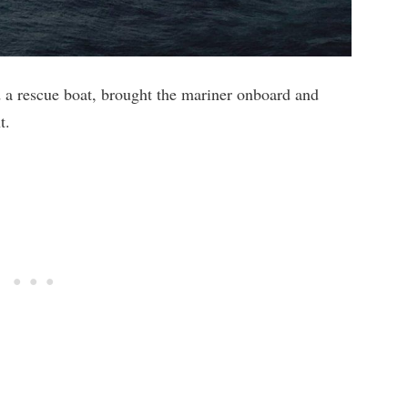
d a rescue boat, brought the mariner onboard and
t.