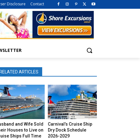
iser Disclosure
Contact
WSLETTER
RELATED ARTICLES
usband and Wife Sold
Carnival’s Cruise Ship
eir Houses to Live on
Dry Dock Schedule
uise Ships Full Time
2026-2029