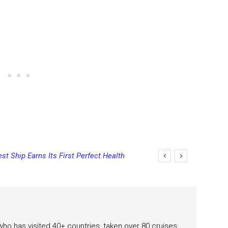
st Ship Earns Its First Perfect Health
 who has visited 40+ countries, taken over 80 cruises.