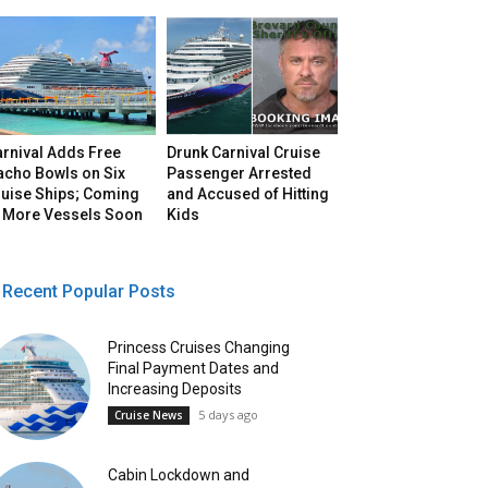
arnival Adds Free
Drunk Carnival Cruise
acho Bowls on Six
Passenger Arrested
ruise Ships; Coming
and Accused of Hitting
o More Vessels Soon
Kids
Recent Popular Posts
Princess Cruises Changing
Final Payment Dates and
Increasing Deposits
5 days ago
Cruise News
Cabin Lockdown and