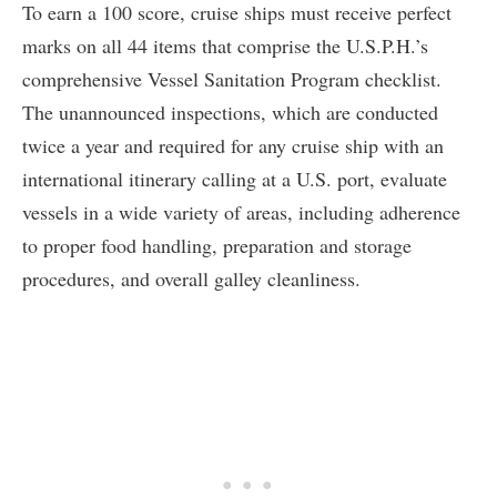
To earn a 100 score, cruise ships must receive perfect
marks on all 44 items that comprise the U.S.P.H.’s
comprehensive Vessel Sanitation Program checklist.
The unannounced inspections, which are conducted
twice a year and required for any cruise ship with an
international itinerary calling at a U.S. port, evaluate
vessels in a wide variety of areas, including adherence
to proper food handling, preparation and storage
procedures, and overall galley cleanliness.