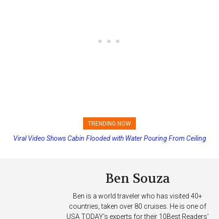
TRENDING NOW
Viral Video Shows Cabin Flooded with Water Pouring From Ceiling
Carnival Adds Free Nacho Bowls on Six Cruise Ships; Coming to
on Allure of the Seas
More Vessels Soon
Ben Souza
Ben is a world traveler who has visited 40+
countries, taken over 80 cruises. He is one of
USA TODAY's experts for their 10Best Readers'