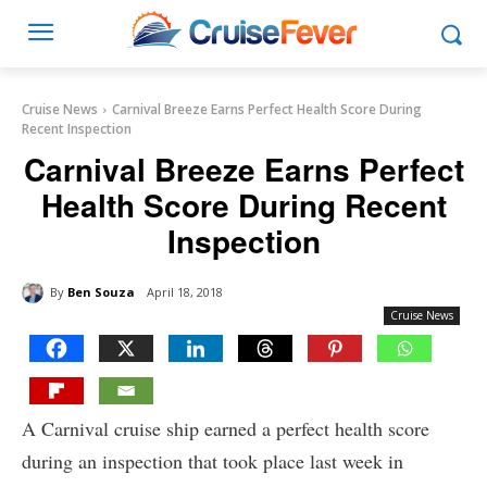
Cruise News
Carnival Breeze Earns Perfect Health Score During
Recent Inspection
Carnival Breeze Earns Perfect
Health Score During Recent
Inspection
By
Ben Souza
April 18, 2018
Cruise News
A Carnival cruise ship earned a perfect health score
during an inspection that took place last week in