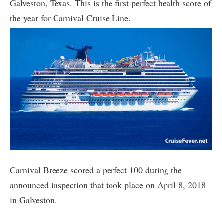
Galveston, Texas. This is the first perfect health score of
the year for Carnival Cruise Line.
Carnival Breeze scored a perfect 100 during the
announced inspection that took place on April 8, 2018
in Galveston.