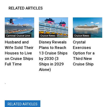
RELATED ARTICLES
Carnival Cruise Line
Cruise News
Cruise News
Husband and
Disney Reveals
Crystal
Wife Sold Their
Plans to Reach
Exercises
Houses to Live
13 Cruise Ships
Option for a
on Cruise Ships
by 2030 (3
Third New
Full Time
Ships in 2029
Cruise Ship
Alone)
.
RELATED ARTICLES