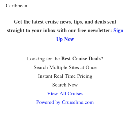
Caribbean.
Get the latest cruise news, tips, and deals sent
straight to your inbox with our free newsletter:
Sign
Up Now
Best Cruise Deals
Looking for the
?
Search Multiple Sites at Once
Instant Real Time Pricing
Search Now
View All Cruises
Powered by Cruiseline.com