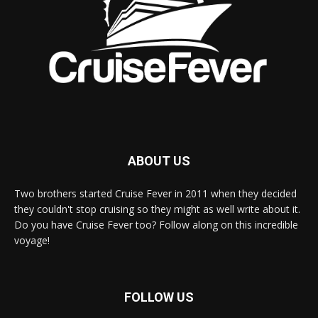
ABOUT US
Two brothers started Cruise Fever in 2011 when they decided
they couldn't stop cruising so they might as well write about it.
Do you have Cruise Fever too? Follow along on this incredible
voyage!
FOLLOW US