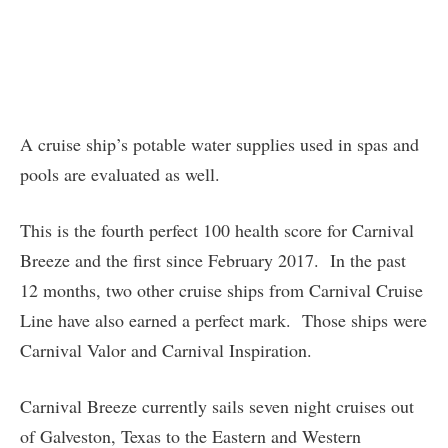
A cruise ship’s potable water supplies used in spas and
pools are evaluated as well.
This is the fourth perfect 100 health score for Carnival
Breeze and the first since February 2017. In the past
12 months, two other cruise ships from Carnival Cruise
Line have also earned a perfect mark. Those ships were
Carnival Valor and Carnival Inspiration.
Carnival Breeze currently sails seven night cruises out
of Galveston, Texas to the Eastern and Western