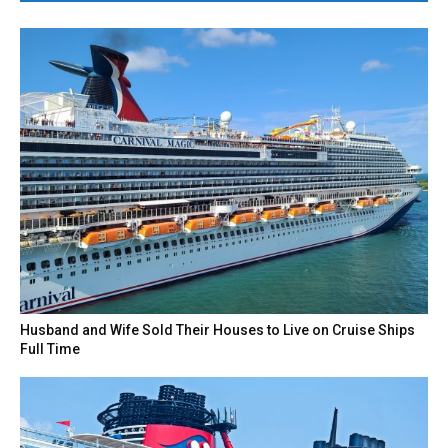
Husband and Wife Sold Their Houses to Live on Cruise Ships
Full Time