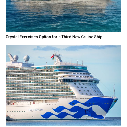
Crystal Exercises Option for a Third New Cruise Ship