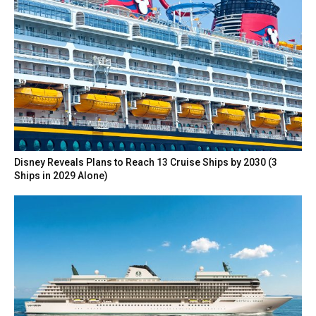
Disney Reveals Plans to Reach 13 Cruise Ships by 2030 (3
Ships in 2029 Alone)