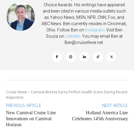
Choice Awards. His writings have appeared
and been cited in various media outlets such
as Yahoo News, MSN, NPR, CNN, Fox, and
ABC News. Ben currently resides in Cincinnati,
Ohio. Follow Ben on
Instagram
. Visit Ben
Souza on
Linkedin
. You may email Ben at
Ben@cruisefever.net
.
Cruise News
Carnival Breeze Earns Perfect Health Score During Recent
Inspection
PREVIOUS ARTICLE
NEXT ARTICLE
New Carnival Cruise Line
Holland America Line
Innovations on Carnival
Celebrates 145th Anniversary
Horizon