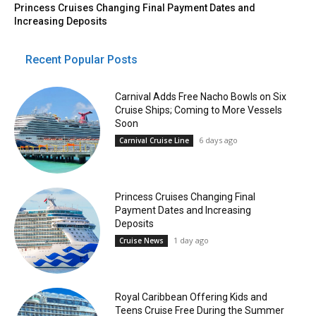
Princess Cruises Changing Final Payment Dates and
Increasing Deposits
Recent Popular Posts
Carnival Adds Free Nacho Bowls on Six
Cruise Ships; Coming to More Vessels
Soon
6 days ago
Carnival Cruise Line
Princess Cruises Changing Final
Payment Dates and Increasing
Deposits
1 day ago
Cruise News
Royal Caribbean Offering Kids and
Teens Cruise Free During the Summer