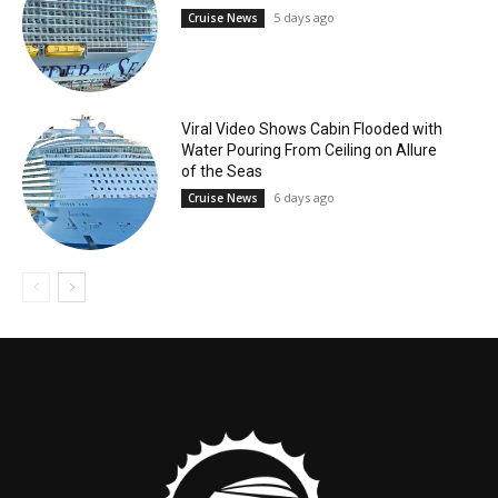
5 days ago
Cruise News
Viral Video Shows Cabin Flooded with
Water Pouring From Ceiling on Allure
of the Seas
6 days ago
Cruise News