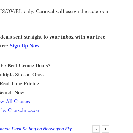
s IS/OV/BL only. Carnival will assign the stateroom
 deals sent straight to your inbox with our free
tter:
Sign Up Now
Best Cruise Deals
 the
?
ltiple Sites at Once
 Real Time Pricing
Search Now
w All Cruises
 by Cruiseline.com
ncels Final Sailing on Norwegian Sky