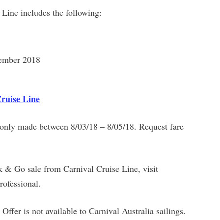
 Line includes the following:
vember 2018
Cruise Line
s only made between 8/03/18 – 8/05/18. Request fare
k & Go sale from Carnival Cruise Line, visit
rofessional.
 Offer is not available to Carnival Australia sailings.