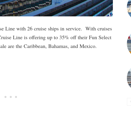
e Line with 26 cruise ships in service. With cruises
Cruise Line is offering up to 35% off their Fun Select
s sale are the Caribbean, Bahamas, and Mexico.