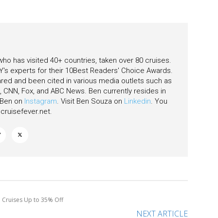
 who has visited 40+ countries, taken over 80 cruises.
's experts for their 10Best Readers' Choice Awards.
ared and been cited in various media outlets such as
CNN, Fox, and ABC News. Ben currently resides in
w Ben on
Instagram
. Visit Ben Souza on
Linkedin
. You
ruisefever.net
.
e Cruises Up to 35% Off
NEXT ARTICLE