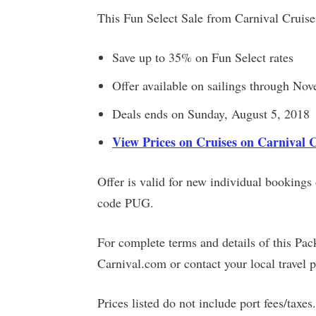
This Fun Select Sale from Carnival Cruise
Save up to 35% on Fun Select rates
Offer available on sailings through No
Deals ends on Sunday, August 5, 2018
View Prices on Cruises on Carnival 
Offer is valid for new individual booking
code PUG.
For complete terms and details of this Pac
Carnival.com or contact your local travel p
Prices listed do not include port fees/taxes.