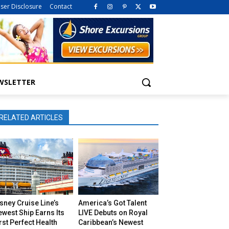
iser Disclosure
Contact
WSLETTER
RELATED ARTICLES
sney Cruise Line’s
America’s Got Talent
west Ship Earns Its
LIVE Debuts on Royal
rst Perfect Health
Caribbean’s Newest