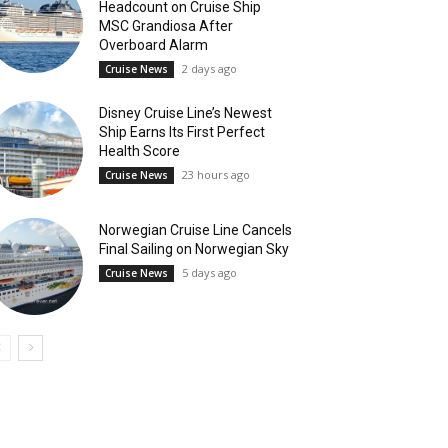
Headcount on Cruise Ship
MSC Grandiosa After
Overboard Alarm
2 days ago
Cruise News
Disney Cruise Line’s Newest
Ship Earns Its First Perfect
Health Score
23 hours ago
Cruise News
Norwegian Cruise Line Cancels
Final Sailing on Norwegian Sky
5 days ago
Cruise News