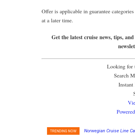
Offer is applicable in guarantee categorie
at a later time.
Get the latest cruise news, tips, and
newsle
Looking for
Search Mu
Instant
Vie
Powered
Norwegian Cruise Line Ca
TRENDING NOW