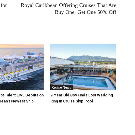
for
Royal Caribbean Offering Cruises That Are
Buy One, Get One 50% Off
Cruise News
ot Talent LIVE Debuts on
9-Year Old Boy Finds Lost Wedding
bean’s Newest Ship
Ring in Cruise Ship Pool