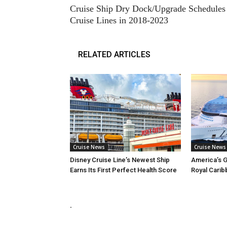
Cruise Ship Dry Dock/Upgrade Schedules 
Cruise Lines in 2018-2023
RELATED ARTICLES
Cruise News
Cruise News
Disney Cruise Line’s Newest Ship
America’s G
Earns Its First Perfect Health Score
Royal Carib
.