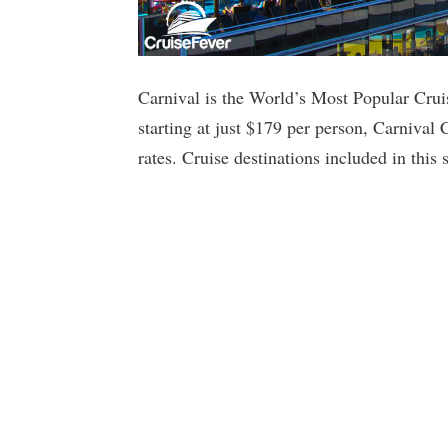
Carnival is the World’s Most Popular Cruis
starting at just $179 per person, Carnival 
rates. Cruise destinations included in thi