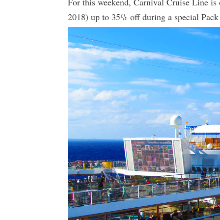
For this weekend, Carnival Cruise Line is
2018) up to 35% off during a special Pack