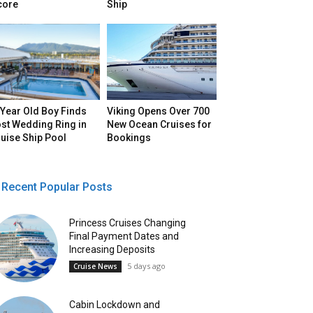
core
Ship
Year Old Boy Finds
Viking Opens Over 700
st Wedding Ring in
New Ocean Cruises for
uise Ship Pool
Bookings
Recent Popular Posts
Princess Cruises Changing
Final Payment Dates and
Increasing Deposits
5 days ago
Cruise News
Cabin Lockdown and