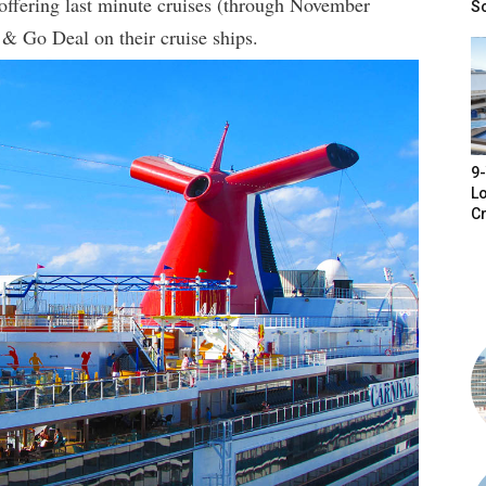
 offering last minute cruises (through November
S
 & Go Deal on their cruise ships.
9-
Lo
Cr