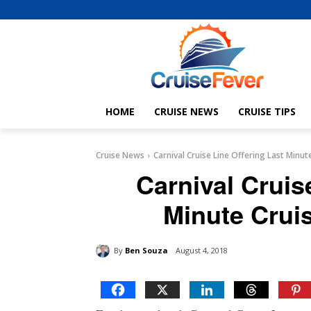
HOME
CRUISE NEWS
CRUISE TIPS
Cruise News
Carnival Cruise Line Offering Last Minu
Carnival Cruis
Minute Crui
By
Ben Souza
August 4, 2018