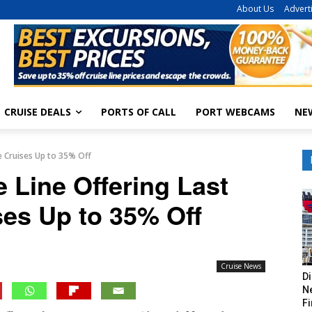
About Us
Advert
CRUISE DEALS
PORTS OF CALL
PORT WEBCAMS
NE
te Cruises Up to 35% Off
e Line Offering Last
ses Up to 35% Off
Cruise News
Di
Ne
Fi