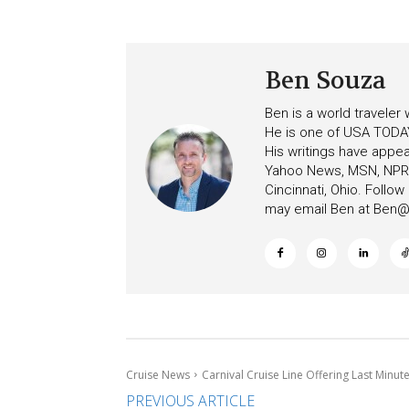
Ben Souza
Ben is a world traveler
He is one of USA TODAY
His writings have appe
Yahoo News, MSN, NPR, 
Cincinnati, Ohio. Follo
may email Ben at
Ben@c
Cruise News
Carnival Cruise Line Offering Last Minut
PREVIOUS ARTICLE