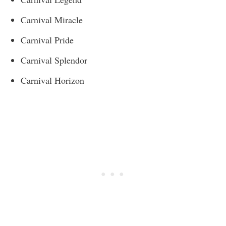
Carnival Miracle
Carnival Pride
Carnival Splendor
Carnival Horizon