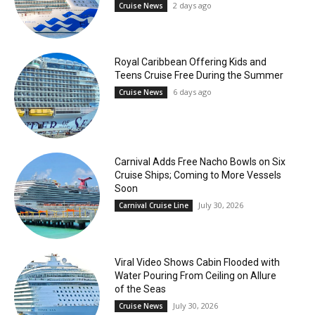
2 days ago
Cruise News
Royal Caribbean Offering Kids and
Teens Cruise Free During the Summer
6 days ago
Cruise News
Carnival Adds Free Nacho Bowls on Six
Cruise Ships; Coming to More Vessels
Soon
July 30, 2026
Carnival Cruise Line
Viral Video Shows Cabin Flooded with
Water Pouring From Ceiling on Allure
of the Seas
July 30, 2026
Cruise News