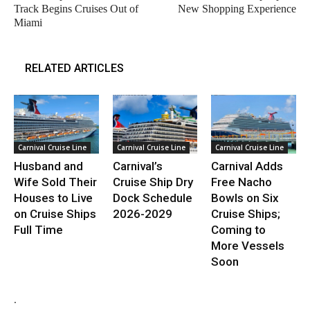
Track Begins Cruises Out of
New Shopping Experience
Miami
RELATED ARTICLES
Carnival Cruise Line
Carnival Cruise Line
Carnival Cruise Line
Husband and
Carnival’s
Carnival Adds
Wife Sold Their
Cruise Ship Dry
Free Nacho
Houses to Live
Dock Schedule
Bowls on Six
on Cruise Ships
2026-2029
Cruise Ships;
Full Time
Coming to
More Vessels
Soon
.