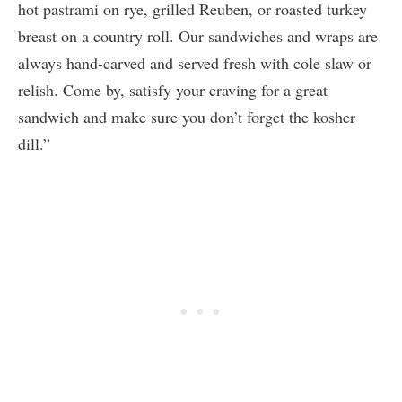
hot pastrami on rye, grilled Reuben, or roasted turkey
breast on a country roll. Our sandwiches and wraps are
always hand-carved and served fresh with cole slaw or
relish. Come by, satisfy your craving for a great
sandwich and make sure you don’t forget the kosher
dill.”