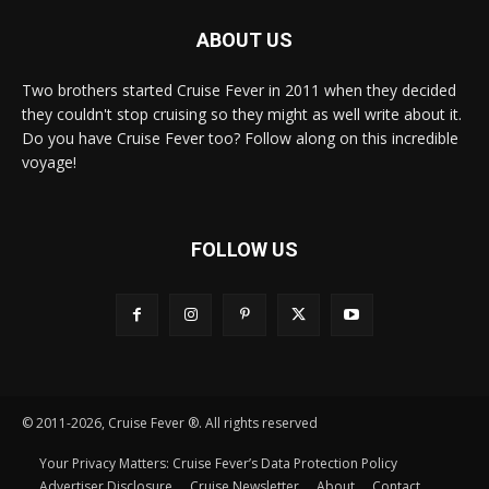
ABOUT US
Two brothers started Cruise Fever in 2011 when they decided
they couldn't stop cruising so they might as well write about it.
Do you have Cruise Fever too? Follow along on this incredible
voyage!
FOLLOW US
© 2011-2026, Cruise Fever ®. All rights reserved
Your Privacy Matters: Cruise Fever’s Data Protection Policy
Advertiser Disclosure
Cruise Newsletter
About
Contact