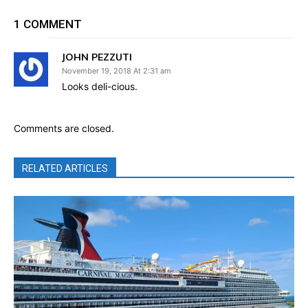
1 COMMENT
JOHN PEZZUTI
November 19, 2018 At 2:31 am
Looks deli-cious.
Comments are closed.
RELATED ARTICLES