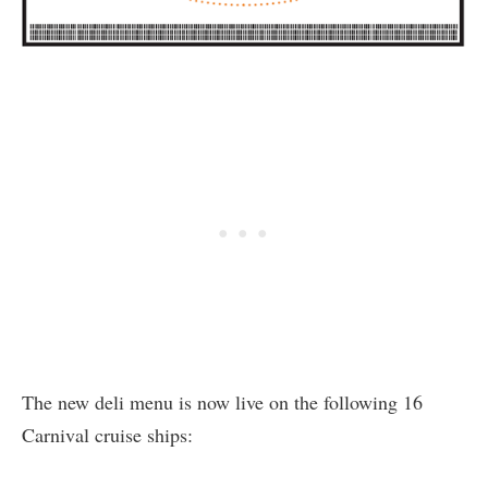
The new deli menu is now live on the following 16
Carnival cruise ships: