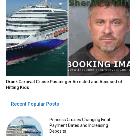
Drunk Carnival Cruise Passenger Arrested and Accused of
Hitting Kids
Recent Popular Posts
Princess Cruises Changing Final
Payment Dates and Increasing
Deposits