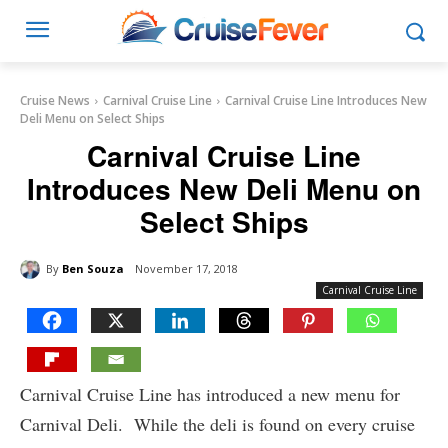
Cruise News
Carnival Cruise Line
Carnival Cruise Line Introduces New
Deli Menu on Select Ships
Carnival Cruise Line
Introduces New Deli Menu on
Select Ships
By
Ben Souza
November 17, 2018
Carnival Cruise Line
Carnival Cruise Line has introduced a new menu for
Carnival Deli. While the deli is found on every cruise