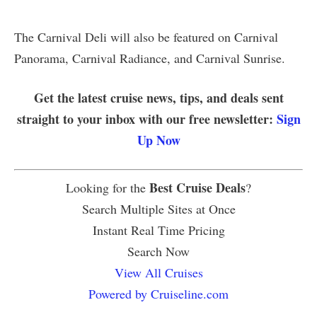
The Carnival Deli will also be featured on Carnival
Panorama, Carnival Radiance, and Carnival Sunrise.
Get the latest cruise news, tips, and deals sent
straight to your inbox with our free newsletter:
Sign
Up Now
Best Cruise Deals
Looking for the
?
Search Multiple Sites at Once
Instant Real Time Pricing
Search Now
View All Cruises
Powered by Cruiseline.com