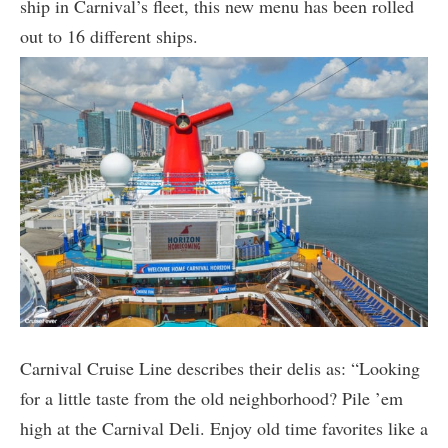
ship in Carnival’s fleet, this new menu has been rolled
out to 16 different ships.
Carnival Cruise Line describes their delis as: “Looking
for a little taste from the old neighborhood? Pile ’em
high at the Carnival Deli. Enjoy old time favorites like a