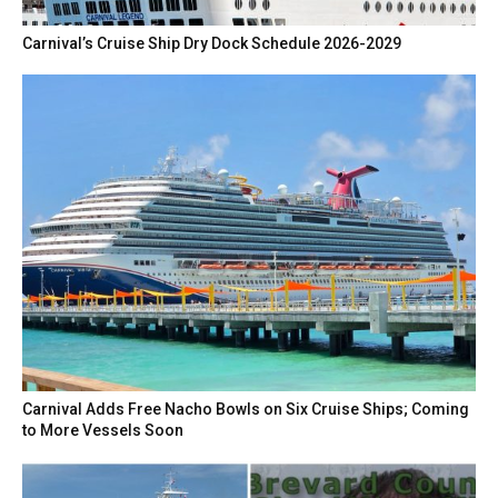
Carnival’s Cruise Ship Dry Dock Schedule 2026-2029
Carnival Adds Free Nacho Bowls on Six Cruise Ships; Coming
to More Vessels Soon