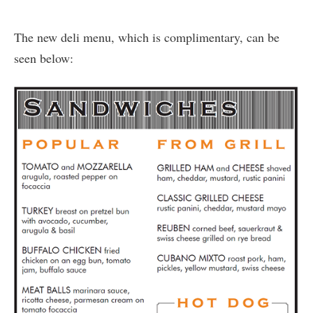
The new deli menu, which is complimentary, can be
seen below: