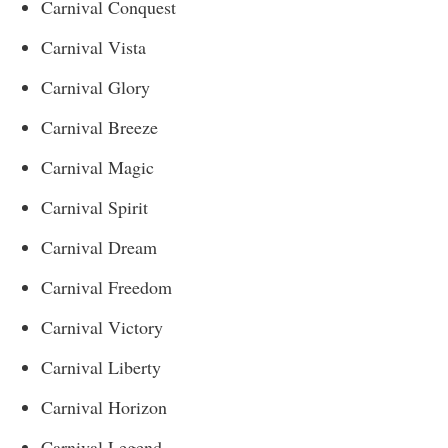
Carnival Conquest
Carnival Vista
Carnival Glory
Carnival Breeze
Carnival Magic
Carnival Spirit
Carnival Dream
Carnival Freedom
Carnival Victory
Carnival Liberty
Carnival Horizon
Carnival Legend