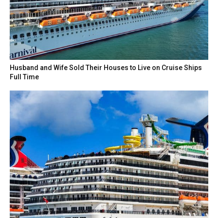
Husband and Wife Sold Their Houses to Live on Cruise Ships
Full Time