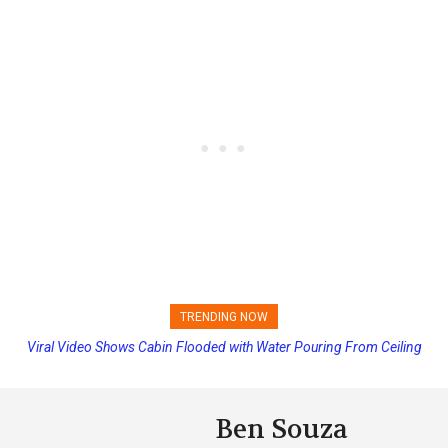
TRENDING NOW
Viral Video Shows Cabin Flooded with Water Pouring From Ceiling
Princess Cruises Changing Final Payment Dates and Increasing
on Allure of the Seas
Deposits
Ben Souza