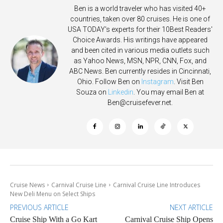
Ben is a world traveler who has visited 40+
countries, taken over 80 cruises. He is one of
USA TODAY's experts for their 10Best Readers'
Choice Awards. His writings have appeared
and been cited in various media outlets such
as Yahoo News, MSN, NPR, CNN, Fox, and
ABC News. Ben currently resides in Cincinnati,
Ohio. Follow Ben on
Instagram
. Visit Ben
Souza on
Linkedin
. You may email Ben at
Ben@cruisefever.net
.
Cruise News
Carnival Cruise Line
Carnival Cruise Line Introduces
New Deli Menu on Select Ships
PREVIOUS ARTICLE
NEXT ARTICLE
Cruise Ship With a Go Kart
Carnival Cruise Ship Opens