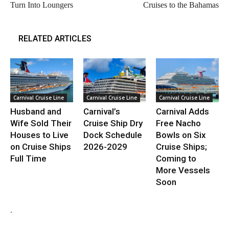
Turn Into Loungers
Cruises to the Bahamas
RELATED ARTICLES
Carnival Cruise Line
Carnival Cruise Line
Carnival Cruise Line
Husband and
Carnival’s
Carnival Adds
Wife Sold Their
Cruise Ship Dry
Free Nacho
Houses to Live
Dock Schedule
Bowls on Six
on Cruise Ships
2026-2029
Cruise Ships;
Full Time
Coming to
More Vessels
Soon
.