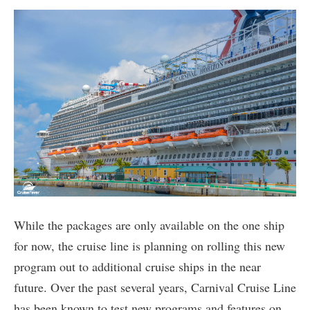
While the packages are only available on the one ship
for now, the cruise line is planning on rolling this new
program out to additional cruise ships in the near
future. Over the past several years, Carnival Cruise Line
has been known to test new programs and features on