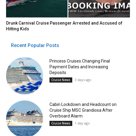
Drunk Carnival Cruise Passenger Arrested and Accused of
Hitting Kids
Recent Popular Posts
Princess Cruises Changing Final
Payment Dates and Increasing
Deposits
3 days ago
Cruise News
Cabin Lockdown and Headcount on
Cruise Ship MSC Grandiosa After
Overboard Alarm
1 day ago
Cruise News