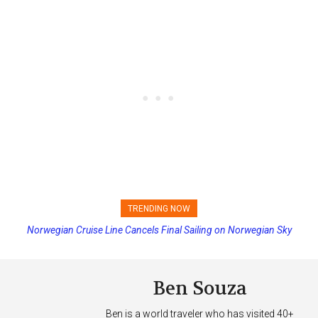
TRENDING NOW
Norwegian Cruise Line Cancels Final Sailing on Norwegian Sky
Princess Cruises Changing Final Payment Dates and Increasing
Deposits
Ben Souza
Ben is a world traveler who has visited 40+