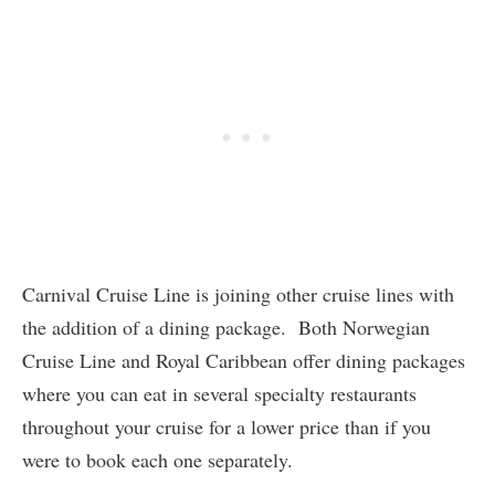
Carnival Cruise Line is joining other cruise lines with
the addition of a dining package. Both Norwegian
Cruise Line and Royal Caribbean offer dining packages
where you can eat in several specialty restaurants
throughout your cruise for a lower price than if you
were to book each one separately.