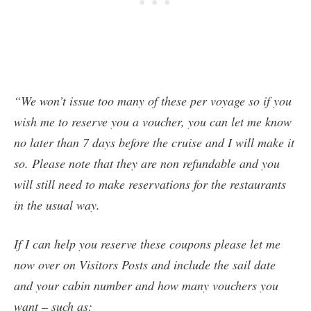
“We won’t issue too many of these per voyage so if you
wish me to reserve you a voucher, you can let me know
no later than 7 days before the cruise and I will make it
so. Please note that they are non refundable and you
will still need to make reservations for the restaurants
in the usual way.
If I can help you reserve these coupons please let me
now over on Visitors Posts and include the sail date
and your cabin number and how many vouchers you
want – such as: