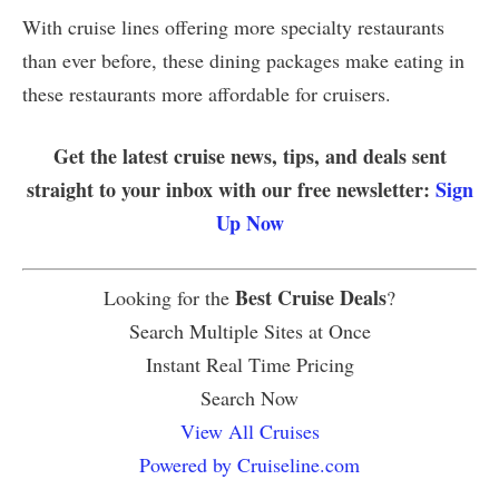
With cruise lines offering more specialty restaurants
than ever before, these dining packages make eating in
these restaurants more affordable for cruisers.
Get the latest cruise news, tips, and deals sent
straight to your inbox with our free newsletter:
Sign
Up Now
Best Cruise Deals
Looking for the
?
Search Multiple Sites at Once
Instant Real Time Pricing
Search Now
View All Cruises
Powered by Cruiseline.com