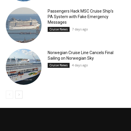
Passengers Hack MSC Cruise Ship’s
PA System with Fake Emergency
Messages
7 days ago
Cruise News
Norwegian Cruise Line Cancels Final
Sailing on Norwegian Sky
4 days ago
Cruise News