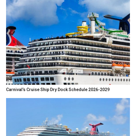
Carnival’s Cruise Ship Dry Dock Schedule 2026-2029