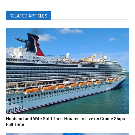
RELATED ARTICLES
Husband and Wife Sold Their Houses to Live on Cruise Ships
Full Time