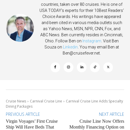
countries, taken over 80 cruises. He is one of
USA TODAY's experts for their 10Best Readers'
Choice Awards. His writings have appeared
and been cited in various media outlets such
as Yahoo News, MSN, NPR, CNN, Fox, and
ABC News. Ben currently resides in Cincinnati,
Ohio. Follow Ben on
Instagram
. Visit Ben
Souza on
Linkedin
. You may email Ben at
Ben@cruisefever.net
.
Cruise News
Carnival Cruise Line
Carnival Cruise Line Adds Specialty
Dining Packages
PREVIOUS ARTICLE
NEXT ARTICLE
Virgin Voyages’ First Cruise
Cruise Line Now Offers
Ship Will Have Beds That
Monthly Financing Option on