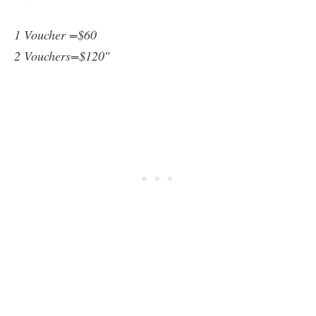
1 Voucher =$60
2 Vouchers=$120″