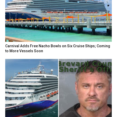
Carnival Adds Free Nacho Bowls on Six Cruise Ships; Coming
to More Vessels Soon