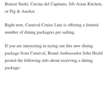
Bonsai Sushi, Cucina del Capitano, JiJi Asian Kitchen,
or Pig & Anchor.
Right now, Carnival Cruise Line is offering a limited
number of dining packagers per sailing.
If you are interesting in trying out this new dining
package from Carnival, Brand Ambassador John Heald
posted the following info about reserving a dining
package: