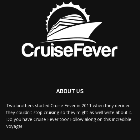
ABOUT US
Two brothers started Cruise Fever in 2011 when they decided
they couldn't stop cruising so they might as well write about it.
Do you have Cruise Fever too? Follow along on this incredible
voyage!