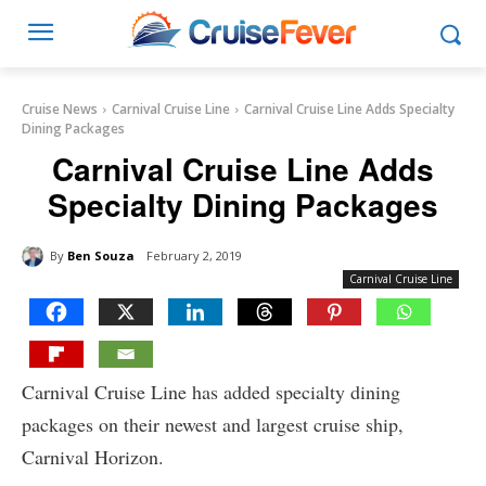
Cruise News
Carnival Cruise Line
Carnival Cruise Line Adds Specialty
Dining Packages
Carnival Cruise Line Adds
Specialty Dining Packages
By
Ben Souza
February 2, 2019
Carnival Cruise Line
Carnival Cruise Line has added specialty dining
packages on their newest and largest cruise ship,
Carnival Horizon.