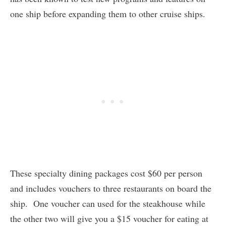
one ship before expanding them to other cruise ships.
These specialty dining packages cost $60 per person
and includes vouchers to three restaurants on board the
ship. One voucher can used for the steakhouse while
the other two will give you a $15 voucher for eating at