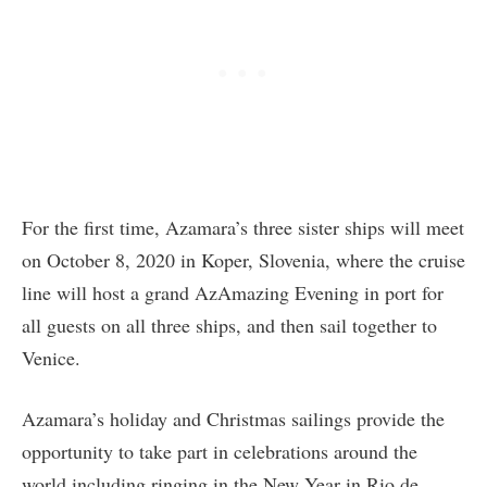
For the first time, Azamara’s three sister ships will meet
on October 8, 2020 in Koper, Slovenia, where the cruise
line will host a grand AzAmazing Evening in port for
all guests on all three ships, and then sail together to
Venice.
Azamara’s holiday and Christmas sailings provide the
opportunity to take part in celebrations around the
world including ringing in the New Year in Rio de