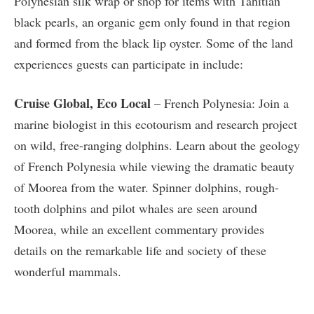
Polynesian silk wrap or shop for items with Tahitian
black pearls, an organic gem only found in that region
and formed from the black lip oyster. Some of the land
experiences guests can participate in include:
Cruise Global, Eco Local
– French Polynesia: Join a
marine biologist in this ecotourism and research project
on wild, free-ranging dolphins. Learn about the geology
of French Polynesia while viewing the dramatic beauty
of Moorea from the water. Spinner dolphins, rough-
tooth dolphins and pilot whales are seen around
Moorea, while an excellent commentary provides
details on the remarkable life and society of these
wonderful mammals.