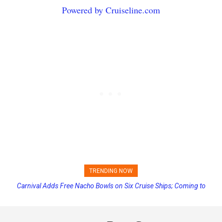
Powered by Cruiseline.com
TRENDING NOW
Princess Cruises Changing Final Payment Dates and Increasing
Deposits