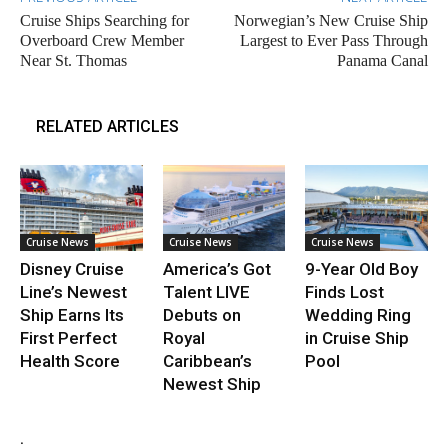
Cruise Ships Searching for
Norwegian’s New Cruise Ship
Overboard Crew Member
Largest to Ever Pass Through
Near St. Thomas
Panama Canal
RELATED ARTICLES
Cruise News
Cruise News
Cruise News
Disney Cruise
America’s Got
9-Year Old Boy
Line’s Newest
Talent LIVE
Finds Lost
Ship Earns Its
Debuts on
Wedding Ring
First Perfect
Royal
in Cruise Ship
Health Score
Caribbean’s
Pool
Newest Ship
.