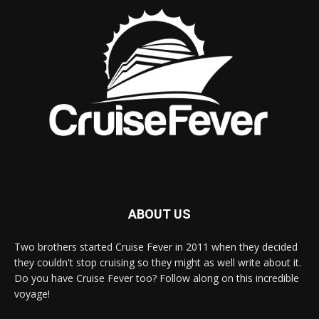
ABOUT US
Two brothers started Cruise Fever in 2011 when they decided
they couldn't stop cruising so they might as well write about it.
Do you have Cruise Fever too? Follow along on this incredible
voyage!