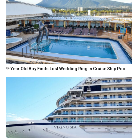
9-Year Old Boy Finds Lost Wedding Ring in Cruise Ship Pool