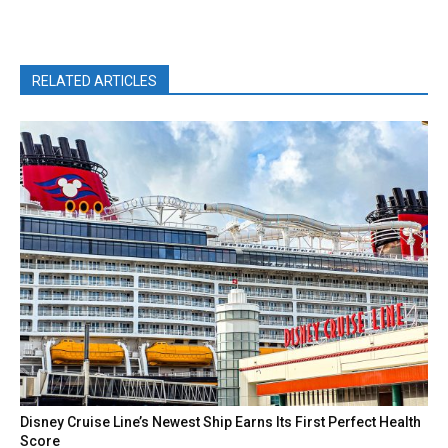
RELATED ARTICLES
Disney Cruise Line’s Newest Ship Earns Its First Perfect Health
Score