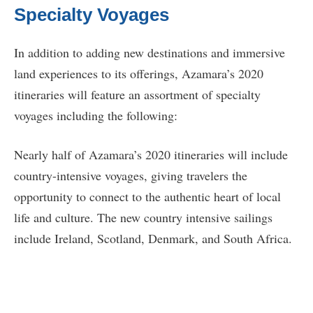
Specialty Voyages
In addition to adding new destinations and immersive
land experiences to its offerings, Azamara’s 2020
itineraries will feature an assortment of specialty
voyages including the following:
Nearly half of Azamara’s 2020 itineraries will include
country-intensive voyages, giving travelers the
opportunity to connect to the authentic heart of local
life and culture. The new country intensive sailings
include Ireland, Scotland, Denmark, and South Africa.