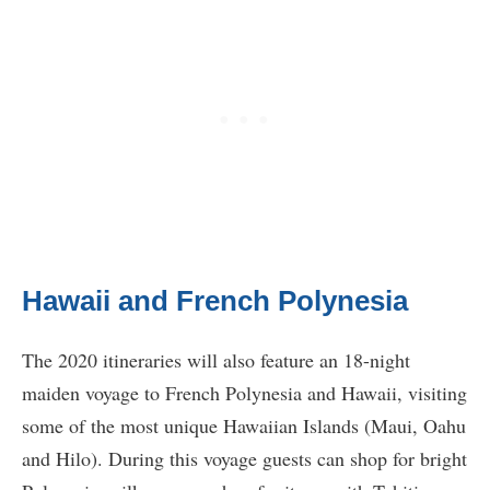
Hawaii and French Polynesia
The 2020 itineraries will also feature an 18-night
maiden voyage to French Polynesia and Hawaii, visiting
some of the most unique Hawaiian Islands (Maui, Oahu
and Hilo). During this voyage guests can shop for bright