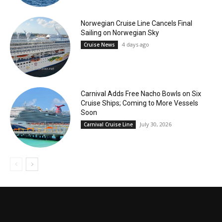
Norwegian Cruise Line Cancels Final
Sailing on Norwegian Sky
4 days ago
Cruise News
Carnival Adds Free Nacho Bowls on Six
Cruise Ships; Coming to More Vessels
Soon
July 30, 2026
Carnival Cruise Line