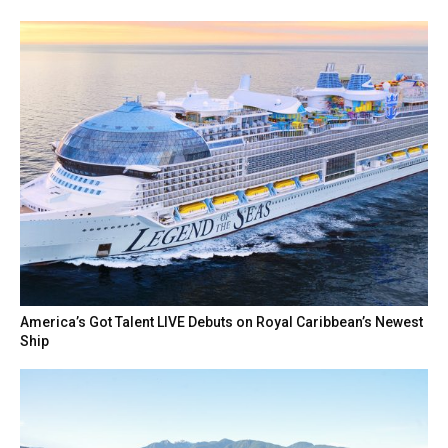
America’s Got Talent LIVE Debuts on Royal Caribbean’s Newest
Ship