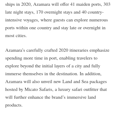
ships in 2020, Azamara will offer 41 maiden ports, 303
late night stays, 170 overnight stays and 40 country-
intensive voyages, where guests can explore numerous
ports within one country and stay late or overnight in
most cities.
Azamara’s carefully crafted 2020 itineraries emphasize
spending more time in port, enabling travelers to
explore beyond the initial layers of a city and fully
immerse themselves in the destination. In addition,
Azamara will also unveil new Land and Sea packages
hosted by Micato Safaris, a luxury safari outfitter that
will further enhance the brand’s immersive land
products.