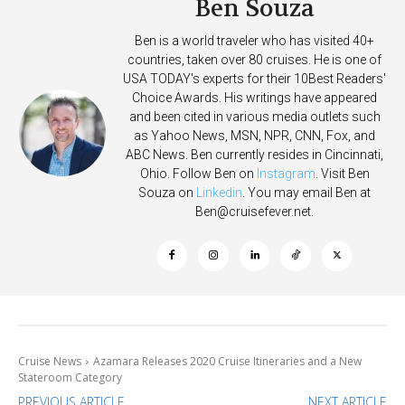
Ben Souza
Ben is a world traveler who has visited 40+
countries, taken over 80 cruises. He is one of
USA TODAY's experts for their 10Best Readers'
Choice Awards. His writings have appeared
and been cited in various media outlets such
as Yahoo News, MSN, NPR, CNN, Fox, and
ABC News. Ben currently resides in Cincinnati,
Ohio. Follow Ben on
Instagram
. Visit Ben
Souza on
Linkedin
. You may email Ben at
Ben@cruisefever.net
.
Cruise News
Azamara Releases 2020 Cruise Itineraries and a New
Stateroom Category
PREVIOUS ARTICLE
NEXT ARTICLE