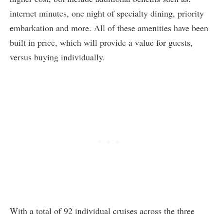
internet minutes, one night of specialty dining, priority
embarkation and more. All of these amenities have been
built in price, which will provide a value for guests,
versus buying individually.
With a total of 92 individual cruises across the three