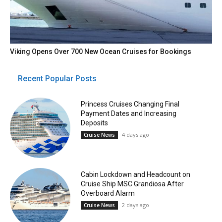
Viking Opens Over 700 New Ocean Cruises for Bookings
Recent Popular Posts
Princess Cruises Changing Final
Payment Dates and Increasing
Deposits
4 days ago
Cruise News
Cabin Lockdown and Headcount on
Cruise Ship MSC Grandiosa After
Overboard Alarm
2 days ago
Cruise News