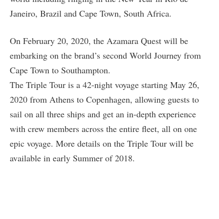
Janeiro, Brazil and Cape Town, South Africa.
On February 20, 2020, the Azamara Quest will be
embarking on the brand’s second World Journey from
Cape Town to Southampton.
The Triple Tour is a 42-night voyage starting May 26,
2020 from Athens to Copenhagen, allowing guests to
sail on all three ships and get an in-depth experience
with crew members across the entire fleet, all on one
epic voyage. More details on the Triple Tour will be
available in early Summer of 2018.