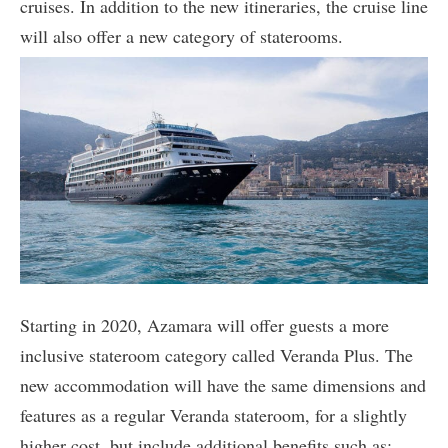
cruises. In addition to the new itineraries, the cruise line
will also offer a new category of staterooms.
Starting in 2020, Azamara will offer guests a more
inclusive stateroom category called Veranda Plus. The
new accommodation will have the same dimensions and
features as a regular Veranda stateroom, for a slightly
higher cost, but include additional benefits such as: