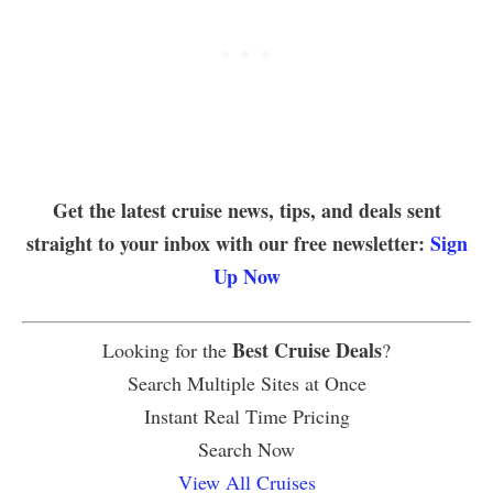
Get the latest cruise news, tips, and deals sent
straight to your inbox with our free newsletter:
Sign
Up Now
Best Cruise Deals
Looking for the
?
Search Multiple Sites at Once
Instant Real Time Pricing
Search Now
View All Cruises