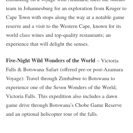
team in Johannesburg for an exploration from Kruger to
Cape Town with stops along the way at a notable game
reserve and a visit to the Western Cape, known for its
world class wines and top-quality restaurants; an
experience that will delight the senses.
Five-Night Wild Wonders of the World
– Victoria
Falls & Botswana Safari (offered pre-or post-Azamara
Voyage): Travel through Zimbabwe to Botswana to
experience one of the Seven Wonders of the World,
Victoria Falls. This expedition also includes a dawn
game drive through Botswana’s Chobe Game Reserve
and an optional helicopter tour of the falls.