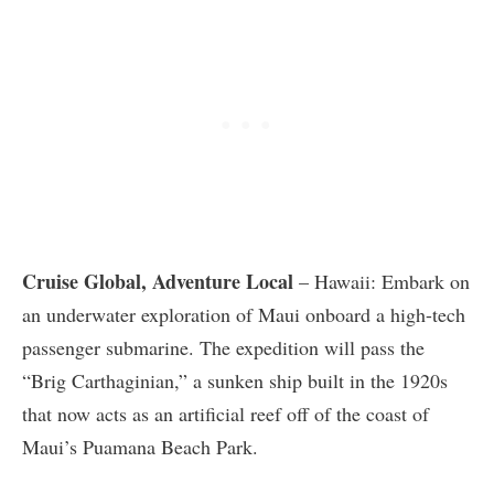
Cruise Global, Adventure Local
– Hawaii: Embark on
an underwater exploration of Maui onboard a high-tech
passenger submarine. The expedition will pass the
“Brig Carthaginian,” a sunken ship built in the 1920s
that now acts as an artificial reef off of the coast of
Maui’s Puamana Beach Park.