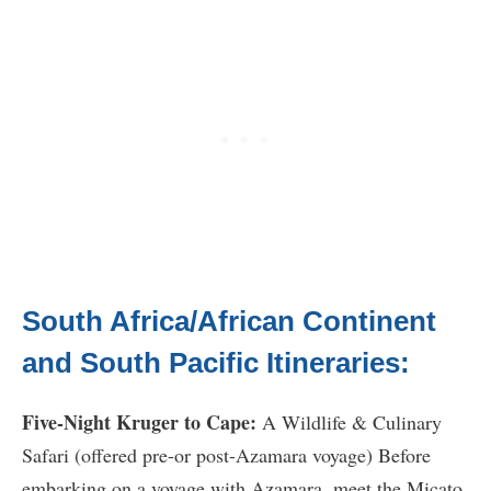
South Africa/African Continent
and South Pacific Itineraries:
Five-Night Kruger to Cape:
A Wildlife & Culinary
Safari (offered pre-or post-Azamara voyage) Before
embarking on a voyage with Azamara, meet the Micato