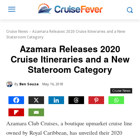
Cruise News
Azamara Releases 2020 Cruise Itineraries and a New
Stateroom Category
Azamara Releases 2020
Cruise Itineraries and a New
Stateroom Category
By
Ben Souza
May 16, 2018
Cruise News
Azamara Club Cruises, a boutique upmarket cruise line
owned by Royal Caribbean, has unveiled their 2020