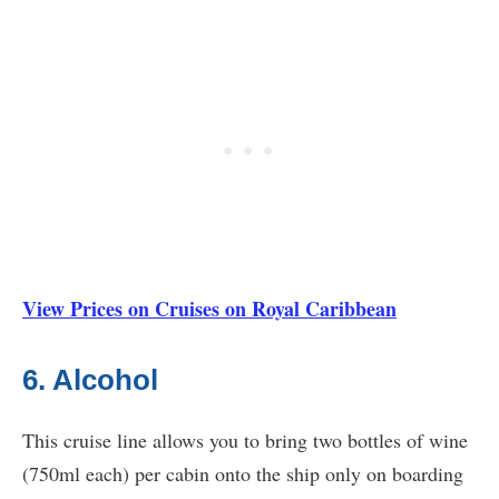
View Prices on Cruises on Royal Caribbean
6. Alcohol
This cruise line allows you to bring two bottles of wine
(750ml each) per cabin onto the ship only on boarding