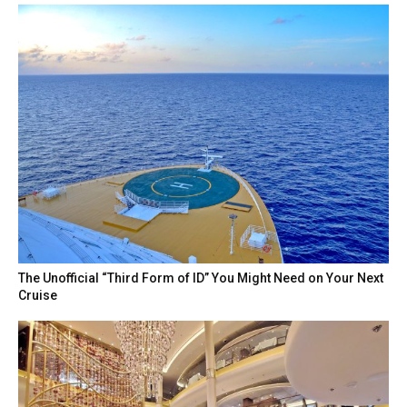
The Unofficial “Third Form of ID” You Might Need on Your Next
Cruise