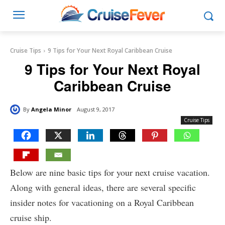
Cruise Tips
9 Tips for Your Next Royal Caribbean Cruise
9 Tips for Your Next Royal
Caribbean Cruise
By
Angela Minor
August 9, 2017
Cruise Tips
Below are nine basic tips for your next cruise vacation.
Along with general ideas, there are several specific
insider notes for vacationing on a Royal Caribbean
cruise ship.