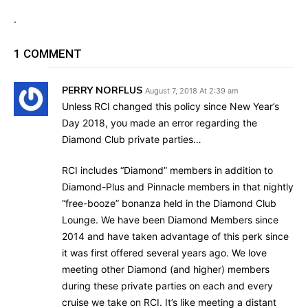
.
1 COMMENT
PERRY NORFLUS
August 7, 2018 At 2:39 am
Unless RCI changed this policy since New Year’s
Day 2018, you made an error regarding the
Diamond Club private parties…
RCI includes “Diamond” members in addition to
Diamond-Plus and Pinnacle members in that nightly
“free-booze” bonanza held in the Diamond Club
Lounge. We have been Diamond Members since
2014 and have taken advantage of this perk since
it was first offered several years ago. We love
meeting other Diamond (and higher) members
during these private parties on each and every
cruise we take on RCI. It’s like meeting a distant