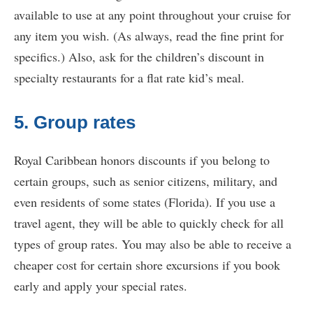
available to use at any point throughout your cruise for
any item you wish. (As always, read the fine print for
specifics.) Also, ask for the children’s discount in
specialty restaurants for a flat rate kid’s meal.
5. Group rates
Royal Caribbean honors discounts if you belong to
certain groups, such as senior citizens, military, and
even residents of some states (Florida). If you use a
travel agent, they will be able to quickly check for all
types of group rates. You may also be able to receive a
cheaper cost for certain shore excursions if you book
early and apply your special rates.