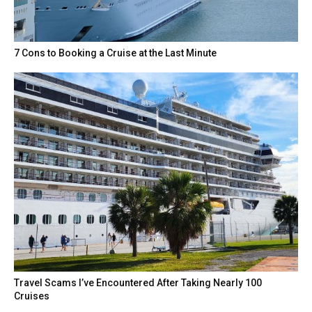
7 Cons to Booking a Cruise at the Last Minute
Travel Scams I’ve Encountered After Taking Nearly 100
Cruises