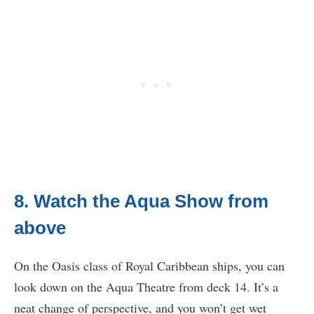
8. Watch the Aqua Show from
above
On the Oasis class of Royal Caribbean ships, you can
look down on the Aqua Theatre from deck 14. It’s a
neat change of perspective, and you won’t get wet