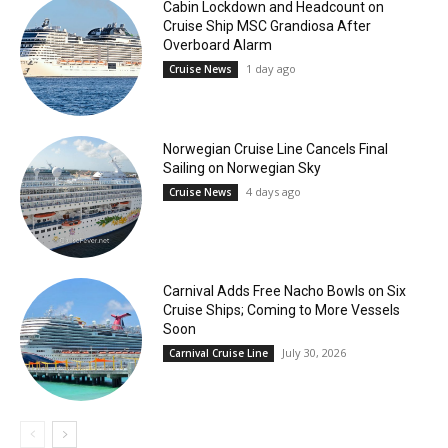
Cabin Lockdown and Headcount on
Cruise Ship MSC Grandiosa After
Overboard Alarm
1 day ago
Cruise News
Norwegian Cruise Line Cancels Final
Sailing on Norwegian Sky
4 days ago
Cruise News
Carnival Adds Free Nacho Bowls on Six
Cruise Ships; Coming to More Vessels
Soon
July 30, 2026
Carnival Cruise Line