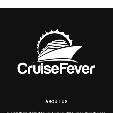
ABOUT US