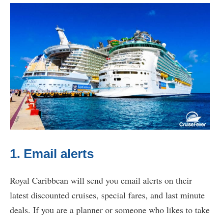
1. Email alerts
Royal Caribbean will send you email alerts on their
latest discounted cruises, special fares, and last minute
deals. If you are a planner or someone who likes to take