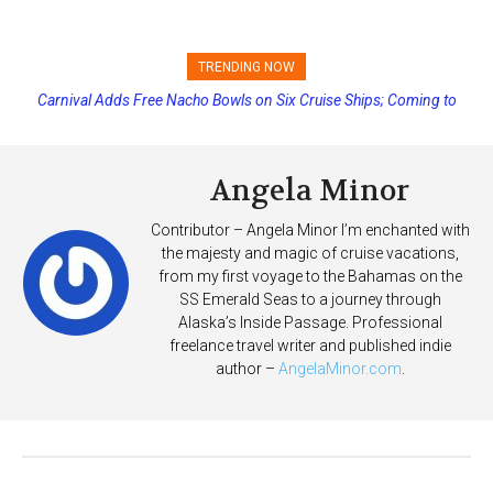
TRENDING NOW
Carnival Adds Free Nacho Bowls on Six Cruise Ships; Coming to
Princess Cruises Changing Final Payment Dates and Increasing
More Vessels Soon
Deposits
Angela Minor
Contributor – Angela Minor I’m enchanted with
the majesty and magic of cruise vacations,
from my first voyage to the Bahamas on the
SS Emerald Seas to a journey through
Alaska’s Inside Passage. Professional
freelance travel writer and published indie
author –
AngelaMinor.com
.