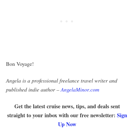
Bon Voyage!
Angela is a professional freelance travel writer and
published indie author –
AngelaMinor.com
Get the latest cruise news, tips, and deals sent
straight to your inbox with our free newsletter:
Sign
Up Now