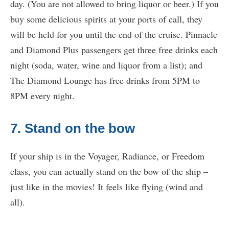
day. (You are not allowed to bring liquor or beer.) If you
buy some delicious spirits at your ports of call, they
will be held for you until the end of the cruise. Pinnacle
and Diamond Plus passengers get three free drinks each
night (soda, water, wine and liquor from a list); and
The Diamond Lounge has free drinks from 5PM to
8PM every night.
7. Stand on the bow
If your ship is in the Voyager, Radiance, or Freedom
class, you can actually stand on the bow of the ship –
just like in the movies! It feels like flying (wind and
all).