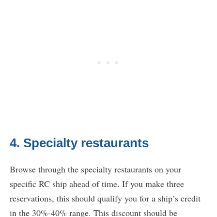
4. Specialty restaurants
Browse through the specialty restaurants on your
specific RC ship ahead of time. If you make three
reservations, this should qualify you for a ship’s credit
in the 30%-40% range. This discount should be