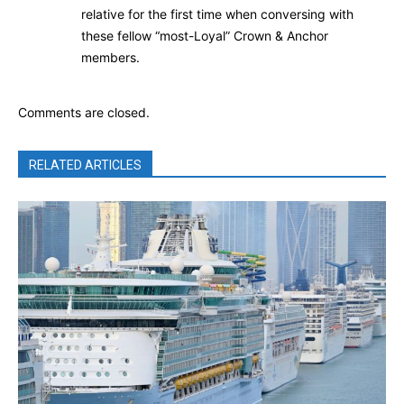
relative for the first time when conversing with
these fellow “most-Loyal” Crown & Anchor
members.
Comments are closed.
RELATED ARTICLES