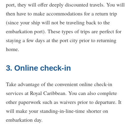
port, they will offer deeply discounted travels. You will
then have to make accommodations for a return trip
(since your ship will not be traveling back to the
embarkation port). These types of trips are perfect for
staying a few days at the port city prior to returning
home.
3. Online check-in
Take advantage of the convenient online check-in
services at Royal Caribbean. You can also complete
other paperwork such as waivers prior to departure. It
will make your standing-in-line-time shorter on
embarkation day.