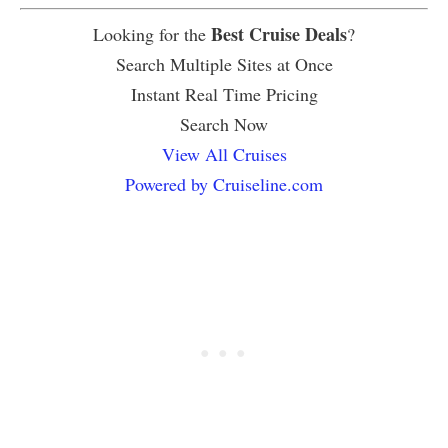
Best Cruise Deals
Looking for the
?
Search Multiple Sites at Once
Instant Real Time Pricing
Search Now
View All Cruises
Powered by Cruiseline.com