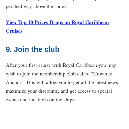
perched way above the show.
View Top 10 Prices Drops on Royal Caribbean
Cruises
9. Join the club
After your first cruise with Royal Caribbean you may
wish to join the membership club called “Crown &
Anchor.” This will allow you to get all the latest news,
maximize your discounts, and get access to special
events and locations on the ships.