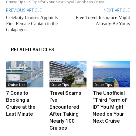
Cruise Tips
9 Tips for Your Next Royal Caribbean Cruise
PREVIOUS ARTICLE
NEXT ARTICLE
Celebrity Cruises Appoints
Free Travel Insurance Might
First Female Captain in the
Already Be Yours
Galapagos
RELATED ARTICLES
Cruise Tips
Cruise Tips
Cruise Tips
7 Cons to
Travel Scams
The Unofficial
Booking a
I’ve
“Third Form of
Cruise at the
Encountered
ID” You Might
Last Minute
After Taking
Need on Your
Nearly 100
Next Cruise
Cruises