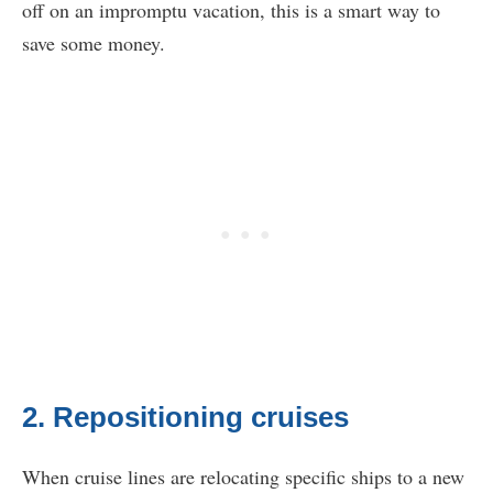
off on an impromptu vacation, this is a smart way to
save some money.
2. Repositioning cruises
When cruise lines are relocating specific ships to a new