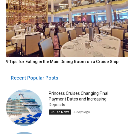
9 Tips for Eating in the Main Dining Room on a Cruise Ship
Recent Popular Posts
Princess Cruises Changing Final
Payment Dates and Increasing
Deposits
4 days ago
Cruise News