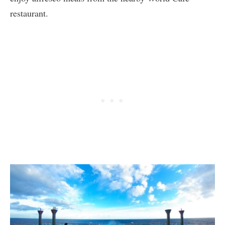
restaurant.