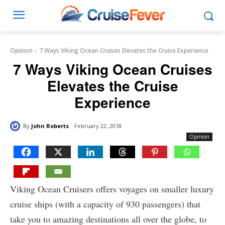
Opinion
7 Ways Viking Ocean Cruises Elevates the Cruise Experience
7 Ways Viking Ocean Cruises
Elevates the Cruise
Experience
By
John Roberts
February 22, 2018
Opinion
Viking Ocean Cruisers offers voyages on smaller luxury
cruise ships (with a capacity of 930 passengers) that
take you to amazing destinations all over the globe, to