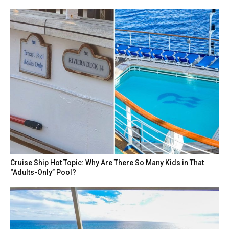
Cruise Ship Hot Topic: Why Are There So Many Kids in That
“Adults-Only” Pool?