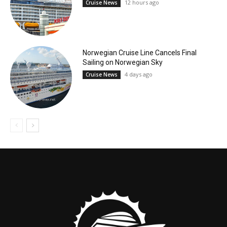
12 hours ago
Cruise News
Norwegian Cruise Line Cancels Final
Sailing on Norwegian Sky
4 days ago
Cruise News