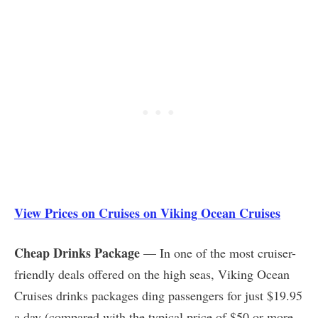
View Prices on Cruises on Viking Ocean Cruises
Cheap Drinks Package
— In one of the most cruiser-
friendly deals offered on the high seas, Viking Ocean
Cruises drinks packages ding passengers for just $19.95
a day (compared with the typical price of $50 or more