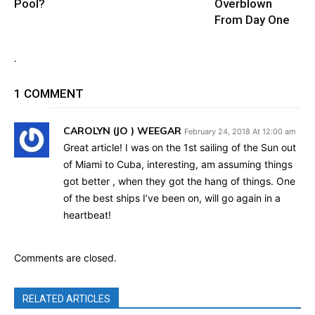
Pool?
Overblown
From Day One
.
1 COMMENT
CAROLYN (JO ) WEEGAR
February 24, 2018 At 12:00 am
Great article! I was on the 1st sailing of the Sun out
of Miami to Cuba, interesting, am assuming things
got better , when they got the hang of things. One
of the best ships I’ve been on, will go again in a
heartbeat!
Comments are closed.
RELATED ARTICLES