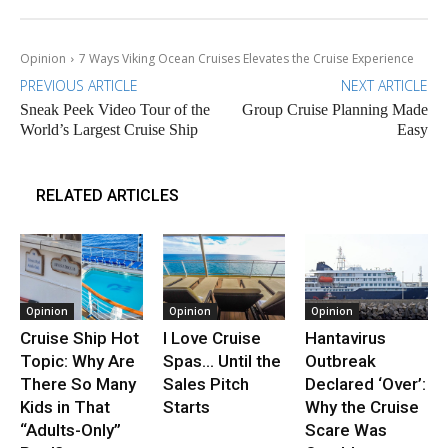
Opinion
7 Ways Viking Ocean Cruises Elevates the Cruise Experience
PREVIOUS ARTICLE
NEXT ARTICLE
Sneak Peek Video Tour of the
Group Cruise Planning Made
World’s Largest Cruise Ship
Easy
RELATED ARTICLES
Opinion
Opinion
Opinion
Cruise Ship Hot
I Love Cruise
Hantavirus
Topic: Why Are
Spas… Until the
Outbreak
There So Many
Sales Pitch
Declared ‘Over’:
Kids in That
Starts
Why the Cruise
“Adults-Only”
Scare Was