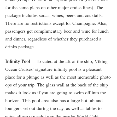
for the same plans on other major cruise lines). The
package includes sodas, wines, beers and cocktails.
There are no restrictions except for Champagne. Also,
passengers get complimentary beer and wine for lunch
and dinner, regardless of whether they purchased a
drinks package.
Infinity Pool
— Located at the aft of the ship, Viking
Ocean Cruises’ signature infinity pool is a pleasant
place for a plunge as well as the most memorable photo
ops of your trip. The glass wall at the back of the ship
makes it look as if you are going to swim off into the
horizon. This pool area also has a large hot tub and
loungers set out during the day, as well as tables to
enjoy alfresco meals from the nearby World Café