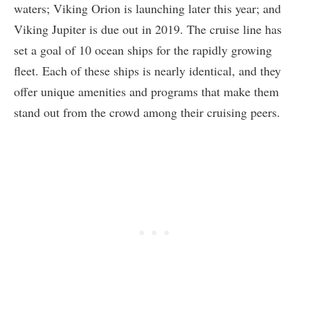
waters; Viking Orion is launching later this year; and
Viking Jupiter is due out in 2019. The cruise line has
set a goal of 10 ocean ships for the rapidly growing
fleet. Each of these ships is nearly identical, and they
offer unique amenities and programs that make them
stand out from the crowd among their cruising peers.