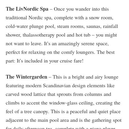
The LivNordic Spa
– Once you wander into this
traditional Nordic spa, complete with a snow room,
cold-water plunge pool, steam rooms, saunas, rainfall
shower, thalassotherapy pool and hot tub – you might
not want to leave. It’s an amazingly serene space,
perfect for relaxing on the comfy loungers. The best
part: It’s included in your cruise fare!
The Wintergarden
– This is a bright and airy lounge
featuring modern Scandinavian design elements like
carved wood lattice that sprouts from columns and
climbs to accent the window-glass ceiling, creating the
feel of a tree canopy. This is a peaceful and quiet place
adjacent to the main pool area and is the gathering spot
for daily afternoon tea, complete with a piano player