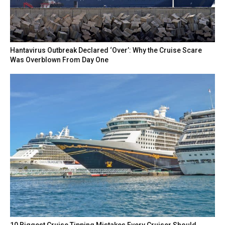
Hantavirus Outbreak Declared ‘Over’: Why the Cruise Scare
Was Overblown From Day One