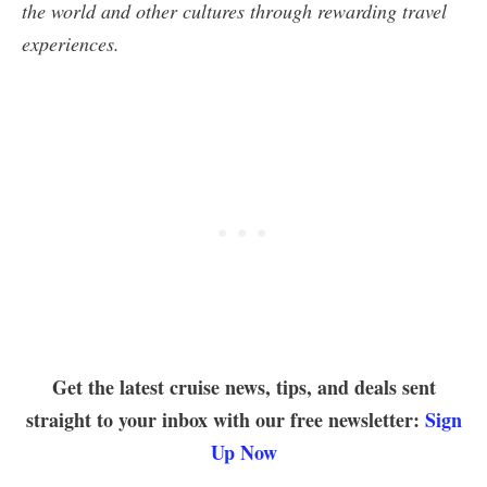
the world and other cultures through rewarding travel
experiences.
Get the latest cruise news, tips, and deals sent
straight to your inbox with our free newsletter:
Sign
Up Now