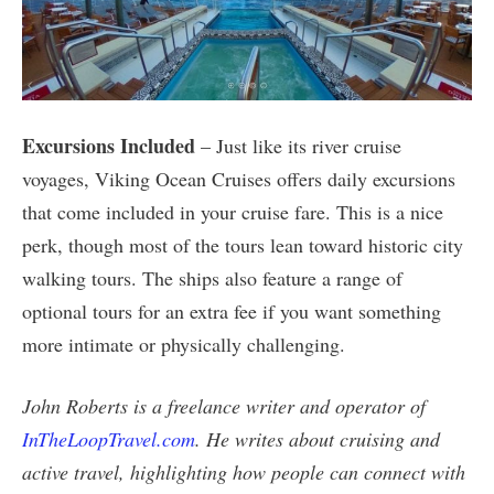
Excursions Included
– Just like its river cruise
voyages, Viking Ocean Cruises offers daily excursions
that come included in your cruise fare. This is a nice
perk, though most of the tours lean toward historic city
walking tours. The ships also feature a range of
optional tours for an extra fee if you want something
more intimate or physically challenging.
John Roberts is a freelance writer and operator of
InTheLoopTravel.com
. He writes about cruising and
active travel, highlighting how people can connect with