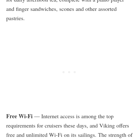
and finger sandwiches, scones and other assorted
pastries.
Free Wi-Fi
— Internet access is among the top
requirements for cruisers these days, and Viking offers
free and unlimited Wi-Fi on its sailings. The strength of