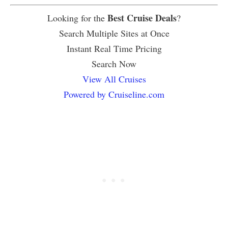
Best Cruise Deals
Looking for the
?
Search Multiple Sites at Once
Instant Real Time Pricing
Search Now
View All Cruises
Powered by Cruiseline.com