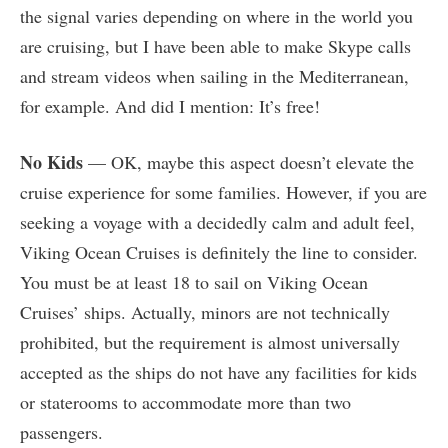
the signal varies depending on where in the world you
are cruising, but I have been able to make Skype calls
and stream videos when sailing in the Mediterranean,
for example. And did I mention: It’s free!
No Kids
— OK, maybe this aspect doesn’t elevate the
cruise experience for some families. However, if you are
seeking a voyage with a decidedly calm and adult feel,
Viking Ocean Cruises is definitely the line to consider.
You must be at least 18 to sail on Viking Ocean
Cruises’ ships. Actually, minors are not technically
prohibited, but the requirement is almost universally
accepted as the ships do not have any facilities for kids
or staterooms to accommodate more than two
passengers.