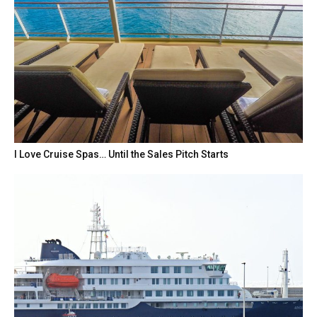
I Love Cruise Spas… Until the Sales Pitch Starts