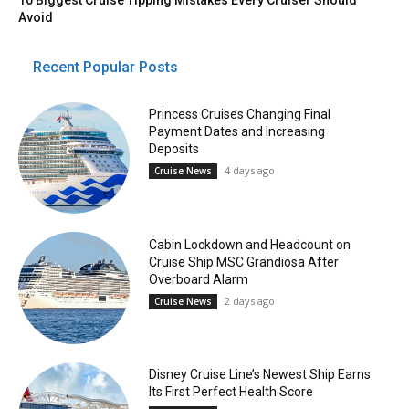
10 Biggest Cruise Tipping Mistakes Every Cruiser Should
Avoid
Recent Popular Posts
Princess Cruises Changing Final
Payment Dates and Increasing
Deposits
4 days ago
Cruise News
Cabin Lockdown and Headcount on
Cruise Ship MSC Grandiosa After
Overboard Alarm
2 days ago
Cruise News
Disney Cruise Line’s Newest Ship Earns
Its First Perfect Health Score