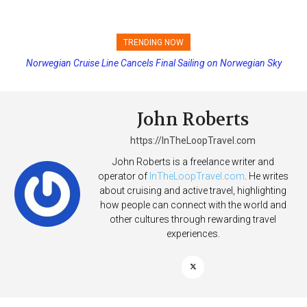
TRENDING NOW
Norwegian Cruise Line Cancels Final Sailing on Norwegian Sky
Princess Cruises Changing Final Payment Dates and Increasing
Deposits
John Roberts
https://InTheLoopTravel.com
John Roberts is a freelance writer and
operator of
InTheLoopTravel.com
. He writes
about cruising and active travel, highlighting
how people can connect with the world and
other cultures through rewarding travel
experiences.