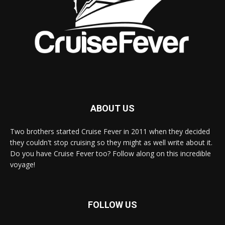
ABOUT US
Two brothers started Cruise Fever in 2011 when they decided
they couldn't stop cruising so they might as well write about it.
Do you have Cruise Fever too? Follow along on this incredible
voyage!
FOLLOW US