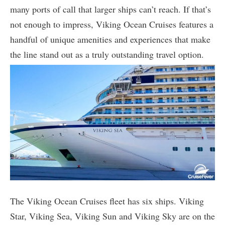
many ports of call that larger ships can’t reach. If that’s
not enough to impress, Viking Ocean Cruises features a
handful of unique amenities and experiences that make
the line stand out as a truly outstanding travel option.
The Viking Ocean Cruises fleet has six ships. Viking
Star, Viking Sea, Viking Sun and Viking Sky are on the