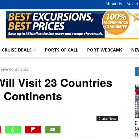
About Us
Advert
CRUISE DEALS
PORTS OF CALL
PORT WEBCAMS
NE
n Five Continents
ill Visit 23 Countries
e Continents
Cruise News
Di
Ne
Fi