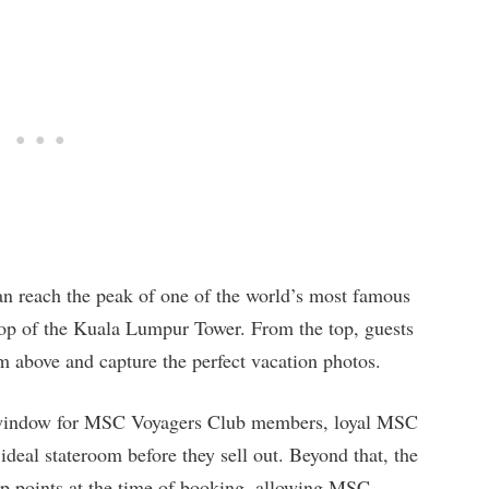
an reach the peak of one of the world’s most famous
 top of the Kuala Lumpur Tower. From the top, guests
om above and capture the perfect vacation photos.
 window for MSC Voyagers Club members, loyal MSC
 ideal stateroom before they sell out. Beyond that, the
p points at the time of booking, allowing MSC