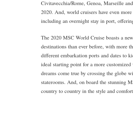
Civitavecchia/Rome, Genoa, Marseille and 
2020. And, world cruisers have even more o
including an overnight stay in port, offeri
The 2020 MSC World Cruise boasts a new it
destinations than ever before, with more th
different embarkation ports and dates to kic
ideal starting point for a more customized 
dreams come true by crossing the globe wit
staterooms. And, on board the stunning MS
country to country in the style and comfor