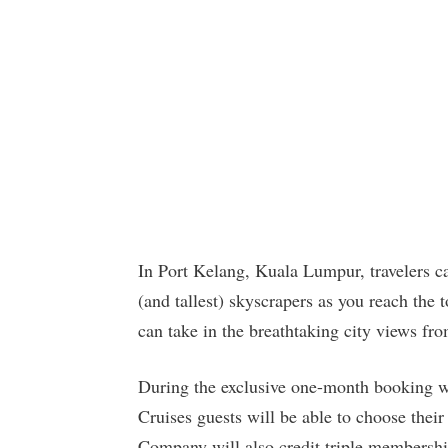
In Port Kelang, Kuala Lumpur, travelers c
(and tallest) skyscrapers as you reach the
can take in the breathtaking city views fr
During the exclusive one-month booking
Cruises guests will be able to choose their
Company will also credit triple membershi