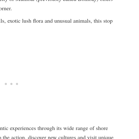
orner.
s, exotic lush flora and unusual animals, this stop
tic experiences through its wide range of shore
o the action, discover new cultures and visit unique