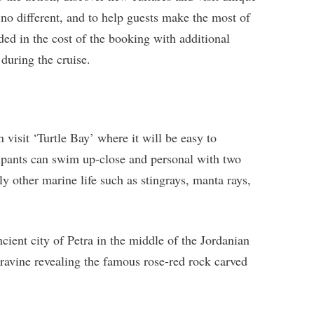
o different, and to help guests make the most of
ded in the cost of the booking with additional
during the cruise.
 visit ‘Turtle Bay’ where it will be easy to
cipants can swim up-close and personal with two
bly other marine life such as stingrays, manta rays,
ncient city of Petra in the middle of the Jordanian
 ravine revealing the famous rose-red rock carved