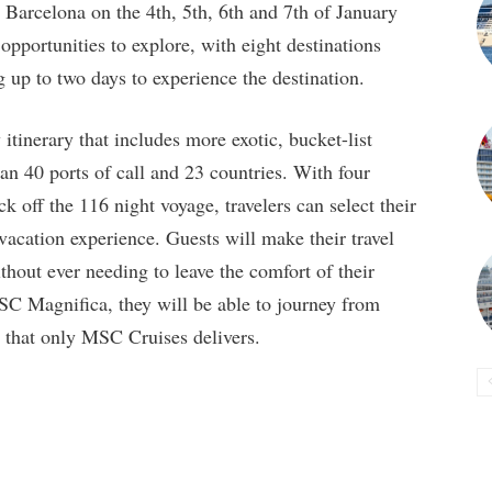
Barcelona on the 4th, 5th, 6th and 7th of January
pportunities to explore, with eight destinations
ng up to two days to experience the destination.
inerary that includes more exotic, bucket-list
an 40 ports of call and 23 countries. With four
k off the 116 night voyage, travelers can select their
vacation experience. Guests will make their travel
hout ever needing to leave the comfort of their
C Magnifica, they will be able to journey from
t that only MSC Cruises delivers.