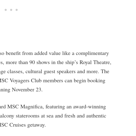
lso benefit from added value like a complimentary
s, more than 90 shows in the ship’s Royal Theatre,
age classes, cultural guest speakers and more. The
 MSC Voyagers Club members can begin booking
inning November 23.
board MSC Magnifica, featuring an award-winning
balcony staterooms at sea and fresh and authentic
 MSC Cruises getaway.