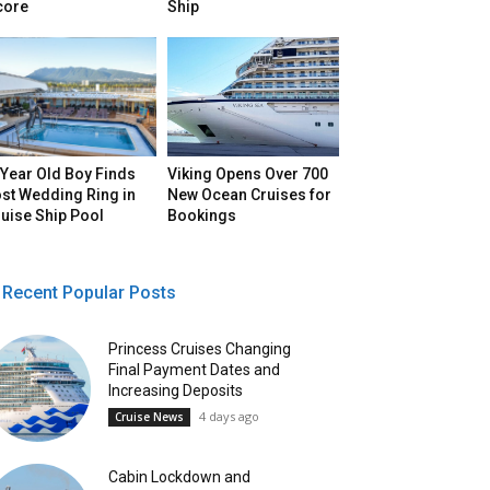
core
Ship
Year Old Boy Finds
Viking Opens Over 700
st Wedding Ring in
New Ocean Cruises for
uise Ship Pool
Bookings
Recent Popular Posts
Princess Cruises Changing
Final Payment Dates and
Increasing Deposits
4 days ago
Cruise News
Cabin Lockdown and