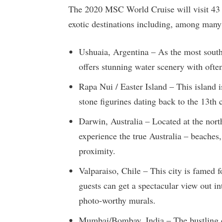
The 2020 MSC World Cruise will visit 43 d
exotic destinations including, among many
Ushuaia, Argentina – As the most southe
offers stunning water scenery with oft
Rapa Nui / Easter Island – This island i
stone figurines dating back to the 13th 
Darwin, Australia – Located at the north
experience the true Australia – beaches, 
proximity.
Valparaiso, Chile – This city is famed fo
guests can get a spectacular view out int
photo-worthy murals.
Mumbai/Bombay, India – The bustling c