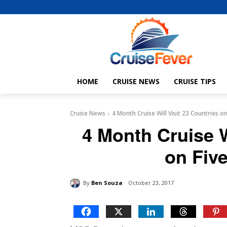
HOME
CRUISE NEWS
CRUISE TIPS
Cruise News
4 Month Cruise Will Visit 23 Countries o
4 Month Cruise W
on Fiv
By
Ben Souza
October 23, 2017