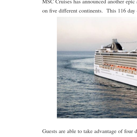
MSC Cruises has announced another epic ar
on five different continents. This 116 day 
Guests are able to take advantage of four 