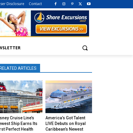
iser Disclosure
Contact
WSLETTER
RELATED ARTICLES
sney Cruise Line’s
America’s Got Talent
west Ship Earns Its
LIVE Debuts on Royal
rst Perfect Health
Caribbean’s Newest