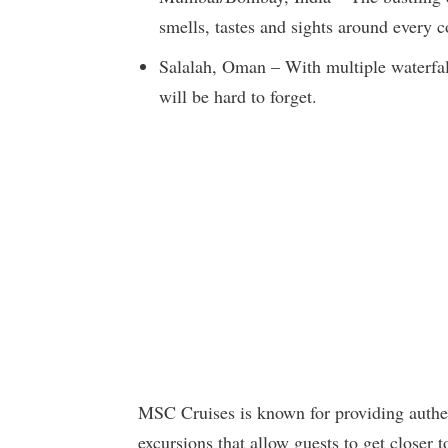
smells, tastes and sights around every c
Salalah, Oman – With multiple waterfall
will be hard to forget.
MSC Cruises is known for providing authen
excursions that allow guests to get closer t