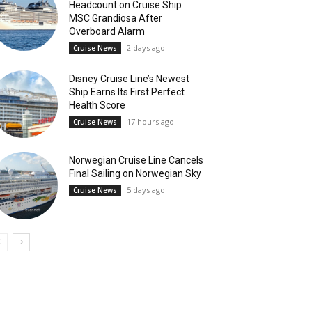
Headcount on Cruise Ship
MSC Grandiosa After
Overboard Alarm
2 days ago
Cruise News
Disney Cruise Line’s Newest
Ship Earns Its First Perfect
Health Score
17 hours ago
Cruise News
Norwegian Cruise Line Cancels
Final Sailing on Norwegian Sky
5 days ago
Cruise News