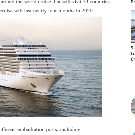
ound the world cruise that will visit 23 countries
S
cruise will last nearly four months in 2020.
9-
Lo
Cr
different embarkation ports, including