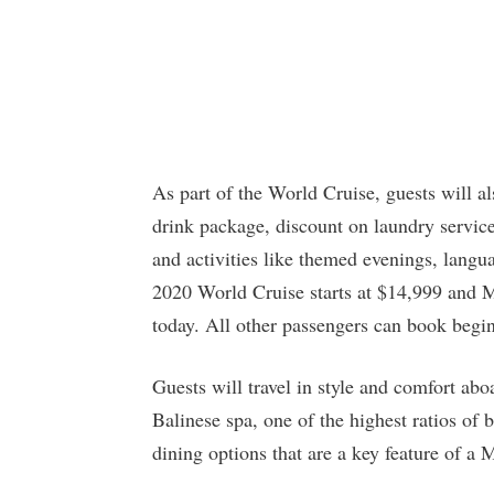
As part of the World Cruise, guests will a
drink package, discount on laundry service
and activities like themed evenings, langu
2020 World Cruise starts at $14,999 and
today. All other passengers can book beg
Guests will travel in style and comfort a
Balinese spa, one of the highest ratios of 
dining options that are a key feature of a