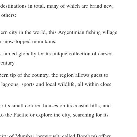
estinations in total, many of which are brand new,
 others:
rn city in the world, this Argentinian fishing village
en snow-topped mountains.
s famed globally for its unique collection of carved-
century.
ern tip of the country, the region allows guest to
lagoons, sports and local wildlife, all within close
r its small colored houses on its coastal hills, and
o the Pacific or explore the city, searching for its
ity of Mumbai (previously called Bombay) offers