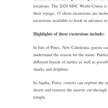
locations. The 2020 MSC World Cruise is n
their voyage, 15 shore excursions are inclu
excursions available to book in advance or 
Highlights of these excursions include:
In Isle of Pines, New Caledonia, guests can
understand the reason for the name. Parti
different breeds of turtles as well as possi
sharks and dolphins.
In Aqaba, Petra, visitors can explore the a
desert and traverse the narrow cut-through
temple.