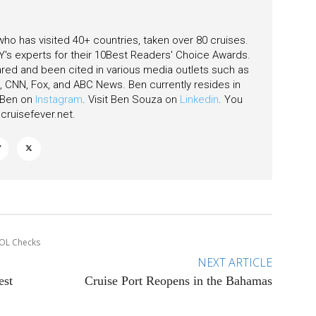
 who has visited 40+ countries, taken over 80 cruises.
's experts for their 10Best Readers' Choice Awards.
ared and been cited in various media outlets such as
CNN, Fox, and ABC News. Ben currently resides in
w Ben on
Instagram
. Visit Ben Souza on
Linkedin
. You
ruisefever.net
.
POL Checks
NEXT ARTICLE
est
Cruise Port Reopens in the Bahamas