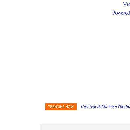
Vie
Powered
Carnival Adds Free Nacho
TRENDING NOW
to More Vessels Soon