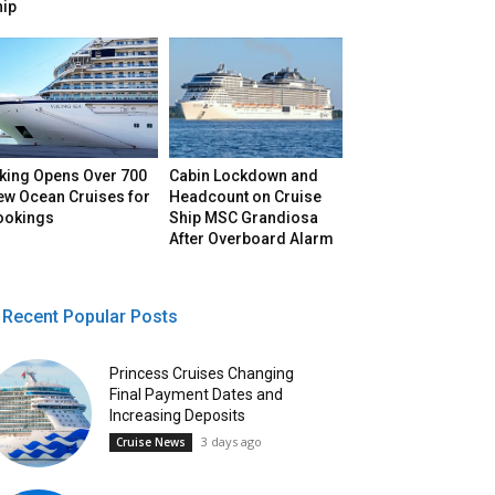
hip
iking Opens Over 700
Cabin Lockdown and
ew Ocean Cruises for
Headcount on Cruise
ookings
Ship MSC Grandiosa
After Overboard Alarm
Recent Popular Posts
Princess Cruises Changing
Final Payment Dates and
Increasing Deposits
3 days ago
Cruise News