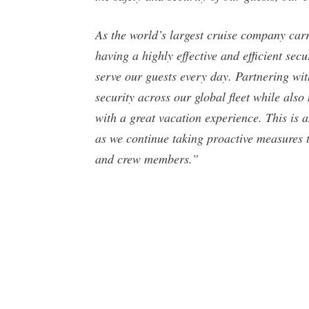
As the world’s largest cruise company car
having a highly effective and efficient sec
serve our guests every day. Partnering w
security across our global fleet while als
with a great vacation experience. This is
as we continue taking proactive measures t
and crew members.”