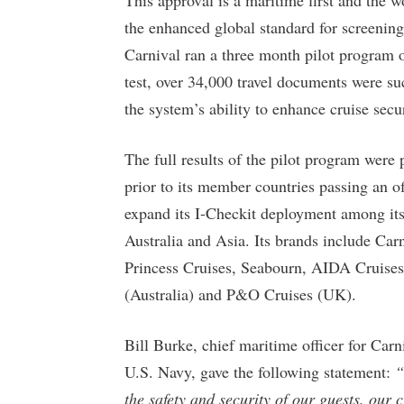
the enhanced global standard for screening 
Carnival ran a three month pilot program o
test, over 34,000 travel documents were s
the system’s ability to enhance cruise secur
The full results of the pilot program we
prior to its member countries passing an of
expand its I-Checkit deployment among its
Australia and Asia. Its brands include Ca
Princess Cruises, Seabourn, AIDA Cruises
(Australia) and P&O Cruises (UK).
Bill Burke, chief maritime officer for Car
U.S. Navy, gave the following statement:
“
the safety and security of our guests, our 