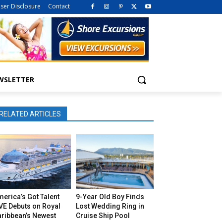
iser Disclosure
Contact
WSLETTER
RELATED ARTICLES
erica’s Got Talent
9-Year Old Boy Finds
VE Debuts on Royal
Lost Wedding Ring in
aribbean’s Newest
Cruise Ship Pool