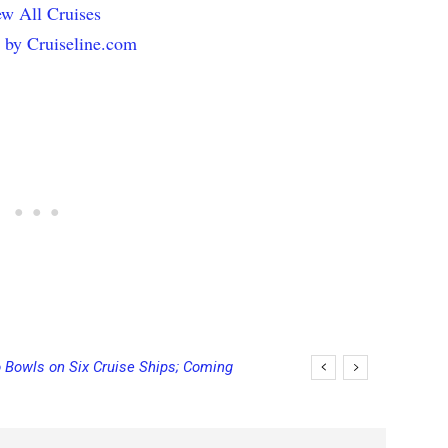
w All Cruises
 by Cruiseline.com
 Bowls on Six Cruise Ships; Coming