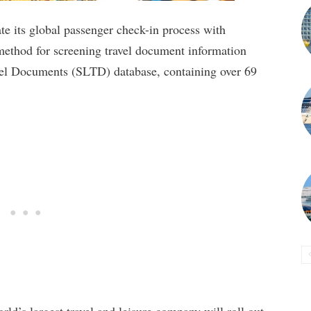
ate its global passenger check-in process with
thod for screening travel document information
el Documents (SLTD) database, containing over 69
rld’s largest travel and leisure company will roll out