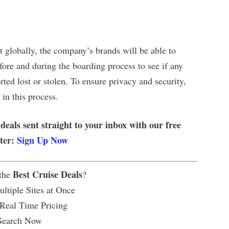
 globally, the company’s brands will be able to
ore and during the boarding process to see if any
ted lost or stolen. To ensure privacy and security,
 in this process.
 deals sent straight to your inbox with our free
tter:
Sign Up Now
Best Cruise Deals
 the
?
ltiple Sites at Once
 Real Time Pricing
Search Now