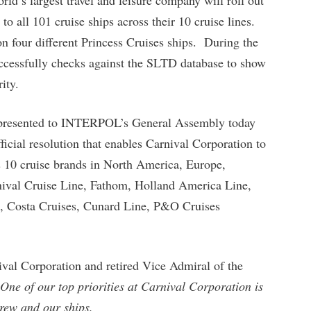
to all 101 cruise ships across their 10 cruise lines.
n four different Princess Cruises ships. During the
uccessfully checks against the SLTD database to show
ity.
re presented to INTERPOL’s General Assembly today
ficial resolution that enables Carnival Corporation to
 10 cruise brands in North America, Europe,
rnival Cruise Line, Fathom, Holland America Line,
, Costa Cruises, Cunard Line, P&O Cruises
nival Corporation and retired Vice Admiral of the
One of our top priorities at Carnival Corporation is
crew and our ships.