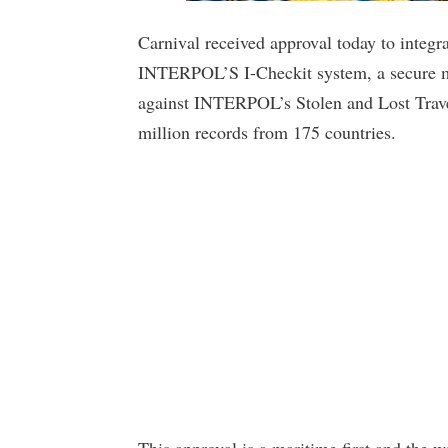
Carnival received approval today to integr
INTERPOL’S I-Checkit system, a secure me
against INTERPOL’s Stolen and Lost Trav
million records from 175 countries.
This approval is a maritime first and the wo