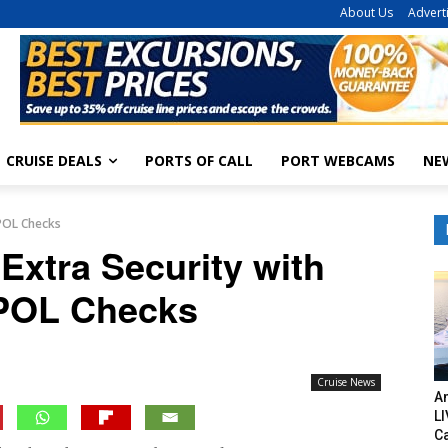
About Us
Advert
CRUISE DEALS
PORTS OF CALL
PORT WEBCAMS
NE
RPOL Checks
Extra Security with
POL Checks
Cruise News
Am
LI
C