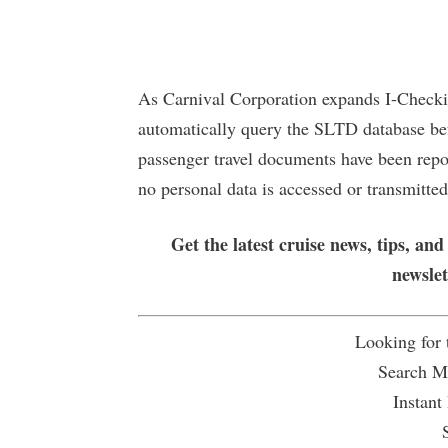
As Carnival Corporation expands I-Checkit
automatically query the SLTD database bef
passenger travel documents have been repor
no personal data is accessed or transmitted
Get the latest cruise news, tips, and
newsle
Looking for
Search Mu
Instant