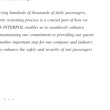
rying hundreds of thousands of daily passengers,
urity screening process is a crucial part of how we
ith INTERPOL enables us to seamlessly enhance
o maintaining our commitment to providing our guests
 another important step for our company and industry
o enhance the safety and security of our passengers