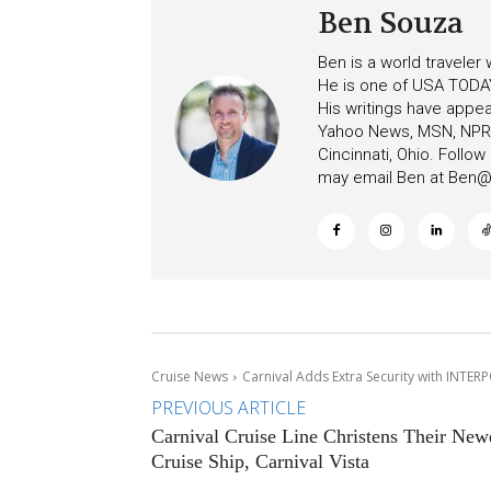
Ben Souza
Ben is a world traveler
He is one of USA TODAY
His writings have appe
Yahoo News, MSN, NPR, 
Cincinnati, Ohio. Follo
may email Ben at
Ben@c
Cruise News
Carnival Adds Extra Security with INTER
PREVIOUS ARTICLE
Carnival Cruise Line Christens Their New
Cruise Ship, Carnival Vista