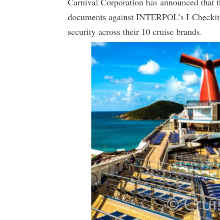
Carnival Corporation has announced that t
documents against INTERPOL’s I-Checkit g
security across their 10 cruise brands.