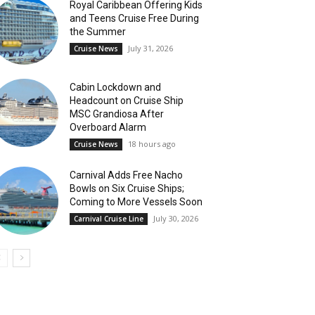
Royal Caribbean Offering Kids
and Teens Cruise Free During
the Summer
July 31, 2026
Cruise News
Cabin Lockdown and
Headcount on Cruise Ship
MSC Grandiosa After
Overboard Alarm
18 hours ago
Cruise News
Carnival Adds Free Nacho
Bowls on Six Cruise Ships;
Coming to More Vessels Soon
July 30, 2026
Carnival Cruise Line