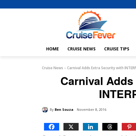
HOME
CRUISE NEWS
CRUISE TIPS
Cruise News
Carnival Adds Extra Security with INTE
Carnival Adds 
INTER
By
Ben Souza
November 8, 2016