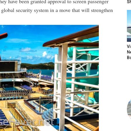
hey have been granted approval to screen passenger
S
lobal security system in a move that will strengthen
V
N
B