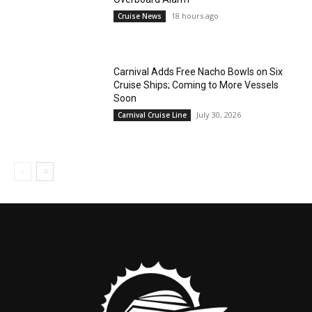
18 hours ago
Cruise News
Carnival Adds Free Nacho Bowls on Six
Cruise Ships; Coming to More Vessels
Soon
July 30, 2026
Carnival Cruise Line