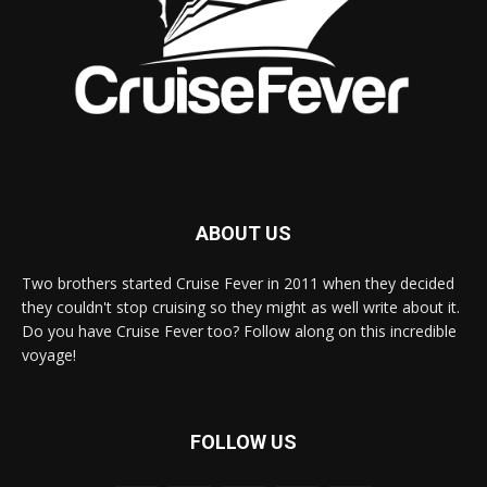
ABOUT US
Two brothers started Cruise Fever in 2011 when they decided
they couldn't stop cruising so they might as well write about it.
Do you have Cruise Fever too? Follow along on this incredible
voyage!
FOLLOW US