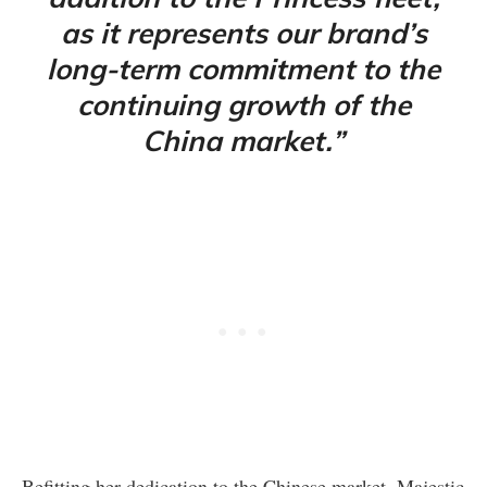
as it represents our brand’s
long-term commitment to the
continuing growth of the
China market.”
Befitting her dedication to the Chinese market, Majestic