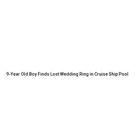
9-Year Old Boy Finds Lost Wedding Ring in Cruise Ship Pool