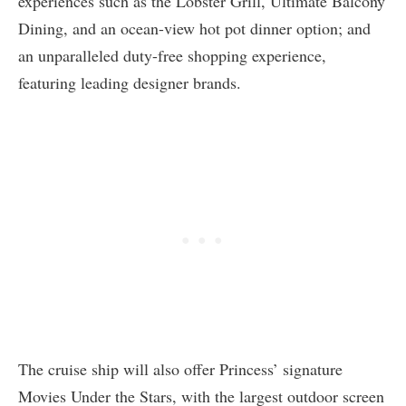
experiences such as the Lobster Grill, Ultimate Balcony
Dining, and an ocean-view hot pot dinner option; and
an unparalleled duty-free shopping experience,
featuring leading designer brands.
The cruise ship will also offer Princess’ signature
Movies Under the Stars, with the largest outdoor screen