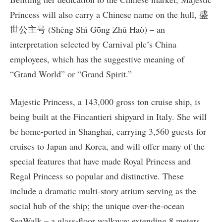
Princess will also carry a Chinese name on the hull, 盛
世公主号 (Shèng Shì Gōng Zhǔ Haò) – an
interpretation selected by Carnival plc’s China
employees, which has the suggestive meaning of
“Grand World” or “Grand Spirit.”
Majestic Princess, a 143,000 gross ton cruise ship, is
being built at the Fincantieri shipyard in Italy. She will
be home-ported in Shanghai, carrying 3,560 guests for
cruises to Japan and Korea, and will offer many of the
special features that have made Royal Princess and
Regal Princess so popular and distinctive. These
include a dramatic multi-story atrium serving as the
social hub of the ship; the unique over-the-ocean
SeaWalk – a glass-floor walkway extending 8 meters