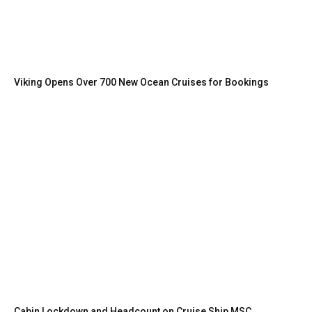
Viking Opens Over 700 New Ocean Cruises for Bookings
Cabin Lockdown and Headcount on Cruise Ship MSC