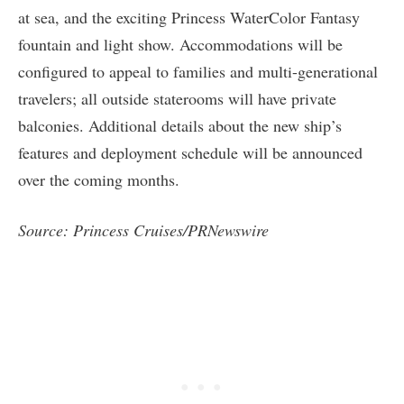
at sea, and the exciting Princess WaterColor Fantasy
fountain and light show. Accommodations will be
configured to appeal to families and multi-generational
travelers; all outside staterooms will have private
balconies. Additional details about the new ship’s
features and deployment schedule will be announced
over the coming months.
Source: Princess Cruises/PRNewswire