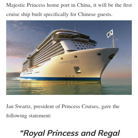
Majestic Princess home port in China, it will be the first
cruise ship built specifically for Chinese guests.
Jan Swartz, president of Princess Cruises, gave the
following statement:
“Royal Princess and Regal