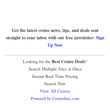
Get the latest cruise news, tips, and deals sent
straight to your inbox with our free newsletter:
Sign
Up Now
Best Cruise Deals
Looking for the
?
Search Multiple Sites at Once
Instant Real Time Pricing
Search Now
View All Cruises
Powered by Cruiseline.com