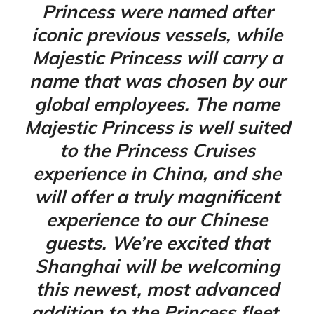
Princess were named after
iconic previous vessels, while
Majestic Princess will carry a
name that was chosen by our
global employees. The name
Majestic Princess is well suited
to the Princess Cruises
experience in China, and she
will offer a truly magnificent
experience to our Chinese
guests. We’re excited that
Shanghai will be welcoming
this newest, most advanced
addition to the Princess fleet,