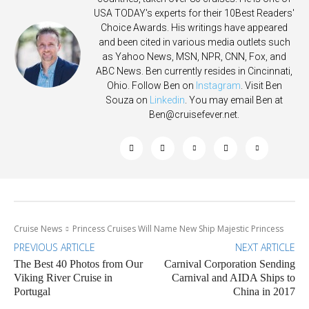
USA TODAY's experts for their 10Best Readers'
Choice Awards. His writings have appeared
and been cited in various media outlets such
as Yahoo News, MSN, NPR, CNN, Fox, and
ABC News. Ben currently resides in Cincinnati,
Ohio. Follow Ben on
Instagram
. Visit Ben
Souza on
Linkedin
. You may email Ben at
Ben@cruisefever.net
.
Cruise News
Princess Cruises Will Name New Ship Majestic Princess
PREVIOUS ARTICLE
NEXT ARTICLE
The Best 40 Photos from Our
Carnival Corporation Sending
Viking River Cruise in
Carnival and AIDA Ships to
Portugal
China in 2017