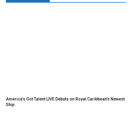
America’s Got Talent LIVE Debuts on Royal Caribbean’s Newest
Ship