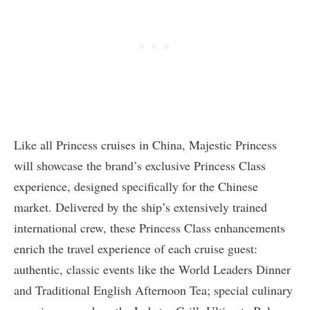
Like all Princess cruises in China, Majestic Princess
will showcase the brand’s exclusive Princess Class
experience, designed specifically for the Chinese
market. Delivered by the ship’s extensively trained
international crew, these Princess Class enhancements
enrich the travel experience of each cruise guest:
authentic, classic events like the World Leaders Dinner
and Traditional English Afternoon Tea; special culinary