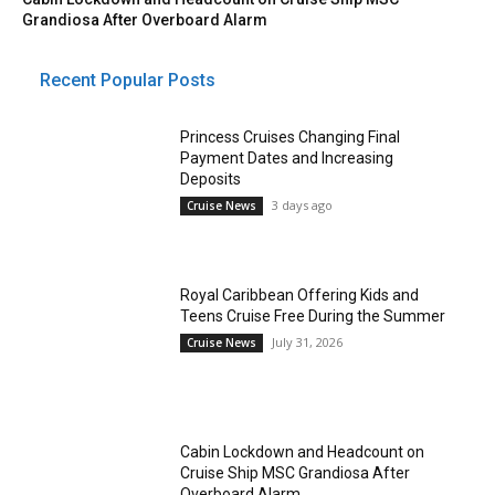
Grandiosa After Overboard Alarm
Recent Popular Posts
Princess Cruises Changing Final
Payment Dates and Increasing
Deposits
3 days ago
Cruise News
Royal Caribbean Offering Kids and
Teens Cruise Free During the Summer
July 31, 2026
Cruise News
Cabin Lockdown and Headcount on
Cruise Ship MSC Grandiosa After
Overboard Alarm