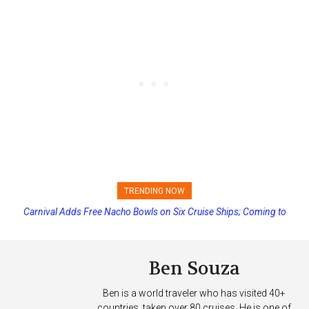
TRENDING NOW
Carnival Adds Free Nacho Bowls on Six Cruise Ships; Coming to
Princess Cruises Changing Final Payment Dates and Increasing
More Vessels Soon
Deposits
Ben Souza
Ben is a world traveler who has visited 40+
countries, taken over 80 cruises. He is one of