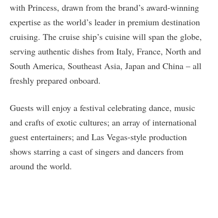
with Princess, drawn from the brand’s award-winning
expertise as the world’s leader in premium destination
cruising. The cruise ship’s cuisine will span the globe,
serving authentic dishes from Italy, France, North and
South America, Southeast Asia, Japan and China – all
freshly prepared onboard.
Guests will enjoy a festival celebrating dance, music
and crafts of exotic cultures; an array of international
guest entertainers; and Las Vegas-style production
shows starring a cast of singers and dancers from
around the world.