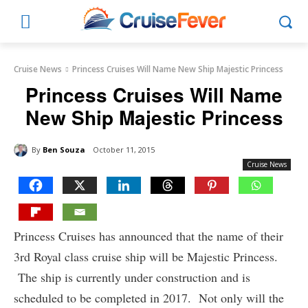
Cruise News
Princess Cruises Will Name New Ship Majestic Princess
Princess Cruises Will Name
New Ship Majestic Princess
By
Ben Souza
October 11, 2015
Cruise News
Princess Cruises has announced that the name of their
3rd Royal class cruise ship will be Majestic Princess.
The ship is currently under construction and is
scheduled to be completed in 2017. Not only will the