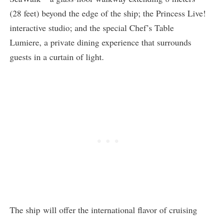
(28 feet) beyond the edge of the ship; the Princess Live!
interactive studio; and the special Chef’s Table
Lumiere, a private dining experience that surrounds
guests in a curtain of light.
The ship will offer the international flavor of cruising