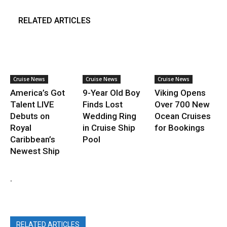
RELATED ARTICLES
Cruise News
Cruise News
Cruise News
America’s Got
9-Year Old Boy
Viking Opens
Talent LIVE
Finds Lost
Over 700 New
Debuts on
Wedding Ring
Ocean Cruises
Royal
in Cruise Ship
for Bookings
Caribbean’s
Pool
Newest Ship
.
RELATED ARTICLES