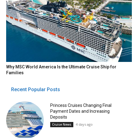
Why MSC World America Is the Ultimate Cruise Ship for
Families
Recent Popular Posts
Princess Cruises Changing Final
Payment Dates and Increasing
Deposits
4 days ago
Cruise News