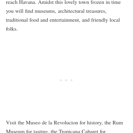
reach Havana. Amidst this lovely town frozen in time
you will find museums, architectural treasures,
traditional food and entertainment, and friendly local
folks.
Visit the Museo de la Revolucion for history, the Rum
Museum for tasting, the Tropicana Cabaret for