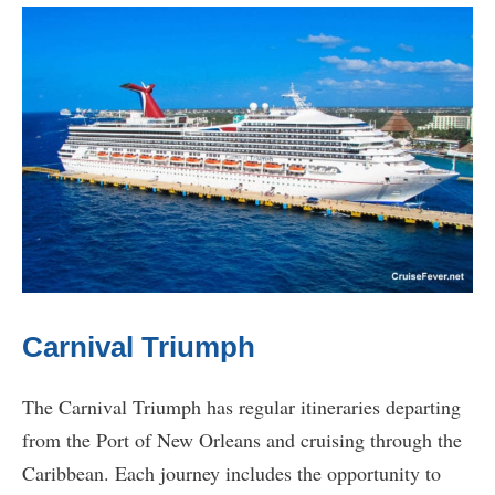
Carnival Triumph
The Carnival Triumph has regular itineraries departing
from the Port of New Orleans and cruising through the
Caribbean. Each journey includes the opportunity to