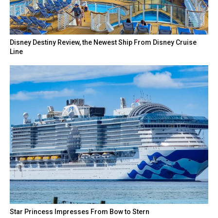
Disney Destiny Review, the Newest Ship From Disney Cruise
Line
Star Princess Impresses From Bow to Stern