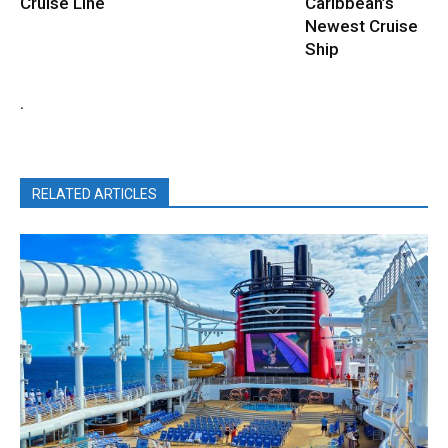
Cruise Line
Caribbean’s
Newest Cruise
Ship
.
RELATED ARTICLES