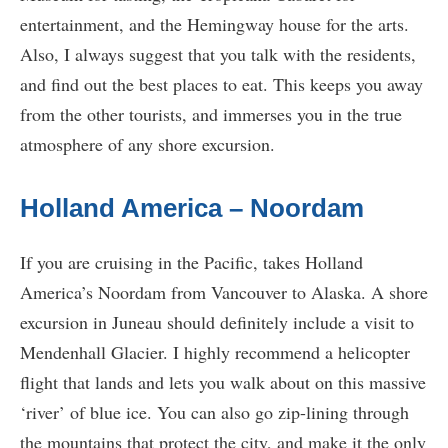
entertainment, and the Hemingway house for the arts.
Also, I always suggest that you talk with the residents,
and find out the best places to eat. This keeps you away
from the other tourists, and immerses you in the true
atmosphere of any shore excursion.
Holland America – Noordam
If you are cruising in the Pacific, takes Holland
America’s Noordam from Vancouver to Alaska. A shore
excursion in Juneau should definitely include a visit to
Mendenhall Glacier. I highly recommend a helicopter
flight that lands and lets you walk about on this massive
‘river’ of blue ice. You can also go zip-lining through
the mountains that protect the city, and make it the only