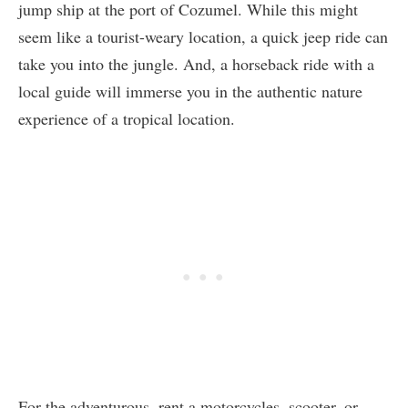
jump ship at the port of Cozumel. While this might
seem like a tourist-weary location, a quick jeep ride can
take you into the jungle. And, a horseback ride with a
local guide will immerse you in the authentic nature
experience of a tropical location.
For the adventurous, rent a motorcycles, scooter, or