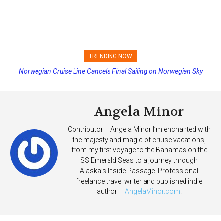
TRENDING NOW
Norwegian Cruise Line Cancels Final Sailing on Norwegian Sky
Princess Cruises Changing Final Payment Dates and Increasing
Deposits
Angela Minor
Contributor – Angela Minor I’m enchanted with
the majesty and magic of cruise vacations,
from my first voyage to the Bahamas on the
SS Emerald Seas to a journey through
Alaska’s Inside Passage. Professional
freelance travel writer and published indie
author –
AngelaMinor.com
.