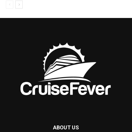
ABOUT US