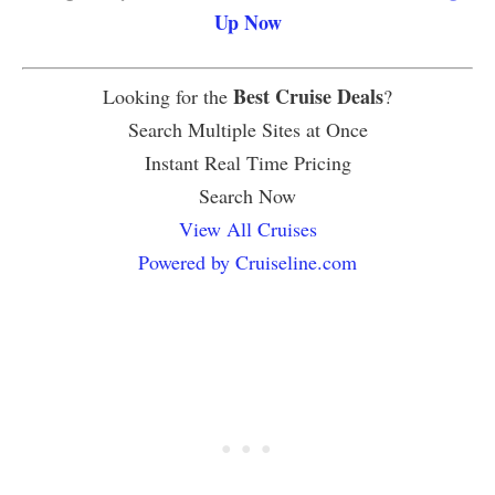
Up Now
Best Cruise Deals
Looking for the
?
Search Multiple Sites at Once
Instant Real Time Pricing
Search Now
View All Cruises
Powered by Cruiseline.com