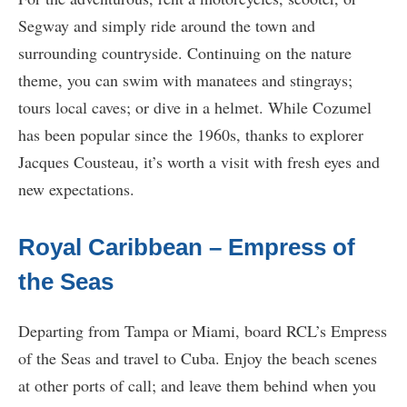
Segway and simply ride around the town and
surrounding countryside. Continuing on the nature
theme, you can swim with manatees and stingrays;
tours local caves; or dive in a helmet. While Cozumel
has been popular since the 1960s, thanks to explorer
Jacques Cousteau, it’s worth a visit with fresh eyes and
new expectations.
Royal Caribbean – Empress of
the Seas
Departing from Tampa or Miami, board RCL’s Empress
of the Seas and travel to Cuba. Enjoy the beach scenes
at other ports of call; and leave them behind when you