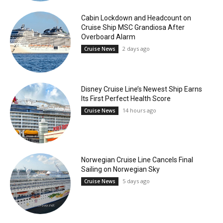
Cabin Lockdown and Headcount on
Cruise Ship MSC Grandiosa After
Overboard Alarm
2 days ago
Cruise News
Disney Cruise Line’s Newest Ship Earns
Its First Perfect Health Score
14 hours ago
Cruise News
Norwegian Cruise Line Cancels Final
Sailing on Norwegian Sky
5 days ago
Cruise News