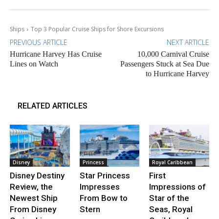
Ships
Top 3 Popular Cruise Ships for Shore Excursions
PREVIOUS ARTICLE
NEXT ARTICLE
Hurricane Harvey Has Cruise
10,000 Carnival Cruise
Lines on Watch
Passengers Stuck at Sea Due
to Hurricane Harvey
RELATED ARTICLES
Disney
Princess
Royal Caribbean
Disney Destiny
Star Princess
First
Review, the
Impresses
Impressions of
Newest Ship
From Bow to
Star of the
From Disney
Stern
Seas, Royal