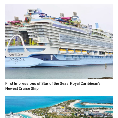
First Impressions of Star of the Seas, Royal Caribbean’s
Newest Cruise Ship