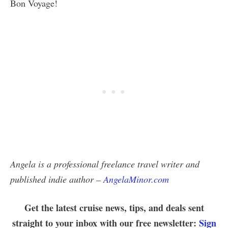
Bon Voyage!
Angela is a professional freelance travel writer and
published indie author –
AngelaMinor.com
Get the latest cruise news, tips, and deals sent
straight to your inbox with our free newsletter:
Sign