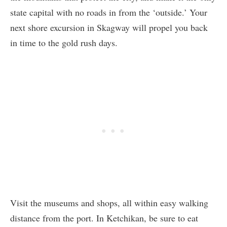
state capital with no roads in from the ‘outside.’ Your
next shore excursion in Skagway will propel you back
in time to the gold rush days.
Visit the museums and shops, all within easy walking
distance from the port. In Ketchikan, be sure to eat