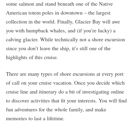
some salmon and stand beneath one of the Native
American totem poles in downtown – the largest
collection in the world. Finally, Glacier Bay will awe
you with humpback whales, and (if you’re lucky) a
calving glacier. While technically not a shore excursion
since you don’t leave the ship, it’s still one of the
highlights of this cruise.
There are many types of shore excursions at every port
of call on your cruise vacation. Once you decide which
cruise line and itinerary do a bit of investigating online
to discover activities that fit your interests. You will find
fun adventures for the whole family, and make
memories to last a lifetime.