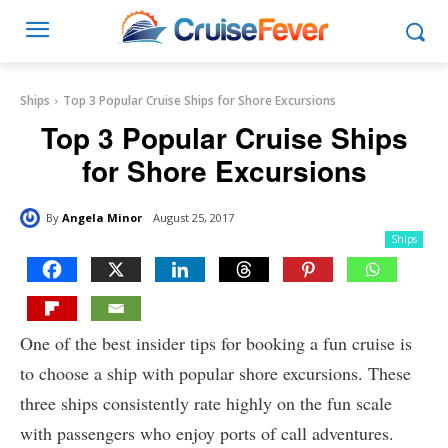
Ships
Top 3 Popular Cruise Ships for Shore Excursions
Top 3 Popular Cruise Ships
for Shore Excursions
By
Angela Minor
August 25, 2017
Ships
One of the best insider tips for booking a fun cruise is
to choose a ship with popular shore excursions. These
three ships consistently rate highly on the fun scale
with passengers who enjoy ports of call adventures.