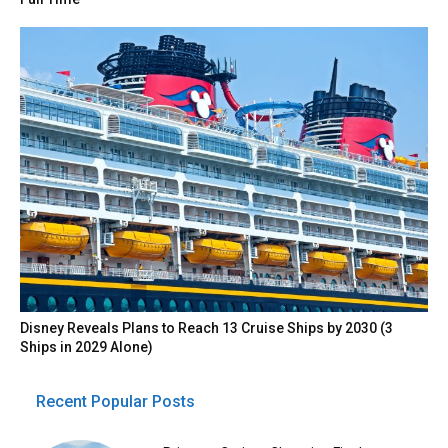
Disney Reveals Plans to Reach 13 Cruise Ships by 2030 (3
Ships in 2029 Alone)
Recent Popular Posts