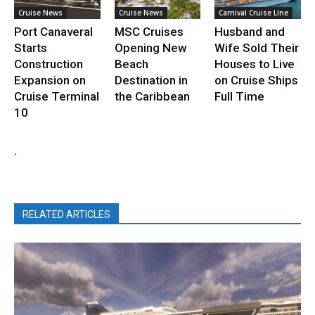
Cruise News
Cruise News
Carnival Cruise Line
Port Canaveral
MSC Cruises
Husband and
Starts
Opening New
Wife Sold Their
Construction
Beach
Houses to Live
Expansion on
Destination in
on Cruise Ships
Cruise Terminal
the Caribbean
Full Time
10
.
RELATED ARTICLES