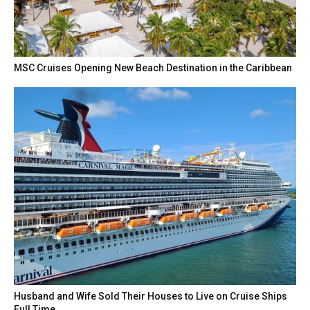
MSC Cruises Opening New Beach Destination in the Caribbean
Husband and Wife Sold Their Houses to Live on Cruise Ships
Full Time