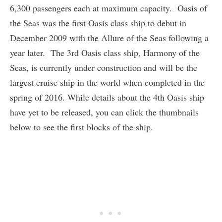
6,300 passengers each at maximum capacity. Oasis of
the Seas was the first Oasis class ship to debut in
December 2009 with the Allure of the Seas following a
year later. The 3rd Oasis class ship, Harmony of the
Seas, is currently under construction and will be the
largest cruise ship in the world when completed in the
spring of 2016. While details about the 4th Oasis ship
have yet to be released, you can click the thumbnails
below to see the first blocks of the ship.