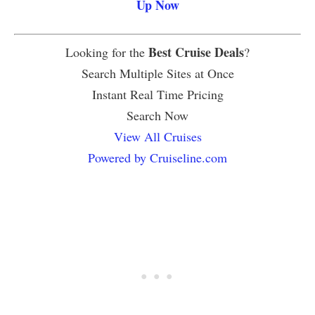
Up Now
Best Cruise Deals
Looking for the
?
Search Multiple Sites at Once
Instant Real Time Pricing
Search Now
View All Cruises
Powered by Cruiseline.com