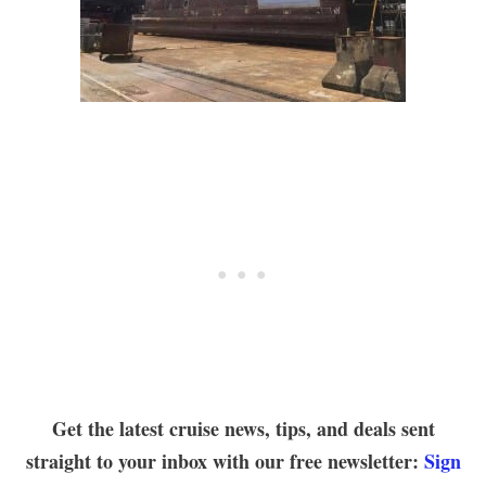
Get the latest cruise news, tips, and deals sent
straight to your inbox with our free newsletter:
Sign