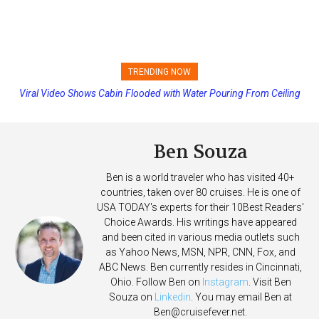
TRENDING NOW
Viral Video Shows Cabin Flooded with Water Pouring From Ceiling
Princess Cruises Changing Final Payment Dates and Increasing
on Allure of the Seas
Deposits
Ben Souza
Ben is a world traveler who has visited 40+
countries, taken over 80 cruises. He is one of
USA TODAY's experts for their 10Best Readers'
Choice Awards. His writings have appeared
and been cited in various media outlets such
as Yahoo News, MSN, NPR, CNN, Fox, and
ABC News. Ben currently resides in Cincinnati,
Ohio. Follow Ben on
Instagram
. Visit Ben
Souza on
Linkedin
. You may email Ben at
Ben@cruisefever.net
.