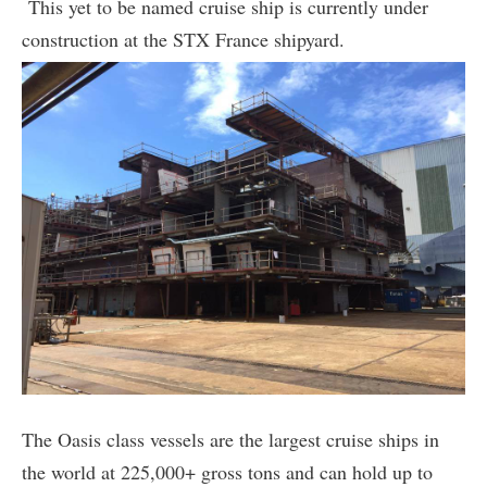
This yet to be named cruise ship is currently under
construction at the STX France shipyard.
The Oasis class vessels are the largest cruise ships in
the world at 225,000+ gross tons and can hold up to