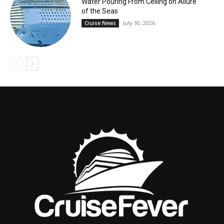
Water Pouring From Ceiling on Allure
of the Seas
July 30, 2026
Cruise News