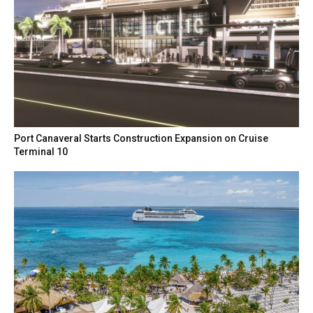
Port Canaveral Starts Construction Expansion on Cruise
Terminal 10