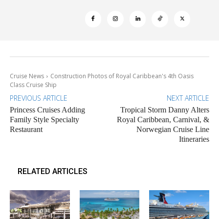
Cruise News
Construction Photos of Royal Caribbean's 4th Oasis
Class Cruise Ship
PREVIOUS ARTICLE
NEXT ARTICLE
Princess Cruises Adding
Tropical Storm Danny Alters
Family Style Specialty
Royal Caribbean, Carnival, &
Restaurant
Norwegian Cruise Line
Itineraries
RELATED ARTICLES