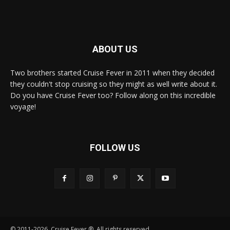
ABOUT US
Two brothers started Cruise Fever in 2011 when they decided
they couldn't stop cruising so they might as well write about it.
Do you have Cruise Fever too? Follow along on this incredible
voyage!
FOLLOW US
© 2011-2026, Cruise Fever ®. All rights reserved