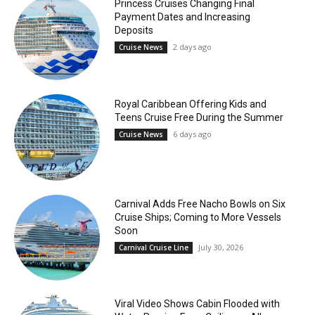
Princess Cruises Changing Final
Payment Dates and Increasing
Deposits
2 days ago
Cruise News
Royal Caribbean Offering Kids and
Teens Cruise Free During the Summer
6 days ago
Cruise News
Carnival Adds Free Nacho Bowls on Six
Cruise Ships; Coming to More Vessels
Soon
July 30, 2026
Carnival Cruise Line
Viral Video Shows Cabin Flooded with