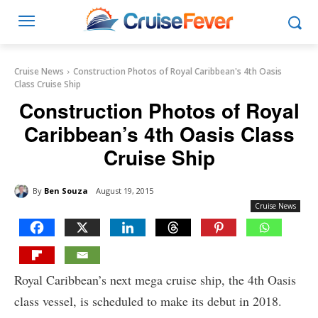
Cruise News
Construction Photos of Royal Caribbean's 4th Oasis
Class Cruise Ship
Construction Photos of Royal
Caribbean’s 4th Oasis Class
Cruise Ship
By
Ben Souza
August 19, 2015
Cruise News
Royal Caribbean’s next mega cruise ship, the 4th Oasis
class vessel, is scheduled to make its debut in 2018.