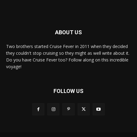
ABOUT US
Two brothers started Cruise Fever in 2011 when they decided
they couldn't stop cruising so they might as well write about it.
Do you have Cruise Fever too? Follow along on this incredible
voyage!
FOLLOW US