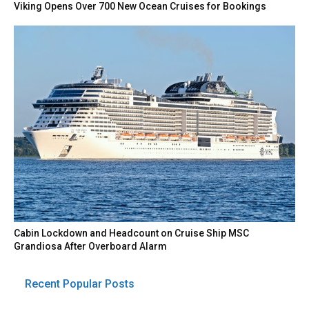
Viking Opens Over 700 New Ocean Cruises for Bookings
Cabin Lockdown and Headcount on Cruise Ship MSC
Grandiosa After Overboard Alarm
Recent Popular Posts