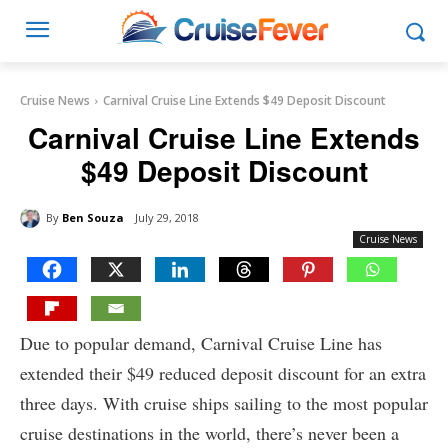
Cruise News
Carnival Cruise Line Extends $49 Deposit Discount
Carnival Cruise Line Extends
$49 Deposit Discount
By
Ben Souza
July 29, 2018
Cruise News
Due to popular demand, Carnival Cruise Line has
extended their $49 reduced deposit discount for an extra
three days. With cruise ships sailing to the most popular
cruise destinations in the world, there’s never been a