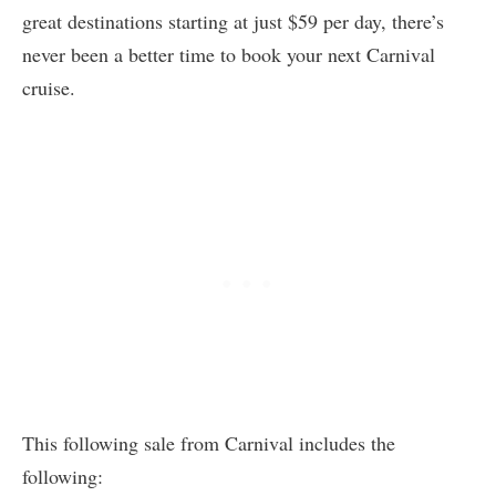
great destinations starting at just $59 per day, there’s
never been a better time to book your next Carnival
cruise.
This following sale from Carnival includes the
following: