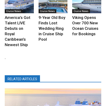
Cruise News
Cruise News
Cruise News
America’s Got
9-Year Old Boy
Viking Opens
Talent LIVE
Finds Lost
Over 700 New
Debuts on
Wedding Ring
Ocean Cruises
Royal
in Cruise Ship
for Bookings
Caribbean’s
Pool
Newest Ship
.
RELATED ARTICLES