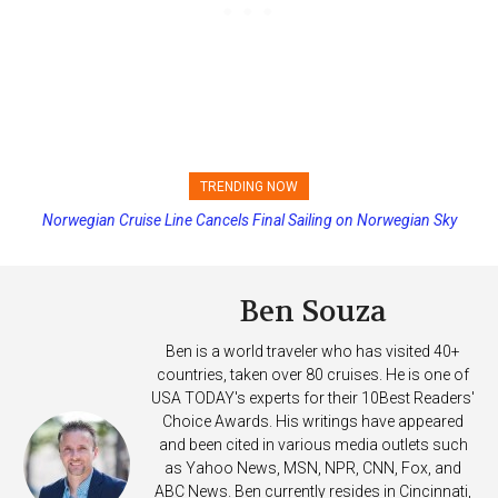
TRENDING NOW
Norwegian Cruise Line Cancels Final Sailing on Norwegian Sky
Ben Souza
Ben is a world traveler who has visited 40+
countries, taken over 80 cruises. He is one of
USA TODAY's experts for their 10Best Readers'
Choice Awards. His writings have appeared
and been cited in various media outlets such
as Yahoo News, MSN, NPR, CNN, Fox, and
ABC News. Ben currently resides in Cincinnati,