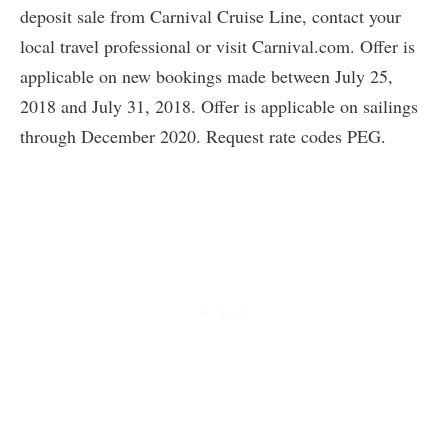
deposit sale from Carnival Cruise Line, contact your
local travel professional or visit Carnival.com. Offer is
applicable on new bookings made between July 25,
2018 and July 31, 2018. Offer is applicable on sailings
through December 2020. Request rate codes PEG.