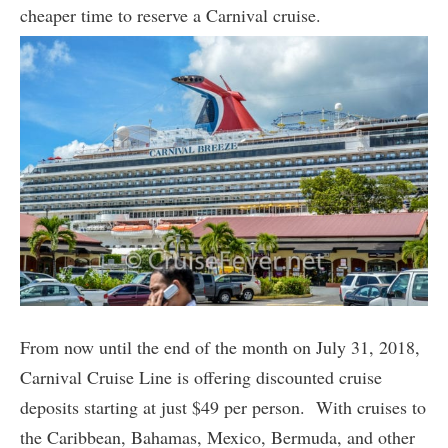
cheaper time to reserve a Carnival cruise.
From now until the end of the month on July 31, 2018,
Carnival Cruise Line is offering discounted cruise
deposits starting at just $49 per person. With cruises to
the Caribbean, Bahamas, Mexico, Bermuda, and other