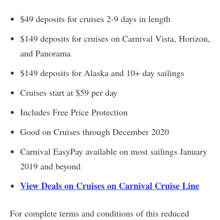
$49 deposits for cruises 2-9 days in length
$149 deposits for cruises on Carnival Vista, Horizon,
and Panorama
$149 deposits for Alaska and 10+ day sailings
Cruises start at $59 per day
Includes Free Price Protection
Good on Cruises through December 2020
Carnival EasyPay available on most sailings January
2019 and beyond
View Deals on Cruises on Carnival Cruise Line
For complete terms and conditions of this reduced