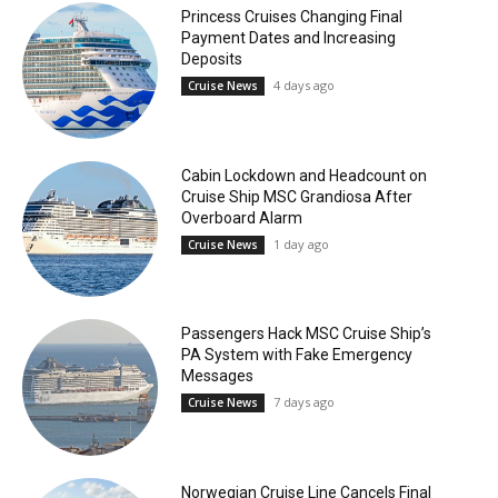
Princess Cruises Changing Final
Payment Dates and Increasing
Deposits
4 days ago
Cruise News
Cabin Lockdown and Headcount on
Cruise Ship MSC Grandiosa After
Overboard Alarm
1 day ago
Cruise News
Passengers Hack MSC Cruise Ship’s
PA System with Fake Emergency
Messages
7 days ago
Cruise News
Norwegian Cruise Line Cancels Final