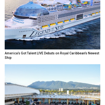
America’s Got Talent LIVE Debuts on Royal Caribbean’s Newest
Ship