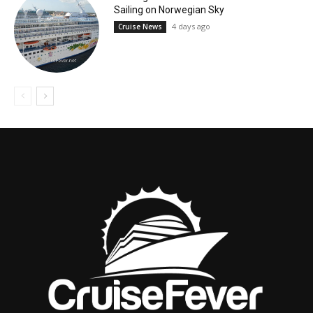
Sailing on Norwegian Sky
4 days ago
Cruise News