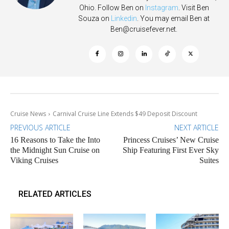
Ohio. Follow Ben on
Instagram
. Visit Ben
Souza on
Linkedin
. You may email Ben at
Ben@cruisefever.net
.
Cruise News
Carnival Cruise Line Extends $49 Deposit Discount
PREVIOUS ARTICLE
NEXT ARTICLE
16 Reasons to Take the Into
Princess Cruises’ New Cruise
the Midnight Sun Cruise on
Ship Featuring First Ever Sky
Viking Cruises
Suites
RELATED ARTICLES