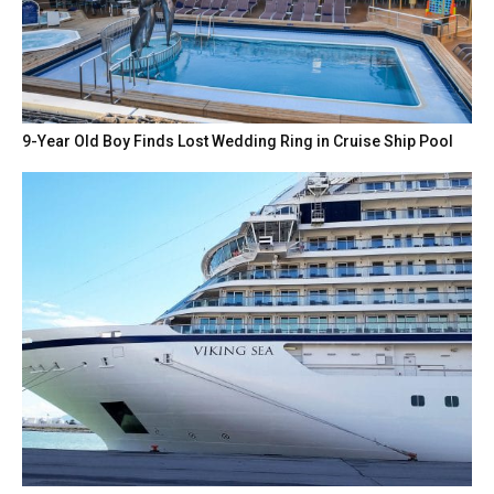
9-Year Old Boy Finds Lost Wedding Ring in Cruise Ship Pool