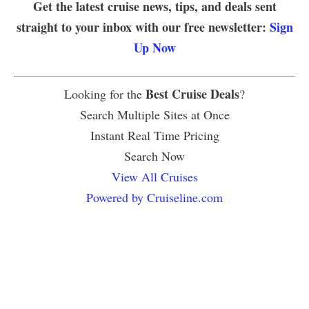
Get the latest cruise news, tips, and deals sent
straight to your inbox with our free newsletter:
Sign
Up Now
Best Cruise Deals
Looking for the
?
Search Multiple Sites at Once
Instant Real Time Pricing
Search Now
View All Cruises
Powered by Cruiseline.com