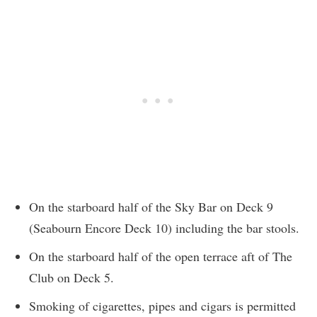
On the starboard half of the Sky Bar on Deck 9
(Seabourn Encore Deck 10) including the bar stools.
On the starboard half of the open terrace aft of The
Club on Deck 5.
Smoking of cigarettes, pipes and cigars is permitted