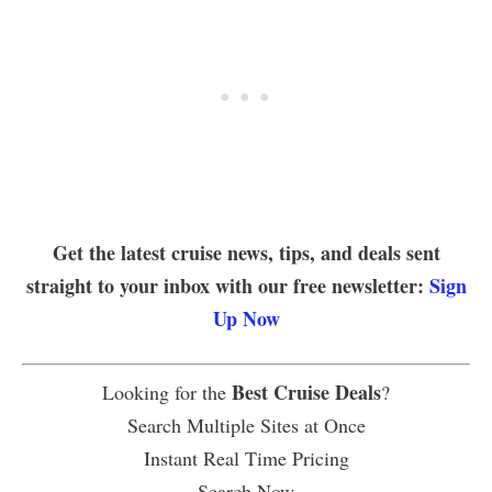
Get the latest cruise news, tips, and deals sent
straight to your inbox with our free newsletter:
Sign
Up Now
Best Cruise Deals
Looking for the
?
Search Multiple Sites at Once
Instant Real Time Pricing
Search Now