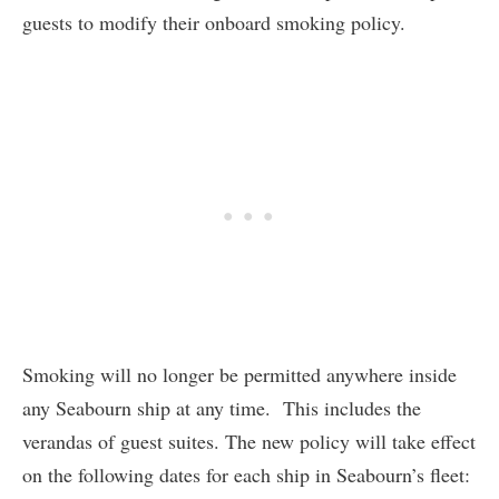
guests to modify their onboard smoking policy.
Smoking will no longer be permitted anywhere inside
any Seabourn ship at any time. This includes the
verandas of guest suites. The new policy will take effect
on the following dates for each ship in Seabourn’s fleet: