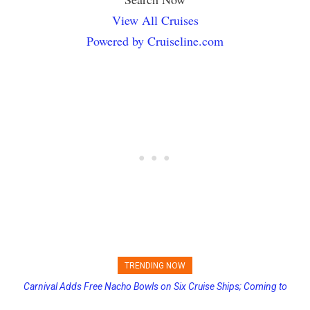
View All Cruises
Powered by Cruiseline.com
TRENDING NOW
Carnival Adds Free Nacho Bowls on Six Cruise Ships; Coming to
Princess Cruises Changing Final Payment Dates and Increasing
More Vessels Soon
Deposits