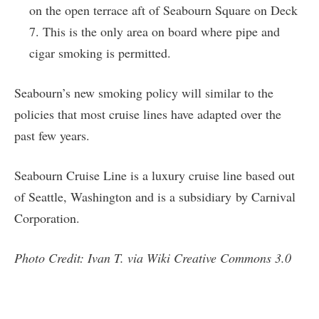
on the open terrace aft of Seabourn Square on Deck
7. This is the only area on board where pipe and
cigar smoking is permitted.
Seabourn’s new smoking policy will similar to the
policies that most cruise lines have adapted over the
past few years.
Seabourn Cruise Line is a luxury cruise line based out
of Seattle, Washington and is a subsidiary by Carnival
Corporation.
Photo Credit: Ivan T. via Wiki Creative Commons 3.0