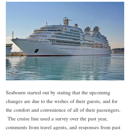
Seabourn started out by stating that the upcoming
changes are due to the wishes of their guests, and for
the comfort and convenience of all of their passengers.
The cruise line used a survey over the past year,
comments from travel agents, and responses from past