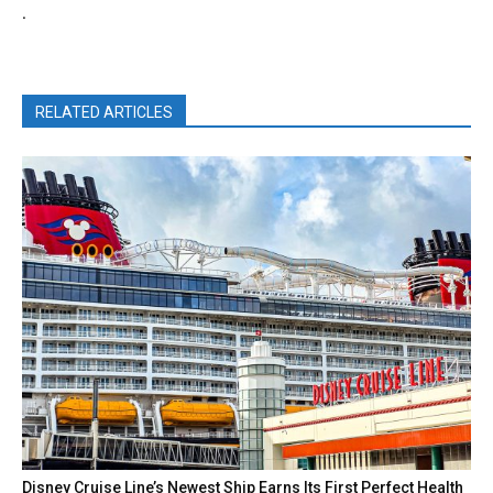
.
RELATED ARTICLES
Disney Cruise Line’s Newest Ship Earns Its First Perfect Health