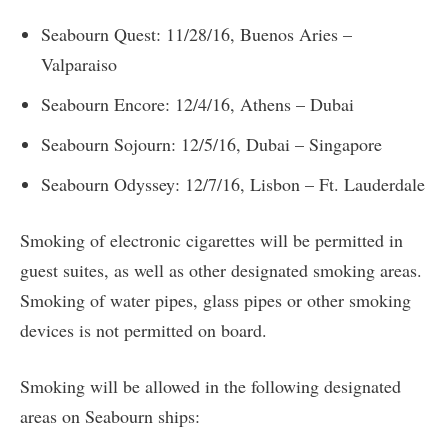
Seabourn Quest: 11/28/16, Buenos Aries –
Valparaiso
Seabourn Encore: 12/4/16, Athens – Dubai
Seabourn Sojourn: 12/5/16, Dubai – Singapore
Seabourn Odyssey: 12/7/16, Lisbon – Ft. Lauderdale
Smoking of electronic cigarettes will be permitted in
guest suites, as well as other designated smoking areas.
Smoking of water pipes, glass pipes or other smoking
devices is not permitted on board.
Smoking will be allowed in the following designated
areas on Seabourn ships: