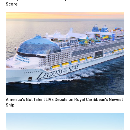
Score
America’s Got Talent LIVE Debuts on Royal Caribbean’s Newest
Ship