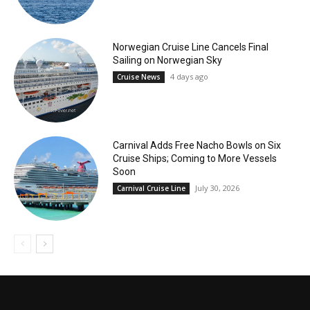
Norwegian Cruise Line Cancels Final
Sailing on Norwegian Sky
4 days ago
Cruise News
Carnival Adds Free Nacho Bowls on Six
Cruise Ships; Coming to More Vessels
Soon
July 30, 2026
Carnival Cruise Line