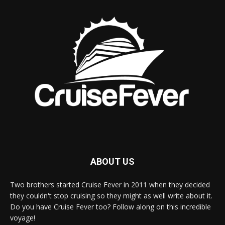
ABOUT US
Two brothers started Cruise Fever in 2011 when they decided
they couldn't stop cruising so they might as well write about it.
Do you have Cruise Fever too? Follow along on this incredible
voyage!