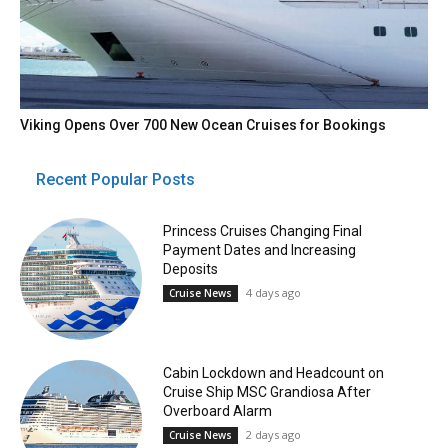
Viking Opens Over 700 New Ocean Cruises for Bookings
Recent Popular Posts
Princess Cruises Changing Final
Payment Dates and Increasing
Deposits
4 days ago
Cruise News
Cabin Lockdown and Headcount on
Cruise Ship MSC Grandiosa After
Overboard Alarm
2 days ago
Cruise News