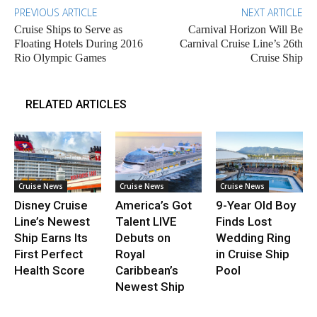
PREVIOUS ARTICLE
NEXT ARTICLE
Cruise Ships to Serve as
Carnival Horizon Will Be
Floating Hotels During 2016
Carnival Cruise Line’s 26th
Rio Olympic Games
Cruise Ship
RELATED ARTICLES
Cruise News
Cruise News
Cruise News
Disney Cruise
America’s Got
9-Year Old Boy
Line’s Newest
Talent LIVE
Finds Lost
Ship Earns Its
Debuts on
Wedding Ring
First Perfect
Royal
in Cruise Ship
Health Score
Caribbean’s
Pool
Newest Ship