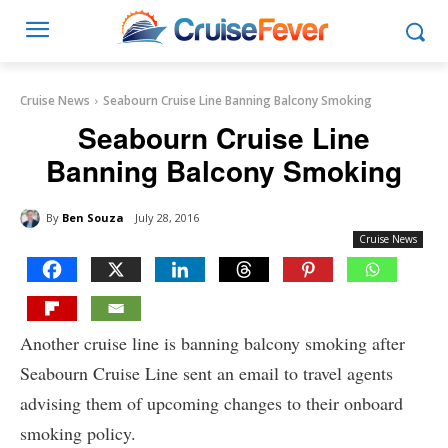
Cruise News
Seabourn Cruise Line Banning Balcony Smoking
Seabourn Cruise Line
Banning Balcony Smoking
By
Ben Souza
July 28, 2016
Cruise News
Another cruise line is banning balcony smoking after
Seabourn Cruise Line sent an email to travel agents
advising them of upcoming changes to their onboard
smoking policy.