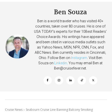
Ben Souza
Ben is a world traveler who has visited 40+
countries, taken over 80 cruises. He is one of
USA TODAY's experts for their 10Best Readers'
Choice Awards. His writings have appeared
and been cited in various media outlets such
as Yahoo News, MSN, NPR, CNN, Fox, and
ABC News. Ben currently resides in Cincinnati,
Ohio. Follow Ben on
Instagram
. Visit Ben
Souza on
Linkedin
. You may email Ben at
Ben@cruisefever.net
.
Cruise News
Seabourn Cruise Line Banning Balcony Smoking