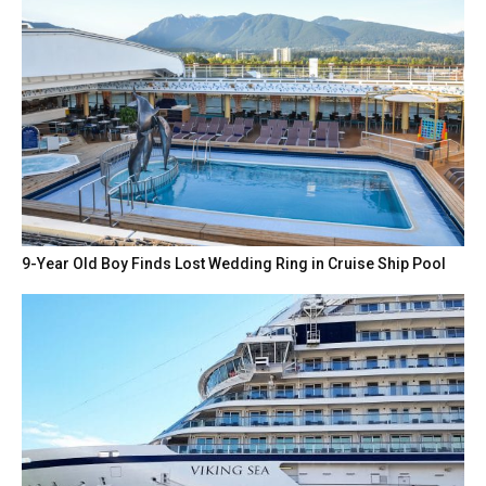
9-Year Old Boy Finds Lost Wedding Ring in Cruise Ship Pool