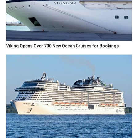
Viking Opens Over 700 New Ocean Cruises for Bookings