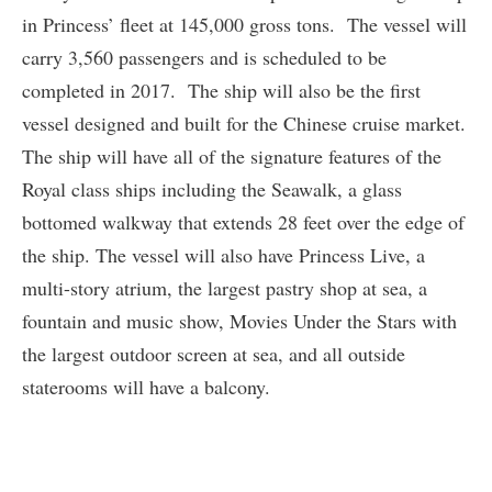
in Princess’ fleet at 145,000 gross tons. The vessel will
carry 3,560 passengers and is scheduled to be
completed in 2017. The ship will also be the first
vessel designed and built for the Chinese cruise market.
The ship will have all of the signature features of the
Royal class ships including the Seawalk, a glass
bottomed walkway that extends 28 feet over the edge of
the ship. The vessel will also have Princess Live, a
multi-story atrium, the largest pastry shop at sea, a
fountain and music show, Movies Under the Stars with
the largest outdoor screen at sea, and all outside
staterooms will have a balcony.