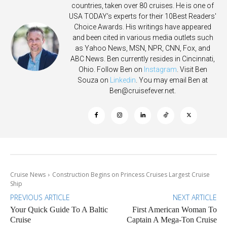
countries, taken over 80 cruises. He is one of
USA TODAY's experts for their 10Best Readers'
Choice Awards. His writings have appeared
and been cited in various media outlets such
as Yahoo News, MSN, NPR, CNN, Fox, and
ABC News. Ben currently resides in Cincinnati,
Ohio. Follow Ben on
Instagram
. Visit Ben
Souza on
Linkedin
. You may email Ben at
Ben@cruisefever.net
.
Cruise News
Construction Begins on Princess Cruises Largest Cruise
Ship
PREVIOUS ARTICLE
NEXT ARTICLE
Your Quick Guide To A Baltic
First American Woman To
Cruise
Captain A Mega-Ton Cruise