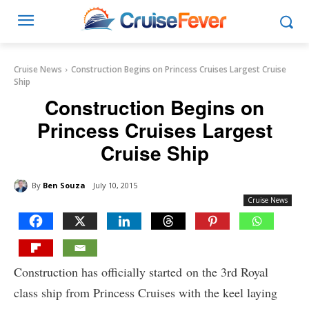
Cruise News
Construction Begins on Princess Cruises Largest Cruise
Ship
Construction Begins on
Princess Cruises Largest
Cruise Ship
By
Ben Souza
July 10, 2015
Cruise News
Construction has officially started on the 3rd Royal
class ship from Princess Cruises with the keel laying