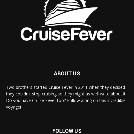
ABOUT US
Two brothers started Cruise Fever in 2011 when they decided
they couldn't stop cruising so they might as well write about it.
Do you have Cruise Fever too? Follow along on this incredible
voyage!
FOLLOW US