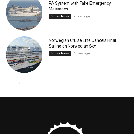
PA System with Fake Emergency
Messages
7 days ago
Cruise News
Norwegian Cruise Line Cancels Final
Sailing on Norwegian Sky
4 days ago
Cruise News