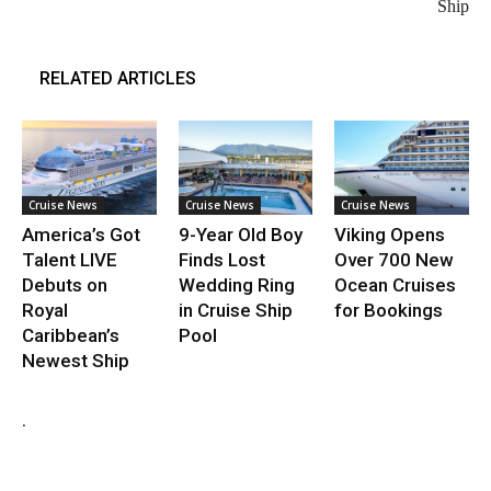
Ship
RELATED ARTICLES
Cruise News
Cruise News
Cruise News
America’s Got
9-Year Old Boy
Viking Opens
Talent LIVE
Finds Lost
Over 700 New
Debuts on
Wedding Ring
Ocean Cruises
Royal
in Cruise Ship
for Bookings
Caribbean’s
Pool
Newest Ship
.