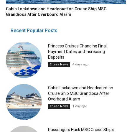
Cabin Lockdown and Headcount on Cruise Ship MSC
Grandiosa After Overboard Alarm
Recent Popular Posts
Princess Cruises Changing Final
Payment Dates and Increasing
Deposits
4 days ago
Cruise News
Cabin Lockdown and Headcount on
Cruise Ship MSC Grandiosa After
Overboard Alarm
1 day ago
Cruise News
Passengers Hack MSC Cruise Ship’s