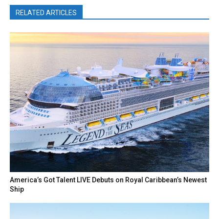
RELATED ARTICLES
America’s Got Talent LIVE Debuts on Royal Caribbean’s Newest
Ship