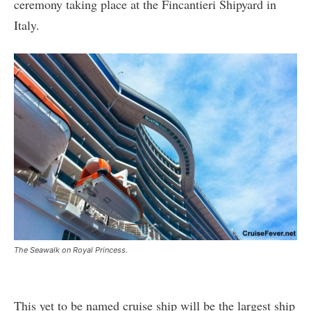
ceremony taking place at the Fincantieri Shipyard in
Italy.
The Seawalk on Royal Princess.
This yet to be named cruise ship will be the largest ship