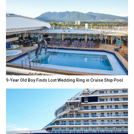
9-Year Old Boy Finds Lost Wedding Ring in Cruise Ship Pool