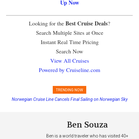
Up Now
Best Cruise Deals
Looking for the
?
Search Multiple Sites at Once
Instant Real Time Pricing
Search Now
View All Cruises
Powered by Cruiseline.com
TRENDING NOW
Norwegian Cruise Line Cancels Final Sailing on Norwegian Sky
Ben Souza
Ben is a world traveler who has visited 40+