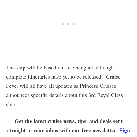
The ship will be based out of Shanghai although
complete itineraries have yet to be released. Cruise
Fever will all have all updates as Princess Cruises
announces specific details about this 3rd Royal Class
ship.
Get the latest cruise news, tips, and deals sent
straight to your inbox with our free newsletter:
Sign